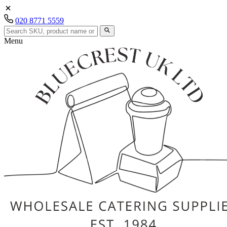
020 8771 5559
Menu