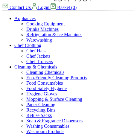
Contact Us
Login
Basket
(
0
)
Appliances
Cooking Equipment
Drinks Machines
Refrigeration & Ice Machines
Warewashing
Chef Clothing
Chef Hats
Chef Jackets
Chef Trousers
Cleaning & Chemicals
Cleaning Chemicals
Eco-Friendly Cleaning Products
Food Consumables
Food Safety Hygiene
Hygiene Gloves
Mopping & Surface Cleaning
Paper Cleaning
Recycling Bins
Refuse Sacks
Soap & Fragrance Dispensers
Washing Consumables
Washroom Products