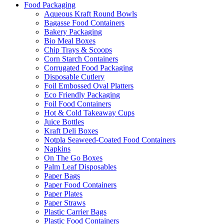
Food Packaging
Aqueous Kraft Round Bowls
Bagasse Food Containers
Bakery Packaging
Bio Meal Boxes
Chip Trays & Scoops
Corn Starch Containers
Corrugated Food Packaging
Disposable Cutlery
Foil Embossed Oval Platters
Eco Friendly Packaging
Foil Food Containers
Hot & Cold Takeaway Cups
Juice Bottles
Kraft Deli Boxes
Notpla Seaweed-Coated Food Containers
Napkins
On The Go Boxes
Palm Leaf Disposables
Paper Bags
Paper Food Containers
Paper Plates
Paper Straws
Plastic Carrier Bags
Plastic Food Containers