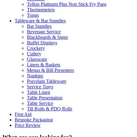
Teflon Platinum Plus Non Stick Fry Pans
Thermometers
Tongs
Tableware & Bar Supplies
Bar Supplies
Beverage Service
Blackboards & Signs
Buffet Displays
Crockery
Cutlery
Glassware
Liners & Baskets
Menus & Bill Presenters
Napkins
Porcelain Tableware
Service Trays
Table Linen
Table Presentation
Table Service
Till Rolls & PDQ Rolls
First Aid
Bespoke Packaging
Price Review
What are you looking for?