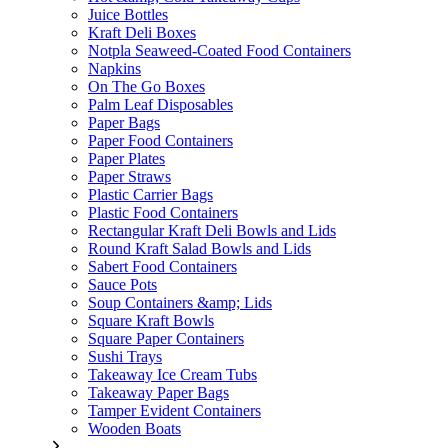
Juice Bottles
Kraft Deli Boxes
Notpla Seaweed-Coated Food Containers
Napkins
On The Go Boxes
Palm Leaf Disposables
Paper Bags
Paper Food Containers
Paper Plates
Paper Straws
Plastic Carrier Bags
Plastic Food Containers
Rectangular Kraft Deli Bowls and Lids
Round Kraft Salad Bowls and Lids
Sabert Food Containers
Sauce Pots
Soup Containers &amp; Lids
Square Kraft Bowls
Square Paper Containers
Sushi Trays
Takeaway Ice Cream Tubs
Takeaway Paper Bags
Tamper Evident Containers
Wooden Boats