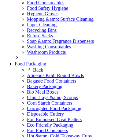
Food Consumables
Food Safety Hygiene
Hygiene Gloves
Mopping &amp; Surface Cleaning
Paper Cleaning
Recycling Bins
Refuse Sacks
Soap &amp; Fragrance Dispensers
Washing Consumables
Washroom Products
Food Packaging
Back
Aqueous Kraft Round Bowls
Bagasse Food Containers
Bakery Packaging
Bio Meal Boxes
Chip Trays &amp; Scoops
Corn Starch Containers
Corrugated Food Packaging
Disposable Cutlery
Foil Embossed Oval Platters
Eco Friendly Packaging
Foil Food Containers
Hot &amp; Cold Takeaway Cups