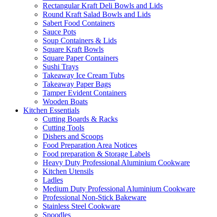
Rectangular Kraft Deli Bowls and Lids
Round Kraft Salad Bowls and Lids
Sabert Food Containers
Sauce Pots
Soup Containers & Lids
Square Kraft Bowls
Square Paper Containers
Sushi Trays
Takeaway Ice Cream Tubs
Takeaway Paper Bags
Tamper Evident Containers
Wooden Boats
Kitchen Essentials
Cutting Boards & Racks
Cutting Tools
Dishers and Scoops
Food Preparation Area Notices
Food preparation & Storage Labels
Heavy Duty Professional Aluminium Cookware
Kitchen Utensils
Ladles
Medium Duty Professional Aluminium Cookware
Professional Non-Stick Bakeware
Stainless Steel Cookware
Spoodles