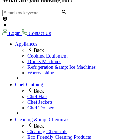
Login
Contact Us
Appliances
Back
Cooking Equipment
Drinks Machines
Refrigeration &amp; Ice Machines
Warewashing
Chef Clothing
Back
Chef Hats
Chef Jackets
Chef Trousers
Cleaning &amp; Chemicals
Back
Cleaning Chemicals
Eco-Friendly Cleaning Products