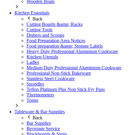
Wooden Boats
Kitchen Essentials
Back
Cutting Boards &amp; Racks
Cutting Tools
Dishers and Scoops
Food Preparation Area Notices
Food preparation &amp; Storage Labels
Heavy Duty Professional Aluminium Cookware
Kitchen Utensils
Ladles
Medium Duty Professional Aluminium Cookware
Professional Non-Stick Bakeware
Stainless Steel Cookware
Spoodles
Teflon Platinum Plus Non Stick Fry Pans
Thermometers
Tongs
Tableware & Bar Supplies
Back
Bar Supplies
Beverage Service
Blackboards & Signs