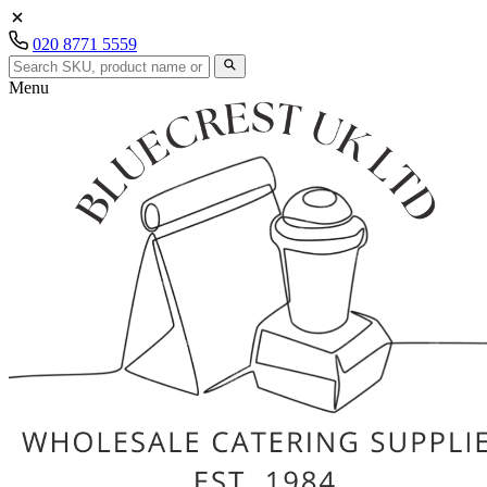
020 8771 5559
Menu