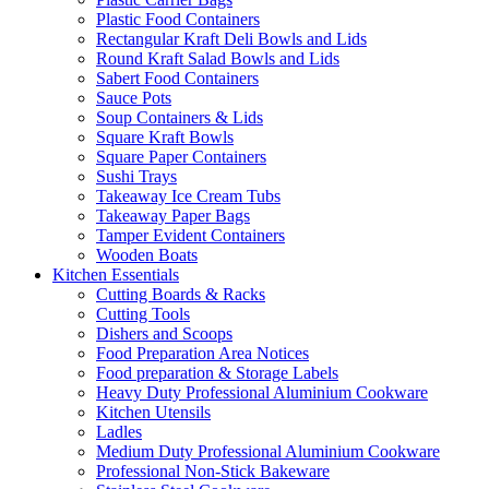
Plastic Food Containers
Rectangular Kraft Deli Bowls and Lids
Round Kraft Salad Bowls and Lids
Sabert Food Containers
Sauce Pots
Soup Containers & Lids
Square Kraft Bowls
Square Paper Containers
Sushi Trays
Takeaway Ice Cream Tubs
Takeaway Paper Bags
Tamper Evident Containers
Wooden Boats
Kitchen Essentials
Cutting Boards & Racks
Cutting Tools
Dishers and Scoops
Food Preparation Area Notices
Food preparation & Storage Labels
Heavy Duty Professional Aluminium Cookware
Kitchen Utensils
Ladles
Medium Duty Professional Aluminium Cookware
Professional Non-Stick Bakeware