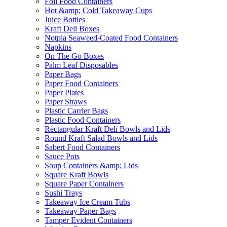
Foil Food Containers
Hot &amp; Cold Takeaway Cups
Juice Bottles
Kraft Deli Boxes
Notpla Seaweed-Coated Food Containers
Napkins
On The Go Boxes
Palm Leaf Disposables
Paper Bags
Paper Food Containers
Paper Plates
Paper Straws
Plastic Carrier Bags
Plastic Food Containers
Rectangular Kraft Deli Bowls and Lids
Round Kraft Salad Bowls and Lids
Sabert Food Containers
Sauce Pots
Soup Containers &amp; Lids
Square Kraft Bowls
Square Paper Containers
Sushi Trays
Takeaway Ice Cream Tubs
Takeaway Paper Bags
Tamper Evident Containers