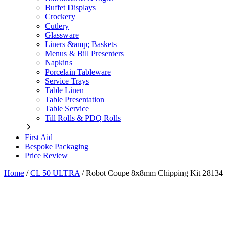
Buffet Displays
Crockery
Cutlery
Glassware
Liners &amp; Baskets
Menus & Bill Presenters
Napkins
Porcelain Tableware
Service Trays
Table Linen
Table Presentation
Table Service
Till Rolls & PDQ Rolls
First Aid
Bespoke Packaging
Price Review
Home
/
CL 50 ULTRA
/
Robot Coupe 8x8mm Chipping Kit 28134