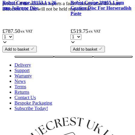
Robot Coupe 28153 1 x 26
Robot Coupe 28055 1 mm
product. if the customer reports a fault / damage after 48 hours
mm Julienne Disc
Grating Disc For Horseradish
Bluecrest UK Ltd will not be held responsible.
Paste
£
787.50
£
519.75
ex VAT
ex VAT
Add to basket
Add to basket
Delivery
Support
Warranty
News
Terms
Returns
Contact Us
Bespoke Packaging
Subscribe Today!