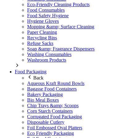
Eco-Friendly Cleaning Products
Food Consumables
Food Safety Hygiene
Hygiene Gloves
Mopping &amp; Surface Cleaning
Paper Cleaning
Recycling Bins
Refuse Sacks
Soap &amp; Fragrance Dispensers
Washing Consumables
Washroom Products
Food Packaging
Back
Aqueous Kraft Round Bowls
Bagasse Food Containers
Bakery Packaging
Bio Meal Boxes
Chip Trays &amp; Scoops
Corn Starch Containers
Corrugated Food Packaging
Disposable Cutlery
Foil Embossed Oval Platters
Eco Friendly Packaging