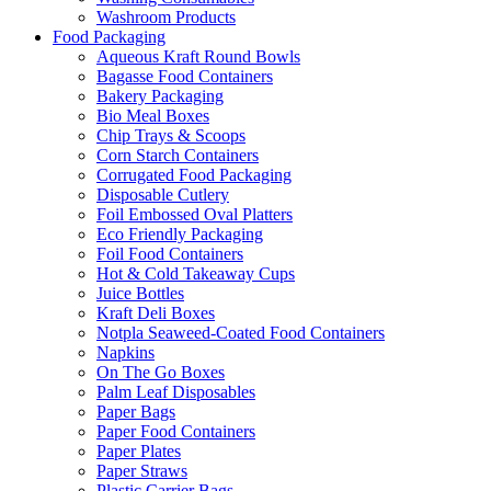
Washroom Products
Food Packaging
Aqueous Kraft Round Bowls
Bagasse Food Containers
Bakery Packaging
Bio Meal Boxes
Chip Trays & Scoops
Corn Starch Containers
Corrugated Food Packaging
Disposable Cutlery
Foil Embossed Oval Platters
Eco Friendly Packaging
Foil Food Containers
Hot & Cold Takeaway Cups
Juice Bottles
Kraft Deli Boxes
Notpla Seaweed-Coated Food Containers
Napkins
On The Go Boxes
Palm Leaf Disposables
Paper Bags
Paper Food Containers
Paper Plates
Paper Straws
Plastic Carrier Bags