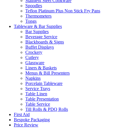
Stainless Steel Cookware
Spoodles
Teflon Platinum Plus Non Stick Fry Pans
Thermometers
Tongs
Tableware & Bar Supplies
Bar Supplies
Beverage Service
Blackboards & Signs
Buffet Displays
Crockery
Cutlery
Glassware
Liners & Baskets
Menus & Bill Presenters
Napkins
Porcelain Tableware
Service Trays
Table Linen
Table Presentation
Table Service
Till Rolls & PDQ Rolls
First Aid
Bespoke Packaging
Price Review