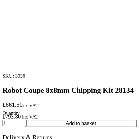
SKU: 3036
Robot Coupe 8x8mm Chipping Kit 28134
£
661.50
ex VAT
£
793.80
inc VAT
Robot
Add to basket
Coupe
8x8mm
Delivery & Returns
Chipping