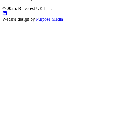
© 2026, Bluecrest UK LTD
Website design by
Purpose Media