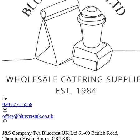
020 8771 5559
office@bluecrestuk.co.uk
J&S Company T/A Bluecrest UK Ltd 61-69 Beulah Road,
Thornton Heath, Surrey. CR7 8JG