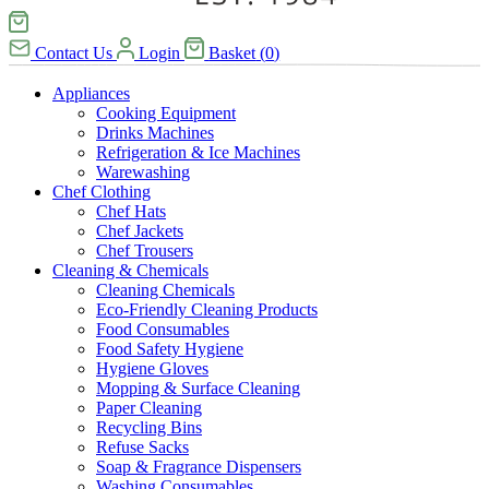
Contact Us
Login
Basket
(
0
)
Appliances
Cooking Equipment
Drinks Machines
Refrigeration & Ice Machines
Warewashing
Chef Clothing
Chef Hats
Chef Jackets
Chef Trousers
Cleaning & Chemicals
Cleaning Chemicals
Eco-Friendly Cleaning Products
Food Consumables
Food Safety Hygiene
Hygiene Gloves
Mopping & Surface Cleaning
Paper Cleaning
Recycling Bins
Refuse Sacks
Soap & Fragrance Dispensers
Washing Consumables