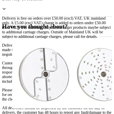
Kit
28134
quantity
Delivery is free on orders over £50.00 (excl) VAT, UK mainland
only. A £5.00 (excl VAT) charge is added to orders under £50.00
Have you thought about?
(excl VAT) UK mainland only. Some larger products maybe subject
to additional carriage charges. Outside of Mainland UK will be
subject to additional carriage charges, please call for details.
Delivery of machines, refrigeration and all flat-pack items will be
made to the ground floor entrance to the building. It does not include
negotiating lifts or stairs.
Customers are responsible for ensuring that products ordered will fit
through doorways and into their premises. We cannot accept
responsibility if it will not fit. Any carriage charges caused by an
aborted delivery are the customers’ responsibility, Delivery does not
include unpacking or positioning or assembling items.
Please be aware that Bluecrest UK LTD cannot be held responsible
for orders delayed by incorrect address information supplied during
the checkout or problems with the couriers.
All deliveries should be inspected by the customer on the day of
delivery, the customer has 48 hours to report any fault/damage to the