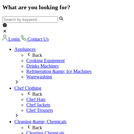
What are you looking for?
Login
Contact Us
Appliances
Back
Cooking Equipment
Drinks Machines
Refrigeration &amp; Ice Machines
Warewashing
Chef Clothing
Back
Chef Hats
Chef Jackets
Chef Trousers
Cleaning &amp; Chemicals
Back
Cleaning Chemicals