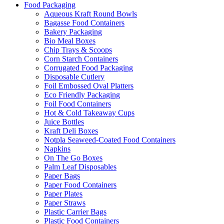
Food Packaging
Aqueous Kraft Round Bowls
Bagasse Food Containers
Bakery Packaging
Bio Meal Boxes
Chip Trays & Scoops
Corn Starch Containers
Corrugated Food Packaging
Disposable Cutlery
Foil Embossed Oval Platters
Eco Friendly Packaging
Foil Food Containers
Hot & Cold Takeaway Cups
Juice Bottles
Kraft Deli Boxes
Notpla Seaweed-Coated Food Containers
Napkins
On The Go Boxes
Palm Leaf Disposables
Paper Bags
Paper Food Containers
Paper Plates
Paper Straws
Plastic Carrier Bags
Plastic Food Containers