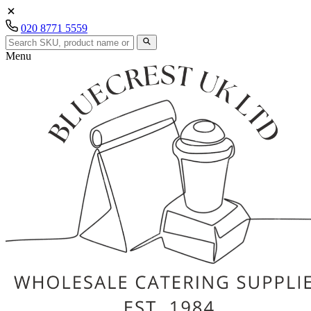
020 8771 5559
Menu