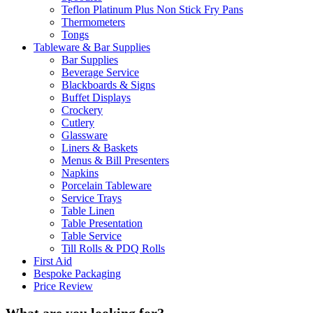
Teflon Platinum Plus Non Stick Fry Pans
Thermometers
Tongs
Tableware & Bar Supplies
Bar Supplies
Beverage Service
Blackboards & Signs
Buffet Displays
Crockery
Cutlery
Glassware
Liners & Baskets
Menus & Bill Presenters
Napkins
Porcelain Tableware
Service Trays
Table Linen
Table Presentation
Table Service
Till Rolls & PDQ Rolls
First Aid
Bespoke Packaging
Price Review
What are you looking for?