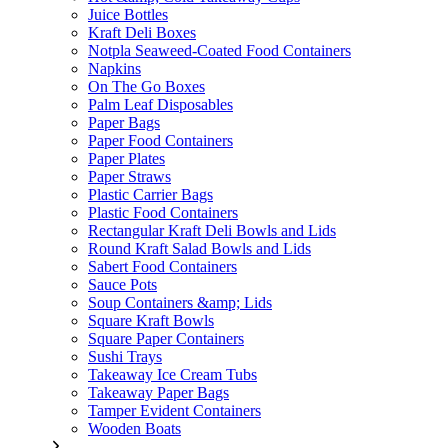
Juice Bottles
Kraft Deli Boxes
Notpla Seaweed-Coated Food Containers
Napkins
On The Go Boxes
Palm Leaf Disposables
Paper Bags
Paper Food Containers
Paper Plates
Paper Straws
Plastic Carrier Bags
Plastic Food Containers
Rectangular Kraft Deli Bowls and Lids
Round Kraft Salad Bowls and Lids
Sabert Food Containers
Sauce Pots
Soup Containers &amp; Lids
Square Kraft Bowls
Square Paper Containers
Sushi Trays
Takeaway Ice Cream Tubs
Takeaway Paper Bags
Tamper Evident Containers
Wooden Boats