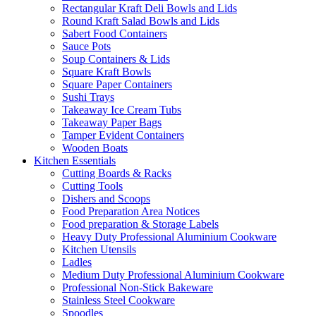
Rectangular Kraft Deli Bowls and Lids
Round Kraft Salad Bowls and Lids
Sabert Food Containers
Sauce Pots
Soup Containers & Lids
Square Kraft Bowls
Square Paper Containers
Sushi Trays
Takeaway Ice Cream Tubs
Takeaway Paper Bags
Tamper Evident Containers
Wooden Boats
Kitchen Essentials
Cutting Boards & Racks
Cutting Tools
Dishers and Scoops
Food Preparation Area Notices
Food preparation & Storage Labels
Heavy Duty Professional Aluminium Cookware
Kitchen Utensils
Ladles
Medium Duty Professional Aluminium Cookware
Professional Non-Stick Bakeware
Stainless Steel Cookware
Spoodles