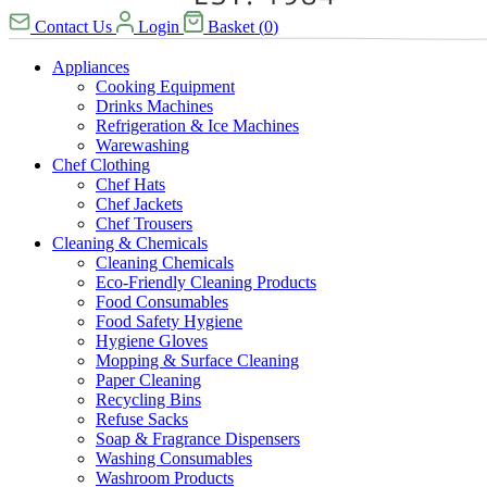
Contact Us
Login
Basket
(
0
)
Appliances
Cooking Equipment
Drinks Machines
Refrigeration & Ice Machines
Warewashing
Chef Clothing
Chef Hats
Chef Jackets
Chef Trousers
Cleaning & Chemicals
Cleaning Chemicals
Eco-Friendly Cleaning Products
Food Consumables
Food Safety Hygiene
Hygiene Gloves
Mopping & Surface Cleaning
Paper Cleaning
Recycling Bins
Refuse Sacks
Soap & Fragrance Dispensers
Washing Consumables
Washroom Products