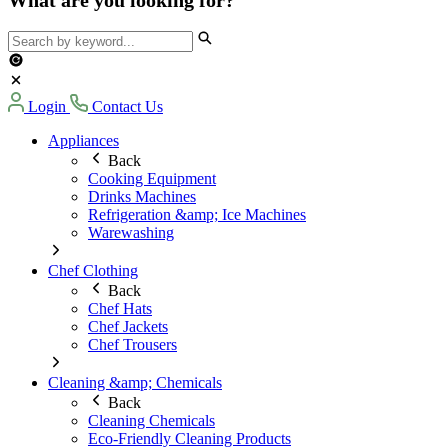
Login
Contact Us
Appliances
Back
Cooking Equipment
Drinks Machines
Refrigeration &amp; Ice Machines
Warewashing
Chef Clothing
Back
Chef Hats
Chef Jackets
Chef Trousers
Cleaning &amp; Chemicals
Back
Cleaning Chemicals
Eco-Friendly Cleaning Products