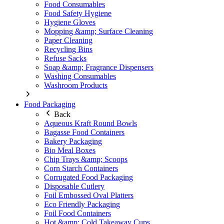
Food Consumables
Food Safety Hygiene
Hygiene Gloves
Mopping &amp; Surface Cleaning
Paper Cleaning
Recycling Bins
Refuse Sacks
Soap &amp; Fragrance Dispensers
Washing Consumables
Washroom Products
Food Packaging
Back
Aqueous Kraft Round Bowls
Bagasse Food Containers
Bakery Packaging
Bio Meal Boxes
Chip Trays &amp; Scoops
Corn Starch Containers
Corrugated Food Packaging
Disposable Cutlery
Foil Embossed Oval Platters
Eco Friendly Packaging
Foil Food Containers
Hot &amp; Cold Takeaway Cups