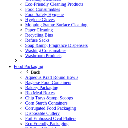
Eco-Friendly Cleaning Products
Food Consumables
Food Safety Hygiene
Hygiene Gloves
Mopping &amp; Surface Cleaning
Paper Cleaning
Recycling Bins
Refuse Sacks
Soap &amp; Fragrance Dispensers
Washing Consumables
Washroom Products
Food Packaging
Back
Aqueous Kraft Round Bowls
Bagasse Food Containers
Bakery Packaging
Bio Meal Boxes
Chip Trays &amp; Scoops
Corn Starch Containers
Corrugated Food Packaging
Disposable Cutlery
Foil Embossed Oval Platters
Eco Friendly Packaging