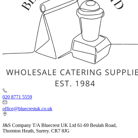
020 8771 5559
office@bluecrestuk.co.uk
J&S Company T/A Bluecrest UK Ltd 61-69 Beulah Road,
Thornton Heath, Surrey. CR7 8JG