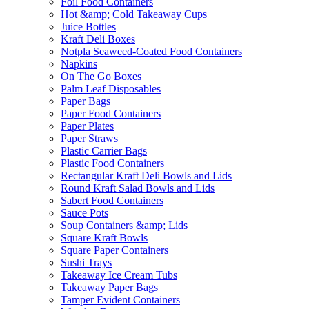
Foil Food Containers
Hot &amp; Cold Takeaway Cups
Juice Bottles
Kraft Deli Boxes
Notpla Seaweed-Coated Food Containers
Napkins
On The Go Boxes
Palm Leaf Disposables
Paper Bags
Paper Food Containers
Paper Plates
Paper Straws
Plastic Carrier Bags
Plastic Food Containers
Rectangular Kraft Deli Bowls and Lids
Round Kraft Salad Bowls and Lids
Sabert Food Containers
Sauce Pots
Soup Containers &amp; Lids
Square Kraft Bowls
Square Paper Containers
Sushi Trays
Takeaway Ice Cream Tubs
Takeaway Paper Bags
Tamper Evident Containers