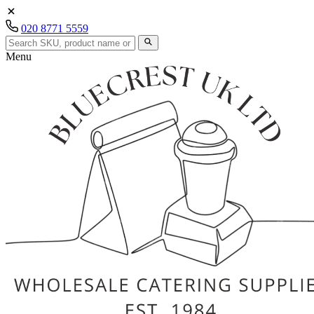
020 8771 5559
Menu