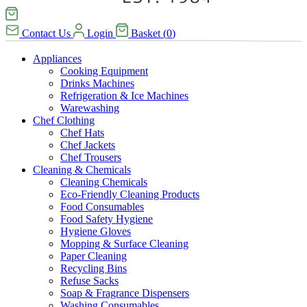
Contact Us
Login
Basket
(
0
)
Appliances
Cooking Equipment
Drinks Machines
Refrigeration & Ice Machines
Warewashing
Chef Clothing
Chef Hats
Chef Jackets
Chef Trousers
Cleaning & Chemicals
Cleaning Chemicals
Eco-Friendly Cleaning Products
Food Consumables
Food Safety Hygiene
Hygiene Gloves
Mopping & Surface Cleaning
Paper Cleaning
Recycling Bins
Refuse Sacks
Soap & Fragrance Dispensers
Washing Consumables