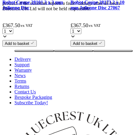
Robot Coupe 28101 3 x 3 mm
Robot Coupe 28173 2 x 10
product. if the customer reports a fault / damage after 48 hours
Julienne Disc
mm Julienne Disc 27067
Bluecrest UK Ltd will not be held responsible.
£
367.50
£
367.50
ex VAT
ex VAT
Add to basket
Add to basket
Delivery
Support
Warranty
News
Terms
Returns
Contact Us
Bespoke Packaging
Subscribe Today!