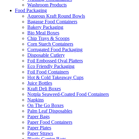
Washroom Products
Food Packaging
Aqueous Kraft Round Bowls
Bagasse Food Containers
Bakery Packaging
Bio Meal Boxes
Chip Trays & Scoops
Corn Starch Containers
Corrugated Food Packaging
Disposable Cutlery
Foil Embossed Oval Platters
Eco Friendly Packaging
Foil Food Containers
Hot & Cold Takeaway Cups
Juice Bottles
Kraft Deli Boxes
Notpla Seaweed-Coated Food Containers
Napkins
On The Go Boxes
Palm Leaf Disposables
Paper Bags
Paper Food Containers
Paper Plates
Paper Straws
Plastic Carrier Bags