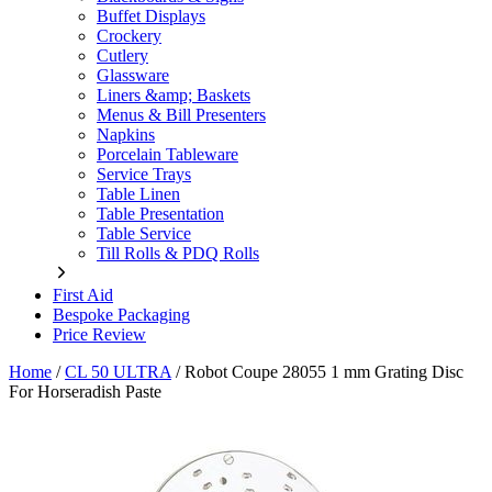
Buffet Displays
Crockery
Cutlery
Glassware
Liners &amp; Baskets
Menus & Bill Presenters
Napkins
Porcelain Tableware
Service Trays
Table Linen
Table Presentation
Table Service
Till Rolls & PDQ Rolls
First Aid
Bespoke Packaging
Price Review
Home
/
CL 50 ULTRA
/
Robot Coupe 28055 1 mm Grating Disc
For Horseradish Paste