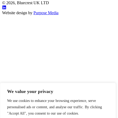
© 2026, Bluecrest UK LTD
Website design by
Purpose Media
We value your privacy
We use cookies to enhance your browsing experience, serve
personalised ads or content, and analyse our traffic. By clicking
"Accept All", you consent to our use of cookies.