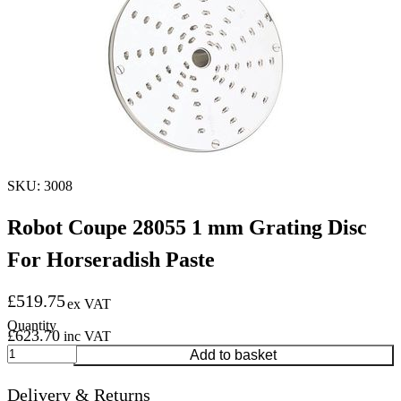
SKU: 3008
Robot Coupe 28055 1 mm Grating Disc
For Horseradish Paste
£
519.75
ex VAT
£
623.70
inc VAT
Robot
Add to basket
Coupe
28055
Delivery & Returns
1