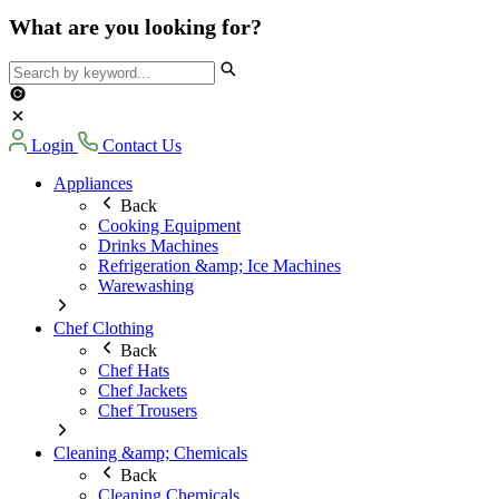
What are you looking for?
Login
Contact Us
Appliances
Back
Cooking Equipment
Drinks Machines
Refrigeration &amp; Ice Machines
Warewashing
Chef Clothing
Back
Chef Hats
Chef Jackets
Chef Trousers
Cleaning &amp; Chemicals
Back
Cleaning Chemicals