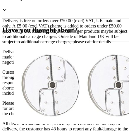
mm
Grating
Disc
For
Delivery is free on orders over £50.00 (excl) VAT, UK mainland
Horseradish
only. A £5.00 (excl VAT) charge is added to orders under £50.00
Have you thought about?
Paste
(excl VAT) UK mainland only. Some larger products maybe subject
quantity
to additional carriage charges. Outside of Mainland UK will be
subject to additional carriage charges, please call for details.
Delivery of machines, refrigeration and all flat-pack items will be
made to the ground floor entrance to the building. It does not include
negotiating lifts or stairs.
Customers are responsible for ensuring that products ordered will fit
through doorways and into their premises. We cannot accept
responsibility if it will not fit. Any carriage charges caused by an
aborted delivery are the customers’ responsibility, Delivery does not
include unpacking or positioning or assembling items.
Please be aware that Bluecrest UK LTD cannot be held responsible
for orders delayed by incorrect address information supplied during
the checkout or problems with the couriers.
All deliveries should be inspected by the customer on the day of
delivery, the customer has 48 hours to report any fault/damage to the