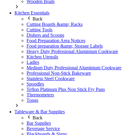
Wooden Boats
Kitchen Essentials
Back
Cutting Boards &amp; Racks
Cutting Tools
Dishers and Scoops
Food Preparation Area Notices
Food preparation &amp; Storage Labels
Heavy Duty Professional Aluminium Cookware
Kitchen Utensils
Ladles
Medium Duty Professional Aluminium Cookware
Professional Non-Stick Bakeware
Stainless Steel Cookware
Spoodles
Teflon Platinum Plus Non Stick Fry Pans
Thermometers
Tongs
Tableware & Bar Supplies
Back
Bar Supplies
Beverage Service
Blackboards & Signs