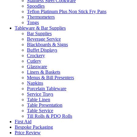
Stainless Steel Cookware
Spoodles
Teflon Platinum Plus Non Stick Fry Pans
Thermometers
Tongs
Tableware & Bar Supplies
Bar Supplies
Beverage Service
Blackboards & Signs
Buffet Displays
Crockery
Cutlery
Glassware
Liners & Baskets
Menus & Bill Presenters
Napkins
Porcelain Tableware
Service Trays
Table Linen
Table Presentation
Table Service
Till Rolls & PDQ Rolls
First Aid
Bespoke Packaging
Price Review