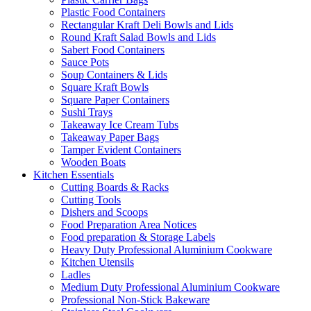
Plastic Food Containers
Rectangular Kraft Deli Bowls and Lids
Round Kraft Salad Bowls and Lids
Sabert Food Containers
Sauce Pots
Soup Containers & Lids
Square Kraft Bowls
Square Paper Containers
Sushi Trays
Takeaway Ice Cream Tubs
Takeaway Paper Bags
Tamper Evident Containers
Wooden Boats
Kitchen Essentials
Cutting Boards & Racks
Cutting Tools
Dishers and Scoops
Food Preparation Area Notices
Food preparation & Storage Labels
Heavy Duty Professional Aluminium Cookware
Kitchen Utensils
Ladles
Medium Duty Professional Aluminium Cookware
Professional Non-Stick Bakeware