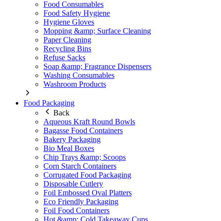
Food Consumables
Food Safety Hygiene
Hygiene Gloves
Mopping &amp; Surface Cleaning
Paper Cleaning
Recycling Bins
Refuse Sacks
Soap &amp; Fragrance Dispensers
Washing Consumables
Washroom Products
Food Packaging
Back
Aqueous Kraft Round Bowls
Bagasse Food Containers
Bakery Packaging
Bio Meal Boxes
Chip Trays &amp; Scoops
Corn Starch Containers
Corrugated Food Packaging
Disposable Cutlery
Foil Embossed Oval Platters
Eco Friendly Packaging
Foil Food Containers
Hot &amp; Cold Takeaway Cups