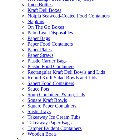
Juice Bottles
Kraft Deli Boxes
Notpla Seaweed-Coated Food Containers
Napkins
On The Go Boxes
Palm Leaf Disposables
Paper Bags
Paper Food Containers
Paper Plates
Paper Straws
Plastic Carrier Bags
Plastic Food Containers
Rectangular Kraft Deli Bowls and Lids
Round Kraft Salad Bowls and Lids
Sabert Food Containers
Sauce Pots
Soup Containers &amp; Lids
Square Kraft Bowls
Square Paper Containers
Sushi Trays
Takeaway Ice Cream Tubs
Takeaway Paper Bags
Tamper Evident Containers
Wooden Boats