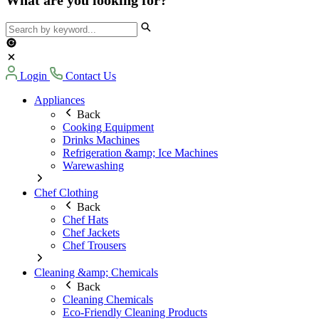
Login
Contact Us
Appliances
Back
Cooking Equipment
Drinks Machines
Refrigeration &amp; Ice Machines
Warewashing
Chef Clothing
Back
Chef Hats
Chef Jackets
Chef Trousers
Cleaning &amp; Chemicals
Back
Cleaning Chemicals
Eco-Friendly Cleaning Products