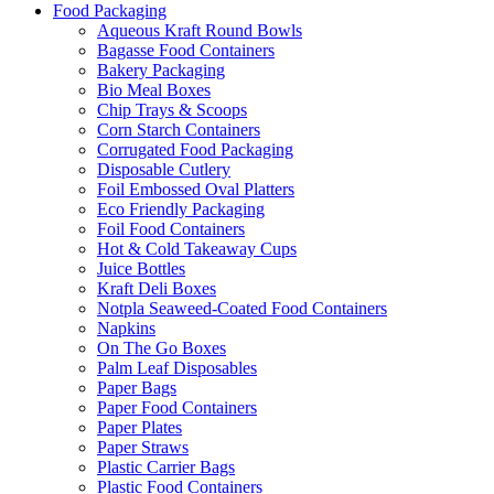
Food Packaging
Aqueous Kraft Round Bowls
Bagasse Food Containers
Bakery Packaging
Bio Meal Boxes
Chip Trays & Scoops
Corn Starch Containers
Corrugated Food Packaging
Disposable Cutlery
Foil Embossed Oval Platters
Eco Friendly Packaging
Foil Food Containers
Hot & Cold Takeaway Cups
Juice Bottles
Kraft Deli Boxes
Notpla Seaweed-Coated Food Containers
Napkins
On The Go Boxes
Palm Leaf Disposables
Paper Bags
Paper Food Containers
Paper Plates
Paper Straws
Plastic Carrier Bags
Plastic Food Containers