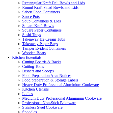
Rectangular Kraft Deli Bowls and Lids
Round Kraft Salad Bowls and Lids
Sabert Food Containers
Sauce Pots
Soup Containers & Lids
Square Kraft Bowls
Square Paper Containers
Sushi Trays
Takeaway Ice Cream Tubs
Takeaway Paper Bags
Tamper Evident Containers
Wooden Boats
Kitchen Essentials
Cutting Boards & Racks
Cutting Tools
Dishers and Scoops
Food Preparation Area Notices
Food preparation & Storage Labels
Heavy Duty Professional Aluminium Cookware
Kitchen Utensils
Ladles
Medium Duty Professional Aluminium Cookware
Professional Non-Stick Bakeware
Stainless Steel Cookware
Spoodles