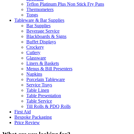
Teflon Platinum Plus Non Stick Fry Pans
Thermometers
Tongs
Tableware & Bar Supplies
Bar Supplies
Beverage Service
Blackboards & Signs
Buffet Displays
Crockery
Cutlery
Glassware
Liners & Baskets
Menus & Bill Presenters
Napkins
Porcelain Tableware
Service Trays
Table Linen
Table Presentation
Table Service
Till Rolls & PDQ Rolls
First Aid
Bespoke Packaging
Price Review
What are you looking for?