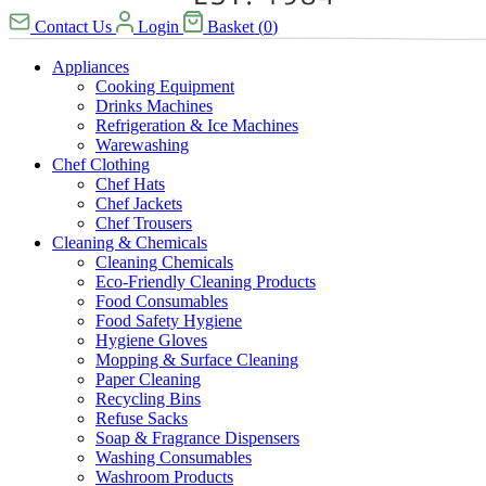
Contact Us
Login
Basket
(
0
)
Appliances
Cooking Equipment
Drinks Machines
Refrigeration & Ice Machines
Warewashing
Chef Clothing
Chef Hats
Chef Jackets
Chef Trousers
Cleaning & Chemicals
Cleaning Chemicals
Eco-Friendly Cleaning Products
Food Consumables
Food Safety Hygiene
Hygiene Gloves
Mopping & Surface Cleaning
Paper Cleaning
Recycling Bins
Refuse Sacks
Soap & Fragrance Dispensers
Washing Consumables
Washroom Products