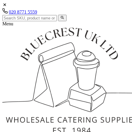
020 8771 5559
Menu