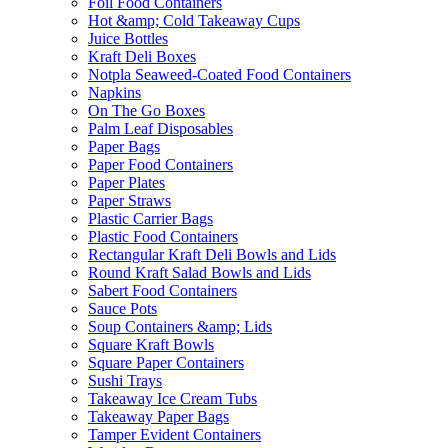
Foil Food Containers
Hot &amp; Cold Takeaway Cups
Juice Bottles
Kraft Deli Boxes
Notpla Seaweed-Coated Food Containers
Napkins
On The Go Boxes
Palm Leaf Disposables
Paper Bags
Paper Food Containers
Paper Plates
Paper Straws
Plastic Carrier Bags
Plastic Food Containers
Rectangular Kraft Deli Bowls and Lids
Round Kraft Salad Bowls and Lids
Sabert Food Containers
Sauce Pots
Soup Containers &amp; Lids
Square Kraft Bowls
Square Paper Containers
Sushi Trays
Takeaway Ice Cream Tubs
Takeaway Paper Bags
Tamper Evident Containers