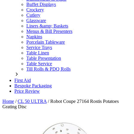
Buffet Displays
Crockery
Cutlery
Glassware
Liners &amp; Baskets
Menus & Bill Presenters
Napkins
Porcelain Tableware
Service Trays
Table Linen
Table Presentation
Table Service
Till Rolls & PDQ Rolls
First Aid
Bespoke Packaging
Price Review
Home
/
CL 50 ULTRA
/
Robot Coupe 27164 Rostis Potatoes
Grating Disc