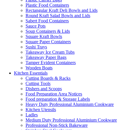
Plastic Food Containers
Rectangular Kraft Deli Bowls and Lids
Round Kraft Salad Bowls and Lids
Sabert Food Containers
Sauce Pots
Soup Containers & Lids
Square Kraft Bowls
Square Paper Containers
Sushi Trays
Takeaway Ice Cream Tubs
Takeaway Paper Bags
Tamper Evident Containers
Wooden Boats
Kitchen Essentials
Cutting Boards & Racks
Cutting Tools
Dishers and Scoops
Food Preparation Area Notices
Food preparation & Storage Labels
Heavy Duty Professional Aluminium Cookware
Kitchen Utensils
Ladles
Medium Duty Professional Aluminium Cookware
Professional Non-Stick Bakeware