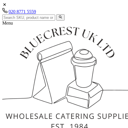
020 8771 5559
Menu