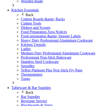
Wooden Boats
Kitchen Essentials
Back
Cutting Boards &amp; Racks
Cutting Tools
Dishers and Scoops
Food Preparation Area Notices
Food preparation &amp; Storage Labels
Heavy Duty Professional Aluminium Cookware
Kitchen Utensils
Ladles
Medium Duty Professional Aluminium Cookware
Professional Non-Stick Bakeware
Stainless Steel Cookware
Spoodles
Teflon Platinum Plus Non Stick Fry Pans
Thermometers
Tongs
Tableware & Bar Supplies
Back
Bar Supplies
Beverage Service
Blackboards & Signs