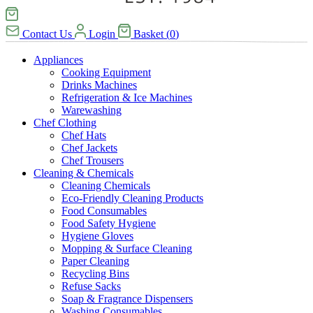
Contact Us
Login
Basket
(
0
)
Appliances
Cooking Equipment
Drinks Machines
Refrigeration & Ice Machines
Warewashing
Chef Clothing
Chef Hats
Chef Jackets
Chef Trousers
Cleaning & Chemicals
Cleaning Chemicals
Eco-Friendly Cleaning Products
Food Consumables
Food Safety Hygiene
Hygiene Gloves
Mopping & Surface Cleaning
Paper Cleaning
Recycling Bins
Refuse Sacks
Soap & Fragrance Dispensers
Washing Consumables