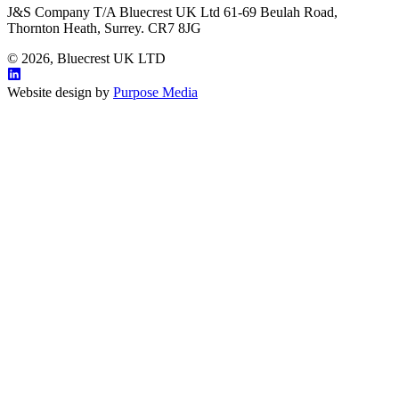
J&S Company T/A Bluecrest UK Ltd 61-69 Beulah Road,
Thornton Heath, Surrey. CR7 8JG
© 2026, Bluecrest UK LTD
Website design by
Purpose Media