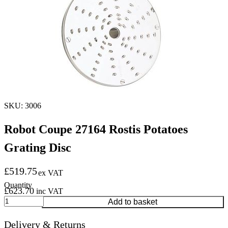
SKU: 3006
Robot Coupe 27164 Rostis Potatoes
Grating Disc
£
519.75
ex VAT
£
623.70
inc VAT
Robot
Add to basket
Coupe
27164
Delivery & Returns
Rostis