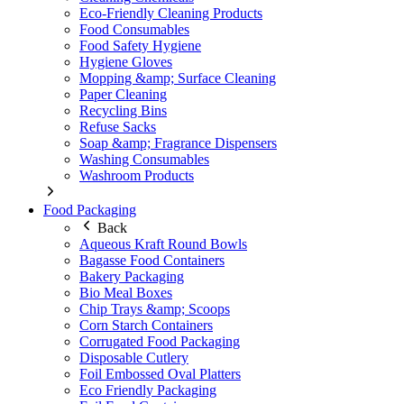
Eco-Friendly Cleaning Products
Food Consumables
Food Safety Hygiene
Hygiene Gloves
Mopping &amp; Surface Cleaning
Paper Cleaning
Recycling Bins
Refuse Sacks
Soap &amp; Fragrance Dispensers
Washing Consumables
Washroom Products
Food Packaging
Back
Aqueous Kraft Round Bowls
Bagasse Food Containers
Bakery Packaging
Bio Meal Boxes
Chip Trays &amp; Scoops
Corn Starch Containers
Corrugated Food Packaging
Disposable Cutlery
Foil Embossed Oval Platters
Eco Friendly Packaging