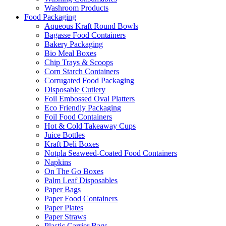
Washroom Products
Food Packaging
Aqueous Kraft Round Bowls
Bagasse Food Containers
Bakery Packaging
Bio Meal Boxes
Chip Trays & Scoops
Corn Starch Containers
Corrugated Food Packaging
Disposable Cutlery
Foil Embossed Oval Platters
Eco Friendly Packaging
Foil Food Containers
Hot & Cold Takeaway Cups
Juice Bottles
Kraft Deli Boxes
Notpla Seaweed-Coated Food Containers
Napkins
On The Go Boxes
Palm Leaf Disposables
Paper Bags
Paper Food Containers
Paper Plates
Paper Straws
Plastic Carrier Bags