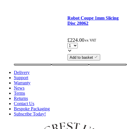
Robot Coupe 1mm Slicing
Disc 28062
£
224.00
ex VAT
Add to basket
Delivery
Support
Warranty
News
Terms
Returns
Contact Us
Bespoke Packaging
Subscribe Today!