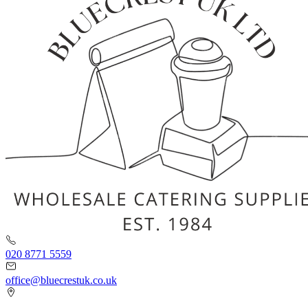
020 8771 5559
office@bluecrestuk.co.uk