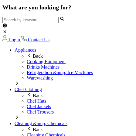
What are you looking for?
Login
Contact Us
Appliances
Back
Cooking Equipment
Drinks Machines
Refrigeration &amp; Ice Machines
Warewashing
Chef Clothing
Back
Chef Hats
Chef Jackets
Chef Trousers
Cleaning &amp; Chemicals
Back
Cleaning Chemicals