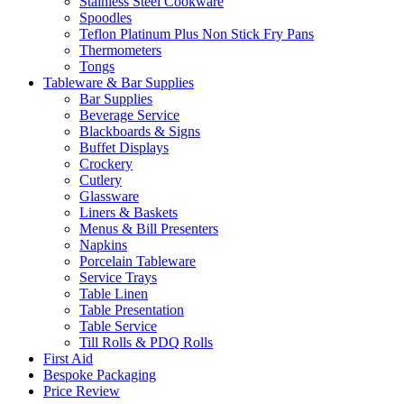
Stainless Steel Cookware
Spoodles
Teflon Platinum Plus Non Stick Fry Pans
Thermometers
Tongs
Tableware & Bar Supplies
Bar Supplies
Beverage Service
Blackboards & Signs
Buffet Displays
Crockery
Cutlery
Glassware
Liners & Baskets
Menus & Bill Presenters
Napkins
Porcelain Tableware
Service Trays
Table Linen
Table Presentation
Table Service
Till Rolls & PDQ Rolls
First Aid
Bespoke Packaging
Price Review