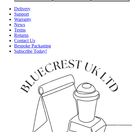
Delivery
Support
Warranty
News
Terms
Returns
Contact Us
Bespoke Packaging
Subscribe Today!