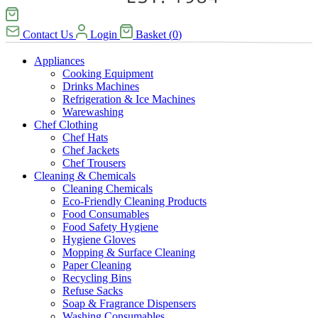
Contact Us
Login
Basket
(
0
)
Appliances
Cooking Equipment
Drinks Machines
Refrigeration & Ice Machines
Warewashing
Chef Clothing
Chef Hats
Chef Jackets
Chef Trousers
Cleaning & Chemicals
Cleaning Chemicals
Eco-Friendly Cleaning Products
Food Consumables
Food Safety Hygiene
Hygiene Gloves
Mopping & Surface Cleaning
Paper Cleaning
Recycling Bins
Refuse Sacks
Soap & Fragrance Dispensers
Washing Consumables