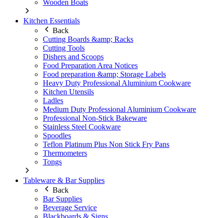
Wooden Boats
Kitchen Essentials
Back
Cutting Boards &amp; Racks
Cutting Tools
Dishers and Scoops
Food Preparation Area Notices
Food preparation &amp; Storage Labels
Heavy Duty Professional Aluminium Cookware
Kitchen Utensils
Ladles
Medium Duty Professional Aluminium Cookware
Professional Non-Stick Bakeware
Stainless Steel Cookware
Spoodles
Teflon Platinum Plus Non Stick Fry Pans
Thermometers
Tongs
Tableware & Bar Supplies
Back
Bar Supplies
Beverage Service
Blackboards & Signs