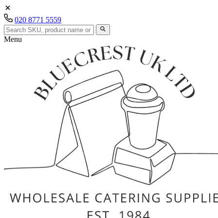
020 8771 5559
Menu