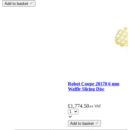
Add to basket
Robot Coupe 28178 6 mm
Waffle Slicing Disc
£
1,774.50
ex VAT
Add to basket