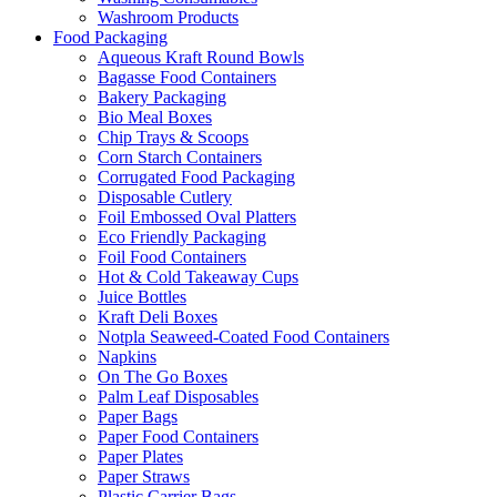
Washroom Products
Food Packaging
Aqueous Kraft Round Bowls
Bagasse Food Containers
Bakery Packaging
Bio Meal Boxes
Chip Trays & Scoops
Corn Starch Containers
Corrugated Food Packaging
Disposable Cutlery
Foil Embossed Oval Platters
Eco Friendly Packaging
Foil Food Containers
Hot & Cold Takeaway Cups
Juice Bottles
Kraft Deli Boxes
Notpla Seaweed-Coated Food Containers
Napkins
On The Go Boxes
Palm Leaf Disposables
Paper Bags
Paper Food Containers
Paper Plates
Paper Straws
Plastic Carrier Bags