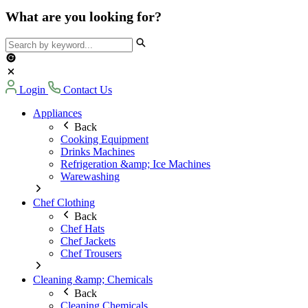
What are you looking for?
Login
Contact Us
Appliances
Back
Cooking Equipment
Drinks Machines
Refrigeration &amp; Ice Machines
Warewashing
Chef Clothing
Back
Chef Hats
Chef Jackets
Chef Trousers
Cleaning &amp; Chemicals
Back
Cleaning Chemicals