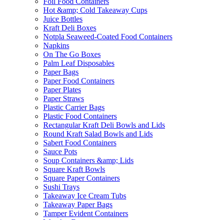
Foil Food Containers
Hot &amp; Cold Takeaway Cups
Juice Bottles
Kraft Deli Boxes
Notpla Seaweed-Coated Food Containers
Napkins
On The Go Boxes
Palm Leaf Disposables
Paper Bags
Paper Food Containers
Paper Plates
Paper Straws
Plastic Carrier Bags
Plastic Food Containers
Rectangular Kraft Deli Bowls and Lids
Round Kraft Salad Bowls and Lids
Sabert Food Containers
Sauce Pots
Soup Containers &amp; Lids
Square Kraft Bowls
Square Paper Containers
Sushi Trays
Takeaway Ice Cream Tubs
Takeaway Paper Bags
Tamper Evident Containers