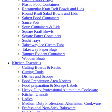
Plastic Food Containers
Rectangular Kraft Deli Bowls and Lids
Round Kraft Salad Bowls and Lids
Sabert Food Containers
Sauce Pots
Soup Containers & Lids
Square Kraft Bowls
Square Paper Containers
Sushi Trays
Takeaway Ice Cream Tubs
Takeaway Paper Bags
Tamper Evident Containers
Wooden Boats
Kitchen Essentials
Cutting Boards & Racks
Cutting Tools
Dishers and Scoops
Food Preparation Area Notices
Food preparation & Storage Labels
Heavy Duty Professional Aluminium Cookware
Kitchen Utensils
Ladles
Medium Duty Professional Aluminium Cookware
Professional Non-Stick Bakeware