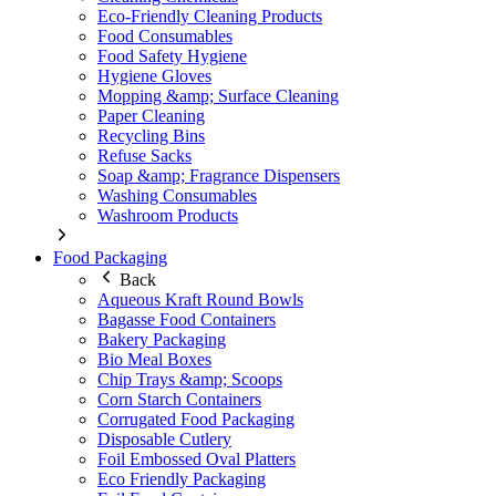
Eco-Friendly Cleaning Products
Food Consumables
Food Safety Hygiene
Hygiene Gloves
Mopping &amp; Surface Cleaning
Paper Cleaning
Recycling Bins
Refuse Sacks
Soap &amp; Fragrance Dispensers
Washing Consumables
Washroom Products
Food Packaging
Back
Aqueous Kraft Round Bowls
Bagasse Food Containers
Bakery Packaging
Bio Meal Boxes
Chip Trays &amp; Scoops
Corn Starch Containers
Corrugated Food Packaging
Disposable Cutlery
Foil Embossed Oval Platters
Eco Friendly Packaging