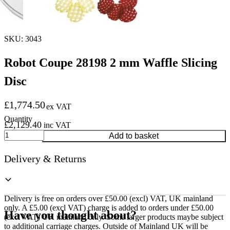
SKU: 3043
Robot Coupe 28198 2 mm Waffle Slicing
Disc
£
1,774.50
ex VAT
£
2,129.40
inc VAT
Robot
Add to basket
Coupe
28198
Delivery & Returns
2
mm
Waffle
Slicing
Disc
Delivery is free on orders over £50.00 (excl) VAT, UK mainland
quantity
only. A £5.00 (excl VAT) charge is added to orders under £50.00
Have you thought about?
(excl VAT) UK mainland only. Some larger products maybe subject
to additional carriage charges. Outside of Mainland UK will be