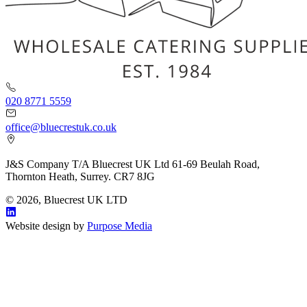
020 8771 5559
office@bluecrestuk.co.uk
J&S Company T/A Bluecrest UK Ltd 61-69 Beulah Road,
Thornton Heath, Surrey. CR7 8JG
© 2026, Bluecrest UK LTD
Website design by
Purpose Media