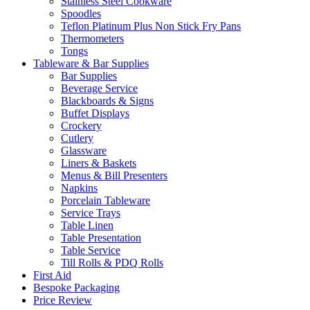
Stainless Steel Cookware
Spoodles
Teflon Platinum Plus Non Stick Fry Pans
Thermometers
Tongs
Tableware & Bar Supplies
Bar Supplies
Beverage Service
Blackboards & Signs
Buffet Displays
Crockery
Cutlery
Glassware
Liners & Baskets
Menus & Bill Presenters
Napkins
Porcelain Tableware
Service Trays
Table Linen
Table Presentation
Table Service
Till Rolls & PDQ Rolls
First Aid
Bespoke Packaging
Price Review