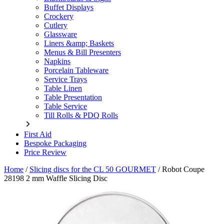
Buffet Displays
Crockery
Cutlery
Glassware
Liners &amp; Baskets
Menus & Bill Presenters
Napkins
Porcelain Tableware
Service Trays
Table Linen
Table Presentation
Table Service
Till Rolls & PDQ Rolls
First Aid
Bespoke Packaging
Price Review
Home
/
Slicing discs for the CL 50 GOURMET
/
Robot Coupe
28198 2 mm Waffle Slicing Disc