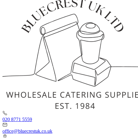
020 8771 5559
office@bluecrestuk.co.uk