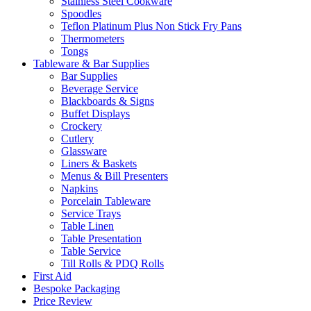
Stainless Steel Cookware
Spoodles
Teflon Platinum Plus Non Stick Fry Pans
Thermometers
Tongs
Tableware & Bar Supplies
Bar Supplies
Beverage Service
Blackboards & Signs
Buffet Displays
Crockery
Cutlery
Glassware
Liners & Baskets
Menus & Bill Presenters
Napkins
Porcelain Tableware
Service Trays
Table Linen
Table Presentation
Table Service
Till Rolls & PDQ Rolls
First Aid
Bespoke Packaging
Price Review