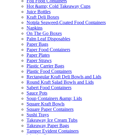
Foil Food Containers
Hot &amp; Cold Takeaway Cups
Juice Bottles
Kraft Deli Boxes
Notpla Seaweed-Coated Food Containers
Napkins
On The Go Boxes
Palm Leaf Disposables
Paper Bags
Paper Food Containers
Paper Plates
Paper Straws
Plastic Carrier Bags
Plastic Food Containers
Rectangular Kraft Deli Bowls and Lids
Round Kraft Salad Bowls and Lids
Sabert Food Containers
Sauce Pots
Soup Containers &amp; Lids
Square Kraft Bowls
Square Paper Containers
Sushi Trays
Takeaway Ice Cream Tubs
Takeaway Paper Bags
Tamper Evident Containers