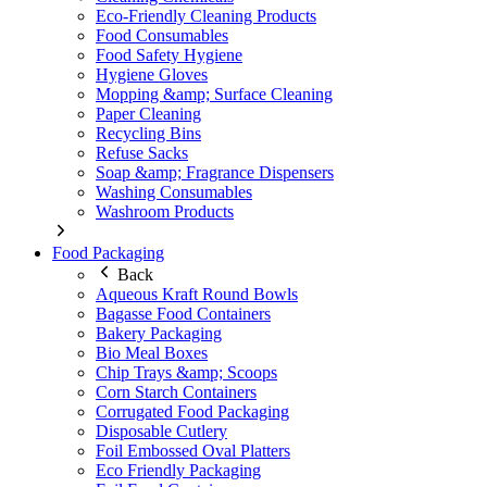
Eco-Friendly Cleaning Products
Food Consumables
Food Safety Hygiene
Hygiene Gloves
Mopping &amp; Surface Cleaning
Paper Cleaning
Recycling Bins
Refuse Sacks
Soap &amp; Fragrance Dispensers
Washing Consumables
Washroom Products
Food Packaging
Back
Aqueous Kraft Round Bowls
Bagasse Food Containers
Bakery Packaging
Bio Meal Boxes
Chip Trays &amp; Scoops
Corn Starch Containers
Corrugated Food Packaging
Disposable Cutlery
Foil Embossed Oval Platters
Eco Friendly Packaging