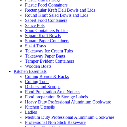
Plastic Food Containers
Rectangular Kraft Deli Bowls and Lids
Round Kraft Salad Bowls and Lids
Sabert Food Containers
Sauce Pots
Soup Containers & Lids
Square Kraft Bowls
Square Paper Containers
Sushi Trays
Takeaway Ice Cream Tubs
Takeaway Paper Bags
Tamper Evident Containers
Wooden Boats
Kitchen Essentials
Cutting Boards & Racks
Cutting Tools
Dishers and Scoops
Food Preparation Area Notices
Food preparation & Storage Labels
Heavy Duty Professional Aluminium Cookware
Kitchen Utensils
Ladles
Medium Duty Professional Aluminium Cookware
Professional Non-Stick Bakeware