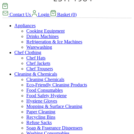
Contact Us
Login
Basket
(
0
)
Appliances
Cooking Equipment
Drinks Machines
Refrigeration & Ice Machines
Warewashing
Chef Clothing
Chef Hats
Chef Jackets
Chef Trousers
Cleaning & Chemicals
Cleaning Chemicals
Eco-Friendly Cleaning Products
Food Consumables
Food Safety Hygiene
Hygiene Gloves
Mopping & Surface Cleaning
Paper Cleaning
Recycling Bins
Refuse Sacks
Soap & Fragrance Dispensers
Washing Consumables