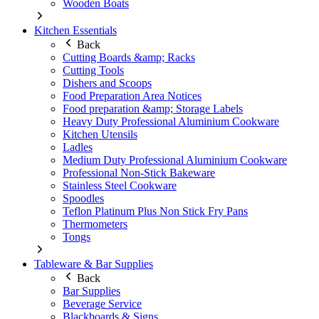
Wooden Boats
Kitchen Essentials
Back
Cutting Boards &amp; Racks
Cutting Tools
Dishers and Scoops
Food Preparation Area Notices
Food preparation &amp; Storage Labels
Heavy Duty Professional Aluminium Cookware
Kitchen Utensils
Ladles
Medium Duty Professional Aluminium Cookware
Professional Non-Stick Bakeware
Stainless Steel Cookware
Spoodles
Teflon Platinum Plus Non Stick Fry Pans
Thermometers
Tongs
Tableware & Bar Supplies
Back
Bar Supplies
Beverage Service
Blackboards & Signs