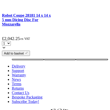
Robot Coupe 28181 14 x 14 x
5 mm Dicing Disc For
Mozzarella
£
2,042.25
ex VAT
Add to basket
Delivery
Support
Warranty
News
Terms
Returns
Contact Us
Bespoke Packaging
Subscribe Today!