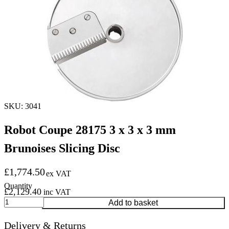
SKU: 3041
Robot Coupe 28175 3 x 3 x 3 mm
Brunoises Slicing Disc
£
1,774.50
ex VAT
£
2,129.40
inc VAT
Robot
Add to basket
Coupe
28175
Delivery & Returns
3