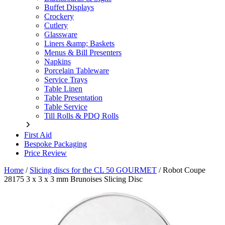
Buffet Displays
Crockery
Cutlery
Glassware
Liners &amp; Baskets
Menus & Bill Presenters
Napkins
Porcelain Tableware
Service Trays
Table Linen
Table Presentation
Table Service
Till Rolls & PDQ Rolls
First Aid
Bespoke Packaging
Price Review
Home
/
Slicing discs for the CL 50 GOURMET
/
Robot Coupe
28175 3 x 3 x 3 mm Brunoises Slicing Disc