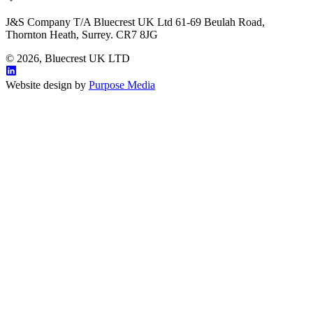
J&S Company T/A Bluecrest UK Ltd 61-69 Beulah Road,
Thornton Heath, Surrey. CR7 8JG
© 2026, Bluecrest UK LTD
Website design by
Purpose Media