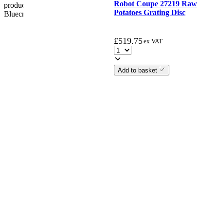
Robot Coupe 27219 Raw
product. if the customer reports a fault / damage after 48 hours
Potatoes Grating Disc
Bluecrest UK Ltd will not be held responsible.
£
519.75
ex VAT
Add to basket