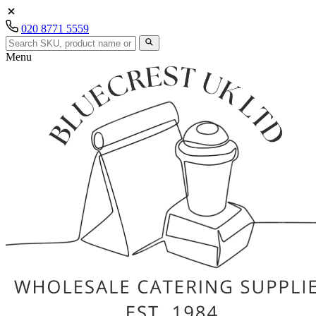
020 8771 5559
Menu