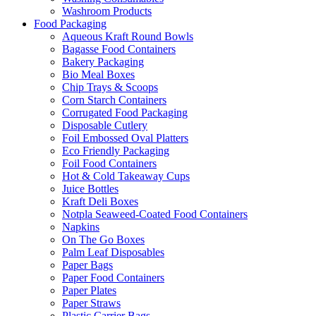
Washroom Products
Food Packaging
Aqueous Kraft Round Bowls
Bagasse Food Containers
Bakery Packaging
Bio Meal Boxes
Chip Trays & Scoops
Corn Starch Containers
Corrugated Food Packaging
Disposable Cutlery
Foil Embossed Oval Platters
Eco Friendly Packaging
Foil Food Containers
Hot & Cold Takeaway Cups
Juice Bottles
Kraft Deli Boxes
Notpla Seaweed-Coated Food Containers
Napkins
On The Go Boxes
Palm Leaf Disposables
Paper Bags
Paper Food Containers
Paper Plates
Paper Straws
Plastic Carrier Bags