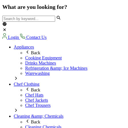
What are you looking for?
Login
Contact Us
Appliances
Back
Cooking Equipment
Drinks Machines
Refrigeration &amp; Ice Machines
Warewashing
Chef Clothing
Back
Chef Hats
Chef Jackets
Chef Trousers
Cleaning &amp; Chemicals
Back
Cleaning Chemicals