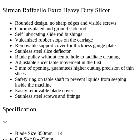
Raffaello
Extra
Sirman Raffaello Extra Heavy Duty Slicer
Heavy
Duty
Slicer
Rounded design, no sharp edges and visible screws
quantity
Chrome-plated and ground slide rod
Self-lubricating slide rod bushings
Vulcanized rubber stops on the carriage
Removable support cover for thickness gauge plate
Stainless steel slice deflector
Blade pulley without centre hole to facilitate cleaning
Adjustable slicer table movement in the first
3 mm of opening, guarantees higher cutting precision of thin
slices
Safety ring on table shaft to prevent liquids from seeping
inside the machine
Easily removable blade cover
Stainless steel screws and fittings
Specification
Blade Size 350mm – 14″
Cut Size 0 – 23mm