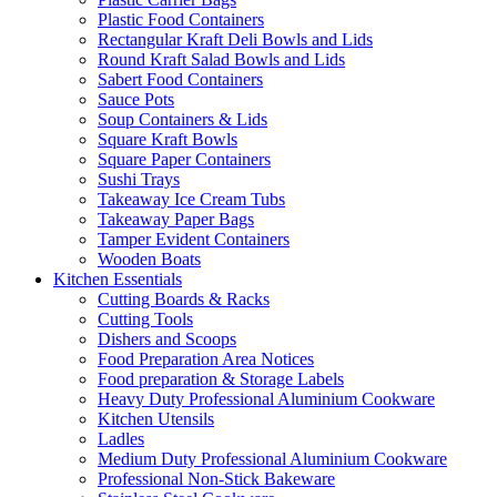
Plastic Food Containers
Rectangular Kraft Deli Bowls and Lids
Round Kraft Salad Bowls and Lids
Sabert Food Containers
Sauce Pots
Soup Containers & Lids
Square Kraft Bowls
Square Paper Containers
Sushi Trays
Takeaway Ice Cream Tubs
Takeaway Paper Bags
Tamper Evident Containers
Wooden Boats
Kitchen Essentials
Cutting Boards & Racks
Cutting Tools
Dishers and Scoops
Food Preparation Area Notices
Food preparation & Storage Labels
Heavy Duty Professional Aluminium Cookware
Kitchen Utensils
Ladles
Medium Duty Professional Aluminium Cookware
Professional Non-Stick Bakeware