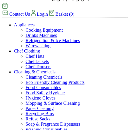
Contact Us
Login
Basket
(
0
)
Appliances
Cooking Equipment
Drinks Machines
Refrigeration & Ice Machines
Warewashing
Chef Clothing
Chef Hats
Chef Jackets
Chef Trousers
Cleaning & Chemicals
Cleaning Chemicals
Eco-Friendly Cleaning Products
Food Consumables
Food Safety Hygiene
Hygiene Gloves
Mopping & Surface Cleaning
Paper Cleaning
Recycling Bins
Refuse Sacks
Soap & Fragrance Dispensers
Washing Consumables