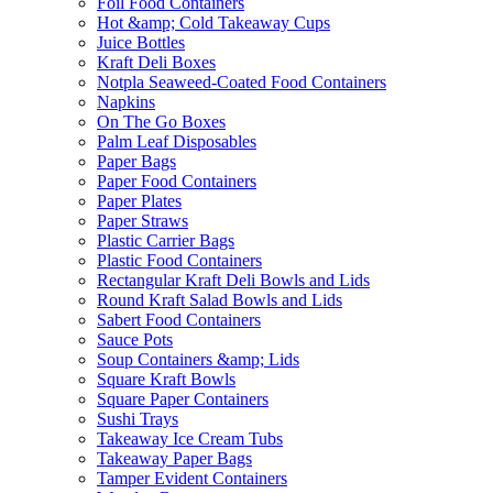
Foil Food Containers
Hot &amp; Cold Takeaway Cups
Juice Bottles
Kraft Deli Boxes
Notpla Seaweed-Coated Food Containers
Napkins
On The Go Boxes
Palm Leaf Disposables
Paper Bags
Paper Food Containers
Paper Plates
Paper Straws
Plastic Carrier Bags
Plastic Food Containers
Rectangular Kraft Deli Bowls and Lids
Round Kraft Salad Bowls and Lids
Sabert Food Containers
Sauce Pots
Soup Containers &amp; Lids
Square Kraft Bowls
Square Paper Containers
Sushi Trays
Takeaway Ice Cream Tubs
Takeaway Paper Bags
Tamper Evident Containers