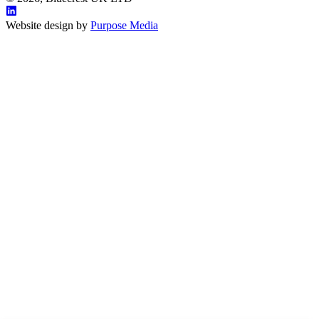
Website design by
Purpose Media