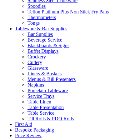
Stainless Steel Cookware
Spoodles
Teflon Platinum Plus Non Stick Fry Pans
Thermometers
Tongs
Tableware & Bar Supplies
Bar Supplies
Beverage Service
Blackboards & Signs
Buffet Displays
Crockery
Cutlery
Glassware
Liners & Baskets
Menus & Bill Presenters
Napkins
Porcelain Tableware
Service Trays
Table Linen
Table Presentation
Table Service
Till Rolls & PDQ Rolls
First Aid
Bespoke Packaging
Price Review