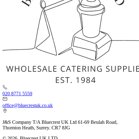
020 8771 5559
office@bluecrestuk.co.uk
J&S Company T/A Bluecrest UK Ltd 61-69 Beulah Road,
Thornton Heath, Surrey. CR7 8JG
© 2026, Bluecrest UK LTD