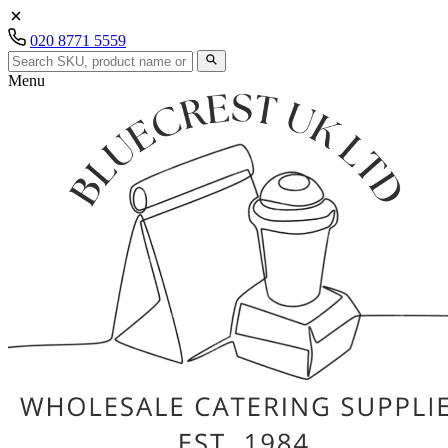
020 8771 5559
Menu