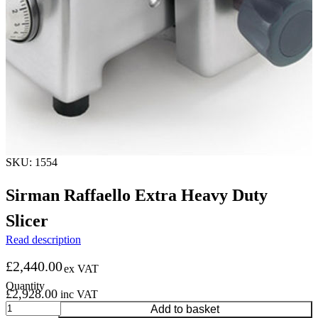
SKU: 1554
Sirman Raffaello Extra Heavy Duty
Slicer
Read description
£
2,440.00
ex VAT
£
2,928.00
inc VAT
Sirman
Add to basket