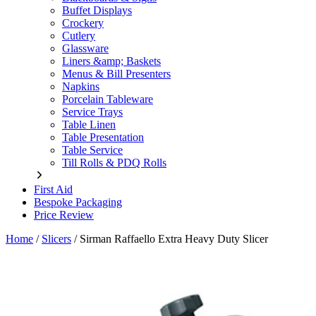
Buffet Displays
Crockery
Cutlery
Glassware
Liners &amp; Baskets
Menus & Bill Presenters
Napkins
Porcelain Tableware
Service Trays
Table Linen
Table Presentation
Table Service
Till Rolls & PDQ Rolls
First Aid
Bespoke Packaging
Price Review
Home
/
Slicers
/
Sirman Raffaello Extra Heavy Duty Slicer