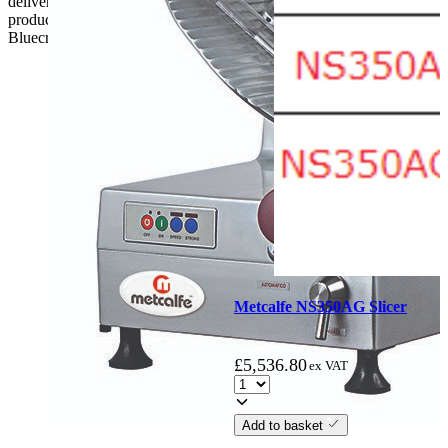
delivery, the customer has 48 hours to report any fault/damage to the
product. if the customer reports a fault / damage after 48 hours
Bluecrest UK Ltd will not be held responsible.
Metcalfe NS350AG Slicer
£
5,536.80
ex VAT
Add to basket