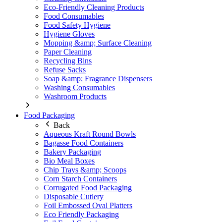
Eco-Friendly Cleaning Products
Food Consumables
Food Safety Hygiene
Hygiene Gloves
Mopping &amp; Surface Cleaning
Paper Cleaning
Recycling Bins
Refuse Sacks
Soap &amp; Fragrance Dispensers
Washing Consumables
Washroom Products
Food Packaging
Back
Aqueous Kraft Round Bowls
Bagasse Food Containers
Bakery Packaging
Bio Meal Boxes
Chip Trays &amp; Scoops
Corn Starch Containers
Corrugated Food Packaging
Disposable Cutlery
Foil Embossed Oval Platters
Eco Friendly Packaging