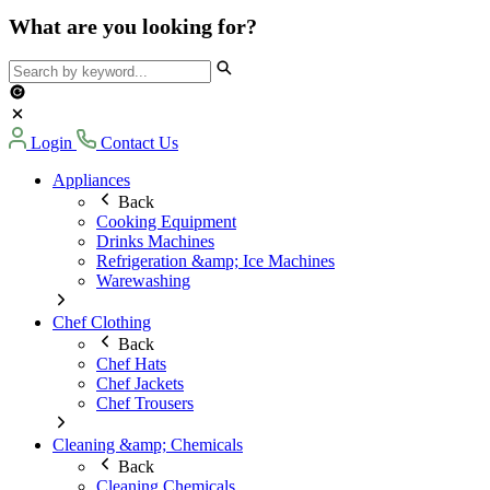
What are you looking for?
Login
Contact Us
Appliances
Back
Cooking Equipment
Drinks Machines
Refrigeration &amp; Ice Machines
Warewashing
Chef Clothing
Back
Chef Hats
Chef Jackets
Chef Trousers
Cleaning &amp; Chemicals
Back
Cleaning Chemicals