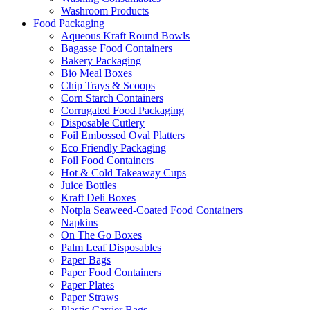
Washroom Products
Food Packaging
Aqueous Kraft Round Bowls
Bagasse Food Containers
Bakery Packaging
Bio Meal Boxes
Chip Trays & Scoops
Corn Starch Containers
Corrugated Food Packaging
Disposable Cutlery
Foil Embossed Oval Platters
Eco Friendly Packaging
Foil Food Containers
Hot & Cold Takeaway Cups
Juice Bottles
Kraft Deli Boxes
Notpla Seaweed-Coated Food Containers
Napkins
On The Go Boxes
Palm Leaf Disposables
Paper Bags
Paper Food Containers
Paper Plates
Paper Straws
Plastic Carrier Bags