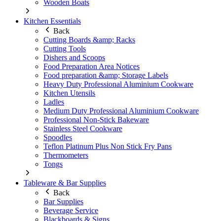
Wooden Boats
Kitchen Essentials
Back
Cutting Boards &amp; Racks
Cutting Tools
Dishers and Scoops
Food Preparation Area Notices
Food preparation &amp; Storage Labels
Heavy Duty Professional Aluminium Cookware
Kitchen Utensils
Ladles
Medium Duty Professional Aluminium Cookware
Professional Non-Stick Bakeware
Stainless Steel Cookware
Spoodles
Teflon Platinum Plus Non Stick Fry Pans
Thermometers
Tongs
Tableware & Bar Supplies
Back
Bar Supplies
Beverage Service
Blackboards & Signs