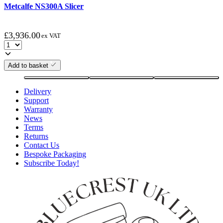
Metcalfe NS300A Slicer
£
3,936.00
ex VAT
Add to basket
Delivery
Support
Warranty
News
Terms
Returns
Contact Us
Bespoke Packaging
Subscribe Today!