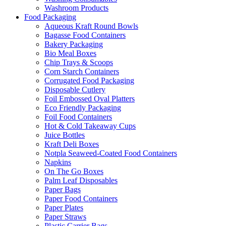
Washroom Products
Food Packaging
Aqueous Kraft Round Bowls
Bagasse Food Containers
Bakery Packaging
Bio Meal Boxes
Chip Trays & Scoops
Corn Starch Containers
Corrugated Food Packaging
Disposable Cutlery
Foil Embossed Oval Platters
Eco Friendly Packaging
Foil Food Containers
Hot & Cold Takeaway Cups
Juice Bottles
Kraft Deli Boxes
Notpla Seaweed-Coated Food Containers
Napkins
On The Go Boxes
Palm Leaf Disposables
Paper Bags
Paper Food Containers
Paper Plates
Paper Straws
Plastic Carrier Bags