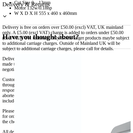
Cut Size 0 – 13mm
Delivery & Returns
Motor 132w/0.18hp
W X D X H 555 x 460 x 460mm
Delivery is free on orders over £50.00 (excl) VAT, UK mainland
only. A £5.00 (excl VAT) charge is added to orders under £50.00
Have you thought about?
(excl VAT) UK mainland only. Some larger products maybe subject
to additional carriage charges. Outside of Mainland UK will be
subject to additional carriage charges, please call for details.
Delivery of machines, refrigeration and all flat-pack items will be
made to the ground floor entrance to the building. It does not include
negotiating lifts or stairs.
Customers are responsible for ensuring that products ordered will fit
through doorways and into their premises. We cannot accept
responsibility if it will not fit. Any carriage charges caused by an
aborted delivery are the customers’ responsibility, Delivery does not
include unpacking or positioning or assembling items.
Please be aware that Bluecrest UK LTD cannot be held responsible
for orders delayed by incorrect address information supplied during
the checkout or problems with the couriers.
All deliveries should be inspected by the customer on the day of