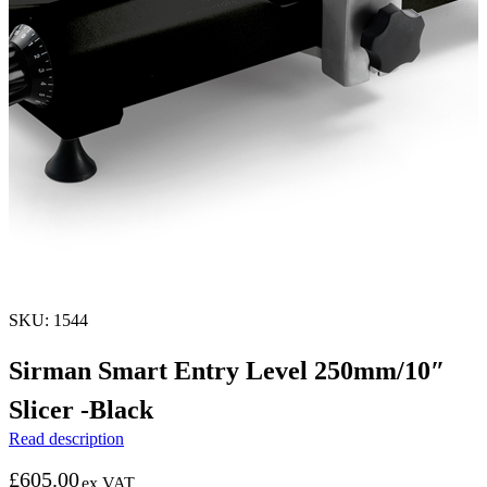
SKU: 1544
Sirman Smart Entry Level 250mm/10″
Slicer -Black
Read description
£
605.00
ex VAT