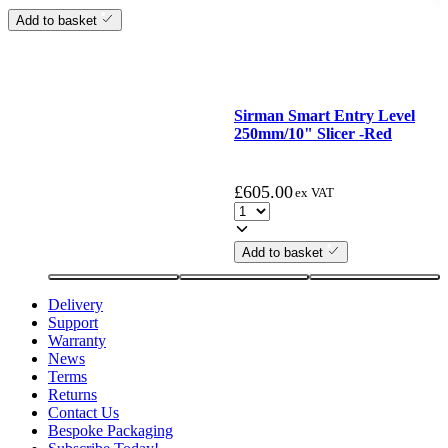
Add to basket
Sirman Smart Entry Level
250mm/10" Slicer -Red
£
605.00
ex VAT
Add to basket
Delivery
Support
Warranty
News
Terms
Returns
Contact Us
Bespoke Packaging