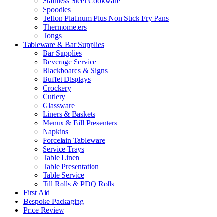
Stainless Steel Cookware
Spoodles
Teflon Platinum Plus Non Stick Fry Pans
Thermometers
Tongs
Tableware & Bar Supplies
Bar Supplies
Beverage Service
Blackboards & Signs
Buffet Displays
Crockery
Cutlery
Glassware
Liners & Baskets
Menus & Bill Presenters
Napkins
Porcelain Tableware
Service Trays
Table Linen
Table Presentation
Table Service
Till Rolls & PDQ Rolls
First Aid
Bespoke Packaging
Price Review