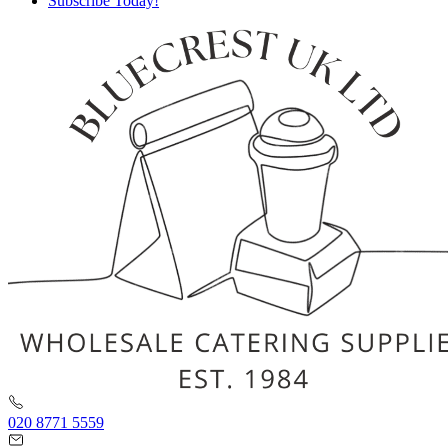
Subscribe Today!
020 8771 5559