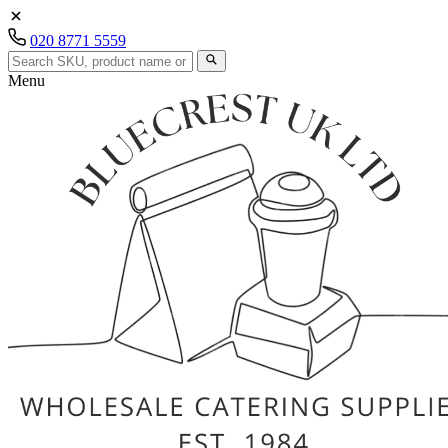
020 8771 5559
Menu