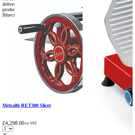
delivery, the customer has 48 hours to report any fault/damage to the
product. if the customer reports a fault / damage after 48 hours
Bluecrest UK Ltd will not be held responsible.
Metcalfe RET300 Slicer
£
4,298.00
ex VAT