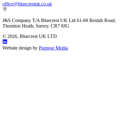
office@bluecrestuk.co.uk
J&S Company T/A Bluecrest UK Ltd 61-69 Beulah Road,
Thornton Heath, Surrey. CR7 8JG
© 2026, Bluecrest UK LTD
Website design by
Purpose Media