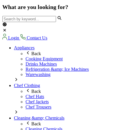
What are you looking for?
Login
Contact Us
Appliances
Back
Cooking Equipment
Drinks Machines
Refrigeration &amp; Ice Machines
Warewashing
Chef Clothing
Back
Chef Hats
Chef Jackets
Chef Trousers
Cleaning &amp; Chemicals
Back
Cleaning Chemicals