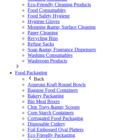
Eco-Friendly Cleaning Products
Food Consumables
Food Safety Hygiene
Hygiene Gloves
Mopping &amp; Surface Cleaning
Paper Cleaning
Recycling Bins
Refuse Sacks
Soap &amp; Fragrance Dispensers
Washing Consumables
Washroom Products
Food Packaging
Back
Aqueous Kraft Round Bowls
Bagasse Food Containers
Bakery Packaging
Bio Meal Boxes
Chip Trays &amp; Scoops
Corn Starch Containers
Corrugated Food Packaging
Disposable Cutlery
Foil Embossed Oval Platters
Eco Friendly Packaging