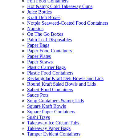
Foil Food Containers
Hot &amp; Cold Takeaway Cups
Juice Bottles
Kraft Deli Boxes
Notpla Seaweed-Coated Food Containers
Napkins
On The Go Boxes
Palm Leaf Disposables
Paper Bags
Paper Food Containers
Paper Plates
Paper Straws
Plastic Carrier Bags
Plastic Food Containers
Rectangular Kraft Deli Bowls and Lids
Round Kraft Salad Bowls and Lids
Sabert Food Containers
Sauce Pots
Soup Containers &amp; Lids
Square Kraft Bowls
Square Paper Containers
Sushi Trays
Takeaway Ice Cream Tubs
Takeaway Paper Bags
Tamper Evident Containers