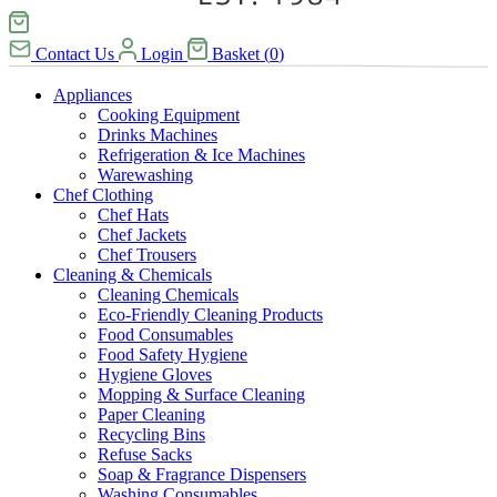
Contact Us
Login
Basket
(
0
)
Appliances
Cooking Equipment
Drinks Machines
Refrigeration & Ice Machines
Warewashing
Chef Clothing
Chef Hats
Chef Jackets
Chef Trousers
Cleaning & Chemicals
Cleaning Chemicals
Eco-Friendly Cleaning Products
Food Consumables
Food Safety Hygiene
Hygiene Gloves
Mopping & Surface Cleaning
Paper Cleaning
Recycling Bins
Refuse Sacks
Soap & Fragrance Dispensers
Washing Consumables