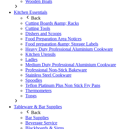
Wooden Boats
Kitchen Essentials
Back
Cutting Boards &amp; Racks
Cutting Tools
Dishers and Scoops
Food Preparation Area Notices
Food preparation &amp; Storage Labels
Heavy Duty Professional Aluminium Cookware
Kitchen Utensils
Ladles
Medium Duty Professional Aluminium Cookware
Professional Non-Stick Bakeware
Stainless Steel Cookware
Spoodles
Teflon Platinum Plus Non Stick Fry Pans
Thermometers
Tongs
Tableware & Bar Supplies
Back
Bar Supplies
Beverage Service
Blackboards & Signs