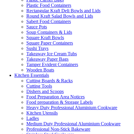
Plastic Food Containers
Rectangular Kraft Deli Bowls and Lids
Round Kraft Salad Bowls and Lids
Sabert Food Containers
Sauce Pots
Soup Containers & Lids
Square Kraft Bowls
Square Paper Containers
Sushi Trays
Takeaway Ice Cream Tubs
Takeaway Paper Bags
Tamper Evident Containers
Wooden Boats
Kitchen Essentials
Cutting Boards & Racks
Cutting Tools
Dishers and Scoops
Food Preparation Area Notices
Food preparation & Storage Labels
Heavy Duty Professional Aluminium Cookware
Kitchen Utensils
Ladles
Medium Duty Professional Aluminium Cookware
Professional Non-Stick Bakeware