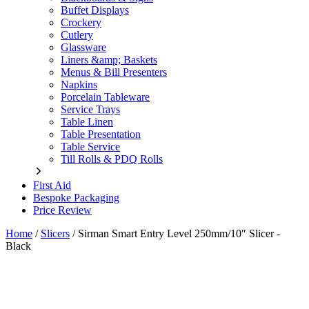
Buffet Displays
Crockery
Cutlery
Glassware
Liners &amp; Baskets
Menus & Bill Presenters
Napkins
Porcelain Tableware
Service Trays
Table Linen
Table Presentation
Table Service
Till Rolls & PDQ Rolls
First Aid
Bespoke Packaging
Price Review
Home
/
Slicers
/
Sirman Smart Entry Level 250mm/10″ Slicer -
Black