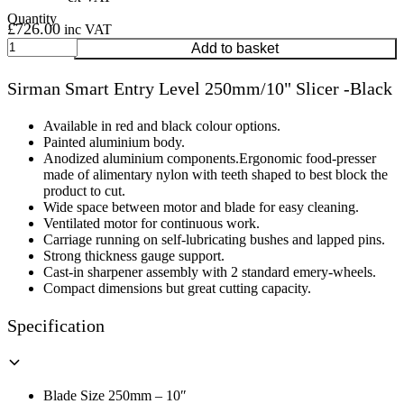
£
726.00
inc VAT
Sirman
Add to basket
Smart
Entry
Sirman Smart Entry Level 250mm/10" Slicer -Black
Level
250mm/10"
Slicer
Available in red and black colour options.
-
Painted aluminium body.
Black
Anodized aluminium components.Ergonomic food-presser
quantity
made of alimentary nylon with teeth shaped to best block the
product to cut.
Wide space between motor and blade for easy cleaning.
Ventilated motor for continuous work.
Carriage running on self-lubricating bushes and lapped pins.
Strong thickness gauge support.
Cast-in sharpener assembly with 2 standard emery-wheels.
Compact dimensions but great cutting capacity.
Specification
Blade Size 250mm – 10″