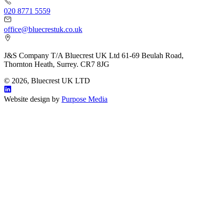
020 8771 5559
office@bluecrestuk.co.uk
J&S Company T/A Bluecrest UK Ltd 61-69 Beulah Road,
Thornton Heath, Surrey. CR7 8JG
© 2026, Bluecrest UK LTD
Website design by
Purpose Media