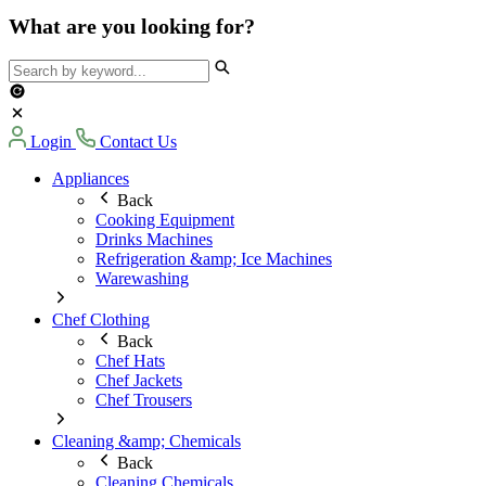
What are you looking for?
Login
Contact Us
Appliances
Back
Cooking Equipment
Drinks Machines
Refrigeration &amp; Ice Machines
Warewashing
Chef Clothing
Back
Chef Hats
Chef Jackets
Chef Trousers
Cleaning &amp; Chemicals
Back
Cleaning Chemicals