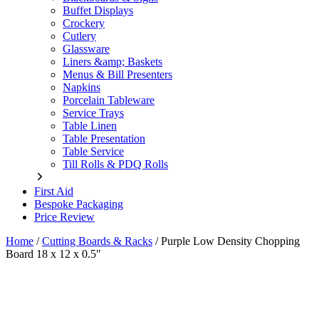
Buffet Displays
Crockery
Cutlery
Glassware
Liners &amp; Baskets
Menus & Bill Presenters
Napkins
Porcelain Tableware
Service Trays
Table Linen
Table Presentation
Table Service
Till Rolls & PDQ Rolls
First Aid
Bespoke Packaging
Price Review
Home
/
Cutting Boards & Racks
/
Purple Low Density Chopping
Board 18 x 12 x 0.5″