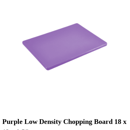
Purple Low Density Chopping Board 18 x