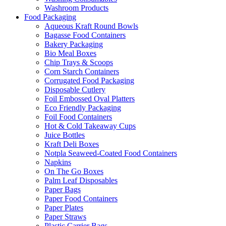
Washroom Products
Food Packaging
Aqueous Kraft Round Bowls
Bagasse Food Containers
Bakery Packaging
Bio Meal Boxes
Chip Trays & Scoops
Corn Starch Containers
Corrugated Food Packaging
Disposable Cutlery
Foil Embossed Oval Platters
Eco Friendly Packaging
Foil Food Containers
Hot & Cold Takeaway Cups
Juice Bottles
Kraft Deli Boxes
Notpla Seaweed-Coated Food Containers
Napkins
On The Go Boxes
Palm Leaf Disposables
Paper Bags
Paper Food Containers
Paper Plates
Paper Straws
Plastic Carrier Bags