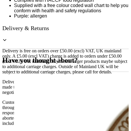
Complies with HACCP food regulation
Supplied with a free colour coded wall chart to help you
conform with health and safety regulations
Purple: allergen
Delivery & Returns
Delivery is free on orders over £50.00 (excl) VAT, UK mainland
only. A £5.00 (excl VAT) charge is added to orders under £50.00
Have you thought about?
(excl VAT) UK mainland only. Some larger products maybe subject
to additional carriage charges. Outside of Mainland UK will be
subject to additional carriage charges, please call for details.
Delivery of machines, refrigeration and all flat-pack items will be
made to the ground floor entrance to the building. It does not include
negotiating lifts or stairs.
Customers are responsible for ensuring that products ordered will fit
through doorways and into their premises. We cannot accept
responsibility if it will not fit. Any carriage charges caused by an
aborted delivery are the customers’ responsibility, Delivery does not
include unpacking or positioning or assembling items.