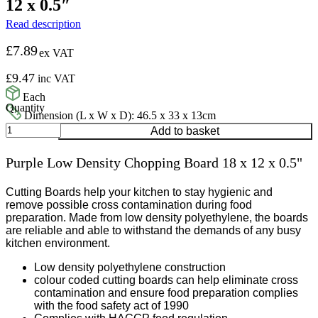
12 x 0.5″
Read description
£
7.89
ex VAT
£
9.47
inc VAT
Each
Dimension (L x W x D): 46.5 x 33 x 13cm
Purple
Add to basket
Low
Density
Purple Low Density Chopping Board 18 x 12 x 0.5"
Chopping
Board
18
Cutting Boards help your kitchen to stay hygienic and
x
remove possible cross contamination during food
12
preparation. Made from low density polyethylene, the boards
x
are reliable and able to withstand the demands of any busy
0.5"
kitchen environment.
quantity
Low density polyethylene construction
colour coded cutting boards can help eliminate cross
contamination and ensure food preparation complies
with the food safety act of 1990