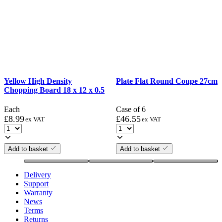
Yellow High Density
Plate Flat Round Coupe 27cm
Chopping Board 18 x 12 x 0.5
Each
Case of 6
£
8.99
£
46.55
ex VAT
ex VAT
Add to basket
Add to basket
Delivery
Support
Warranty
News
Terms
Returns