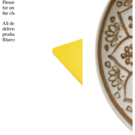
Please be aware that Bluecrest UK LTD cannot be held responsible
for orders delayed by incorrect address information supplied during
the checkout or problems with the couriers.
All deliveries should be inspected by the customer on the day of
delivery, the customer has 48 hours to report any fault/damage to the
product. if the customer reports a fault / damage after 48 hours
Bluecrest UK Ltd will not be held responsible.