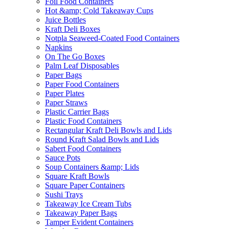
Foil Food Containers
Hot &amp; Cold Takeaway Cups
Juice Bottles
Kraft Deli Boxes
Notpla Seaweed-Coated Food Containers
Napkins
On The Go Boxes
Palm Leaf Disposables
Paper Bags
Paper Food Containers
Paper Plates
Paper Straws
Plastic Carrier Bags
Plastic Food Containers
Rectangular Kraft Deli Bowls and Lids
Round Kraft Salad Bowls and Lids
Sabert Food Containers
Sauce Pots
Soup Containers &amp; Lids
Square Kraft Bowls
Square Paper Containers
Sushi Trays
Takeaway Ice Cream Tubs
Takeaway Paper Bags
Tamper Evident Containers