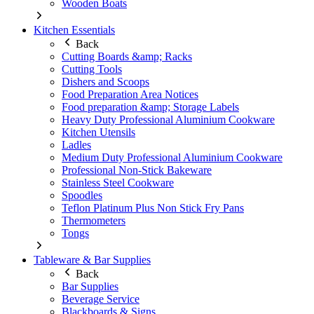
Wooden Boats
Kitchen Essentials
Back
Cutting Boards &amp; Racks
Cutting Tools
Dishers and Scoops
Food Preparation Area Notices
Food preparation &amp; Storage Labels
Heavy Duty Professional Aluminium Cookware
Kitchen Utensils
Ladles
Medium Duty Professional Aluminium Cookware
Professional Non-Stick Bakeware
Stainless Steel Cookware
Spoodles
Teflon Platinum Plus Non Stick Fry Pans
Thermometers
Tongs
Tableware & Bar Supplies
Back
Bar Supplies
Beverage Service
Blackboards & Signs