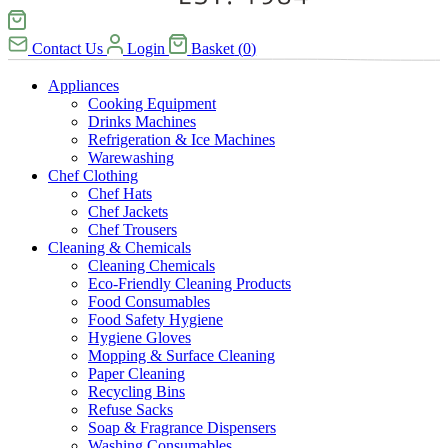
Contact Us
Login
Basket
(
0
)
Appliances
Cooking Equipment
Drinks Machines
Refrigeration & Ice Machines
Warewashing
Chef Clothing
Chef Hats
Chef Jackets
Chef Trousers
Cleaning & Chemicals
Cleaning Chemicals
Eco-Friendly Cleaning Products
Food Consumables
Food Safety Hygiene
Hygiene Gloves
Mopping & Surface Cleaning
Paper Cleaning
Recycling Bins
Refuse Sacks
Soap & Fragrance Dispensers
Washing Consumables