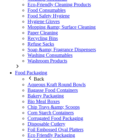
Eco-Friendly Cleaning Products
Food Consumables
Food Safety Hygiene
Hygiene Gloves
Mopping &amp; Surface Cleaning
Paper Cleaning
Recycling Bins
Refuse Sacks
Soap &amp; Fragrance Dispensers
Washing Consumables
Washroom Products
Food Packaging
Back
Aqueous Kraft Round Bowls
Bagasse Food Containers
Bakery Packaging
Bio Meal Boxes
Chip Trays &amp; Scoops
Corn Starch Containers
Corrugated Food Packaging
Disposable Cutlery
Foil Embossed Oval Platters
Eco Friendly Packaging