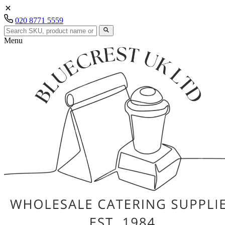
020 8771 5559
Menu