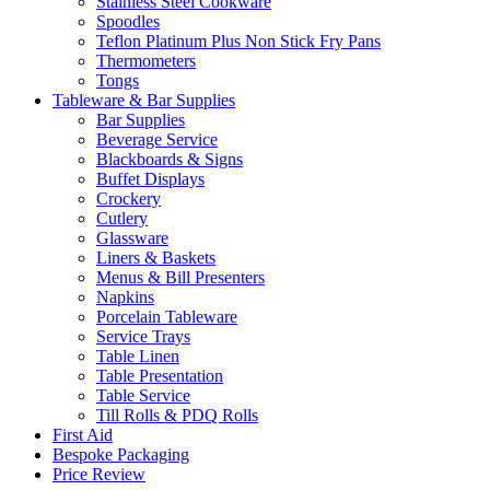
Stainless Steel Cookware
Spoodles
Teflon Platinum Plus Non Stick Fry Pans
Thermometers
Tongs
Tableware & Bar Supplies
Bar Supplies
Beverage Service
Blackboards & Signs
Buffet Displays
Crockery
Cutlery
Glassware
Liners & Baskets
Menus & Bill Presenters
Napkins
Porcelain Tableware
Service Trays
Table Linen
Table Presentation
Table Service
Till Rolls & PDQ Rolls
First Aid
Bespoke Packaging
Price Review