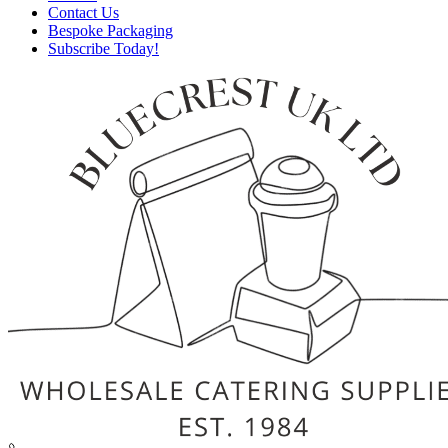
Contact Us
Bespoke Packaging
Subscribe Today!