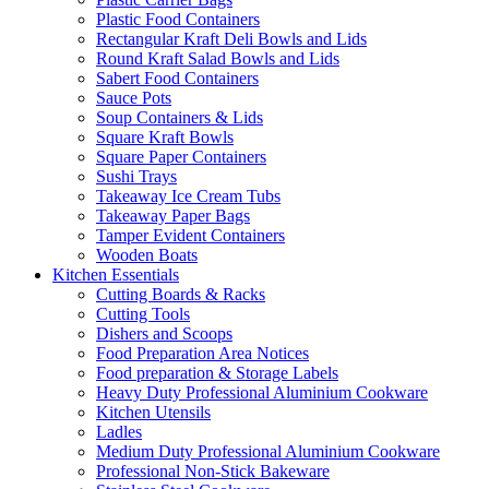
Plastic Food Containers
Rectangular Kraft Deli Bowls and Lids
Round Kraft Salad Bowls and Lids
Sabert Food Containers
Sauce Pots
Soup Containers & Lids
Square Kraft Bowls
Square Paper Containers
Sushi Trays
Takeaway Ice Cream Tubs
Takeaway Paper Bags
Tamper Evident Containers
Wooden Boats
Kitchen Essentials
Cutting Boards & Racks
Cutting Tools
Dishers and Scoops
Food Preparation Area Notices
Food preparation & Storage Labels
Heavy Duty Professional Aluminium Cookware
Kitchen Utensils
Ladles
Medium Duty Professional Aluminium Cookware
Professional Non-Stick Bakeware