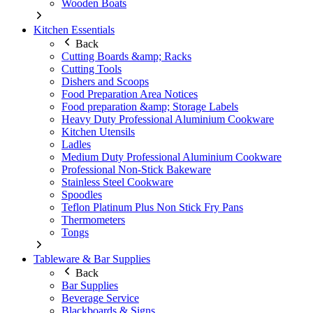
Wooden Boats
Kitchen Essentials
Back
Cutting Boards &amp; Racks
Cutting Tools
Dishers and Scoops
Food Preparation Area Notices
Food preparation &amp; Storage Labels
Heavy Duty Professional Aluminium Cookware
Kitchen Utensils
Ladles
Medium Duty Professional Aluminium Cookware
Professional Non-Stick Bakeware
Stainless Steel Cookware
Spoodles
Teflon Platinum Plus Non Stick Fry Pans
Thermometers
Tongs
Tableware & Bar Supplies
Back
Bar Supplies
Beverage Service
Blackboards & Signs