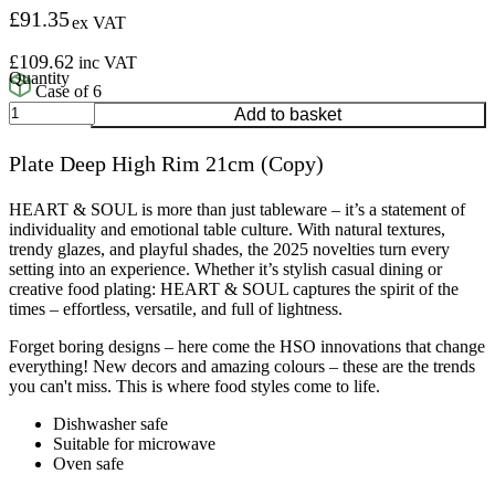
£
91.35
ex VAT
£
109.62
inc VAT
Case of 6
Plate
Add to basket
Deep
High
Plate Deep High Rim 21cm (Copy)
Rim
21cm
(Copy)
HEART & SOUL is more than just tableware – it’s a statement of
quantity
individuality and emotional table culture. With natural textures,
trendy glazes, and playful shades, the 2025 novelties turn every
setting into an experience. Whether it’s stylish casual dining or
creative food plating: HEART & SOUL captures the spirit of the
times – effortless, versatile, and full of lightness.
Forget boring designs – here come the HSO innovations that change
everything! New decors and amazing colours – these are the trends
you can't miss. This is where food styles come to life.
Dishwasher safe
Suitable for microwave
Oven safe