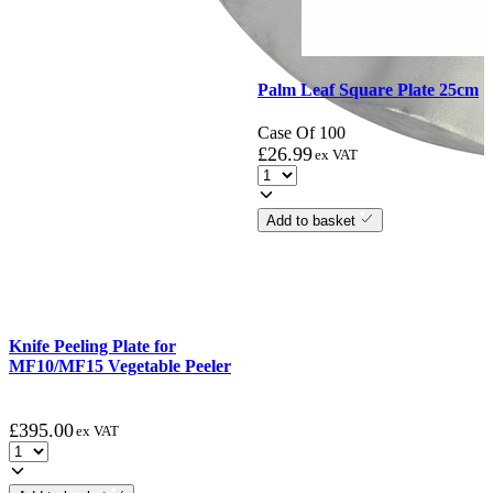
Palm Leaf Square Plate 25cm
Case Of 100
£
26.99
ex VAT
Add to basket
Knife Peeling Plate for
MF10/MF15 Vegetable Peeler
£
395.00
ex VAT