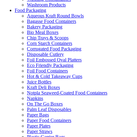
Washroom Products
Food Packaging
Aqueous Kraft Round Bowls
Bagasse Food Containers
Bakery Packaging
Bio Meal Boxes
Chip Trays & Scoops
Corn Starch Containers
Corrugated Food Packaging
Disposable Cutlery
Foil Embossed Oval Platters
Eco Friendly Packaging
Foil Food Containers
Hot & Cold Takeaway Cups
Juice Bottles
Kraft Deli Boxes
Notpla Seaweed-Coated Food Containers
Napkins
On The Go Boxes
Palm Leaf Disposables
Paper Bags
Paper Food Containers
Paper Plates
Paper Straws
Plastic Carrier Bags