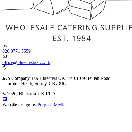
020 8771 5559
office@bluecrestuk.co.uk
J&S Company T/A Bluecrest UK Ltd 61-69 Beulah Road,
Thornton Heath, Surrey. CR7 8JG
© 2026, Bluecrest UK LTD
Website design by
Purpose Media