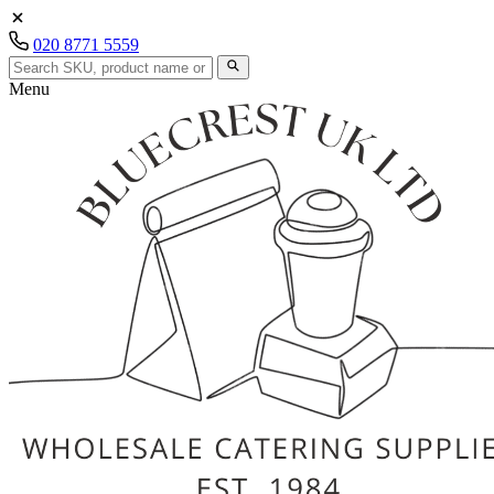
020 8771 5559
Menu