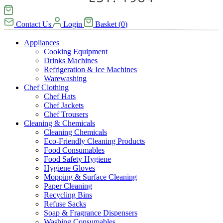
Contact Us
Login
Basket
(
0
)
Appliances
Cooking Equipment
Drinks Machines
Refrigeration & Ice Machines
Warewashing
Chef Clothing
Chef Hats
Chef Jackets
Chef Trousers
Cleaning & Chemicals
Cleaning Chemicals
Eco-Friendly Cleaning Products
Food Consumables
Food Safety Hygiene
Hygiene Gloves
Mopping & Surface Cleaning
Paper Cleaning
Recycling Bins
Refuse Sacks
Soap & Fragrance Dispensers
Washing Consumables