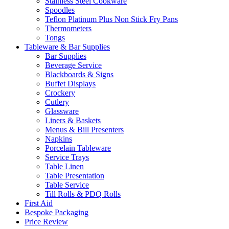
Stainless Steel Cookware
Spoodles
Teflon Platinum Plus Non Stick Fry Pans
Thermometers
Tongs
Tableware & Bar Supplies
Bar Supplies
Beverage Service
Blackboards & Signs
Buffet Displays
Crockery
Cutlery
Glassware
Liners & Baskets
Menus & Bill Presenters
Napkins
Porcelain Tableware
Service Trays
Table Linen
Table Presentation
Table Service
Till Rolls & PDQ Rolls
First Aid
Bespoke Packaging
Price Review