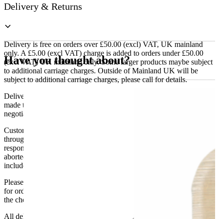
Delivery & Returns
Delivery is free on orders over £50.00 (excl) VAT, UK mainland
only. A £5.00 (excl VAT) charge is added to orders under £50.00
Have you thought about?
(excl VAT) UK mainland only. Some larger products maybe subject
to additional carriage charges. Outside of Mainland UK will be
subject to additional carriage charges, please call for details.
Delivery of machines, refrigeration and all flat-pack items will be
made to the ground floor entrance to the building. It does not include
negotiating lifts or stairs.
Customers are responsible for ensuring that products ordered will fit
through doorways and into their premises. We cannot accept
responsibility if it will not fit. Any carriage charges caused by an
aborted delivery are the customers’ responsibility, Delivery does not
include unpacking or positioning or assembling items.
Please be aware that Bluecrest UK LTD cannot be held responsible
for orders delayed by incorrect address information supplied during
the checkout or problems with the couriers.
All deliveries should be inspected by the customer on the day of