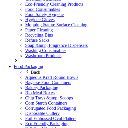
Eco-Friendly Cleaning Products
Food Consumables
Food Safety Hygiene
Hygiene Gloves
Mopping &amp; Surface Cleaning
Paper Cleaning
Recycling Bins
Refuse Sacks
Soap &amp; Fragrance Dispensers
Washing Consumables
Washroom Products
Food Packaging
Back
Aqueous Kraft Round Bowls
Bagasse Food Containers
Bakery Packaging
Bio Meal Boxes
Chip Trays &amp; Scoops
Corn Starch Containers
Corrugated Food Packaging
Disposable Cutlery
Foil Embossed Oval Platters
Eco Friendly Packaging