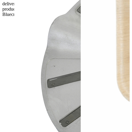
delivery, the customer has 48 hours to report any fault/damage to the
product. if the customer reports a fault / damage after 48 hours
Bluecrest UK Ltd will not be held responsible.