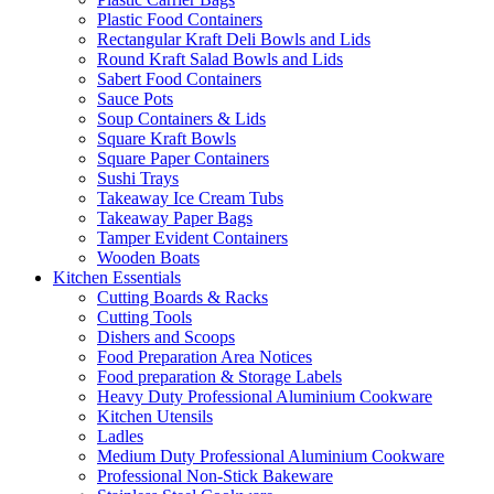
Plastic Food Containers
Rectangular Kraft Deli Bowls and Lids
Round Kraft Salad Bowls and Lids
Sabert Food Containers
Sauce Pots
Soup Containers & Lids
Square Kraft Bowls
Square Paper Containers
Sushi Trays
Takeaway Ice Cream Tubs
Takeaway Paper Bags
Tamper Evident Containers
Wooden Boats
Kitchen Essentials
Cutting Boards & Racks
Cutting Tools
Dishers and Scoops
Food Preparation Area Notices
Food preparation & Storage Labels
Heavy Duty Professional Aluminium Cookware
Kitchen Utensils
Ladles
Medium Duty Professional Aluminium Cookware
Professional Non-Stick Bakeware