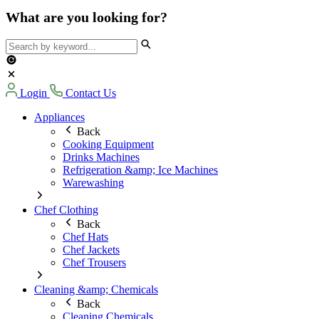
What are you looking for?
Login
Contact Us
Appliances
Back
Cooking Equipment
Drinks Machines
Refrigeration &amp; Ice Machines
Warewashing
Chef Clothing
Back
Chef Hats
Chef Jackets
Chef Trousers
Cleaning &amp; Chemicals
Back
Cleaning Chemicals