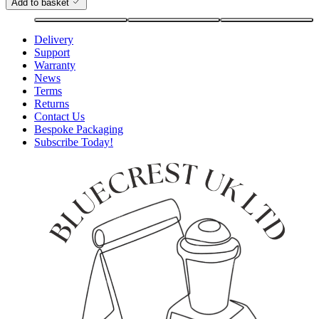
Add to basket
Delivery
Support
Warranty
News
Terms
Returns
Contact Us
Bespoke Packaging
Subscribe Today!