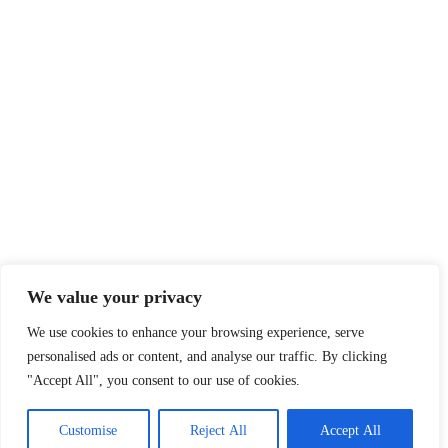
We value your privacy
We use cookies to enhance your browsing experience, serve
personalised ads or content, and analyse our traffic. By clicking
"Accept All", you consent to our use of cookies.
Customise
Reject All
Accept All