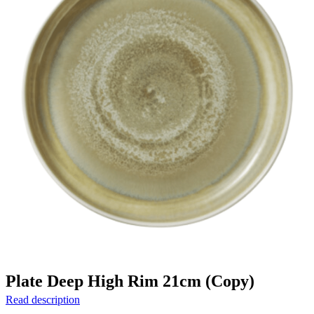
Plate Deep High Rim 21cm (Copy)
Read description