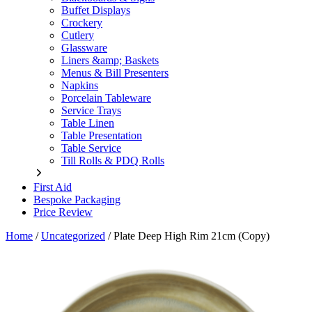
Buffet Displays
Crockery
Cutlery
Glassware
Liners &amp; Baskets
Menus & Bill Presenters
Napkins
Porcelain Tableware
Service Trays
Table Linen
Table Presentation
Table Service
Till Rolls & PDQ Rolls
First Aid
Bespoke Packaging
Price Review
Home
/
Uncategorized
/
Plate Deep High Rim 21cm (Copy)