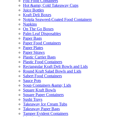
Foil Food Containers
Hot &amp; Cold Takeaway Cups
Juice Bottles
Kraft Deli Boxes
Notpla Seaweed-Coated Food Containers
Napkins
On The Go Boxes
Palm Leaf Disposables
Paper Bags
Paper Food Containers
Paper Plates
Paper Straws
Plastic Carrier Bags
Plastic Food Containers
Rectangular Kraft Deli Bowls and Lids
Round Kraft Salad Bowls and Lids
Sabert Food Containers
Sauce Pots
Soup Containers &amp; Lids
Square Kraft Bowls
Square Paper Containers
Sushi Trays
Takeaway Ice Cream Tubs
Takeaway Paper Bags
Tamper Evident Containers