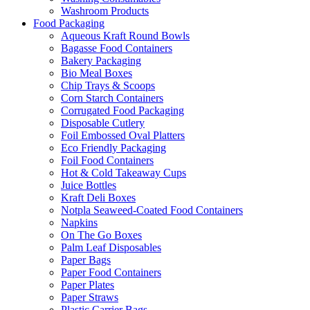
Washroom Products
Food Packaging
Aqueous Kraft Round Bowls
Bagasse Food Containers
Bakery Packaging
Bio Meal Boxes
Chip Trays & Scoops
Corn Starch Containers
Corrugated Food Packaging
Disposable Cutlery
Foil Embossed Oval Platters
Eco Friendly Packaging
Foil Food Containers
Hot & Cold Takeaway Cups
Juice Bottles
Kraft Deli Boxes
Notpla Seaweed-Coated Food Containers
Napkins
On The Go Boxes
Palm Leaf Disposables
Paper Bags
Paper Food Containers
Paper Plates
Paper Straws
Plastic Carrier Bags