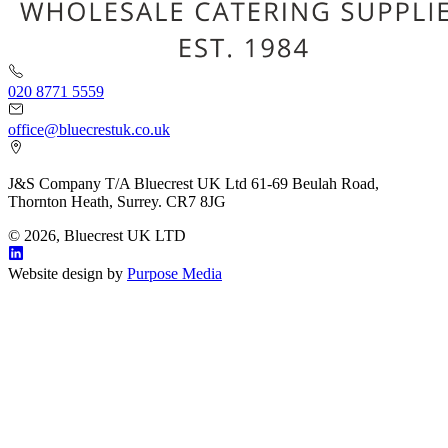
020 8771 5559
office@bluecrestuk.co.uk
J&S Company T/A Bluecrest UK Ltd 61-69 Beulah Road,
Thornton Heath, Surrey. CR7 8JG
© 2026, Bluecrest UK LTD
Website design by
Purpose Media