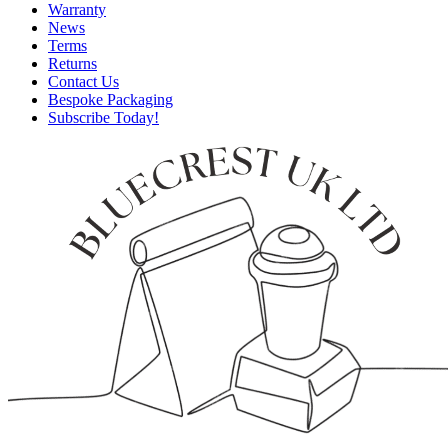
Warranty
News
Terms
Returns
Contact Us
Bespoke Packaging
Subscribe Today!