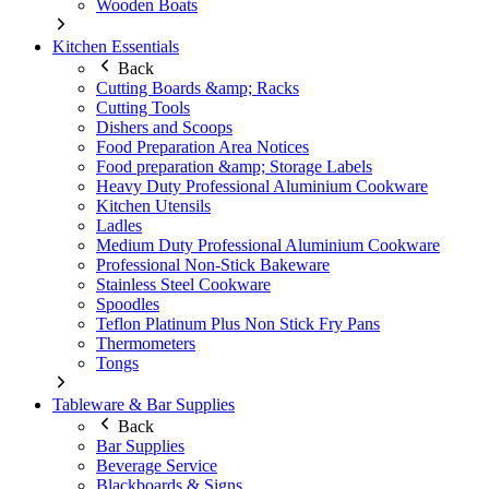
Wooden Boats
Kitchen Essentials
Back
Cutting Boards &amp; Racks
Cutting Tools
Dishers and Scoops
Food Preparation Area Notices
Food preparation &amp; Storage Labels
Heavy Duty Professional Aluminium Cookware
Kitchen Utensils
Ladles
Medium Duty Professional Aluminium Cookware
Professional Non-Stick Bakeware
Stainless Steel Cookware
Spoodles
Teflon Platinum Plus Non Stick Fry Pans
Thermometers
Tongs
Tableware & Bar Supplies
Back
Bar Supplies
Beverage Service
Blackboards & Signs