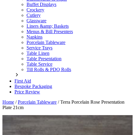
Buffet Displays
Crockery
Cutlery
Glassware
Liners &amp; Baskets
Menus & Bill Presenters
Napkins
Porcelain Tableware
Service Trays
Table Linen
Table Presentation
Table Service
Till Rolls & PDQ Rolls
First Aid
Bespoke Packaging
Price Review
Home
/
Porcelain Tableware
/
Terra Porcelain Rose Presentation
Plate 21cm