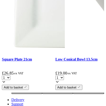
Square Plate 21cm
Low Conical Bowl 13.5cm
£
26.85
£
19.00
ex VAT
ex VAT
Add to basket
Add to basket
Delivery
Support