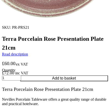
SKU: PR-PRS21
Terra Porcelain Rose Presentation Plate
21cm
Read description
£
60.00
ex VAT
£
72.00
inc VAT
Terra
Add to basket
Porcelain
Rose
Terra Porcelain Rose Presentation Plate 21cm
Presentation
Plate
21cm
Nevilles Porcelain Tableware offers a great quality range of durable
quantity
and practical hotelware.