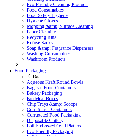
Eco-Friendly Cleaning Products
Food Consumables
Food Safety Hygiene
Hygiene Gloves
Mopping &amp; Surface Cleaning
Paper Cleaning
Recycling Bins
Refuse Sacks
Soap &amp; Fragrance Dispensers
Washing Consumables
Washroom Products
Food Packaging
Back
Aqueous Kraft Round Bowls
Bagasse Food Containers
Bakery Packaging
Bio Meal Boxes
Chip Trays &amp; Scoops
Corn Starch Containers
Corrugated Food Packaging
Disposable Cutlery
Foil Embossed Oval Platters
Eco Friendly Packaging