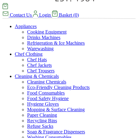
Contact Us
Login
Basket
(
0
)
Appliances
Cooking Equipment
Drinks Machines
Refrigeration & Ice Machines
Warewashing
Chef Clothing
Chef Hats
Chef Jackets
Chef Trousers
Cleaning & Chemicals
Cleaning Chemicals
Eco-Friendly Cleaning Products
Food Consumables
Food Safety Hygiene
Hygiene Gloves
Mopping & Surface Cleaning
Paper Cleaning
Recycling Bins
Refuse Sacks
Soap & Fragrance Dispensers
Washing Consumables