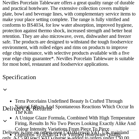
Nevilles Porcelain Tableware offers a great quality range of durable
and practical hotelware. The extensive collection covers multiple
plate, bowl and beverage lines, with complementary service items to
make your place setting complete. The range is fully vitrified and
conforms to BS4034, for low water absorption, improved hygiene,
protection against thermo shock, increased strength and better heat
retention. They are also microwave, oven, dishwasher and freezer
safe. The products are designed to withstand the tough foodservice
environment, with rolled edges and rims on products to improve
edge chip resistance, with selective products available with a five
year edge chip guarantee*. Nevilles Porcelain Tableware is suitable
for most hotel, restaurant and foodservice applications.
Specification
Terra Porcelains Undefined Beauty Is Crafted Through
Natural Effects And Spontaneous Reactions Which Occur In
Delivery & Returns
The Kiln
A Unique Glaze Formula, Combined With High Temperature
Firing, Results In No Two Pieces Looking Exactly Alike And
Colour Intensity Variations From Piece To Piece
Delivery is free on orders over £50.00 (excl) VAT, UK mainland
Conforms To BS4034 For Vitrified Hotelware Quality
only. A £5.00 (excl VAT) charge is added to orders under £50.00