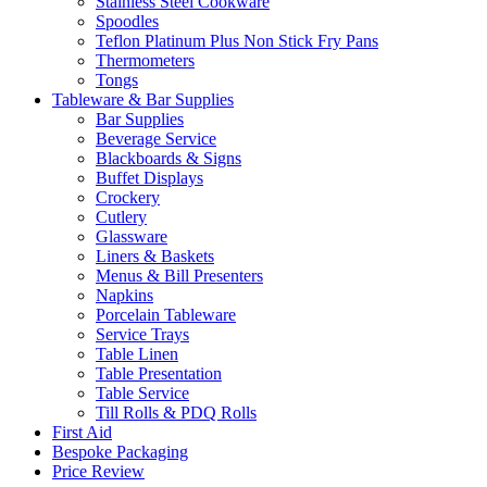
Stainless Steel Cookware
Spoodles
Teflon Platinum Plus Non Stick Fry Pans
Thermometers
Tongs
Tableware & Bar Supplies
Bar Supplies
Beverage Service
Blackboards & Signs
Buffet Displays
Crockery
Cutlery
Glassware
Liners & Baskets
Menus & Bill Presenters
Napkins
Porcelain Tableware
Service Trays
Table Linen
Table Presentation
Table Service
Till Rolls & PDQ Rolls
First Aid
Bespoke Packaging
Price Review