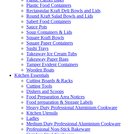
Plastic Food Containers
Rectangular Kraft Deli Bowls and Lids
Round Kraft Salad Bowls and Lids
Sabert Food Containers
Sauce Pots
Soup Containers & Lids
Square Kraft Bowls
Square Paper Containers
Sushi Trays
Takeaway Ice Cream Tubs
Takeaway Paper Bags
Tamper Evident Containers
Wooden Boats
Kitchen Essentials
Cutting Boards & Racks
Cutting Tools
Dishers and Scoops
Food Preparation Area Notices
Food preparation & Storage Labels
Heavy Duty Professional Aluminium Cookware
Kitchen Utensils
Ladles
Medium Duty Professional Aluminium Cookware
Professional Non-Stick Bakeware