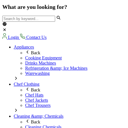
What are you looking for?
Login
Contact Us
Appliances
Back
Cooking Equipment
Drinks Machines
Refrigeration &amp; Ice Machines
Warewashing
Chef Clothing
Back
Chef Hats
Chef Jackets
Chef Trousers
Cleaning &amp; Chemicals
Back
Cleaning Chemicals