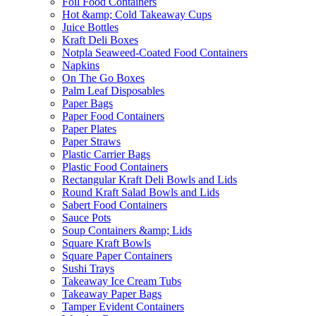
Foil Food Containers
Hot &amp; Cold Takeaway Cups
Juice Bottles
Kraft Deli Boxes
Notpla Seaweed-Coated Food Containers
Napkins
On The Go Boxes
Palm Leaf Disposables
Paper Bags
Paper Food Containers
Paper Plates
Paper Straws
Plastic Carrier Bags
Plastic Food Containers
Rectangular Kraft Deli Bowls and Lids
Round Kraft Salad Bowls and Lids
Sabert Food Containers
Sauce Pots
Soup Containers &amp; Lids
Square Kraft Bowls
Square Paper Containers
Sushi Trays
Takeaway Ice Cream Tubs
Takeaway Paper Bags
Tamper Evident Containers