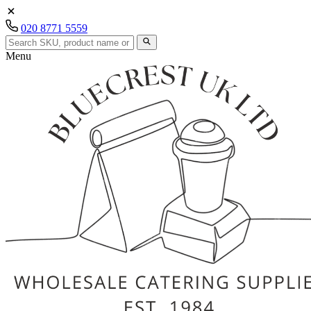
020 8771 5559
Menu