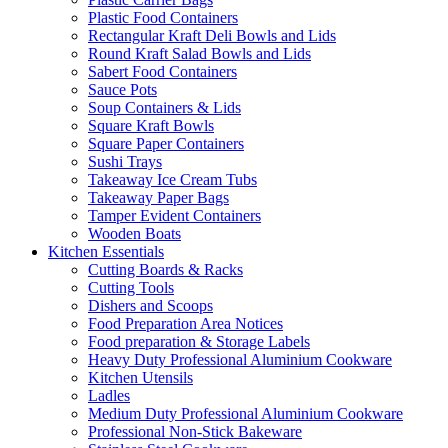
Plastic Food Containers
Rectangular Kraft Deli Bowls and Lids
Round Kraft Salad Bowls and Lids
Sabert Food Containers
Sauce Pots
Soup Containers & Lids
Square Kraft Bowls
Square Paper Containers
Sushi Trays
Takeaway Ice Cream Tubs
Takeaway Paper Bags
Tamper Evident Containers
Wooden Boats
Kitchen Essentials
Cutting Boards & Racks
Cutting Tools
Dishers and Scoops
Food Preparation Area Notices
Food preparation & Storage Labels
Heavy Duty Professional Aluminium Cookware
Kitchen Utensils
Ladles
Medium Duty Professional Aluminium Cookware
Professional Non-Stick Bakeware