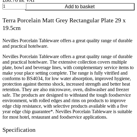
£
86.76
inc VAT
Terra
Add to basket
Porcelain
Matt
Terra Porcelain Matt Grey Rectangular Plate 29 x
Grey
19.5cm
Rectangular
Plate
29
Nevilles Porcelain Tableware offers a great quality range of durable
x
and practical hotelware.
19.5cm
quantity
Nevilles Porcelain Tableware offers a great quality range of durable
and practical hotelware. The extensive collection covers multiple
plate, bowl and beverage lines, with complementary service items to
make your place setting complete. The range is fully vitrified and
conforms to BS4034, for low water absorption, improved hygiene,
protection against thermo shock, increased strength and better heat
retention. They are also microwave, oven, dishwasher and freezer
safe. The products are designed to withstand the tough foodservice
environment, with rolled edges and rims on products to improve
edge chip resistance, with selective products available with a five
year edge chip guarantee*. Nevilles Porcelain Tableware is suitable
for most hotel, restaurant and foodservice applications.
Specification