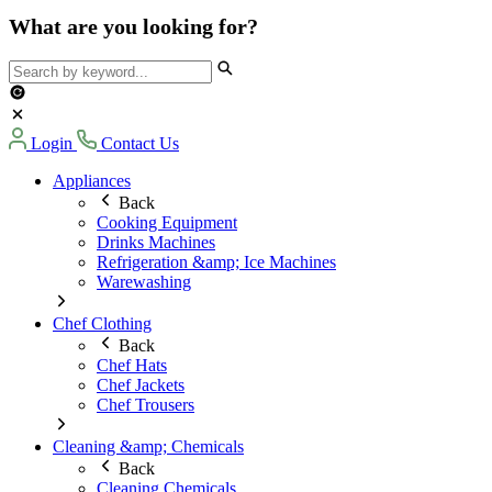
What are you looking for?
Login
Contact Us
Appliances
Back
Cooking Equipment
Drinks Machines
Refrigeration &amp; Ice Machines
Warewashing
Chef Clothing
Back
Chef Hats
Chef Jackets
Chef Trousers
Cleaning &amp; Chemicals
Back
Cleaning Chemicals