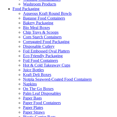
Washroom Products
Food Packaging
Aqueous Kraft Round Bowls
Bagasse Food Containers
Bakery Packaging
Bio Meal Boxes
Chip Trays & Scoops
Corn Starch Containers
Corrugated Food Packaging
Disposable Cutlery
Foil Embossed Oval Platters
Eco Friendly Packaging
Foil Food Containers
Hot & Cold Takeaway Cups
Juice Bottles
Kraft Deli Boxes
Notpla Seaweed-Coated Food Containers
Napkins
On The Go Boxes
Palm Leaf Disposables
Paper Bags
Paper Food Containers
Paper Plates
Paper Straws
Plastic Carrier Bags