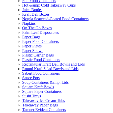
Foil Food Containers
Hot &amp; Cold Takeaway Cups
Juice Bottles
Kraft Deli Boxes
Notpla Seaweed-Coated Food Containers
Napkins
On The Go Boxes
Palm Leaf Disposables
Paper Bags
Paper Food Containers
Paper Plates
Paper Straws
Plastic Carrier Bags
Plastic Food Containers
Rectangular Kraft Deli Bowls and Lids
Round Kraft Salad Bowls and Lids
Sabert Food Containers
Sauce Pots
Soup Containers &amp; Lids
Square Kraft Bowls
Square Paper Containers
Sushi Trays
Takeaway Ice Cream Tubs
Takeaway Paper Bags
Tamper Evident Containers