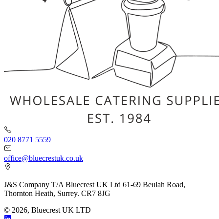
020 8771 5559
office@bluecrestuk.co.uk
J&S Company T/A Bluecrest UK Ltd 61-69 Beulah Road,
Thornton Heath, Surrey. CR7 8JG
© 2026, Bluecrest UK LTD