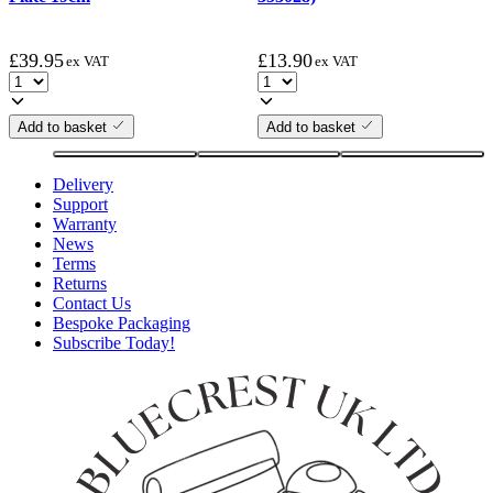
£
39.95
£
13.90
ex VAT
ex VAT
Add to basket
Add to basket
Delivery
Support
Warranty
News
Terms
Returns
Contact Us
Bespoke Packaging
Subscribe Today!