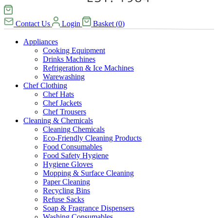
Contact Us
Login
Basket
(
0
)
Appliances
Cooking Equipment
Drinks Machines
Refrigeration & Ice Machines
Warewashing
Chef Clothing
Chef Hats
Chef Jackets
Chef Trousers
Cleaning & Chemicals
Cleaning Chemicals
Eco-Friendly Cleaning Products
Food Consumables
Food Safety Hygiene
Hygiene Gloves
Mopping & Surface Cleaning
Paper Cleaning
Recycling Bins
Refuse Sacks
Soap & Fragrance Dispensers
Washing Consumables