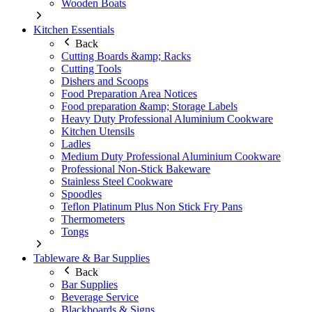
Wooden Boats
Kitchen Essentials
Back
Cutting Boards &amp; Racks
Cutting Tools
Dishers and Scoops
Food Preparation Area Notices
Food preparation &amp; Storage Labels
Heavy Duty Professional Aluminium Cookware
Kitchen Utensils
Ladles
Medium Duty Professional Aluminium Cookware
Professional Non-Stick Bakeware
Stainless Steel Cookware
Spoodles
Teflon Platinum Plus Non Stick Fry Pans
Thermometers
Tongs
Tableware & Bar Supplies
Back
Bar Supplies
Beverage Service
Blackboards & Signs