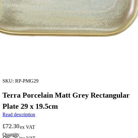
SKU: RP-PMG29
Terra Porcelain Matt Grey Rectangular
Plate 29 x 19.5cm
Read description
£
72.30
ex VAT