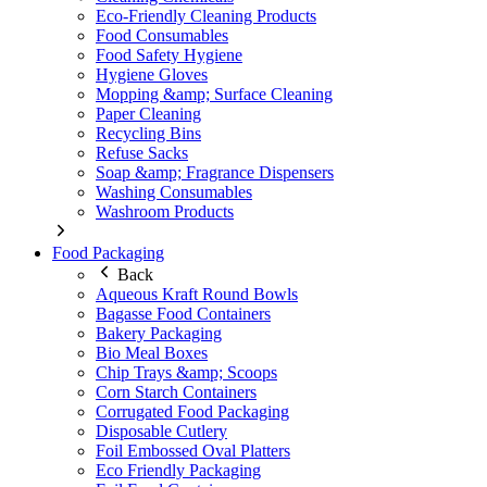
Eco-Friendly Cleaning Products
Food Consumables
Food Safety Hygiene
Hygiene Gloves
Mopping &amp; Surface Cleaning
Paper Cleaning
Recycling Bins
Refuse Sacks
Soap &amp; Fragrance Dispensers
Washing Consumables
Washroom Products
Food Packaging
Back
Aqueous Kraft Round Bowls
Bagasse Food Containers
Bakery Packaging
Bio Meal Boxes
Chip Trays &amp; Scoops
Corn Starch Containers
Corrugated Food Packaging
Disposable Cutlery
Foil Embossed Oval Platters
Eco Friendly Packaging