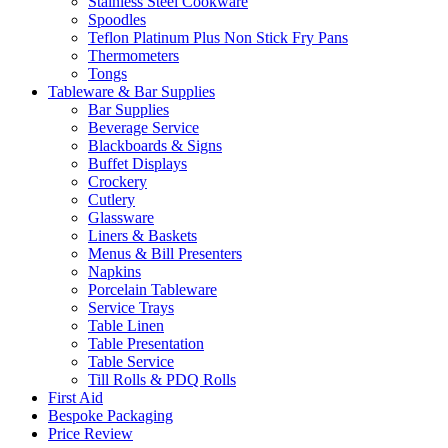
Stainless Steel Cookware
Spoodles
Teflon Platinum Plus Non Stick Fry Pans
Thermometers
Tongs
Tableware & Bar Supplies
Bar Supplies
Beverage Service
Blackboards & Signs
Buffet Displays
Crockery
Cutlery
Glassware
Liners & Baskets
Menus & Bill Presenters
Napkins
Porcelain Tableware
Service Trays
Table Linen
Table Presentation
Table Service
Till Rolls & PDQ Rolls
First Aid
Bespoke Packaging
Price Review