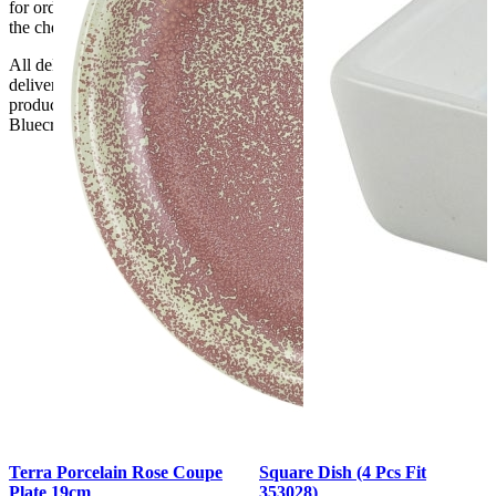
for orders delayed by incorrect address information supplied during
the checkout or problems with the couriers.
All deliveries should be inspected by the customer on the day of
delivery, the customer has 48 hours to report any fault/damage to the
product. if the customer reports a fault / damage after 48 hours
Bluecrest UK Ltd will not be held responsible.
Terra Porcelain Rose Coupe
Square Dish (4 Pcs Fit
Plate 19cm
353028)