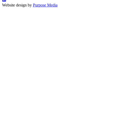
Website design by
Purpose Media