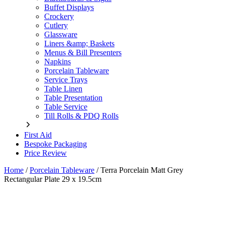
Buffet Displays
Crockery
Cutlery
Glassware
Liners &amp; Baskets
Menus & Bill Presenters
Napkins
Porcelain Tableware
Service Trays
Table Linen
Table Presentation
Table Service
Till Rolls & PDQ Rolls
First Aid
Bespoke Packaging
Price Review
Home
/
Porcelain Tableware
/
Terra Porcelain Matt Grey
Rectangular Plate 29 x 19.5cm