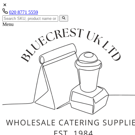
020 8771 5559
Menu