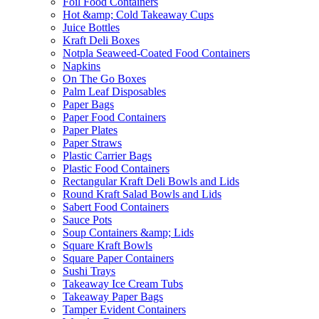
Foil Food Containers
Hot &amp; Cold Takeaway Cups
Juice Bottles
Kraft Deli Boxes
Notpla Seaweed-Coated Food Containers
Napkins
On The Go Boxes
Palm Leaf Disposables
Paper Bags
Paper Food Containers
Paper Plates
Paper Straws
Plastic Carrier Bags
Plastic Food Containers
Rectangular Kraft Deli Bowls and Lids
Round Kraft Salad Bowls and Lids
Sabert Food Containers
Sauce Pots
Soup Containers &amp; Lids
Square Kraft Bowls
Square Paper Containers
Sushi Trays
Takeaway Ice Cream Tubs
Takeaway Paper Bags
Tamper Evident Containers