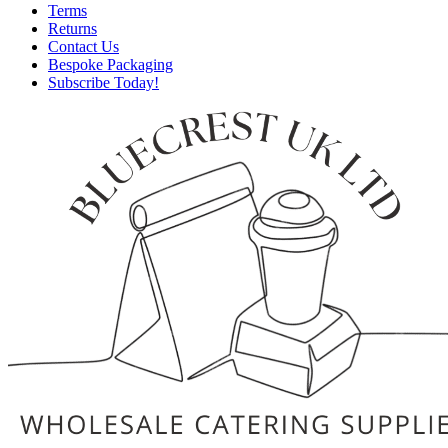
Terms
Returns
Contact Us
Bespoke Packaging
Subscribe Today!