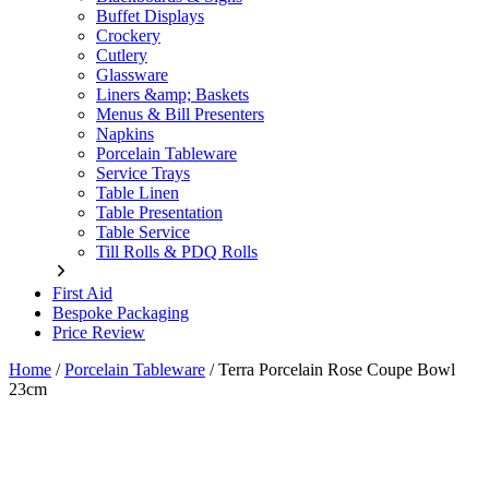
Buffet Displays
Crockery
Cutlery
Glassware
Liners &amp; Baskets
Menus & Bill Presenters
Napkins
Porcelain Tableware
Service Trays
Table Linen
Table Presentation
Table Service
Till Rolls & PDQ Rolls
First Aid
Bespoke Packaging
Price Review
Home
/
Porcelain Tableware
/
Terra Porcelain Rose Coupe Bowl
23cm