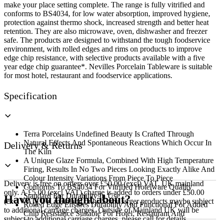
make your place setting complete. The range is fully vitrified and
conforms to BS4034, for low water absorption, improved hygiene,
protection against thermo shock, increased strength and better heat
retention. They are also microwave, oven, dishwasher and freezer
safe. The products are designed to withstand the tough foodservice
environment, with rolled edges and rims on products to improve
edge chip resistance, with selective products available with a five
year edge chip guarantee*. Nevilles Porcelain Tableware is suitable
for most hotel, restaurant and foodservice applications.
Specification
Terra Porcelains Undefined Beauty Is Crafted Through
Natural Effects And Spontaneous Reactions Which Occur In
Delivery & Returns
The Kiln
A Unique Glaze Formula, Combined With High Temperature
Firing, Results In No Two Pieces Looking Exactly Alike And
Colour Intensity Variations From Piece To Piece
Delivery is free on orders over £50.00 (excl) VAT, UK mainland
Conforms To BS4034 For Vitrified Hotelware Quality
only. A £5.00 (excl VAT) charge is added to orders under £50.00
Standard For Durability In Use
Have you thought about?
(excl VAT) UK mainland only. Some larger products maybe subject
Rolled Edge Ensures Durability And Functional For Added
to additional carriage charges. Outside of Mainland UK will be
Chip Resistance Suitable For Hotel, Restaurant And
subject to additional carriage charges, please call for details.