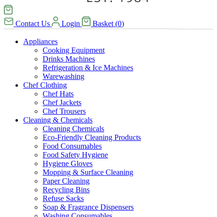
Contact Us
Login
Basket
(
0
)
Appliances
Cooking Equipment
Drinks Machines
Refrigeration & Ice Machines
Warewashing
Chef Clothing
Chef Hats
Chef Jackets
Chef Trousers
Cleaning & Chemicals
Cleaning Chemicals
Eco-Friendly Cleaning Products
Food Consumables
Food Safety Hygiene
Hygiene Gloves
Mopping & Surface Cleaning
Paper Cleaning
Recycling Bins
Refuse Sacks
Soap & Fragrance Dispensers
Washing Consumables