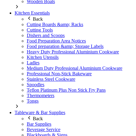
Wooden Boats
Kitchen Essentials
Back
Cutting Boards &amp; Racks
Cutting Tools
Dishers and Scoops
Food Preparation Area Notices
Food preparation &amp; Storage Labels
Heavy Duty Professional Aluminium Cookware
Kitchen Utensils
Ladles
Medium Duty Professional Aluminium Cookware
Professional Non-Stick Bakeware
Stainless Steel Cookware
Spoodles
Teflon Platinum Plus Non Stick Fry Pans
Thermometers
Tongs
Tableware & Bar Supplies
Back
Bar Supplies
Beverage Service
Blackboards & Signs