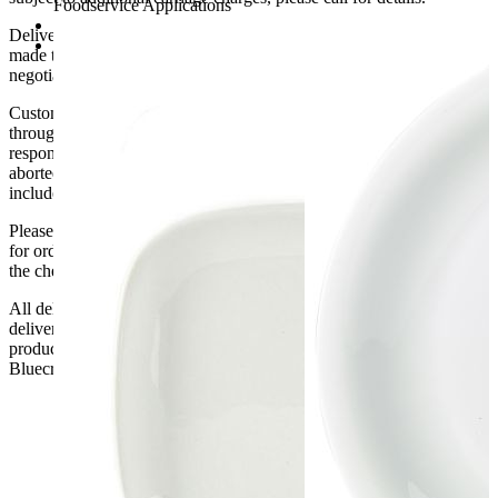
Foodservice Applications
23 x 6cm (Dia x H)
Delivery of machines, refrigeration and all flat-pack items will be
Pack of 6
made to the ground floor entrance to the building. It does not include
negotiating lifts or stairs.
Customers are responsible for ensuring that products ordered will fit
through doorways and into their premises. We cannot accept
responsibility if it will not fit. Any carriage charges caused by an
aborted delivery are the customers’ responsibility, Delivery does not
include unpacking or positioning or assembling items.
Please be aware that Bluecrest UK LTD cannot be held responsible
for orders delayed by incorrect address information supplied during
the checkout or problems with the couriers.
All deliveries should be inspected by the customer on the day of
delivery, the customer has 48 hours to report any fault/damage to the
product. if the customer reports a fault / damage after 48 hours
Bluecrest UK Ltd will not be held responsible.