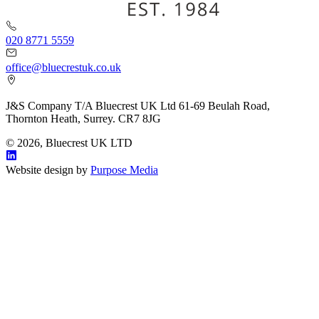
020 8771 5559
office@bluecrestuk.co.uk
J&S Company T/A Bluecrest UK Ltd 61-69 Beulah Road,
Thornton Heath, Surrey. CR7 8JG
© 2026, Bluecrest UK LTD
Website design by
Purpose Media