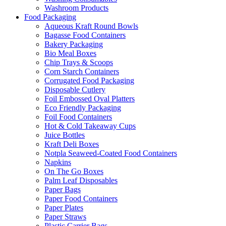
Washroom Products
Food Packaging
Aqueous Kraft Round Bowls
Bagasse Food Containers
Bakery Packaging
Bio Meal Boxes
Chip Trays & Scoops
Corn Starch Containers
Corrugated Food Packaging
Disposable Cutlery
Foil Embossed Oval Platters
Eco Friendly Packaging
Foil Food Containers
Hot & Cold Takeaway Cups
Juice Bottles
Kraft Deli Boxes
Notpla Seaweed-Coated Food Containers
Napkins
On The Go Boxes
Palm Leaf Disposables
Paper Bags
Paper Food Containers
Paper Plates
Paper Straws
Plastic Carrier Bags