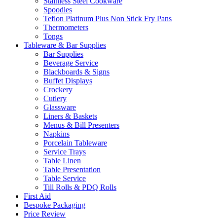
Stainless Steel Cookware
Spoodles
Teflon Platinum Plus Non Stick Fry Pans
Thermometers
Tongs
Tableware & Bar Supplies
Bar Supplies
Beverage Service
Blackboards & Signs
Buffet Displays
Crockery
Cutlery
Glassware
Liners & Baskets
Menus & Bill Presenters
Napkins
Porcelain Tableware
Service Trays
Table Linen
Table Presentation
Table Service
Till Rolls & PDQ Rolls
First Aid
Bespoke Packaging
Price Review