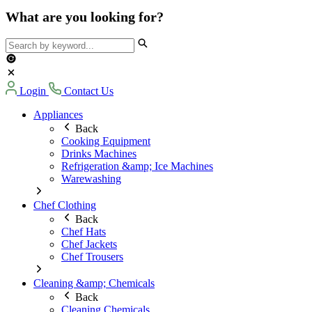
What are you looking for?
Login
Contact Us
Appliances
Back
Cooking Equipment
Drinks Machines
Refrigeration &amp; Ice Machines
Warewashing
Chef Clothing
Back
Chef Hats
Chef Jackets
Chef Trousers
Cleaning &amp; Chemicals
Back
Cleaning Chemicals