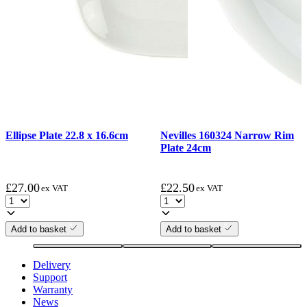
Ellipse Plate 22.8 x 16.6cm
Nevilles 160324 Narrow Rim
Plate 24cm
£
27.00
£
22.50
ex VAT
ex VAT
Add to basket
Add to basket
Delivery
Support
Warranty
News