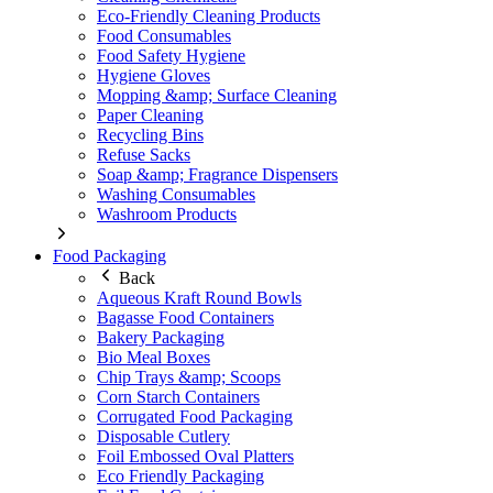
Eco-Friendly Cleaning Products
Food Consumables
Food Safety Hygiene
Hygiene Gloves
Mopping &amp; Surface Cleaning
Paper Cleaning
Recycling Bins
Refuse Sacks
Soap &amp; Fragrance Dispensers
Washing Consumables
Washroom Products
Food Packaging
Back
Aqueous Kraft Round Bowls
Bagasse Food Containers
Bakery Packaging
Bio Meal Boxes
Chip Trays &amp; Scoops
Corn Starch Containers
Corrugated Food Packaging
Disposable Cutlery
Foil Embossed Oval Platters
Eco Friendly Packaging