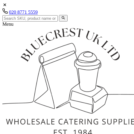
020 8771 5559
Menu