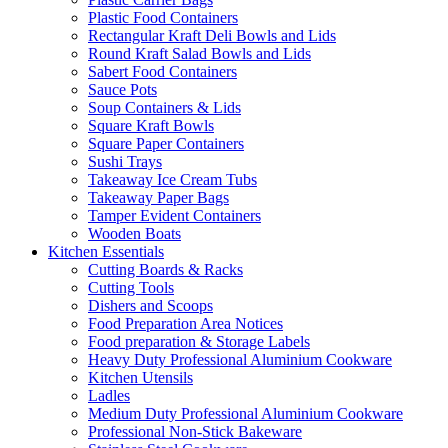
Plastic Food Containers
Rectangular Kraft Deli Bowls and Lids
Round Kraft Salad Bowls and Lids
Sabert Food Containers
Sauce Pots
Soup Containers & Lids
Square Kraft Bowls
Square Paper Containers
Sushi Trays
Takeaway Ice Cream Tubs
Takeaway Paper Bags
Tamper Evident Containers
Wooden Boats
Kitchen Essentials
Cutting Boards & Racks
Cutting Tools
Dishers and Scoops
Food Preparation Area Notices
Food preparation & Storage Labels
Heavy Duty Professional Aluminium Cookware
Kitchen Utensils
Ladles
Medium Duty Professional Aluminium Cookware
Professional Non-Stick Bakeware