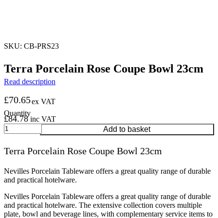
SKU: CB-PRS23
Terra Porcelain Rose Coupe Bowl 23cm
Read description
£
70.65
ex VAT
£
84.78
inc VAT
Terra
Add to basket
Porcelain
Rose
Terra Porcelain Rose Coupe Bowl 23cm
Coupe
Bowl
23cm
Nevilles Porcelain Tableware offers a great quality range of durable
quantity
and practical hotelware.
Nevilles Porcelain Tableware offers a great quality range of durable
and practical hotelware. The extensive collection covers multiple
plate, bowl and beverage lines, with complementary service items to