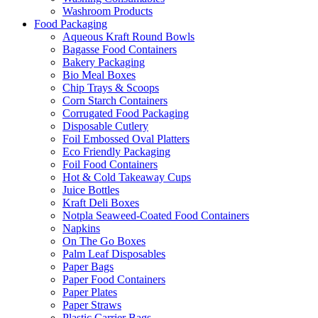
Washroom Products
Food Packaging
Aqueous Kraft Round Bowls
Bagasse Food Containers
Bakery Packaging
Bio Meal Boxes
Chip Trays & Scoops
Corn Starch Containers
Corrugated Food Packaging
Disposable Cutlery
Foil Embossed Oval Platters
Eco Friendly Packaging
Foil Food Containers
Hot & Cold Takeaway Cups
Juice Bottles
Kraft Deli Boxes
Notpla Seaweed-Coated Food Containers
Napkins
On The Go Boxes
Palm Leaf Disposables
Paper Bags
Paper Food Containers
Paper Plates
Paper Straws
Plastic Carrier Bags