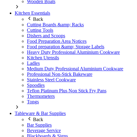
Wooden Boats
Kitchen Essentials
Back
Cutting Boards &amp; Racks
Cutting Tools
Dishers and Scoops
Food Preparation Area Notices
Food preparation &amp; Storage Labels
Heavy Duty Professional Aluminium Cookware
Kitchen Utensils
Ladles
Medium Duty Professional Aluminium Cookware
Professional Non-Stick Bakeware
Stainless Steel Cookware
Spoodles
Teflon Platinum Plus Non Stick Fry Pans
Thermometers
Tongs
Tableware & Bar Supplies
Back
Bar Supplies
Beverage Service
Blackboards & Signs