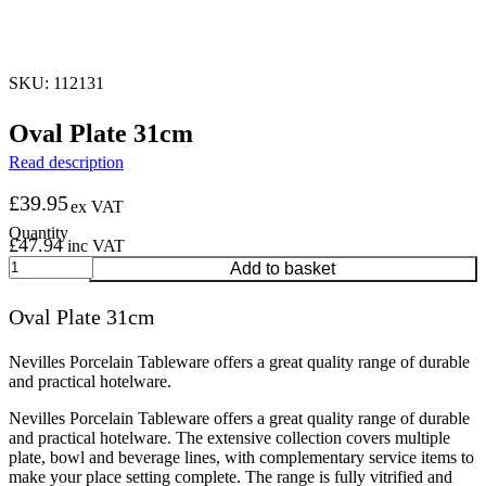
SKU: 112131
Oval Plate 31cm
Read description
£
39.95
ex VAT
£
47.94
inc VAT
Oval
Add to basket
Plate
31cm
Oval Plate 31cm
quantity
Nevilles Porcelain Tableware offers a great quality range of durable
and practical hotelware.
Nevilles Porcelain Tableware offers a great quality range of durable
and practical hotelware. The extensive collection covers multiple
plate, bowl and beverage lines, with complementary service items to
make your place setting complete. The range is fully vitrified and