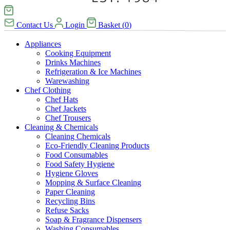
Contact Us
Login
Basket
(
0
)
Appliances
Cooking Equipment
Drinks Machines
Refrigeration & Ice Machines
Warewashing
Chef Clothing
Chef Hats
Chef Jackets
Chef Trousers
Cleaning & Chemicals
Cleaning Chemicals
Eco-Friendly Cleaning Products
Food Consumables
Food Safety Hygiene
Hygiene Gloves
Mopping & Surface Cleaning
Paper Cleaning
Recycling Bins
Refuse Sacks
Soap & Fragrance Dispensers
Washing Consumables