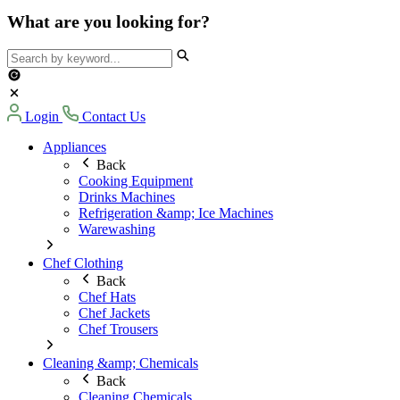
What are you looking for?
Login
Contact Us
Appliances
Back
Cooking Equipment
Drinks Machines
Refrigeration &amp; Ice Machines
Warewashing
Chef Clothing
Back
Chef Hats
Chef Jackets
Chef Trousers
Cleaning &amp; Chemicals
Back
Cleaning Chemicals