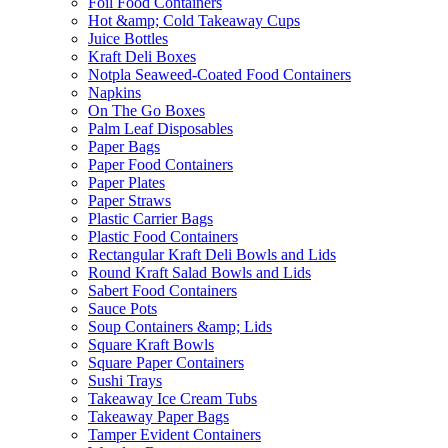
Foil Food Containers
Hot &amp; Cold Takeaway Cups
Juice Bottles
Kraft Deli Boxes
Notpla Seaweed-Coated Food Containers
Napkins
On The Go Boxes
Palm Leaf Disposables
Paper Bags
Paper Food Containers
Paper Plates
Paper Straws
Plastic Carrier Bags
Plastic Food Containers
Rectangular Kraft Deli Bowls and Lids
Round Kraft Salad Bowls and Lids
Sabert Food Containers
Sauce Pots
Soup Containers &amp; Lids
Square Kraft Bowls
Square Paper Containers
Sushi Trays
Takeaway Ice Cream Tubs
Takeaway Paper Bags
Tamper Evident Containers