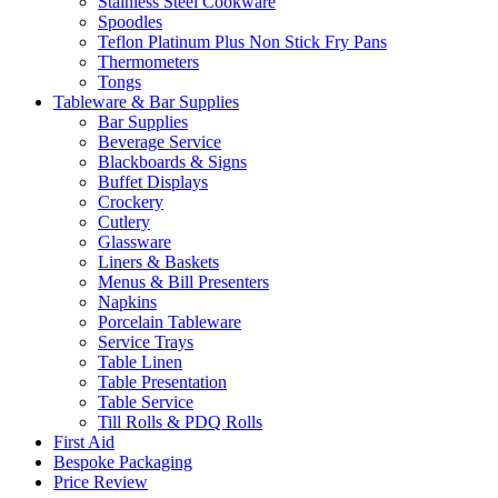
Stainless Steel Cookware
Spoodles
Teflon Platinum Plus Non Stick Fry Pans
Thermometers
Tongs
Tableware & Bar Supplies
Bar Supplies
Beverage Service
Blackboards & Signs
Buffet Displays
Crockery
Cutlery
Glassware
Liners & Baskets
Menus & Bill Presenters
Napkins
Porcelain Tableware
Service Trays
Table Linen
Table Presentation
Table Service
Till Rolls & PDQ Rolls
First Aid
Bespoke Packaging
Price Review