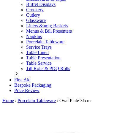
Buffet Displays
Crockery
Cutlery
Glassware
Liners &amp; Baskets
Menus & Bill Presenters
Napkins
Porcelain Tableware
Service Trays
Table Linen
Table Presentation
Table Service
Till Rolls & PDQ Rolls
First Aid
Bespoke Packaging
Price Review
Home
/
Porcelain Tableware
/
Oval Plate 31cm