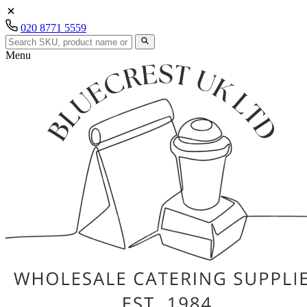
020 8771 5559
Menu