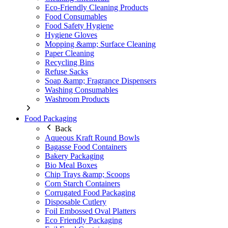
Eco-Friendly Cleaning Products
Food Consumables
Food Safety Hygiene
Hygiene Gloves
Mopping &amp; Surface Cleaning
Paper Cleaning
Recycling Bins
Refuse Sacks
Soap &amp; Fragrance Dispensers
Washing Consumables
Washroom Products
Food Packaging
Back
Aqueous Kraft Round Bowls
Bagasse Food Containers
Bakery Packaging
Bio Meal Boxes
Chip Trays &amp; Scoops
Corn Starch Containers
Corrugated Food Packaging
Disposable Cutlery
Foil Embossed Oval Platters
Eco Friendly Packaging