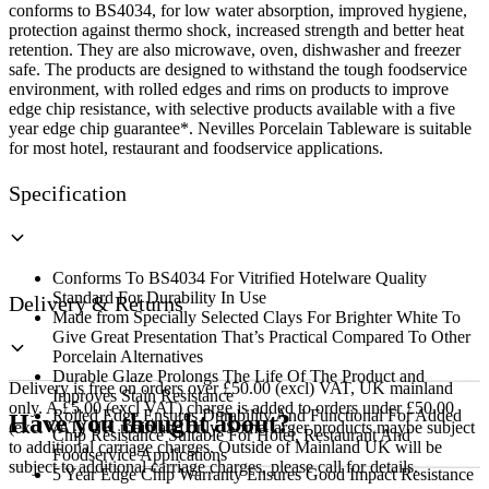
conforms to BS4034, for low water absorption, improved hygiene,
protection against thermo shock, increased strength and better heat
retention. They are also microwave, oven, dishwasher and freezer
safe. The products are designed to withstand the tough foodservice
environment, with rolled edges and rims on products to improve
edge chip resistance, with selective products available with a five
year edge chip guarantee*. Nevilles Porcelain Tableware is suitable
for most hotel, restaurant and foodservice applications.
Specification
Conforms To BS4034 For Vitrified Hotelware Quality
Standard For Durability In Use
Delivery & Returns
Made from Specially Selected Clays For Brighter White To
Give Great Presentation That’s Practical Compared To Other
Porcelain Alternatives
Durable Glaze Prolongs The Life Of The Product and
Delivery is free on orders over £50.00 (excl) VAT, UK mainland
Improves Stain Resistance
only. A £5.00 (excl VAT) charge is added to orders under £50.00
Rolled Edge Ensures Durability And Functional For Added
Have you thought about?
(excl VAT) UK mainland only. Some larger products maybe subject
Chip Resistance Suitable For Hotel, Restaurant And
to additional carriage charges. Outside of Mainland UK will be
Foodservice Applications
subject to additional carriage charges, please call for details.
5 Year Edge Chip Warranty Ensures Good Impact Resistance