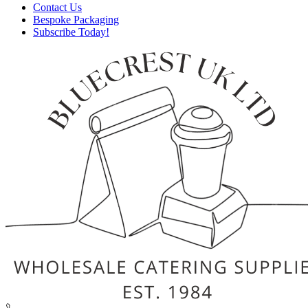
Contact Us
Bespoke Packaging
Subscribe Today!