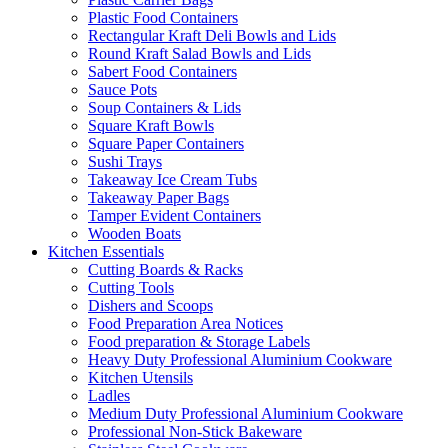
Plastic Food Containers
Rectangular Kraft Deli Bowls and Lids
Round Kraft Salad Bowls and Lids
Sabert Food Containers
Sauce Pots
Soup Containers & Lids
Square Kraft Bowls
Square Paper Containers
Sushi Trays
Takeaway Ice Cream Tubs
Takeaway Paper Bags
Tamper Evident Containers
Wooden Boats
Kitchen Essentials
Cutting Boards & Racks
Cutting Tools
Dishers and Scoops
Food Preparation Area Notices
Food preparation & Storage Labels
Heavy Duty Professional Aluminium Cookware
Kitchen Utensils
Ladles
Medium Duty Professional Aluminium Cookware
Professional Non-Stick Bakeware