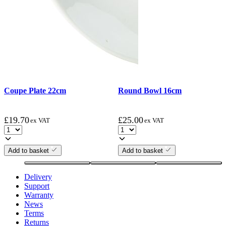
Coupe Plate 22cm
Round Bowl 16cm
£
19.70
£
25.00
ex VAT
ex VAT
Add to basket
Add to basket
Delivery
Support
Warranty
News
Terms
Returns