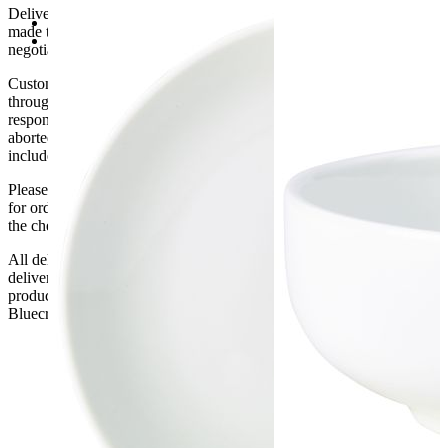
For Quality Assurance
Delivery of machines, refrigeration and all flat-pack items will be
Minimum purchase: 6
made to the ground floor entrance to the building. It does not include
31cm (Dia)
negotiating lifts or stairs.
Customers are responsible for ensuring that products ordered will fit
through doorways and into their premises. We cannot accept
responsibility if it will not fit. Any carriage charges caused by an
aborted delivery are the customers’ responsibility, Delivery does not
include unpacking or positioning or assembling items.
Please be aware that Bluecrest UK LTD cannot be held responsible
for orders delayed by incorrect address information supplied during
the checkout or problems with the couriers.
All deliveries should be inspected by the customer on the day of
delivery, the customer has 48 hours to report any fault/damage to the
product. if the customer reports a fault / damage after 48 hours
Bluecrest UK Ltd will not be held responsible.