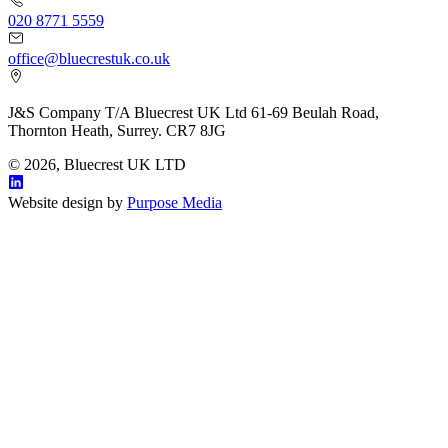
020 8771 5559
office@bluecrestuk.co.uk
J&S Company T/A Bluecrest UK Ltd 61-69 Beulah Road,
Thornton Heath, Surrey. CR7 8JG
© 2026, Bluecrest UK LTD
Website design by
Purpose Media