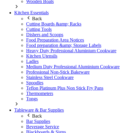
Wooden Boats
Kitchen Essentials
Back
Cutting Boards &amp; Racks
Cutting Tools
Dishers and Scoops
Food Preparation Area Notices
Food preparation &amp; Storage Labels
Heavy Duty Professional Aluminium Cookware
Kitchen Utensils
Ladles
Medium Duty Professional Aluminium Cookware
Professional Non-Stick Bakeware
Stainless Steel Cookware
Spoodles
Teflon Platinum Plus Non Stick Fry Pans
Thermometers
Tongs
Tableware & Bar Supplies
Back
Bar Supplies
Beverage Service
Blackboards & Signs