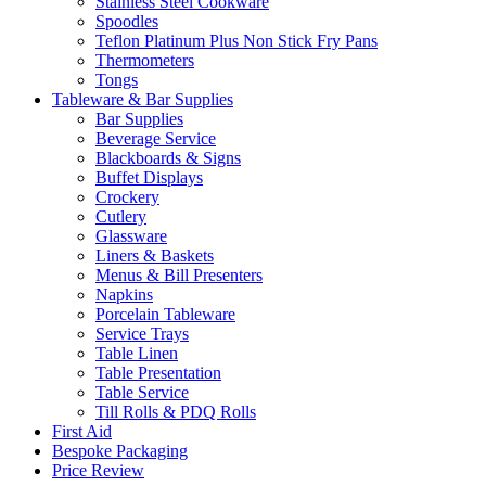
Stainless Steel Cookware
Spoodles
Teflon Platinum Plus Non Stick Fry Pans
Thermometers
Tongs
Tableware & Bar Supplies
Bar Supplies
Beverage Service
Blackboards & Signs
Buffet Displays
Crockery
Cutlery
Glassware
Liners & Baskets
Menus & Bill Presenters
Napkins
Porcelain Tableware
Service Trays
Table Linen
Table Presentation
Table Service
Till Rolls & PDQ Rolls
First Aid
Bespoke Packaging
Price Review