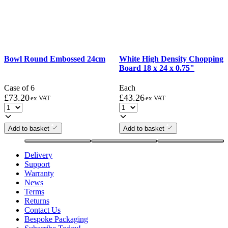
Bowl Round Embossed 24cm
White High Density Chopping
Board 18 x 24 x 0.75"
Case of 6
Each
£
73.20
£
43.26
ex VAT
ex VAT
Add to basket
Add to basket
Delivery
Support
Warranty
News
Terms
Returns
Contact Us
Bespoke Packaging