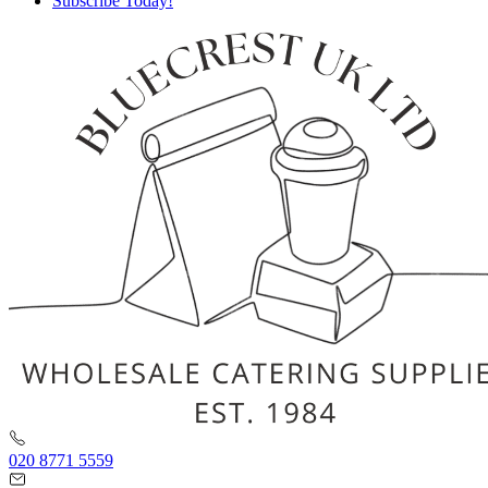
Subscribe Today!
020 8771 5559