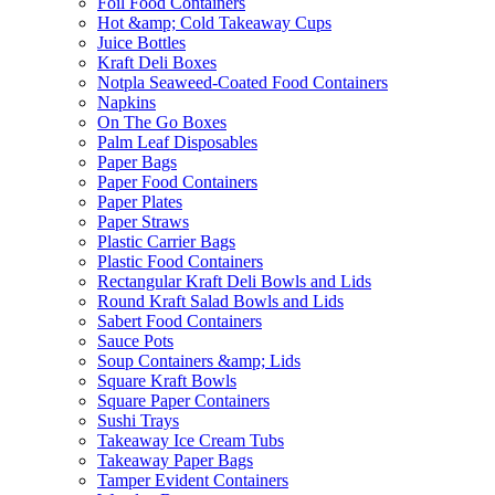
Foil Food Containers
Hot &amp; Cold Takeaway Cups
Juice Bottles
Kraft Deli Boxes
Notpla Seaweed-Coated Food Containers
Napkins
On The Go Boxes
Palm Leaf Disposables
Paper Bags
Paper Food Containers
Paper Plates
Paper Straws
Plastic Carrier Bags
Plastic Food Containers
Rectangular Kraft Deli Bowls and Lids
Round Kraft Salad Bowls and Lids
Sabert Food Containers
Sauce Pots
Soup Containers &amp; Lids
Square Kraft Bowls
Square Paper Containers
Sushi Trays
Takeaway Ice Cream Tubs
Takeaway Paper Bags
Tamper Evident Containers