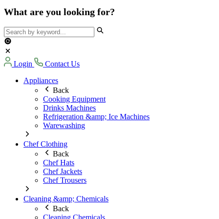
What are you looking for?
Login
Contact Us
Appliances
Back
Cooking Equipment
Drinks Machines
Refrigeration &amp; Ice Machines
Warewashing
Chef Clothing
Back
Chef Hats
Chef Jackets
Chef Trousers
Cleaning &amp; Chemicals
Back
Cleaning Chemicals