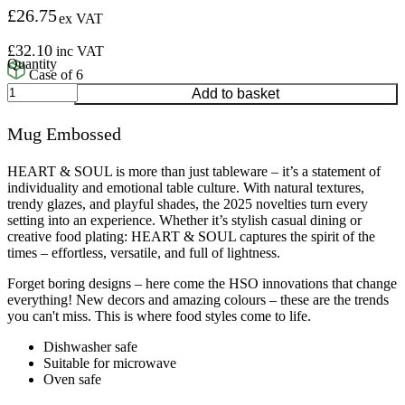
£
26.75
ex VAT
£
32.10
inc VAT
Case of 6
Mug
Add to basket
Embossed
quantity
Mug Embossed
HEART & SOUL is more than just tableware – it’s a statement of
individuality and emotional table culture. With natural textures,
trendy glazes, and playful shades, the 2025 novelties turn every
setting into an experience. Whether it’s stylish casual dining or
creative food plating: HEART & SOUL captures the spirit of the
times – effortless, versatile, and full of lightness.
Forget boring designs – here come the HSO innovations that change
everything! New decors and amazing colours – these are the trends
you can't miss. This is where food styles come to life.
Dishwasher safe
Suitable for microwave
Oven safe