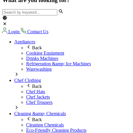
Login
Contact Us
Appliances
Back
Cooking Equipment
Drinks Machines
Refrigeration &amp; Ice Machines
Warewashing
Chef Clothing
Back
Chef Hats
Chef Jackets
Chef Trousers
Cleaning &amp; Chemicals
Back
Cleaning Chemicals
Eco-Friendly Cleaning Products