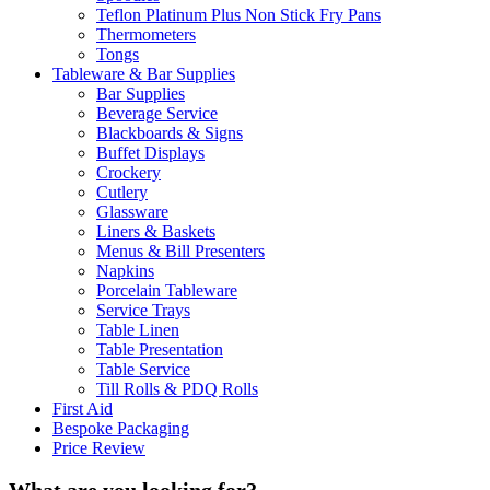
Teflon Platinum Plus Non Stick Fry Pans
Thermometers
Tongs
Tableware & Bar Supplies
Bar Supplies
Beverage Service
Blackboards & Signs
Buffet Displays
Crockery
Cutlery
Glassware
Liners & Baskets
Menus & Bill Presenters
Napkins
Porcelain Tableware
Service Trays
Table Linen
Table Presentation
Table Service
Till Rolls & PDQ Rolls
First Aid
Bespoke Packaging
Price Review
What are you looking for?