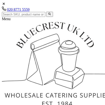
020 8771 5559
Menu