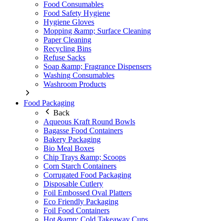
Food Consumables
Food Safety Hygiene
Hygiene Gloves
Mopping &amp; Surface Cleaning
Paper Cleaning
Recycling Bins
Refuse Sacks
Soap &amp; Fragrance Dispensers
Washing Consumables
Washroom Products
Food Packaging
Back
Aqueous Kraft Round Bowls
Bagasse Food Containers
Bakery Packaging
Bio Meal Boxes
Chip Trays &amp; Scoops
Corn Starch Containers
Corrugated Food Packaging
Disposable Cutlery
Foil Embossed Oval Platters
Eco Friendly Packaging
Foil Food Containers
Hot &amp; Cold Takeaway Cups