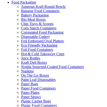
Food Packaging
Aqueous Kraft Round Bowls
Bagasse Food Containers
Bakery Packaging
Bio Meal Boxes
Chip Trays & Scoops
Corn Starch Containers
Corrugated Food Packaging
Disposable Cutlery
Foil Embossed Oval Platters
Eco Friendly Packaging
Foil Food Containers
Hot & Cold Takeaway Cups
Juice Bottles
Kraft Deli Boxes
Notpla Seaweed-Coated Food Containers
Napkins
On The Go Boxes
Palm Leaf Disposables
Paper Bags
Paper Food Containers
Paper Plates
Paper Straws
Plastic Carrier Bags
Plastic Food Containers