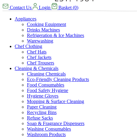
Contact Us
Login
Basket
(
0
)
Appliances
Cooking Equipment
Drinks Machines
Refrigeration & Ice Machines
Warewashing
Chef Clothing
Chef Hats
Chef Jackets
Chef Trousers
Cleaning & Chemicals
Cleaning Chemicals
Eco-Friendly Cleaning Products
Food Consumables
Food Safety Hygiene
Hygiene Gloves
Mopping & Surface Cleaning
Paper Cleaning
Recycling Bins
Refuse Sacks
Soap & Fragrance Dispensers
Washing Consumables
Washroom Products