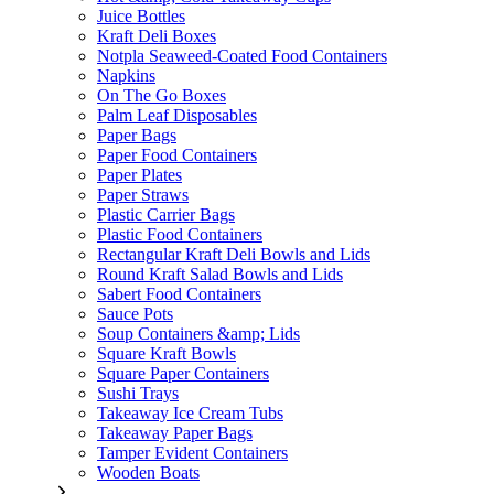
Juice Bottles
Kraft Deli Boxes
Notpla Seaweed-Coated Food Containers
Napkins
On The Go Boxes
Palm Leaf Disposables
Paper Bags
Paper Food Containers
Paper Plates
Paper Straws
Plastic Carrier Bags
Plastic Food Containers
Rectangular Kraft Deli Bowls and Lids
Round Kraft Salad Bowls and Lids
Sabert Food Containers
Sauce Pots
Soup Containers &amp; Lids
Square Kraft Bowls
Square Paper Containers
Sushi Trays
Takeaway Ice Cream Tubs
Takeaway Paper Bags
Tamper Evident Containers
Wooden Boats