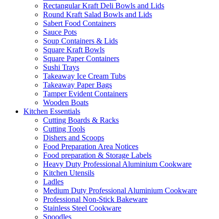
Rectangular Kraft Deli Bowls and Lids
Round Kraft Salad Bowls and Lids
Sabert Food Containers
Sauce Pots
Soup Containers & Lids
Square Kraft Bowls
Square Paper Containers
Sushi Trays
Takeaway Ice Cream Tubs
Takeaway Paper Bags
Tamper Evident Containers
Wooden Boats
Kitchen Essentials
Cutting Boards & Racks
Cutting Tools
Dishers and Scoops
Food Preparation Area Notices
Food preparation & Storage Labels
Heavy Duty Professional Aluminium Cookware
Kitchen Utensils
Ladles
Medium Duty Professional Aluminium Cookware
Professional Non-Stick Bakeware
Stainless Steel Cookware
Spoodles