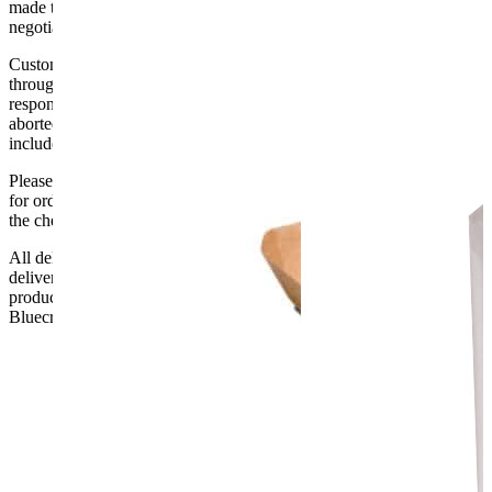
made to the ground floor entrance to the building. It does not include
negotiating lifts or stairs.
Customers are responsible for ensuring that products ordered will fit
through doorways and into their premises. We cannot accept
responsibility if it will not fit. Any carriage charges caused by an
aborted delivery are the customers’ responsibility, Delivery does not
include unpacking or positioning or assembling items.
Please be aware that Bluecrest UK LTD cannot be held responsible
for orders delayed by incorrect address information supplied during
the checkout or problems with the couriers.
All deliveries should be inspected by the customer on the day of
delivery, the customer has 48 hours to report any fault/damage to the
product. if the customer reports a fault / damage after 48 hours
Bluecrest UK Ltd will not be held responsible.