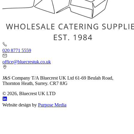
020 8771 5559
office@bluecrestuk.co.uk
J&S Company T/A Bluecrest UK Ltd 61-69 Beulah Road,
Thornton Heath, Surrey. CR7 8JG
© 2026, Bluecrest UK LTD
Website design by
Purpose Media