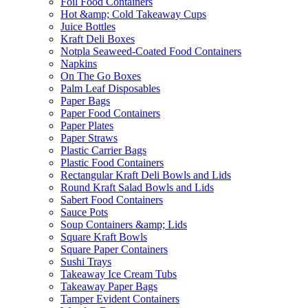
Foil Food Containers
Hot &amp; Cold Takeaway Cups
Juice Bottles
Kraft Deli Boxes
Notpla Seaweed-Coated Food Containers
Napkins
On The Go Boxes
Palm Leaf Disposables
Paper Bags
Paper Food Containers
Paper Plates
Paper Straws
Plastic Carrier Bags
Plastic Food Containers
Rectangular Kraft Deli Bowls and Lids
Round Kraft Salad Bowls and Lids
Sabert Food Containers
Sauce Pots
Soup Containers &amp; Lids
Square Kraft Bowls
Square Paper Containers
Sushi Trays
Takeaway Ice Cream Tubs
Takeaway Paper Bags
Tamper Evident Containers