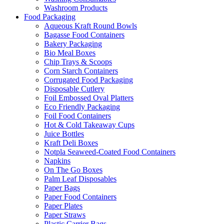
Washroom Products
Food Packaging
Aqueous Kraft Round Bowls
Bagasse Food Containers
Bakery Packaging
Bio Meal Boxes
Chip Trays & Scoops
Corn Starch Containers
Corrugated Food Packaging
Disposable Cutlery
Foil Embossed Oval Platters
Eco Friendly Packaging
Foil Food Containers
Hot & Cold Takeaway Cups
Juice Bottles
Kraft Deli Boxes
Notpla Seaweed-Coated Food Containers
Napkins
On The Go Boxes
Palm Leaf Disposables
Paper Bags
Paper Food Containers
Paper Plates
Paper Straws
Plastic Carrier Bags