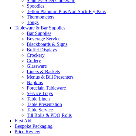
Stainless Steel Cookware
Spoodles
Teflon Platinum Plus Non Stick Fry Pans
Thermometers
Tongs
Tableware & Bar Supplies
Bar Supplies
Beverage Service
Blackboards & Signs
Buffet Displays
Crockery
Cutlery
Glassware
Liners & Baskets
Menus & Bill Presenters
Napkins
Porcelain Tableware
Service Trays
Table Linen
Table Presentation
Table Service
Till Rolls & PDQ Rolls
First Aid
Bespoke Packaging
Price Review