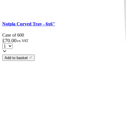
Notpla Curved Tray - 6x6"
Case of 600
£
70.00
ex VAT
Add to basket