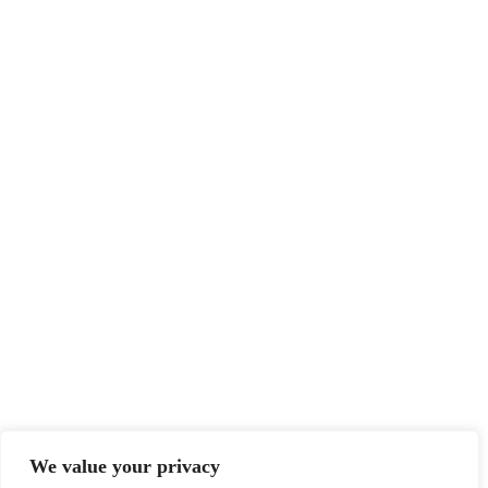
We value your privacy