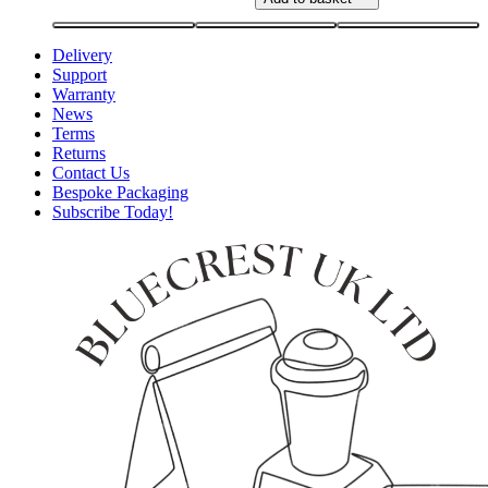
Delivery
Support
Warranty
News
Terms
Returns
Contact Us
Bespoke Packaging
Subscribe Today!