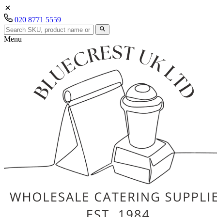
020 8771 5559
Menu