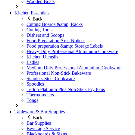
Wooden Boats
Kitchen Essentials
Back
Cutting Boards &amp; Racks
Cutting Tools
Dishers and Scoops
Food Preparation Area Notices
Food preparation &amp; Storage Labels
Heavy Duty Professional Aluminium Cookware
Kitchen Utensils
Ladles
Medium Duty Professional Aluminium Cookware
Professional Non-Stick Bakeware
Stainless Steel Cookware
Spoodles
Teflon Platinum Plus Non Stick Fry Pans
Thermometers
Tongs
Tableware & Bar Supplies
Back
Bar Supplies
Beverage Service
Blackboards & Signs