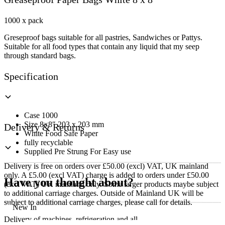
White
8
x
1000 x pack
8
Greseproof
bags
suitable
for
all
pastries
,
Sandwiches
or
Pattys
.
quantity
Suitable
for
all
food
types
that
contain
any
liquid
that
my
seep
through
standard
bags
.
Specification
Case 1000
Size 8×8″ 203 x 203 mm
Delivery & Returns
White Food Safe Paper
fully recyclable
Supplied Pre Strung For Easy use
Delivery is free on orders over £50.00 (excl) VAT, UK mainland
only. A £5.00 (excl VAT) charge is added to orders under £50.00
Have you thought about?
(excl VAT) UK mainland only. Some larger products maybe subject
to additional carriage charges. Outside of Mainland UK will be
subject to additional carriage charges, please call for details.
New In
Delivery of machines, refrigeration and all flat-pack items will be