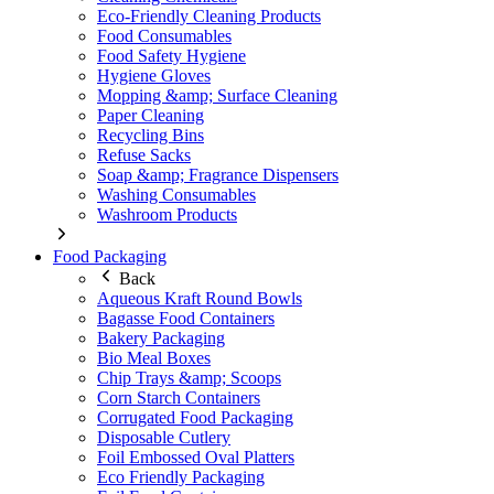
Eco-Friendly Cleaning Products
Food Consumables
Food Safety Hygiene
Hygiene Gloves
Mopping &amp; Surface Cleaning
Paper Cleaning
Recycling Bins
Refuse Sacks
Soap &amp; Fragrance Dispensers
Washing Consumables
Washroom Products
Food Packaging
Back
Aqueous Kraft Round Bowls
Bagasse Food Containers
Bakery Packaging
Bio Meal Boxes
Chip Trays &amp; Scoops
Corn Starch Containers
Corrugated Food Packaging
Disposable Cutlery
Foil Embossed Oval Platters
Eco Friendly Packaging