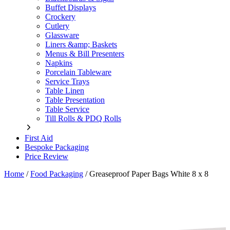
Buffet Displays
Crockery
Cutlery
Glassware
Liners &amp; Baskets
Menus & Bill Presenters
Napkins
Porcelain Tableware
Service Trays
Table Linen
Table Presentation
Table Service
Till Rolls & PDQ Rolls
First Aid
Bespoke Packaging
Price Review
Home
/
Food Packaging
/
Greaseproof Paper Bags White 8 x 8