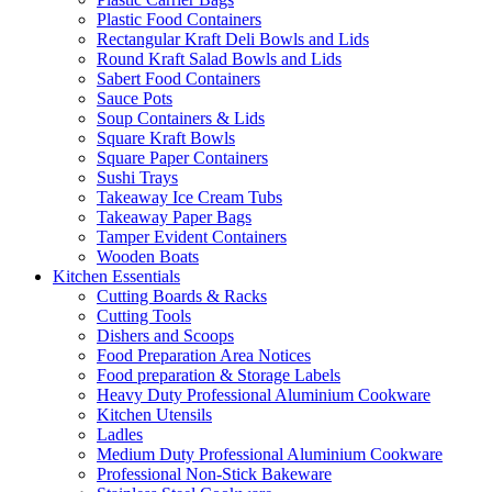
Plastic Food Containers
Rectangular Kraft Deli Bowls and Lids
Round Kraft Salad Bowls and Lids
Sabert Food Containers
Sauce Pots
Soup Containers & Lids
Square Kraft Bowls
Square Paper Containers
Sushi Trays
Takeaway Ice Cream Tubs
Takeaway Paper Bags
Tamper Evident Containers
Wooden Boats
Kitchen Essentials
Cutting Boards & Racks
Cutting Tools
Dishers and Scoops
Food Preparation Area Notices
Food preparation & Storage Labels
Heavy Duty Professional Aluminium Cookware
Kitchen Utensils
Ladles
Medium Duty Professional Aluminium Cookware
Professional Non-Stick Bakeware