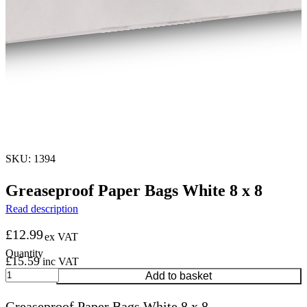
SKU: 1394
Greaseproof Paper Bags White 8 x 8
Read description
£
12.99
ex VAT
£
15.59
inc VAT
Greaseproof
Add to basket
Paper
Bags
Greaseproof Paper Bags White 8 x 8