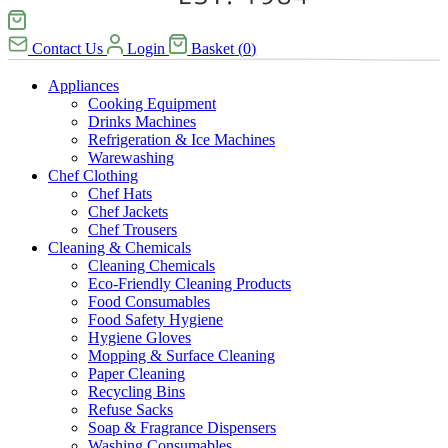
Contact Us
Login
Basket
(
0
)
Appliances
Cooking Equipment
Drinks Machines
Refrigeration & Ice Machines
Warewashing
Chef Clothing
Chef Hats
Chef Jackets
Chef Trousers
Cleaning & Chemicals
Cleaning Chemicals
Eco-Friendly Cleaning Products
Food Consumables
Food Safety Hygiene
Hygiene Gloves
Mopping & Surface Cleaning
Paper Cleaning
Recycling Bins
Refuse Sacks
Soap & Fragrance Dispensers
Washing Consumables