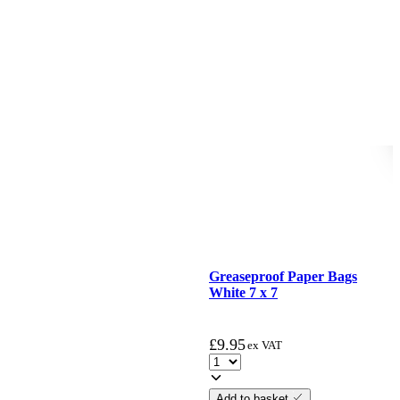
Greaseproof Paper Bags
White 7 x 7
£
9.95
ex VAT
Add to basket