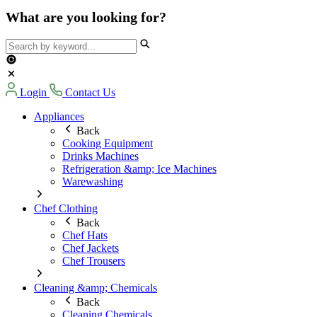
What are you looking for?
Login
Contact Us
Appliances
Back
Cooking Equipment
Drinks Machines
Refrigeration &amp; Ice Machines
Warewashing
Chef Clothing
Back
Chef Hats
Chef Jackets
Chef Trousers
Cleaning &amp; Chemicals
Back
Cleaning Chemicals