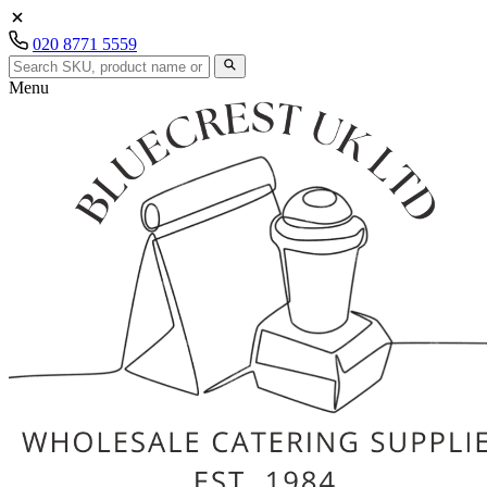
020 8771 5559
Menu