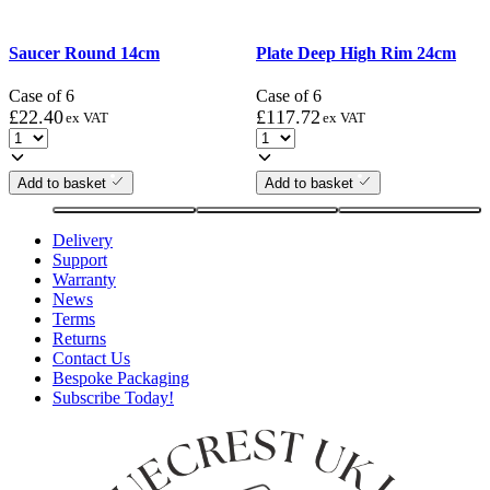
Saucer Round 14cm
Plate Deep High Rim 24cm
Case of 6
Case of 6
£
22.40
£
117.72
ex VAT
ex VAT
Add to basket
Add to basket
Delivery
Support
Warranty
News
Terms
Returns
Contact Us
Bespoke Packaging
Subscribe Today!