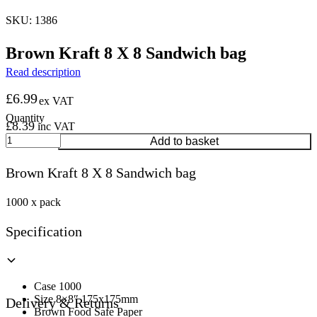
SKU: 1386
Brown Kraft 8 X 8 Sandwich bag
Read description
£
6.99
ex VAT
£
8.39
inc VAT
Brown
Add to basket
Kraft
8
Brown Kraft 8 X 8 Sandwich bag
X
8
Sandwich
1000 x pack
bag
quantity
Specification
Case 1000
Size 8×8″ 175x175mm
Delivery & Returns
Brown Food Safe Paper