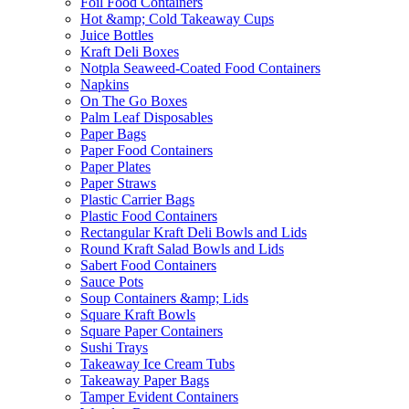
Foil Food Containers
Hot &amp; Cold Takeaway Cups
Juice Bottles
Kraft Deli Boxes
Notpla Seaweed-Coated Food Containers
Napkins
On The Go Boxes
Palm Leaf Disposables
Paper Bags
Paper Food Containers
Paper Plates
Paper Straws
Plastic Carrier Bags
Plastic Food Containers
Rectangular Kraft Deli Bowls and Lids
Round Kraft Salad Bowls and Lids
Sabert Food Containers
Sauce Pots
Soup Containers &amp; Lids
Square Kraft Bowls
Square Paper Containers
Sushi Trays
Takeaway Ice Cream Tubs
Takeaway Paper Bags
Tamper Evident Containers