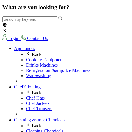
What are you looking for?
Login
Contact Us
Appliances
Back
Cooking Equipment
Drinks Machines
Refrigeration &amp; Ice Machines
Warewashing
Chef Clothing
Back
Chef Hats
Chef Jackets
Chef Trousers
Cleaning &amp; Chemicals
Back
Cleaning Chemicals