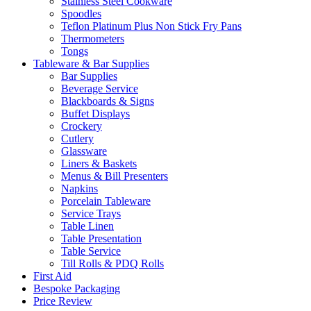
Stainless Steel Cookware
Spoodles
Teflon Platinum Plus Non Stick Fry Pans
Thermometers
Tongs
Tableware & Bar Supplies
Bar Supplies
Beverage Service
Blackboards & Signs
Buffet Displays
Crockery
Cutlery
Glassware
Liners & Baskets
Menus & Bill Presenters
Napkins
Porcelain Tableware
Service Trays
Table Linen
Table Presentation
Table Service
Till Rolls & PDQ Rolls
First Aid
Bespoke Packaging
Price Review