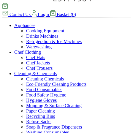
Contact Us
Login
Basket
(
0
)
Appliances
Cooking Equipment
Drinks Machines
Refrigeration & Ice Machines
Warewashing
Chef Clothing
Chef Hats
Chef Jackets
Chef Trousers
Cleaning & Chemicals
Cleaning Chemicals
Eco-Friendly Cleaning Products
Food Consumables
Food Safety Hygiene
Hygiene Gloves
Mopping & Surface Cleaning
Paper Cleaning
Recycling Bins
Refuse Sacks
Soap & Fragrance Dispensers
Washing Consumables