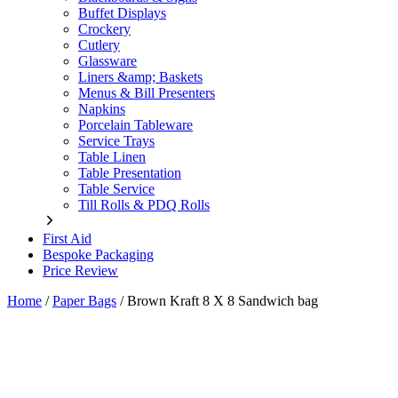
Buffet Displays
Crockery
Cutlery
Glassware
Liners &amp; Baskets
Menus & Bill Presenters
Napkins
Porcelain Tableware
Service Trays
Table Linen
Table Presentation
Table Service
Till Rolls & PDQ Rolls
First Aid
Bespoke Packaging
Price Review
Home
/
Paper Bags
/
Brown Kraft 8 X 8 Sandwich bag