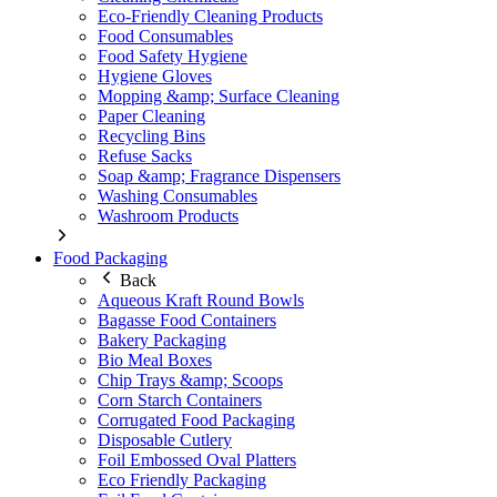
Eco-Friendly Cleaning Products
Food Consumables
Food Safety Hygiene
Hygiene Gloves
Mopping &amp; Surface Cleaning
Paper Cleaning
Recycling Bins
Refuse Sacks
Soap &amp; Fragrance Dispensers
Washing Consumables
Washroom Products
Food Packaging
Back
Aqueous Kraft Round Bowls
Bagasse Food Containers
Bakery Packaging
Bio Meal Boxes
Chip Trays &amp; Scoops
Corn Starch Containers
Corrugated Food Packaging
Disposable Cutlery
Foil Embossed Oval Platters
Eco Friendly Packaging