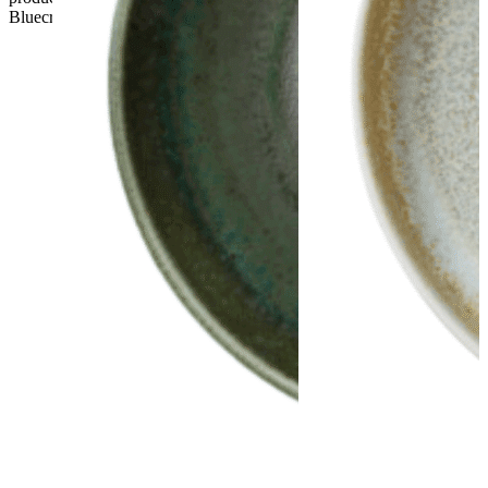
Bluecrest UK Ltd will not be held responsible.