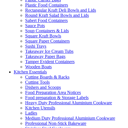
Plastic Food Containers
Rectangular Kraft Deli Bowls and Lids
Round Kraft Salad Bowls and Lids
Sabert Food Containers
Sauce Pots
Soup Containers & Lids
Square Kraft Bowls
Square Paper Containers
Sushi Trays
Takeaway Ice Cream Tubs
Takeaway Paper Bags
Tamper Evident Containers
Wooden Boats
Kitchen Essentials
Cutting Boards & Racks
Cutting Tools
Dishers and Scoops
Food Preparation Area Notices
Food preparation & Storage Labels
Heavy Duty Professional Aluminium Cookware
Kitchen Utensils
Ladles
Medium Duty Professional Aluminium Cookware
Professional Non-Stick Bakeware