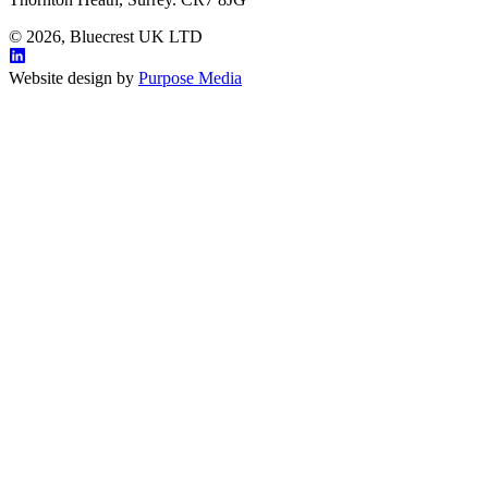
© 2026, Bluecrest UK LTD
Website design by
Purpose Media