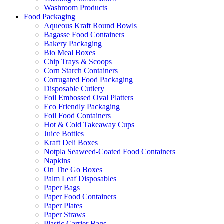
Washroom Products
Food Packaging
Aqueous Kraft Round Bowls
Bagasse Food Containers
Bakery Packaging
Bio Meal Boxes
Chip Trays & Scoops
Corn Starch Containers
Corrugated Food Packaging
Disposable Cutlery
Foil Embossed Oval Platters
Eco Friendly Packaging
Foil Food Containers
Hot & Cold Takeaway Cups
Juice Bottles
Kraft Deli Boxes
Notpla Seaweed-Coated Food Containers
Napkins
On The Go Boxes
Palm Leaf Disposables
Paper Bags
Paper Food Containers
Paper Plates
Paper Straws
Plastic Carrier Bags