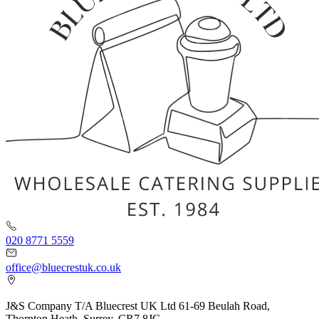
020 8771 5559
office@bluecrestuk.co.uk
J&S Company T/A Bluecrest UK Ltd 61-69 Beulah Road,
Thornton Heath, Surrey. CR7 8JG