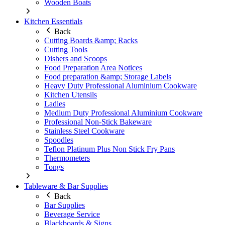
Wooden Boats
Kitchen Essentials
Back
Cutting Boards &amp; Racks
Cutting Tools
Dishers and Scoops
Food Preparation Area Notices
Food preparation &amp; Storage Labels
Heavy Duty Professional Aluminium Cookware
Kitchen Utensils
Ladles
Medium Duty Professional Aluminium Cookware
Professional Non-Stick Bakeware
Stainless Steel Cookware
Spoodles
Teflon Platinum Plus Non Stick Fry Pans
Thermometers
Tongs
Tableware & Bar Supplies
Back
Bar Supplies
Beverage Service
Blackboards & Signs