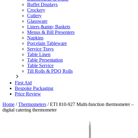
Buffet Displays
Crockery
Cutlery
Glassware
Liners &amp; Baskets
Menus & Bill Presenters
Napkins
Porcelain Tableware
Service Trays
Table Linen
Table Presentation
Table Service
Till Rolls & PDQ Rolls
First Aid
Bespoke Packaging
Price Review
Home
/
Thermometers
/
ETI 810-927 Multi-function thermometer –
digital catering thermometer