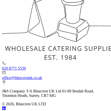
020 8771 5559
office@bluecrestuk.co.uk
J&S Company T/A Bluecrest UK Ltd 61-69 Beulah Road,
Thornton Heath, Surrey. CR7 8JG
© 2026, Bluecrest UK LTD