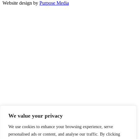
Website design by
Purpose Media
We value your privacy
We use cookies to enhance your browsing experience, serve
personalised ads or content, and analyse our traffic. By clicking