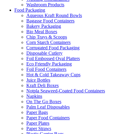
Washroom Products
Food Packaging
Aqueous Kraft Round Bowls
Bagasse Food Containers
Bakery Packaging
Bio Meal Boxes
Chip Trays & Scoops
Corn Starch Containers
Corrugated Food Packaging
Disposable Cutlery
Foil Embossed Oval Platters
Eco Friendly Packaging
Foil Food Containers
Hot & Cold Takeaway Cups
Juice Bottles
Kraft Deli Boxes
Notpla Seaweed-Coated Food Containers
Napkins
On The Go Boxes
Palm Leaf Disposables
Paper Bags
Paper Food Containers
Paper Plates
Paper Straws
Plastic Carrier Bags