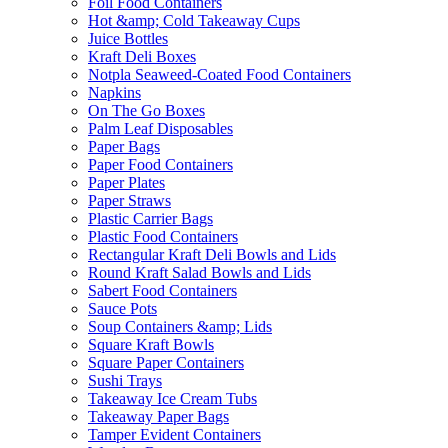
Foil Food Containers
Hot &amp; Cold Takeaway Cups
Juice Bottles
Kraft Deli Boxes
Notpla Seaweed-Coated Food Containers
Napkins
On The Go Boxes
Palm Leaf Disposables
Paper Bags
Paper Food Containers
Paper Plates
Paper Straws
Plastic Carrier Bags
Plastic Food Containers
Rectangular Kraft Deli Bowls and Lids
Round Kraft Salad Bowls and Lids
Sabert Food Containers
Sauce Pots
Soup Containers &amp; Lids
Square Kraft Bowls
Square Paper Containers
Sushi Trays
Takeaway Ice Cream Tubs
Takeaway Paper Bags
Tamper Evident Containers