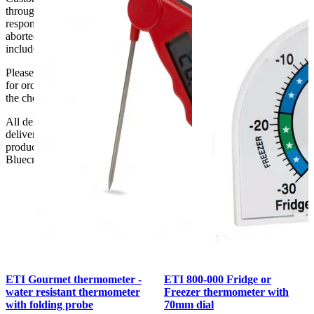
through doorways and into their premises. We cannot accept
responsibility if it will not fit. Any carriage charges caused by an
aborted delivery are the customers’ responsibility, Delivery does not
include unpacking or positioning or assembling items.
Please be aware that Bluecrest UK LTD cannot be held responsible
for orders delayed by incorrect address information supplied during
the checkout or problems with the couriers.
All deliveries should be inspected by the customer on the day of
delivery, the customer has 48 hours to report any fault/damage to the
product. if the customer reports a fault / damage after 48 hours
Bluecrest UK Ltd will not be held responsible.
ETI Gourmet thermometer -
ETI 800-000 Fridge or
water resistant thermometer
Freezer thermometer with
with folding probe
70mm dial