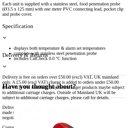
Each unit is supplied with a stainless steel, food penetration probe
(Ø3.5 x 125 mm) with one metre PVC connecting lead, pocket clip
and probe cover.
Specification
displays both temperature & alarm set temperatures
complete with stainless steel penetration probe
Delivery & Returns
includes CalCheck 0.0 °C function
Delivery is free on orders over £50.00 (excl) VAT, UK mainland
only. A £5.00 (excl VAT) charge is added to orders under £50.00
Have you thought about?
(excl VAT) UK mainland only. Some larger products maybe subject
to additional carriage charges. Outside of Mainland UK will be
subject to additional carriage charges, please call for details.
Delivery of machines, refrigeration and all flat-pack items will be
made to the ground floor entrance to the building. It does not include
negotiating lifts or stairs.
Customers are responsible for ensuring that products ordered will fit