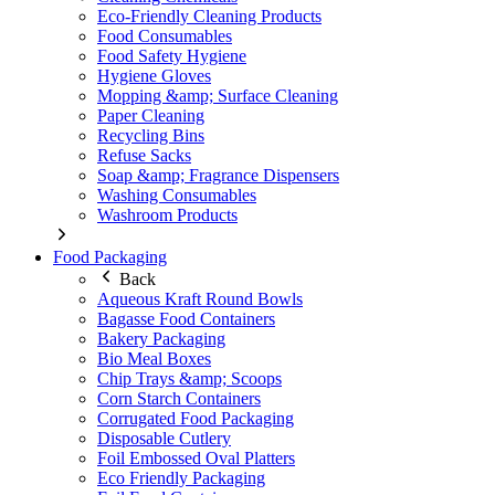
Eco-Friendly Cleaning Products
Food Consumables
Food Safety Hygiene
Hygiene Gloves
Mopping &amp; Surface Cleaning
Paper Cleaning
Recycling Bins
Refuse Sacks
Soap &amp; Fragrance Dispensers
Washing Consumables
Washroom Products
Food Packaging
Back
Aqueous Kraft Round Bowls
Bagasse Food Containers
Bakery Packaging
Bio Meal Boxes
Chip Trays &amp; Scoops
Corn Starch Containers
Corrugated Food Packaging
Disposable Cutlery
Foil Embossed Oval Platters
Eco Friendly Packaging