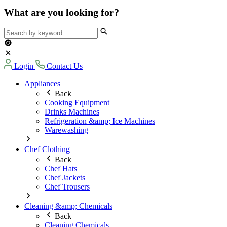
What are you looking for?
Login
Contact Us
Appliances
Back
Cooking Equipment
Drinks Machines
Refrigeration &amp; Ice Machines
Warewashing
Chef Clothing
Back
Chef Hats
Chef Jackets
Chef Trousers
Cleaning &amp; Chemicals
Back
Cleaning Chemicals