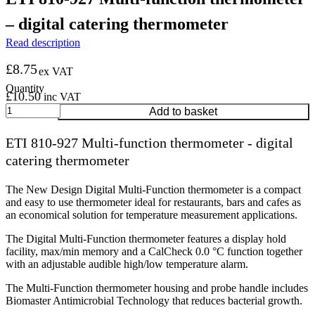
– digital catering thermometer
Read description
£
8.75
ex VAT
£
10.50
inc VAT
ETI
Add to basket
810-
927
ETI 810-927 Multi-function thermometer - digital
Multi-
catering thermometer
function
thermometer
-
The New Design Digital Multi-Function thermometer is a compact
digital
and easy to use thermometer ideal for restaurants, bars and cafes as
catering
an economical solution for temperature measurement applications.
thermometer
quantity
The Digital Multi-Function thermometer features a display hold
facility, max/min memory and a CalCheck 0.0 °C function together
with an adjustable audible high/low temperature alarm.
The Multi-Function thermometer housing and probe handle includes
Biomaster Antimicrobial Technology that reduces bacterial growth.