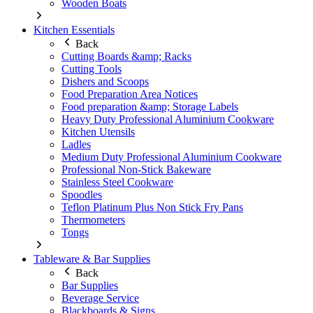
Wooden Boats
Kitchen Essentials
Back
Cutting Boards &amp; Racks
Cutting Tools
Dishers and Scoops
Food Preparation Area Notices
Food preparation &amp; Storage Labels
Heavy Duty Professional Aluminium Cookware
Kitchen Utensils
Ladles
Medium Duty Professional Aluminium Cookware
Professional Non-Stick Bakeware
Stainless Steel Cookware
Spoodles
Teflon Platinum Plus Non Stick Fry Pans
Thermometers
Tongs
Tableware & Bar Supplies
Back
Bar Supplies
Beverage Service
Blackboards & Signs