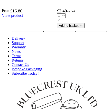
From
£
16.80
£
2.40
ex VAT
View product
Add to basket
Delivery
Support
Warranty
News
Terms
Returns
Contact Us
Bespoke Packaging
Subscribe Today!