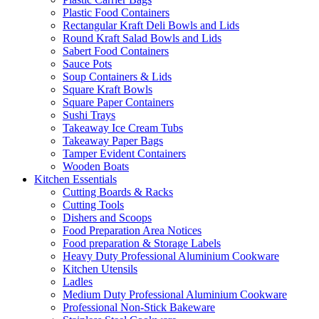
Plastic Food Containers
Rectangular Kraft Deli Bowls and Lids
Round Kraft Salad Bowls and Lids
Sabert Food Containers
Sauce Pots
Soup Containers & Lids
Square Kraft Bowls
Square Paper Containers
Sushi Trays
Takeaway Ice Cream Tubs
Takeaway Paper Bags
Tamper Evident Containers
Wooden Boats
Kitchen Essentials
Cutting Boards & Racks
Cutting Tools
Dishers and Scoops
Food Preparation Area Notices
Food preparation & Storage Labels
Heavy Duty Professional Aluminium Cookware
Kitchen Utensils
Ladles
Medium Duty Professional Aluminium Cookware
Professional Non-Stick Bakeware