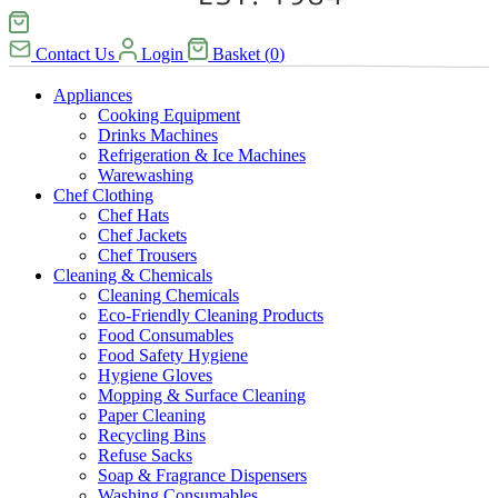
Contact Us
Login
Basket
(
0
)
Appliances
Cooking Equipment
Drinks Machines
Refrigeration & Ice Machines
Warewashing
Chef Clothing
Chef Hats
Chef Jackets
Chef Trousers
Cleaning & Chemicals
Cleaning Chemicals
Eco-Friendly Cleaning Products
Food Consumables
Food Safety Hygiene
Hygiene Gloves
Mopping & Surface Cleaning
Paper Cleaning
Recycling Bins
Refuse Sacks
Soap & Fragrance Dispensers
Washing Consumables