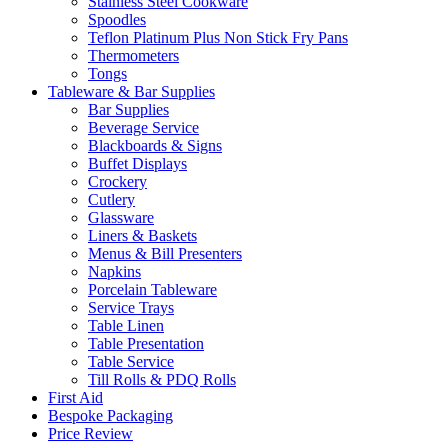
Stainless Steel Cookware
Spoodles
Teflon Platinum Plus Non Stick Fry Pans
Thermometers
Tongs
Tableware & Bar Supplies
Bar Supplies
Beverage Service
Blackboards & Signs
Buffet Displays
Crockery
Cutlery
Glassware
Liners & Baskets
Menus & Bill Presenters
Napkins
Porcelain Tableware
Service Trays
Table Linen
Table Presentation
Table Service
Till Rolls & PDQ Rolls
First Aid
Bespoke Packaging
Price Review