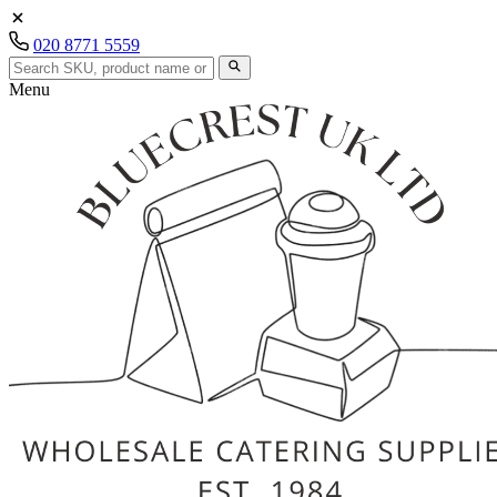
020 8771 5559
Menu