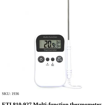
SKU: 1936
ETI 810-927 Multi-function thermometer