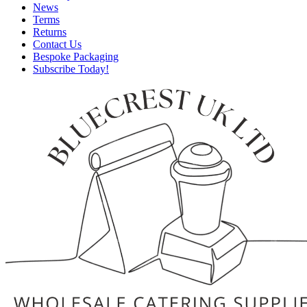
News
Terms
Returns
Contact Us
Bespoke Packaging
Subscribe Today!