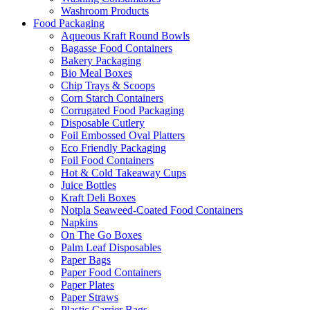
Washroom Products
Food Packaging
Aqueous Kraft Round Bowls
Bagasse Food Containers
Bakery Packaging
Bio Meal Boxes
Chip Trays & Scoops
Corn Starch Containers
Corrugated Food Packaging
Disposable Cutlery
Foil Embossed Oval Platters
Eco Friendly Packaging
Foil Food Containers
Hot & Cold Takeaway Cups
Juice Bottles
Kraft Deli Boxes
Notpla Seaweed-Coated Food Containers
Napkins
On The Go Boxes
Palm Leaf Disposables
Paper Bags
Paper Food Containers
Paper Plates
Paper Straws
Plastic Carrier Bags