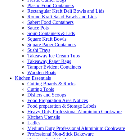
Plastic Food Containers
Rectangular Kraft Deli Bowls and Lids
Round Kraft Salad Bowls and Lids
Sabert Food Containers
Sauce Pots
Soup Containers & Lids
Square Kraft Bowls
Square Paper Containers
Sushi Trays
Takeaway Ice Cream Tubs
Takeaway Paper Bags
Tamper Evident Containers
Wooden Boats
Kitchen Essentials
Cutting Boards & Racks
Cutting Tools
Dishers and Scoops
Food Preparation Area Notices
Food preparation & Storage Labels
Heavy Duty Professional Aluminium Cookware
Kitchen Utensils
Ladles
Medium Duty Professional Aluminium Cookware
Professional Non-Stick Bakeware