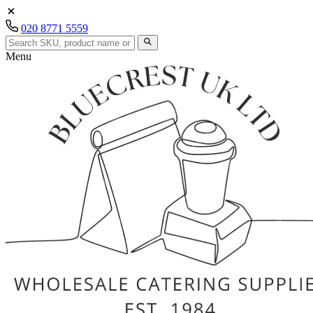
020 8771 5559
Menu