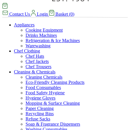
Contact Us
Login
Basket
(
0
)
Appliances
Cooking Equipment
Drinks Machines
Refrigeration & Ice Machines
Warewashing
Chef Clothing
Chef Hats
Chef Jackets
Chef Trousers
Cleaning & Chemicals
Cleaning Chemicals
Eco-Friendly Cleaning Products
Food Consumables
Food Safety Hygiene
Hygiene Gloves
Mopping & Surface Cleaning
Paper Cleaning
Recycling Bins
Refuse Sacks
Soap & Fragrance Dispensers
Washing Consumables