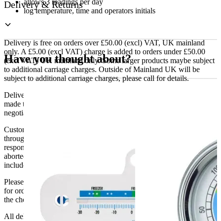
allows 3 readings per day
Delivery & Returns
log temperature, time and operators initials
Delivery is free on orders over £50.00 (excl) VAT, UK mainland
only. A £5.00 (excl VAT) charge is added to orders under £50.00
Have you thought about?
(excl VAT) UK mainland only. Some larger products maybe subject
to additional carriage charges. Outside of Mainland UK will be
subject to additional carriage charges, please call for details.
Delivery of machines, refrigeration and all flat-pack items will be
made to the ground floor entrance to the building. It does not include
negotiating lifts or stairs.
Customers are responsible for ensuring that products ordered will fit
through doorways and into their premises. We cannot accept
responsibility if it will not fit. Any carriage charges caused by an
aborted delivery are the customers’ responsibility, Delivery does not
include unpacking or positioning or assembling items.
Please be aware that Bluecrest UK LTD cannot be held responsible
for orders delayed by incorrect address information supplied during
the checkout or problems with the couriers.
All deliveries should be inspected by the customer on the day of