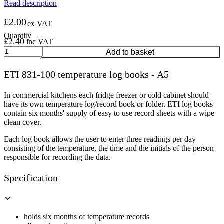
Read description
£
2.00
ex VAT
£
2.40
inc VAT
ETI
Add to basket
831-
100
ETI 831-100 temperature log books - A5
temperature
log
books
In commercial kitchens each fridge freezer or cold cabinet should
-
have its own temperature log/record book or folder. ETI log books
A5
contain six months' supply of easy to use record sheets with a wipe
quantity
clean cover.
Each log book allows the user to enter three readings per day
consisting of the temperature, the time and the initials of the person
responsible for recording the data.
Specification
holds six months of temperature records