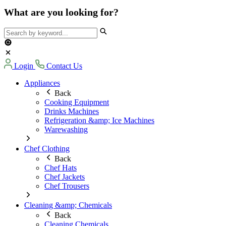
What are you looking for?
Login
Contact Us
Appliances
Back
Cooking Equipment
Drinks Machines
Refrigeration &amp; Ice Machines
Warewashing
Chef Clothing
Back
Chef Hats
Chef Jackets
Chef Trousers
Cleaning &amp; Chemicals
Back
Cleaning Chemicals