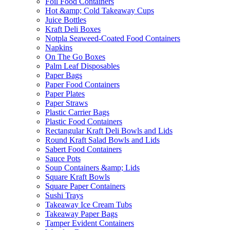
Foil Food Containers
Hot &amp; Cold Takeaway Cups
Juice Bottles
Kraft Deli Boxes
Notpla Seaweed-Coated Food Containers
Napkins
On The Go Boxes
Palm Leaf Disposables
Paper Bags
Paper Food Containers
Paper Plates
Paper Straws
Plastic Carrier Bags
Plastic Food Containers
Rectangular Kraft Deli Bowls and Lids
Round Kraft Salad Bowls and Lids
Sabert Food Containers
Sauce Pots
Soup Containers &amp; Lids
Square Kraft Bowls
Square Paper Containers
Sushi Trays
Takeaway Ice Cream Tubs
Takeaway Paper Bags
Tamper Evident Containers