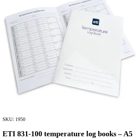
SKU: 1950
ETI 831-100 temperature log books – A5