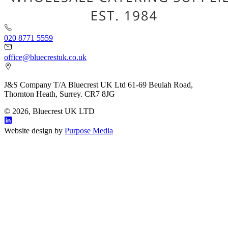
020 8771 5559
office@bluecrestuk.co.uk
J&S Company T/A Bluecrest UK Ltd 61-69 Beulah Road,
Thornton Heath, Surrey. CR7 8JG
© 2026, Bluecrest UK LTD
Website design by
Purpose Media