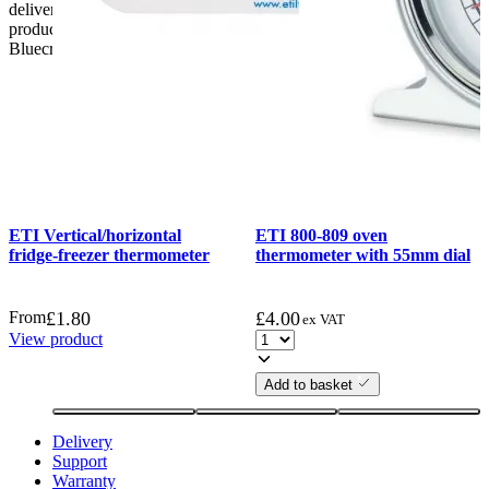
delivery, the customer has 48 hours to report any fault/damage to the
product. if the customer reports a fault / damage after 48 hours
Bluecrest UK Ltd will not be held responsible.
ETI Vertical/horizontal
ETI 800-809 oven
fridge-freezer thermometer
thermometer with 55mm dial
From
£
1.80
£
4.00
ex VAT
View product
Add to basket
Delivery
Support
Warranty