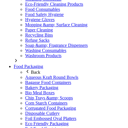
Eco-Friendly Cleaning Products
Food Consumables
Food Safety Hygiene
Hygiene Gloves
Mopping &amp; Surface Cleaning
Paper Cleaning
Recycling Bins
Refuse Sacks
Soap &amp; Fragrance Dispensers
Washing Consumables
Washroom Products
Food Packaging
Back
Aqueous Kraft Round Bowls
Bagasse Food Containers
Bakery Packaging
Bio Meal Boxes
Chip Trays &amp; Scoops
Corn Starch Containers
Corrugated Food Packaging
Disposable Cutlery
Foil Embossed Oval Platters
Eco Friendly Packaging