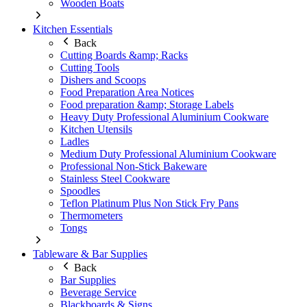
Wooden Boats
Kitchen Essentials
Back
Cutting Boards &amp; Racks
Cutting Tools
Dishers and Scoops
Food Preparation Area Notices
Food preparation &amp; Storage Labels
Heavy Duty Professional Aluminium Cookware
Kitchen Utensils
Ladles
Medium Duty Professional Aluminium Cookware
Professional Non-Stick Bakeware
Stainless Steel Cookware
Spoodles
Teflon Platinum Plus Non Stick Fry Pans
Thermometers
Tongs
Tableware & Bar Supplies
Back
Bar Supplies
Beverage Service
Blackboards & Signs