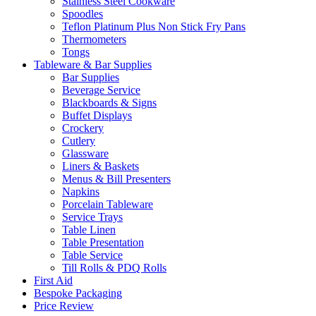
Stainless Steel Cookware
Spoodles
Teflon Platinum Plus Non Stick Fry Pans
Thermometers
Tongs
Tableware & Bar Supplies
Bar Supplies
Beverage Service
Blackboards & Signs
Buffet Displays
Crockery
Cutlery
Glassware
Liners & Baskets
Menus & Bill Presenters
Napkins
Porcelain Tableware
Service Trays
Table Linen
Table Presentation
Table Service
Till Rolls & PDQ Rolls
First Aid
Bespoke Packaging
Price Review