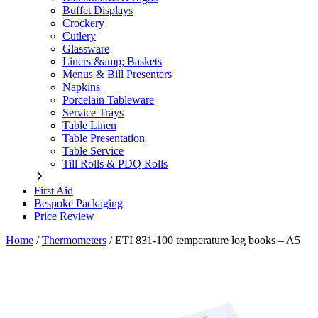
Buffet Displays
Crockery
Cutlery
Glassware
Liners &amp; Baskets
Menus & Bill Presenters
Napkins
Porcelain Tableware
Service Trays
Table Linen
Table Presentation
Table Service
Till Rolls & PDQ Rolls
First Aid
Bespoke Packaging
Price Review
Home
/
Thermometers
/
ETI 831-100 temperature log books – A5