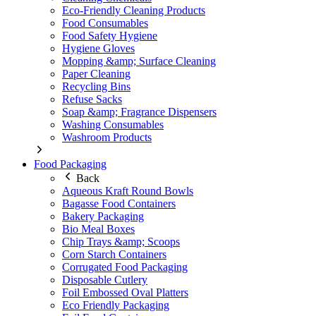
Eco-Friendly Cleaning Products
Food Consumables
Food Safety Hygiene
Hygiene Gloves
Mopping &amp; Surface Cleaning
Paper Cleaning
Recycling Bins
Refuse Sacks
Soap &amp; Fragrance Dispensers
Washing Consumables
Washroom Products
Food Packaging
Back
Aqueous Kraft Round Bowls
Bagasse Food Containers
Bakery Packaging
Bio Meal Boxes
Chip Trays &amp; Scoops
Corn Starch Containers
Corrugated Food Packaging
Disposable Cutlery
Foil Embossed Oval Platters
Eco Friendly Packaging