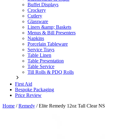
Buffet Displays
Crockery
Cutlery
Glassware
Liners &amp; Baskets
Menus & Bill Presenters
Napkins
Porcelain Tableware
Service Trays
Table Linen
Table Presentation
Table Service
Till Rolls & PDQ Rolls
First Aid
Bespoke Packaging
Price Review
Home
/
Remedy
/
Elite Remedy 12oz Tall Clear NS