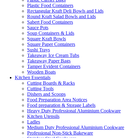
Plastic Food Containers
Rectangular Kraft Deli Bowls and Lids
Round Kraft Salad Bowls and Lids
Sabert Food Containers
Sauce Pots
Soup Containers & Lids
Square Kraft Bowls
Square Paper Containers
Sushi Trays
Takeaway Ice Cream Tubs
Takeaway Paper Bags
Tamper Evident Containers
Wooden Boats
Kitchen Essentials
Cutting Boards & Racks
Cutting Tools
Dishers and Scoops
Food Preparation Area Notices
Food preparation & Storage Labels
Heavy Duty Professional Aluminium Cookware
Kitchen Utensils
Ladles
Medium Duty Professional Aluminium Cookware
Professional Non-Stick Bakeware