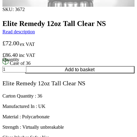
SKU: 3672
Elite Remedy 12oz Tall Clear NS
Read description
£
72.00
ex VAT
£
86.40
inc VAT
Case of 36
Elite
Add to basket
Remedy
12oz
Elite Remedy 12oz Tall Clear NS
Tall
Clear
NS
Carton Quantity : 36
quantity
Manufactured In : UK
Material : Polycarbonate
Strength : Virtually unbreakable