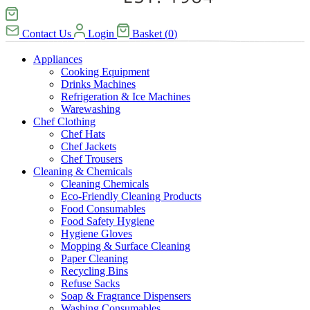
Contact Us
Login
Basket
(
0
)
Appliances
Cooking Equipment
Drinks Machines
Refrigeration & Ice Machines
Warewashing
Chef Clothing
Chef Hats
Chef Jackets
Chef Trousers
Cleaning & Chemicals
Cleaning Chemicals
Eco-Friendly Cleaning Products
Food Consumables
Food Safety Hygiene
Hygiene Gloves
Mopping & Surface Cleaning
Paper Cleaning
Recycling Bins
Refuse Sacks
Soap & Fragrance Dispensers
Washing Consumables