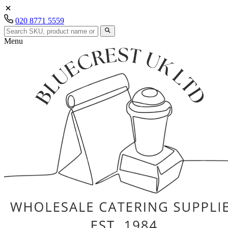
020 8771 5559
Menu