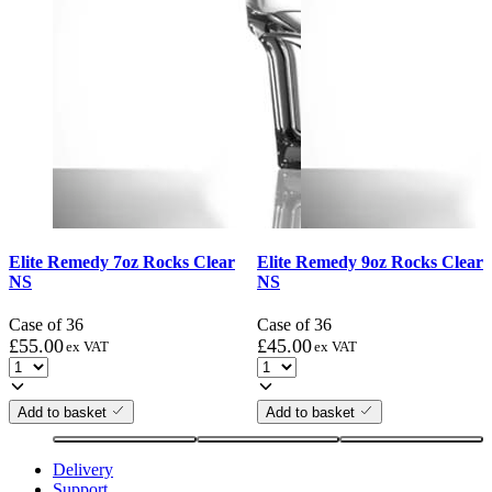
Elite Remedy 7oz Rocks Clear
Elite Remedy 9oz Rocks Clear
NS
NS
Case of 36
Case of 36
£
55.00
£
45.00
ex VAT
ex VAT
Add to basket
Add to basket
Delivery
Support