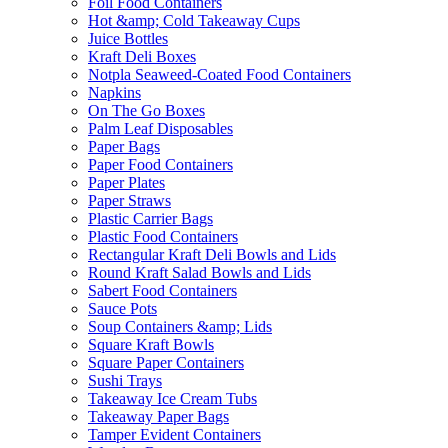
Foil Food Containers
Hot &amp; Cold Takeaway Cups
Juice Bottles
Kraft Deli Boxes
Notpla Seaweed-Coated Food Containers
Napkins
On The Go Boxes
Palm Leaf Disposables
Paper Bags
Paper Food Containers
Paper Plates
Paper Straws
Plastic Carrier Bags
Plastic Food Containers
Rectangular Kraft Deli Bowls and Lids
Round Kraft Salad Bowls and Lids
Sabert Food Containers
Sauce Pots
Soup Containers &amp; Lids
Square Kraft Bowls
Square Paper Containers
Sushi Trays
Takeaway Ice Cream Tubs
Takeaway Paper Bags
Tamper Evident Containers