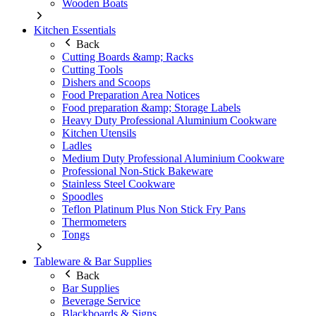
Wooden Boats
Kitchen Essentials
Back
Cutting Boards &amp; Racks
Cutting Tools
Dishers and Scoops
Food Preparation Area Notices
Food preparation &amp; Storage Labels
Heavy Duty Professional Aluminium Cookware
Kitchen Utensils
Ladles
Medium Duty Professional Aluminium Cookware
Professional Non-Stick Bakeware
Stainless Steel Cookware
Spoodles
Teflon Platinum Plus Non Stick Fry Pans
Thermometers
Tongs
Tableware & Bar Supplies
Back
Bar Supplies
Beverage Service
Blackboards & Signs