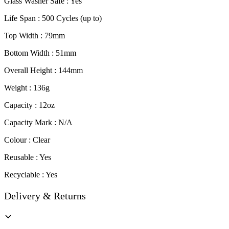
Glass Washer Safe : Yes
Life Span : 500 Cycles (up to)
Top Width : 79mm
Bottom Width : 51mm
Overall Height : 144mm
Weight : 136g
Capacity : 12oz
Capacity Mark : N/A
Colour : Clear
Reusable : Yes
Recyclable : Yes
Delivery & Returns