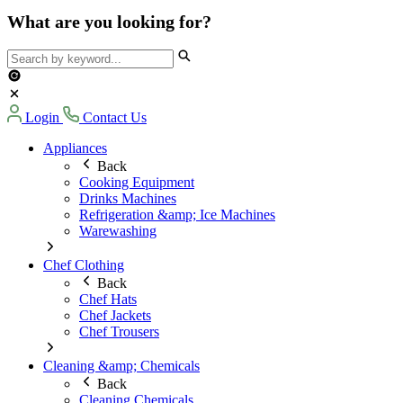
What are you looking for?
Login
Contact Us
Appliances
Back
Cooking Equipment
Drinks Machines
Refrigeration &amp; Ice Machines
Warewashing
Chef Clothing
Back
Chef Hats
Chef Jackets
Chef Trousers
Cleaning &amp; Chemicals
Back
Cleaning Chemicals