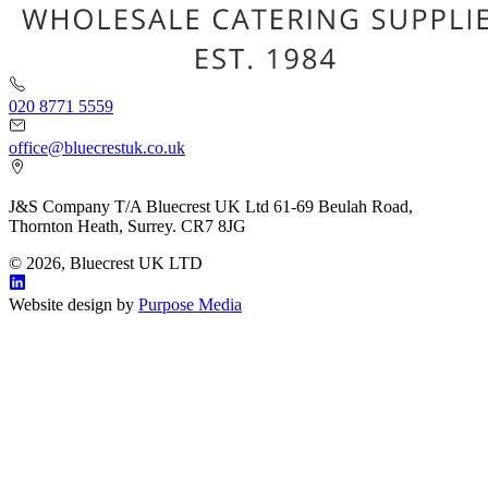
020 8771 5559
office@bluecrestuk.co.uk
J&S Company T/A Bluecrest UK Ltd 61-69 Beulah Road,
Thornton Heath, Surrey. CR7 8JG
© 2026, Bluecrest UK LTD
Website design by
Purpose Media