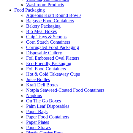
Washroom Products
Food Packaging
Aqueous Kraft Round Bowls
Bagasse Food Containers
Bakery Packaging
Bio Meal Boxes
Chip Trays & Scoops
Corn Starch Containers
Corrugated Food Packaging
Disposable Cutlery
Foil Embossed Oval Platters
Eco Friendly Packaging
Foil Food Containers
Hot & Cold Takeaway Cups
Juice Bottles
Kraft Deli Boxes
Notpla Seaweed-Coated Food Containers
Napkins
On The Go Boxes
Palm Leaf Disposables
Paper Bags
Paper Food Containers
Paper Plates
Paper Straws
Plastic Carrier Bags