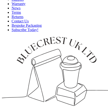
Warranty
News
Terms
Returns
Contact Us
Bespoke Packaging
Subscribe Today!