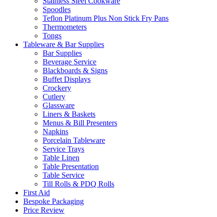
Stainless Steel Cookware
Spoodles
Teflon Platinum Plus Non Stick Fry Pans
Thermometers
Tongs
Tableware & Bar Supplies
Bar Supplies
Beverage Service
Blackboards & Signs
Buffet Displays
Crockery
Cutlery
Glassware
Liners & Baskets
Menus & Bill Presenters
Napkins
Porcelain Tableware
Service Trays
Table Linen
Table Presentation
Table Service
Till Rolls & PDQ Rolls
First Aid
Bespoke Packaging
Price Review