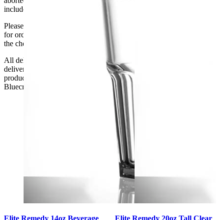
aborted delivery are the customers’ responsibility, Delivery does not
include unpacking or positioning or assembling items.
Please be aware that Bluecrest UK LTD cannot be held responsible
for orders delayed by incorrect address information supplied during
the checkout or problems with the couriers.
All deliveries should be inspected by the customer on the day of
delivery, the customer has 48 hours to report any fault/damage to the
product. if the customer reports a fault / damage after 48 hours
Bluecrest UK Ltd will not be held responsible.
Elite Remedy 14oz Beverage
Elite Remedy 20oz Tall Clear