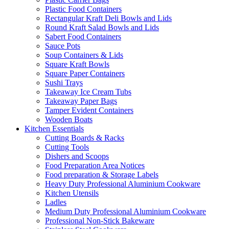
Plastic Food Containers
Rectangular Kraft Deli Bowls and Lids
Round Kraft Salad Bowls and Lids
Sabert Food Containers
Sauce Pots
Soup Containers & Lids
Square Kraft Bowls
Square Paper Containers
Sushi Trays
Takeaway Ice Cream Tubs
Takeaway Paper Bags
Tamper Evident Containers
Wooden Boats
Kitchen Essentials
Cutting Boards & Racks
Cutting Tools
Dishers and Scoops
Food Preparation Area Notices
Food preparation & Storage Labels
Heavy Duty Professional Aluminium Cookware
Kitchen Utensils
Ladles
Medium Duty Professional Aluminium Cookware
Professional Non-Stick Bakeware