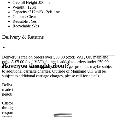
Overall Height :98mm
Weight : 126g
Capacity :312ml/31.2cl/11oz
Colour : Clear
Reusable : Yes
Recyclable :Yes
Delivery & Returns
Delivery is free on orders over £50.00 (excl) VAT, UK mainland
only. A £5.00 (excl VAT) charge is added to orders under £50.00
Have you thought about?
(excl VAT) UK mainland only. Some larger products maybe subject
to additional carriage charges. Outside of Mainland UK will be
subject to additional carriage charges, please call for details.
Delivery of machines, refrigeration and all flat-pack items will be
made to the ground floor entrance to the building. It does not include
negotiating lifts or stairs.
Customers are responsible for ensuring that products ordered will fit
through doorways and into their premises. We cannot accept
responsibility if it will not fit. Any carriage charges caused by an