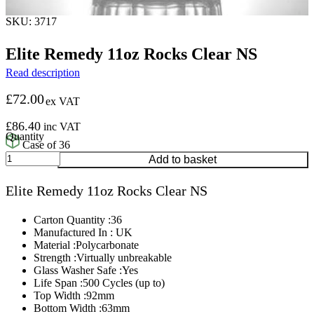
SKU: 3717
Elite Remedy 11oz Rocks Clear NS
Read description
£
72.00
ex VAT
£
86.40
inc VAT
Case of 36
Elite
Add to basket
Remedy
11oz
Elite Remedy 11oz Rocks Clear NS
Rocks
Clear
NS
Carton Quantity :36
quantity
Manufactured In : UK
Material :Polycarbonate
Strength :Virtually unbreakable
Glass Washer Safe :Yes
Life Span :500 Cycles (up to)
Top Width :92mm
Bottom Width :63mm