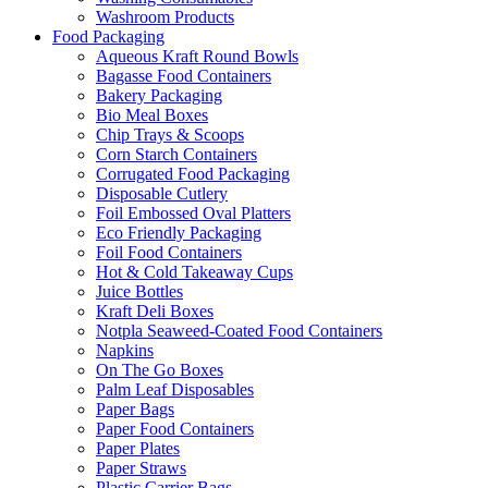
Washroom Products
Food Packaging
Aqueous Kraft Round Bowls
Bagasse Food Containers
Bakery Packaging
Bio Meal Boxes
Chip Trays & Scoops
Corn Starch Containers
Corrugated Food Packaging
Disposable Cutlery
Foil Embossed Oval Platters
Eco Friendly Packaging
Foil Food Containers
Hot & Cold Takeaway Cups
Juice Bottles
Kraft Deli Boxes
Notpla Seaweed-Coated Food Containers
Napkins
On The Go Boxes
Palm Leaf Disposables
Paper Bags
Paper Food Containers
Paper Plates
Paper Straws
Plastic Carrier Bags