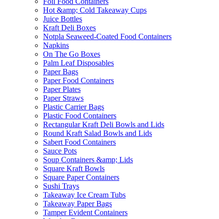
Foil Food Containers
Hot &amp; Cold Takeaway Cups
Juice Bottles
Kraft Deli Boxes
Notpla Seaweed-Coated Food Containers
Napkins
On The Go Boxes
Palm Leaf Disposables
Paper Bags
Paper Food Containers
Paper Plates
Paper Straws
Plastic Carrier Bags
Plastic Food Containers
Rectangular Kraft Deli Bowls and Lids
Round Kraft Salad Bowls and Lids
Sabert Food Containers
Sauce Pots
Soup Containers &amp; Lids
Square Kraft Bowls
Square Paper Containers
Sushi Trays
Takeaway Ice Cream Tubs
Takeaway Paper Bags
Tamper Evident Containers