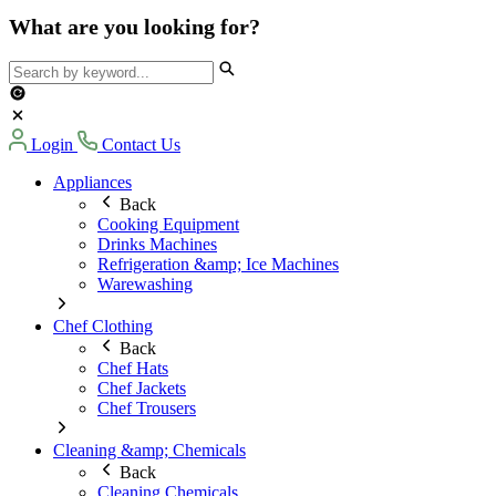
What are you looking for?
Login
Contact Us
Appliances
Back
Cooking Equipment
Drinks Machines
Refrigeration &amp; Ice Machines
Warewashing
Chef Clothing
Back
Chef Hats
Chef Jackets
Chef Trousers
Cleaning &amp; Chemicals
Back
Cleaning Chemicals