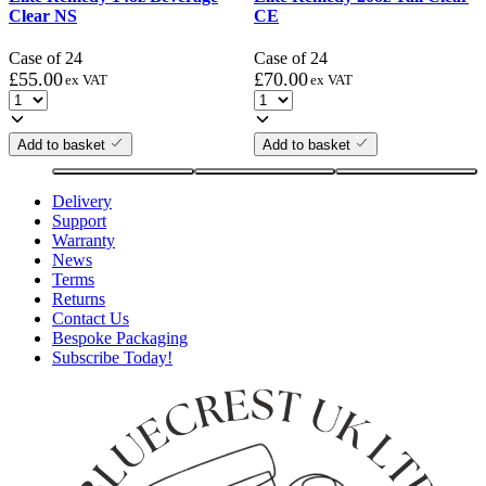
Clear NS
CE
Case of 24
Case of 24
£
55.00
£
70.00
ex VAT
ex VAT
Add to basket
Add to basket
Delivery
Support
Warranty
News
Terms
Returns
Contact Us
Bespoke Packaging
Subscribe Today!