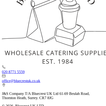
020 8771 5559
office@bluecrestuk.co.uk
J&S Company T/A Bluecrest UK Ltd 61-69 Beulah Road,
Thornton Heath, Surrey. CR7 8JG
© 2026, Bluecrest UK LTD