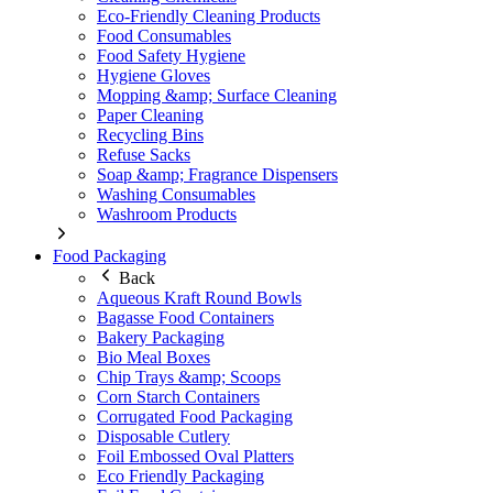
Eco-Friendly Cleaning Products
Food Consumables
Food Safety Hygiene
Hygiene Gloves
Mopping &amp; Surface Cleaning
Paper Cleaning
Recycling Bins
Refuse Sacks
Soap &amp; Fragrance Dispensers
Washing Consumables
Washroom Products
Food Packaging
Back
Aqueous Kraft Round Bowls
Bagasse Food Containers
Bakery Packaging
Bio Meal Boxes
Chip Trays &amp; Scoops
Corn Starch Containers
Corrugated Food Packaging
Disposable Cutlery
Foil Embossed Oval Platters
Eco Friendly Packaging