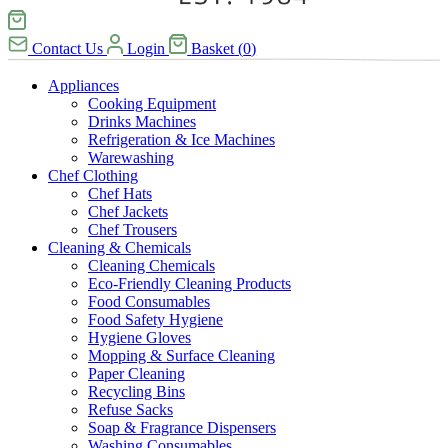
Contact Us
Login
Basket
(
0
)
Appliances
Cooking Equipment
Drinks Machines
Refrigeration & Ice Machines
Warewashing
Chef Clothing
Chef Hats
Chef Jackets
Chef Trousers
Cleaning & Chemicals
Cleaning Chemicals
Eco-Friendly Cleaning Products
Food Consumables
Food Safety Hygiene
Hygiene Gloves
Mopping & Surface Cleaning
Paper Cleaning
Recycling Bins
Refuse Sacks
Soap & Fragrance Dispensers
Washing Consumables