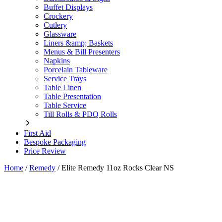
Buffet Displays
Crockery
Cutlery
Glassware
Liners &amp; Baskets
Menus & Bill Presenters
Napkins
Porcelain Tableware
Service Trays
Table Linen
Table Presentation
Table Service
Till Rolls & PDQ Rolls
First Aid
Bespoke Packaging
Price Review
Home
/
Remedy
/
Elite Remedy 11oz Rocks Clear NS