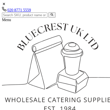
020 8771 5559
Menu