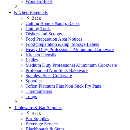
Wooden Boats
Kitchen Essentials
Back
Cutting Boards &amp; Racks
Cutting Tools
Dishers and Scoops
Food Preparation Area Notices
Food preparation &amp; Storage Labels
Heavy Duty Professional Aluminium Cookware
Kitchen Utensils
Ladles
Medium Duty Professional Aluminium Cookware
Professional Non-Stick Bakeware
Stainless Steel Cookware
Spoodles
Teflon Platinum Plus Non Stick Fry Pans
Thermometers
Tongs
Tableware & Bar Supplies
Back
Bar Supplies
Beverage Service
Blackboards & Signs