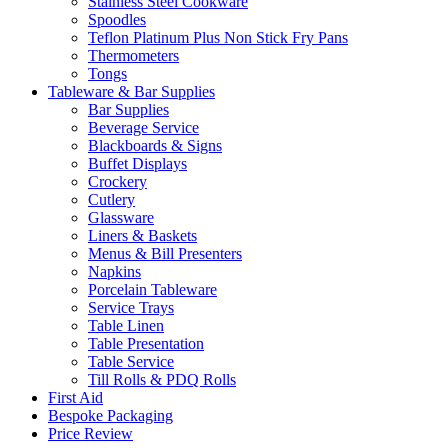
Stainless Steel Cookware
Spoodles
Teflon Platinum Plus Non Stick Fry Pans
Thermometers
Tongs
Tableware & Bar Supplies
Bar Supplies
Beverage Service
Blackboards & Signs
Buffet Displays
Crockery
Cutlery
Glassware
Liners & Baskets
Menus & Bill Presenters
Napkins
Porcelain Tableware
Service Trays
Table Linen
Table Presentation
Table Service
Till Rolls & PDQ Rolls
First Aid
Bespoke Packaging
Price Review