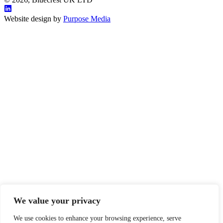
Website design by
Purpose Media
We value your privacy
We use cookies to enhance your browsing experience, serve