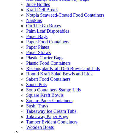
Juice Bottles
Kraft Deli Boxes
Notpla Seaweed-Coated Food Containers
Napkins
On The Go Boxes
Palm Leaf Disposables
Paper Bags
Paper Food Containers
Paper Plates
Paper Straws
Plastic Carrier Bags
Plastic Food Containers
Rectangular Kraft Deli Bowls and Lids
Round Kraft Salad Bowls and Lids
Sabert Food Containers
Sauce Pots
Soup Containers &amp; Lids
Square Kraft Bowls
Square Paper Containers
Sushi Trays
Takeaway Ice Cream Tubs
Takeaway Paper Bags
Tamper Evident Containers
Wooden Boats