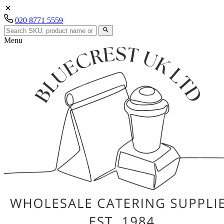
020 8771 5559
Menu