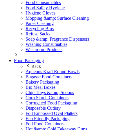
Food Consumables
Food Safety Hygiene
Hygiene Gloves
Mopping &amp; Surface Cleaning
Paper Cleaning
Recycling Bins
Refuse Sacks
Soap &amp; Fragrance Dispensers
Washing Consumables
Washroom Products
Food Packaging
Back
Aqueous Kraft Round Bowls
Bagasse Food Containers
Bakery Packaging
Bio Meal Boxes
Chip Trays &amp; Scoops
Corn Starch Containers
Corrugated Food Packaging
Disposable Cutlery
Foil Embossed Oval Platters
Eco Friendly Packaging
Foil Food Containers
Hot &amp; Cold Takeaway Cups