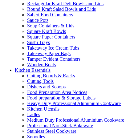
Rectangular Kraft Deli Bowls and Lids
Round Kraft Salad Bowls and Lids
Sabert Food Containers
Sauce Pots
Soup Containers & Lids
Square Kraft Bowls
Square Paper Containers
Sushi Trays
Takeaway Ice Cream Tubs
Takeaway Paper Bags
Tamper Evident Containers
Wooden Boats
Kitchen Essentials
Cutting Boards & Racks
Cutting Tools
Dishers and Scoops
Food Preparation Area Notices
Food preparation & Storage Labels
Heavy Duty Professional Aluminium Cookware
Kitchen Utensils
Ladles
Medium Duty Professional Aluminium Cookware
Professional Non-Stick Bakeware
Stainless Steel Cookware
Spoodles