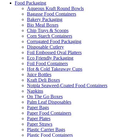
Food Packaging
Aqueous Kraft Round Bowls
Bagasse Food Containers
Bakery Packaging
Bio Meal Boxes
Chip Trays & Scoops
Corn Starch Containers
Corrugated Food Packaging
Disposable Cutlery
Foil Embossed Oval Platters
Eco Friendly Packaging
Foil Food Containers
Hot & Cold Takeaway Cups
Juice Bottles
Kraft Deli Boxes
Notpla Seaweed-Coated Food Containers
Napkins
On The Go Boxes
Palm Leaf Disposables
Paper Bags
Paper Food Containers
Paper Plates
Paper Straws
Plastic Carrier Bags
Plastic Food Containers