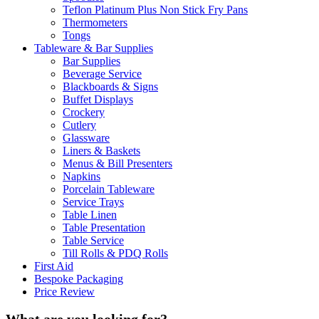
Teflon Platinum Plus Non Stick Fry Pans
Thermometers
Tongs
Tableware & Bar Supplies
Bar Supplies
Beverage Service
Blackboards & Signs
Buffet Displays
Crockery
Cutlery
Glassware
Liners & Baskets
Menus & Bill Presenters
Napkins
Porcelain Tableware
Service Trays
Table Linen
Table Presentation
Table Service
Till Rolls & PDQ Rolls
First Aid
Bespoke Packaging
Price Review
What are you looking for?