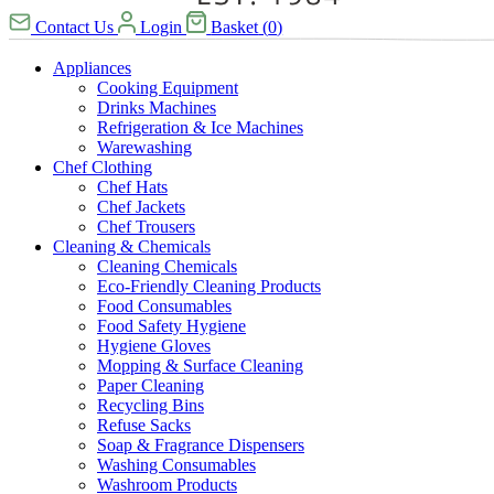
Contact Us
Login
Basket
(
0
)
Appliances
Cooking Equipment
Drinks Machines
Refrigeration & Ice Machines
Warewashing
Chef Clothing
Chef Hats
Chef Jackets
Chef Trousers
Cleaning & Chemicals
Cleaning Chemicals
Eco-Friendly Cleaning Products
Food Consumables
Food Safety Hygiene
Hygiene Gloves
Mopping & Surface Cleaning
Paper Cleaning
Recycling Bins
Refuse Sacks
Soap & Fragrance Dispensers
Washing Consumables
Washroom Products