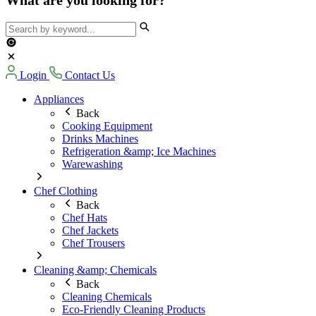
Login
Contact Us
Appliances
Back
Cooking Equipment
Drinks Machines
Refrigeration &amp; Ice Machines
Warewashing
Chef Clothing
Back
Chef Hats
Chef Jackets
Chef Trousers
Cleaning &amp; Chemicals
Back
Cleaning Chemicals
Eco-Friendly Cleaning Products