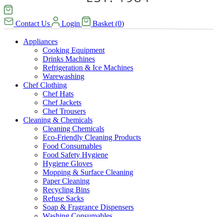
Contact Us
Login
Basket
(
0
)
Appliances
Cooking Equipment
Drinks Machines
Refrigeration & Ice Machines
Warewashing
Chef Clothing
Chef Hats
Chef Jackets
Chef Trousers
Cleaning & Chemicals
Cleaning Chemicals
Eco-Friendly Cleaning Products
Food Consumables
Food Safety Hygiene
Hygiene Gloves
Mopping & Surface Cleaning
Paper Cleaning
Recycling Bins
Refuse Sacks
Soap & Fragrance Dispensers
Washing Consumables