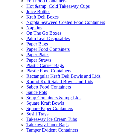
Foil Food Containers
Hot &amp; Cold Takeaway Cups
Juice Bottles
Kraft Deli Boxes
Notpla Seaweed-Coated Food Containers
Napkins
On The Go Boxes
Palm Leaf Disposables
Paper Bags
Paper Food Containers
Paper Plates
Paper Straws
Plastic Carrier Bags
Plastic Food Containers
Rectangular Kraft Deli Bowls and Lids
Round Kraft Salad Bowls and Lids
Sabert Food Containers
Sauce Pots
Soup Containers &amp; Lids
Square Kraft Bowls
Square Paper Containers
Sushi Trays
Takeaway Ice Cream Tubs
Takeaway Paper Bags
Tamper Evident Containers