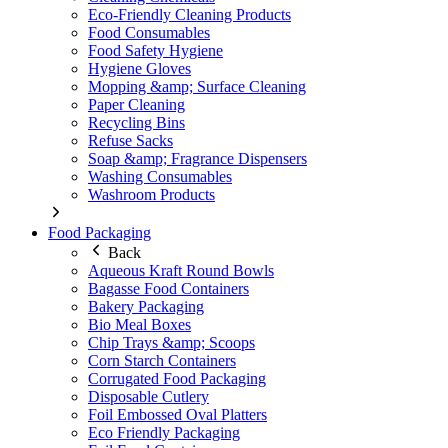
Eco-Friendly Cleaning Products
Food Consumables
Food Safety Hygiene
Hygiene Gloves
Mopping &amp; Surface Cleaning
Paper Cleaning
Recycling Bins
Refuse Sacks
Soap &amp; Fragrance Dispensers
Washing Consumables
Washroom Products
Food Packaging
Back
Aqueous Kraft Round Bowls
Bagasse Food Containers
Bakery Packaging
Bio Meal Boxes
Chip Trays &amp; Scoops
Corn Starch Containers
Corrugated Food Packaging
Disposable Cutlery
Foil Embossed Oval Platters
Eco Friendly Packaging