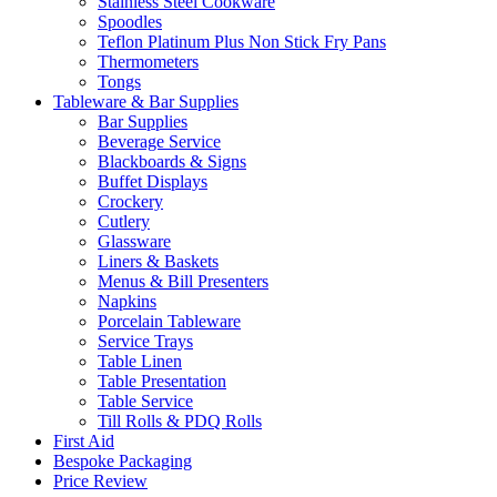
Stainless Steel Cookware
Spoodles
Teflon Platinum Plus Non Stick Fry Pans
Thermometers
Tongs
Tableware & Bar Supplies
Bar Supplies
Beverage Service
Blackboards & Signs
Buffet Displays
Crockery
Cutlery
Glassware
Liners & Baskets
Menus & Bill Presenters
Napkins
Porcelain Tableware
Service Trays
Table Linen
Table Presentation
Table Service
Till Rolls & PDQ Rolls
First Aid
Bespoke Packaging
Price Review