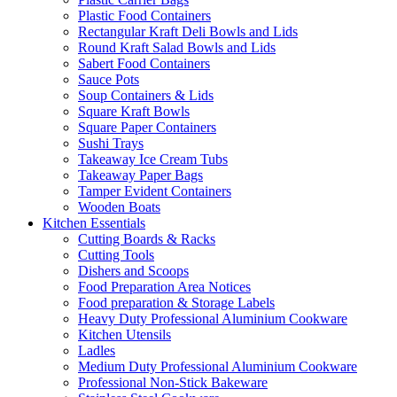
Plastic Food Containers
Rectangular Kraft Deli Bowls and Lids
Round Kraft Salad Bowls and Lids
Sabert Food Containers
Sauce Pots
Soup Containers & Lids
Square Kraft Bowls
Square Paper Containers
Sushi Trays
Takeaway Ice Cream Tubs
Takeaway Paper Bags
Tamper Evident Containers
Wooden Boats
Kitchen Essentials
Cutting Boards & Racks
Cutting Tools
Dishers and Scoops
Food Preparation Area Notices
Food preparation & Storage Labels
Heavy Duty Professional Aluminium Cookware
Kitchen Utensils
Ladles
Medium Duty Professional Aluminium Cookware
Professional Non-Stick Bakeware