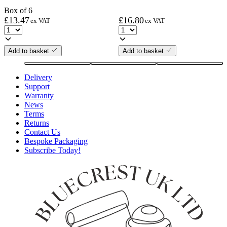
Box of 6
£
13.47
£
16.80
ex VAT
ex VAT
Add to basket
Add to basket
Delivery
Support
Warranty
News
Terms
Returns
Contact Us
Bespoke Packaging
Subscribe Today!