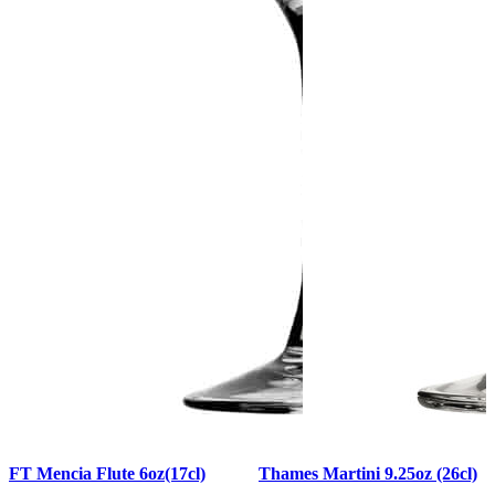
FT Mencia Flute 6oz(17cl)
Thames Martini 9.25oz (26cl)