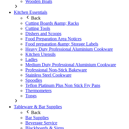
Wooden Boats
Kitchen Essentials
Back
Cutting Boards &amp; Racks
Cutting Tools
Dishers and Scoops
Food Preparation Area Notices
Food preparation &amp; Storage Labels
Heavy Duty Professional Aluminium Cookware
Kitchen Utensils
Ladles
Medium Duty Professional Aluminium Cookware
Professional Non-Stick Bakeware
Stainless Steel Cookware
Spoodles
Teflon Platinum Plus Non Stick Fry Pans
Thermometers
Tongs
Tableware & Bar Supplies
Back
Bar Supplies
Beverage Service
Blackboards & Signs