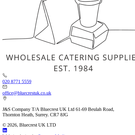
020 8771 5559
office@bluecrestuk.co.uk
J&S Company T/A Bluecrest UK Ltd 61-69 Beulah Road,
Thornton Heath, Surrey. CR7 8JG
© 2026, Bluecrest UK LTD