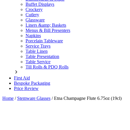
Buffet Displays
Crockery
Cutlery
Glassware
Liners &amp; Baskets
Menus & Bill Presenters
Napkins
Porcelain Tableware
Service Trays
Table Linen
Table Presentation
Table Service
Till Rolls & PDQ Rolls
First Aid
Bespoke Packaging
Price Review
Home
/
Stemware Glasses
/
Etna Champagne Flute 6.75oz (19cl)