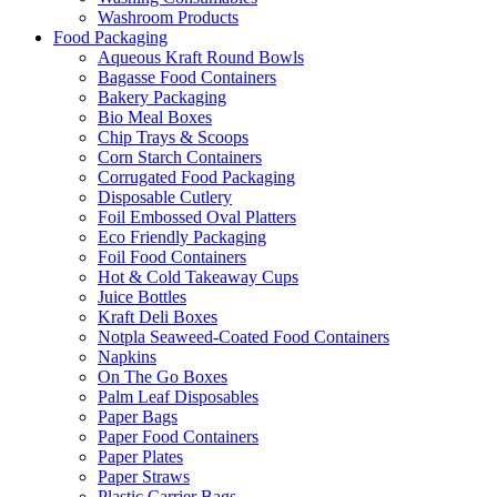
Washroom Products
Food Packaging
Aqueous Kraft Round Bowls
Bagasse Food Containers
Bakery Packaging
Bio Meal Boxes
Chip Trays & Scoops
Corn Starch Containers
Corrugated Food Packaging
Disposable Cutlery
Foil Embossed Oval Platters
Eco Friendly Packaging
Foil Food Containers
Hot & Cold Takeaway Cups
Juice Bottles
Kraft Deli Boxes
Notpla Seaweed-Coated Food Containers
Napkins
On The Go Boxes
Palm Leaf Disposables
Paper Bags
Paper Food Containers
Paper Plates
Paper Straws
Plastic Carrier Bags