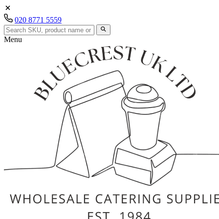
020 8771 5559
Menu