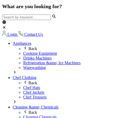
What are you looking for?
Login
Contact Us
Appliances
Back
Cooking Equipment
Drinks Machines
Refrigeration &amp; Ice Machines
Warewashing
Chef Clothing
Back
Chef Hats
Chef Jackets
Chef Trousers
Cleaning &amp; Chemicals
Back
Cleaning Chemicals