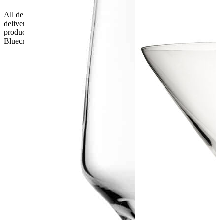
All deliveries should be inspected by the customer on the day of
delivery, the customer has 48 hours to report any fault/damage to the
product. if the customer reports a fault / damage after 48 hours
Bluecrest UK Ltd will not be held responsible.