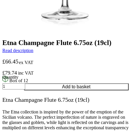
Etna Champagne Flute 6.75oz (19cl)
Read description
£
66.45
ex VAT
£
79.74
inc VAT
Box of 12
Etna
Add to basket
Champagne
Flute
Etna Champagne Flute 6.75oz (19cl)
6.75oz
(19cl)
quantity
The Etna collection is inspired by the power of the eruption of the
Sicilian volcano. The perfect imperfection of nature is engraved on
the glasses and goblets, while light is reflected on the carvings and is
multiplied on different levels enhancing the exceptional transparency