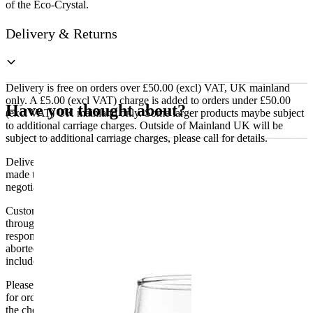
of the Eco-Crystal.
Delivery & Returns
Delivery is free on orders over £50.00 (excl) VAT, UK mainland
only. A £5.00 (excl VAT) charge is added to orders under £50.00
Have you thought about?
(excl VAT) UK mainland only. Some larger products maybe subject
to additional carriage charges. Outside of Mainland UK will be
subject to additional carriage charges, please call for details.
Delivery of machines, refrigeration and all flat-pack items will be
made to the ground floor entrance to the building. It does not include
negotiating lifts or stairs.
Customers are responsible for ensuring that products ordered will fit
through doorways and into their premises. We cannot accept
responsibility if it will not fit. Any carriage charges caused by an
aborted delivery are the customers’ responsibility, Delivery does not
include unpacking or positioning or assembling items.
Please be aware that Bluecrest UK LTD cannot be held responsible
for orders delayed by incorrect address information supplied during
the checkout or problems with the couriers.