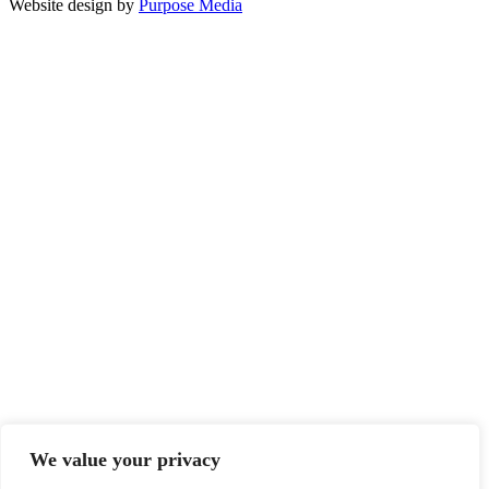
Website design by
Purpose Media
We value your privacy