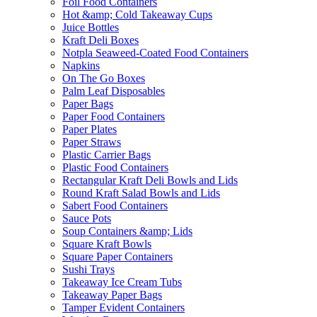
Foil Food Containers
Hot &amp; Cold Takeaway Cups
Juice Bottles
Kraft Deli Boxes
Notpla Seaweed-Coated Food Containers
Napkins
On The Go Boxes
Palm Leaf Disposables
Paper Bags
Paper Food Containers
Paper Plates
Paper Straws
Plastic Carrier Bags
Plastic Food Containers
Rectangular Kraft Deli Bowls and Lids
Round Kraft Salad Bowls and Lids
Sabert Food Containers
Sauce Pots
Soup Containers &amp; Lids
Square Kraft Bowls
Square Paper Containers
Sushi Trays
Takeaway Ice Cream Tubs
Takeaway Paper Bags
Tamper Evident Containers