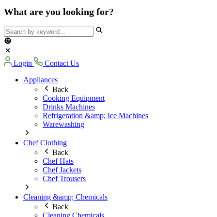
What are you looking for?
Login
Contact Us
Appliances
Back
Cooking Equipment
Drinks Machines
Refrigeration &amp; Ice Machines
Warewashing
Chef Clothing
Back
Chef Hats
Chef Jackets
Chef Trousers
Cleaning &amp; Chemicals
Back
Cleaning Chemicals