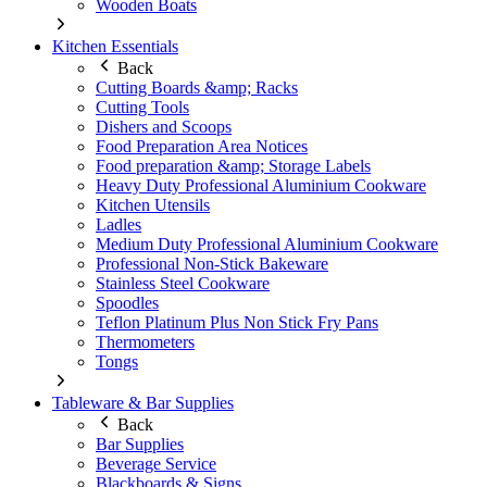
Wooden Boats
Kitchen Essentials
Back
Cutting Boards &amp; Racks
Cutting Tools
Dishers and Scoops
Food Preparation Area Notices
Food preparation &amp; Storage Labels
Heavy Duty Professional Aluminium Cookware
Kitchen Utensils
Ladles
Medium Duty Professional Aluminium Cookware
Professional Non-Stick Bakeware
Stainless Steel Cookware
Spoodles
Teflon Platinum Plus Non Stick Fry Pans
Thermometers
Tongs
Tableware & Bar Supplies
Back
Bar Supplies
Beverage Service
Blackboards & Signs