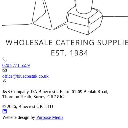
020 8771 5559
office@bluecrestuk.co.uk
J&S Company T/A Bluecrest UK Ltd 61-69 Beulah Road,
Thornton Heath, Surrey. CR7 8JG
© 2026, Bluecrest UK LTD
Website design by
Purpose Media