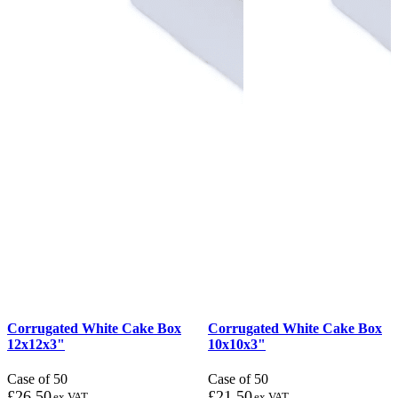
Corrugated White Cake Box
Corrugated White Cake Box
12x12x3"
10x10x3"
Case of 50
Case of 50
£
26.50
£
21.50
ex VAT
ex VAT