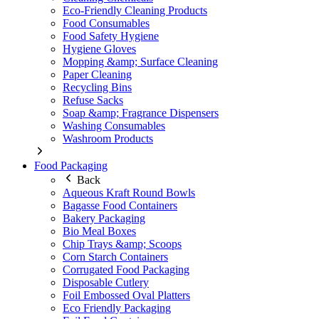
Eco-Friendly Cleaning Products
Food Consumables
Food Safety Hygiene
Hygiene Gloves
Mopping &amp; Surface Cleaning
Paper Cleaning
Recycling Bins
Refuse Sacks
Soap &amp; Fragrance Dispensers
Washing Consumables
Washroom Products
Food Packaging
Back
Aqueous Kraft Round Bowls
Bagasse Food Containers
Bakery Packaging
Bio Meal Boxes
Chip Trays &amp; Scoops
Corn Starch Containers
Corrugated Food Packaging
Disposable Cutlery
Foil Embossed Oval Platters
Eco Friendly Packaging