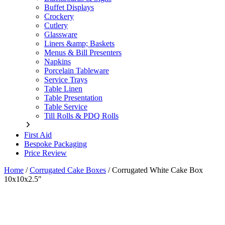
Buffet Displays
Crockery
Cutlery
Glassware
Liners &amp; Baskets
Menus & Bill Presenters
Napkins
Porcelain Tableware
Service Trays
Table Linen
Table Presentation
Table Service
Till Rolls & PDQ Rolls
First Aid
Bespoke Packaging
Price Review
Home
/
Corrugated Cake Boxes
/
Corrugated White Cake Box
10x10x2.5″