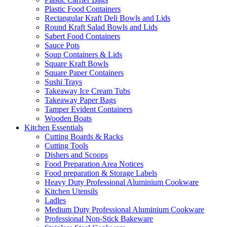
Plastic Food Containers
Rectangular Kraft Deli Bowls and Lids
Round Kraft Salad Bowls and Lids
Sabert Food Containers
Sauce Pots
Soup Containers & Lids
Square Kraft Bowls
Square Paper Containers
Sushi Trays
Takeaway Ice Cream Tubs
Takeaway Paper Bags
Tamper Evident Containers
Wooden Boats
Kitchen Essentials
Cutting Boards & Racks
Cutting Tools
Dishers and Scoops
Food Preparation Area Notices
Food preparation & Storage Labels
Heavy Duty Professional Aluminium Cookware
Kitchen Utensils
Ladles
Medium Duty Professional Aluminium Cookware
Professional Non-Stick Bakeware