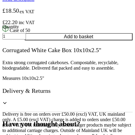
£
18.50
ex VAT
£
22.20
inc VAT
Case of 50
Corrugated
Add to basket
White
Cake
Corrugated White Cake Box 10x10x2.5"
Box
10x10x2.5"
quantity
Extra strong corrugated cakeboxes. Compostable, recyclable,
biodegradable. Delivered flat packed and easy to assemble.
Measures 10x10x2.5"
Delivery & Returns
Delivery is free on orders over £50.00 (excl) VAT, UK mainland
only. A £5.00 (excl VAT) charge is added to orders under £50.00
Have you thought about?
(excl VAT) UK mainland only. Some larger products maybe subject
to additional carriage charges. Outside of Mainland UK will be