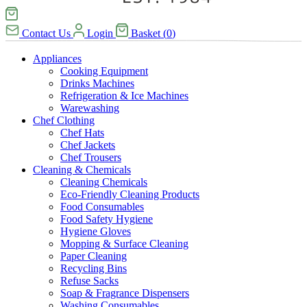
Contact Us
Login
Basket
(
0
)
Appliances
Cooking Equipment
Drinks Machines
Refrigeration & Ice Machines
Warewashing
Chef Clothing
Chef Hats
Chef Jackets
Chef Trousers
Cleaning & Chemicals
Cleaning Chemicals
Eco-Friendly Cleaning Products
Food Consumables
Food Safety Hygiene
Hygiene Gloves
Mopping & Surface Cleaning
Paper Cleaning
Recycling Bins
Refuse Sacks
Soap & Fragrance Dispensers
Washing Consumables