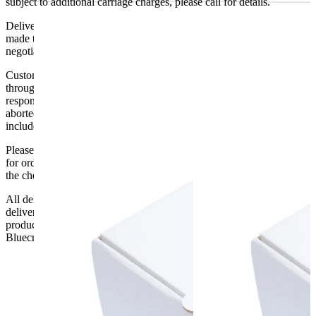
subject to additional carriage charges, please call for details.
Delivery of machines, refrigeration and all flat-pack items will be
made to the ground floor entrance to the building. It does not include
negotiating lifts or stairs.
Customers are responsible for ensuring that products ordered will fit
through doorways and into their premises. We cannot accept
responsibility if it will not fit. Any carriage charges caused by an
aborted delivery are the customers’ responsibility, Delivery does not
include unpacking or positioning or assembling items.
Please be aware that Bluecrest UK LTD cannot be held responsible
for orders delayed by incorrect address information supplied during
the checkout or problems with the couriers.
All deliveries should be inspected by the customer on the day of
delivery, the customer has 48 hours to report any fault/damage to the
product. if the customer reports a fault / damage after 48 hours
Bluecrest UK Ltd will not be held responsible.