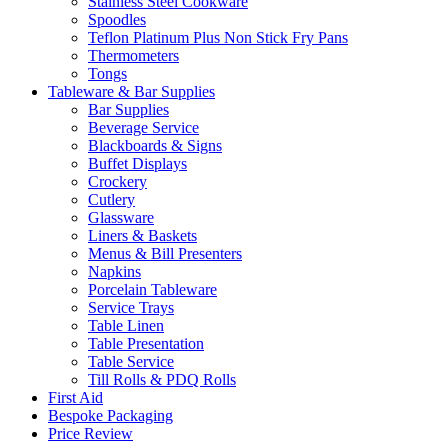
Stainless Steel Cookware
Spoodles
Teflon Platinum Plus Non Stick Fry Pans
Thermometers
Tongs
Tableware & Bar Supplies
Bar Supplies
Beverage Service
Blackboards & Signs
Buffet Displays
Crockery
Cutlery
Glassware
Liners & Baskets
Menus & Bill Presenters
Napkins
Porcelain Tableware
Service Trays
Table Linen
Table Presentation
Table Service
Till Rolls & PDQ Rolls
First Aid
Bespoke Packaging
Price Review