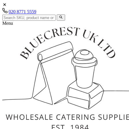
020 8771 5559
Menu