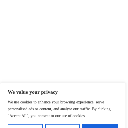
We value your privacy
We use cookies to enhance your browsing experience, serve
personalised ads or content, and analyse our traffic. By clicking
"Accept All", you consent to our use of cookies.