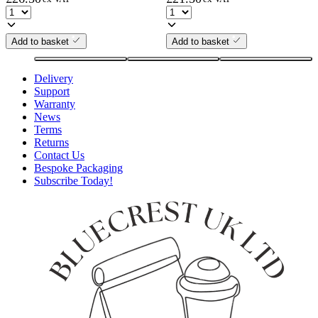
Add to basket
Add to basket
Delivery
Support
Warranty
News
Terms
Returns
Contact Us
Bespoke Packaging
Subscribe Today!