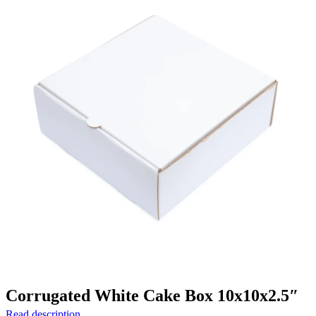
Corrugated White Cake Box 10x10x2.5″
Read description