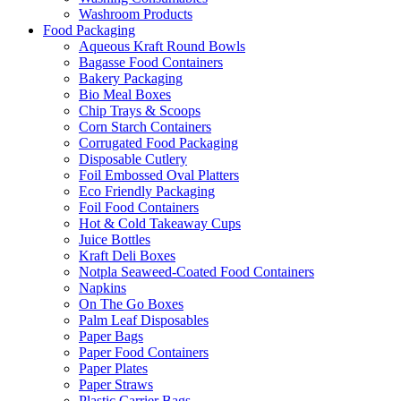
Washroom Products
Food Packaging
Aqueous Kraft Round Bowls
Bagasse Food Containers
Bakery Packaging
Bio Meal Boxes
Chip Trays & Scoops
Corn Starch Containers
Corrugated Food Packaging
Disposable Cutlery
Foil Embossed Oval Platters
Eco Friendly Packaging
Foil Food Containers
Hot & Cold Takeaway Cups
Juice Bottles
Kraft Deli Boxes
Notpla Seaweed-Coated Food Containers
Napkins
On The Go Boxes
Palm Leaf Disposables
Paper Bags
Paper Food Containers
Paper Plates
Paper Straws
Plastic Carrier Bags