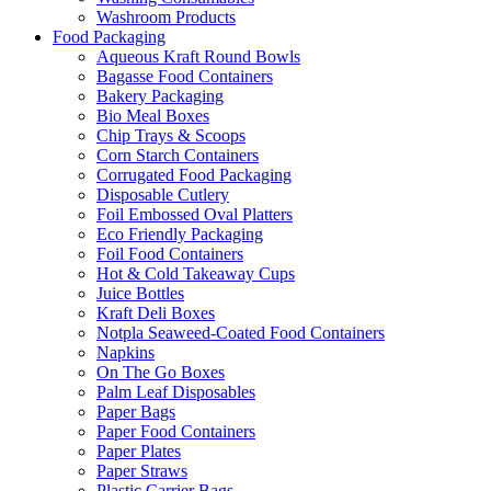
Washroom Products
Food Packaging
Aqueous Kraft Round Bowls
Bagasse Food Containers
Bakery Packaging
Bio Meal Boxes
Chip Trays & Scoops
Corn Starch Containers
Corrugated Food Packaging
Disposable Cutlery
Foil Embossed Oval Platters
Eco Friendly Packaging
Foil Food Containers
Hot & Cold Takeaway Cups
Juice Bottles
Kraft Deli Boxes
Notpla Seaweed-Coated Food Containers
Napkins
On The Go Boxes
Palm Leaf Disposables
Paper Bags
Paper Food Containers
Paper Plates
Paper Straws
Plastic Carrier Bags