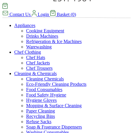
Contact Us
Login
Basket
(
0
)
Appliances
Cooking Equipment
Drinks Machines
Refrigeration & Ice Machines
Warewashing
Chef Clothing
Chef Hats
Chef Jackets
Chef Trousers
Cleaning & Chemicals
Cleaning Chemicals
Eco-Friendly Cleaning Products
Food Consumables
Food Safety Hygiene
Hygiene Gloves
Mopping & Surface Cleaning
Paper Cleaning
Recycling Bins
Refuse Sacks
Soap & Fragrance Dispensers
Washing Consumables