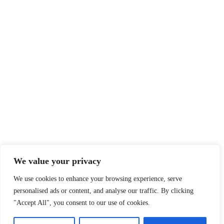
We value your privacy
We use cookies to enhance your browsing experience, serve
personalised ads or content, and analyse our traffic. By clicking
"Accept All", you consent to our use of cookies.