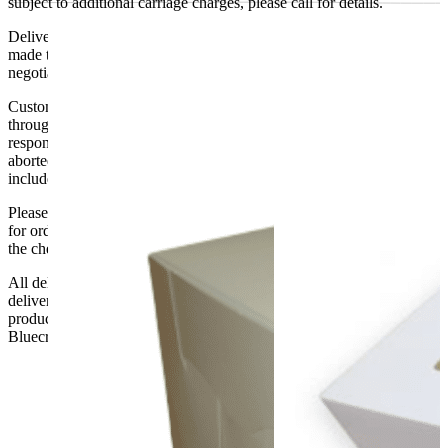
subject to additional carriage charges, please call for details.
Delivery of machines, refrigeration and all flat-pack items will be
made to the ground floor entrance to the building. It does not include
negotiating lifts or stairs.
Customers are responsible for ensuring that products ordered will fit
through doorways and into their premises. We cannot accept
responsibility if it will not fit. Any carriage charges caused by an
aborted delivery are the customers’ responsibility, Delivery does not
include unpacking or positioning or assembling items.
Please be aware that Bluecrest UK LTD cannot be held responsible
for orders delayed by incorrect address information supplied during
the checkout or problems with the couriers.
All deliveries should be inspected by the customer on the day of
delivery, the customer has 48 hours to report any fault/damage to the
product. if the customer reports a fault / damage after 48 hours
Bluecrest UK Ltd will not be held responsible.