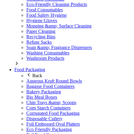
Eco-Friendly Cleaning Products
Food Consumables
Food Safety Hygiene
Hygiene Gloves
Mopping &amp; Surface Cleaning
Paper Cleaning
Recycling Bins
Refuse Sacks
Soap &amp; Fragrance Dispensers
Washing Consumables
Washroom Products
Food Packaging
Back
Aqueous Kraft Round Bowls
Bagasse Food Containers
Bakery Packaging
Bio Meal Boxes
Chip Trays &amp; Scoops
Corn Starch Containers
Corrugated Food Packaging
Disposable Cutlery
Foil Embossed Oval Platters
Eco Friendly Packaging