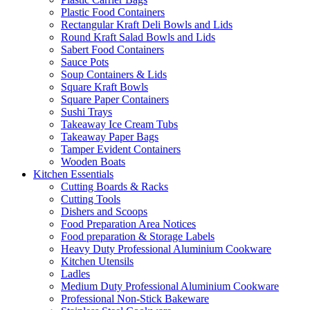
Plastic Food Containers
Rectangular Kraft Deli Bowls and Lids
Round Kraft Salad Bowls and Lids
Sabert Food Containers
Sauce Pots
Soup Containers & Lids
Square Kraft Bowls
Square Paper Containers
Sushi Trays
Takeaway Ice Cream Tubs
Takeaway Paper Bags
Tamper Evident Containers
Wooden Boats
Kitchen Essentials
Cutting Boards & Racks
Cutting Tools
Dishers and Scoops
Food Preparation Area Notices
Food preparation & Storage Labels
Heavy Duty Professional Aluminium Cookware
Kitchen Utensils
Ladles
Medium Duty Professional Aluminium Cookware
Professional Non-Stick Bakeware