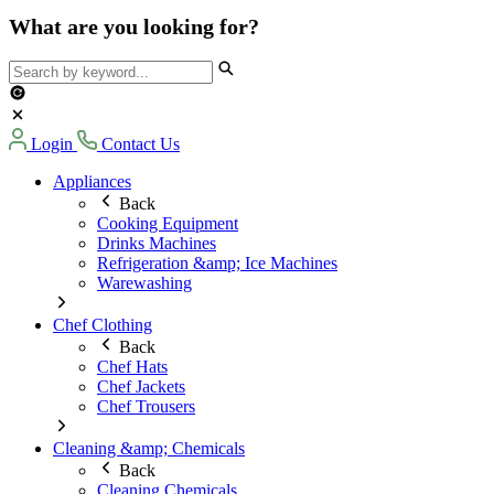
What are you looking for?
Login
Contact Us
Appliances
Back
Cooking Equipment
Drinks Machines
Refrigeration &amp; Ice Machines
Warewashing
Chef Clothing
Back
Chef Hats
Chef Jackets
Chef Trousers
Cleaning &amp; Chemicals
Back
Cleaning Chemicals