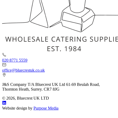
020 8771 5559
office@bluecrestuk.co.uk
J&S Company T/A Bluecrest UK Ltd 61-69 Beulah Road,
Thornton Heath, Surrey. CR7 8JG
© 2026, Bluecrest UK LTD
Website design by
Purpose Media