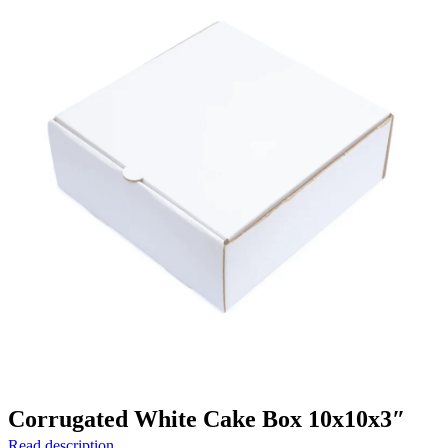
Corrugated White Cake Box 10x10x3″
Read description