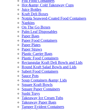
Foil Food Containers
Hot &amp; Cold Takeaway Cups
Juice Bottles
Kraft Deli Boxes
Notpla Seaweed-Coated Food Containers
Napkins
On The Go Boxes
Palm Leaf Disposables
Paper Bags
Paper Food Containers
Paper Plates
Paper Straws
Plastic Carrier Bags
Plastic Food Containers
Rectangular Kraft Deli Bowls and Lids
Round Kraft Salad Bowls and Lids
Sabert Food Containers
Sauce Pots
Soup Containers &amp; Lids
Square Kraft Bowls
Square Paper Containers
Sushi Trays
Takeaway Ice Cream Tubs
Takeaway Paper Bags
Tamper Evident Containers