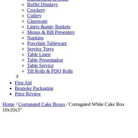
Buffet Displays
Crockery
Cutlery
Glassware
Liners &amp; Baskets
Menus & Bill Presenters
Napkins
Porcelain Tableware
Service Trays
Table Linen
Table Presentation
Table Service
Till Rolls & PDQ Rolls
First Aid
Bespoke Packaging
Price Review
Home
/
Corrugated Cake Boxes
/
Corrugated White Cake Box
10x10x3″