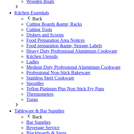
Wooden Boats
Kitchen Essentials
Back
Cutting Boards &amp; Racks
Cutting Tools
Dishers and Scoops
Food Preparation Area Notices
Food preparation &amp; Storage Labels
Heavy Duty Professional Aluminium Cookware
Kitchen Utensils
Ladles
Medium Duty Professional Aluminium Cookware
Professional Non-Stick Bakeware
Stainless Steel Cookware
Spoodles
Teflon Platinum Plus Non Stick Fry Pans
Thermometers
Tongs
Tableware & Bar Supplies
Back
Bar Supplies
Beverage Service
Blackboards & Signs