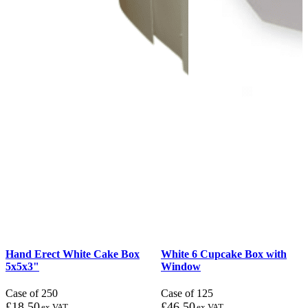
Hand Erect White Cake Box
White 6 Cupcake Box with
5x5x3"
Window
Case of 250
Case of 125
£
18.50
£
46.50
ex VAT
ex VAT