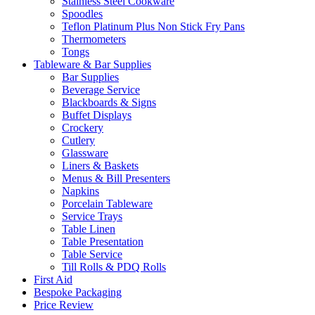
Stainless Steel Cookware
Spoodles
Teflon Platinum Plus Non Stick Fry Pans
Thermometers
Tongs
Tableware & Bar Supplies
Bar Supplies
Beverage Service
Blackboards & Signs
Buffet Displays
Crockery
Cutlery
Glassware
Liners & Baskets
Menus & Bill Presenters
Napkins
Porcelain Tableware
Service Trays
Table Linen
Table Presentation
Table Service
Till Rolls & PDQ Rolls
First Aid
Bespoke Packaging
Price Review