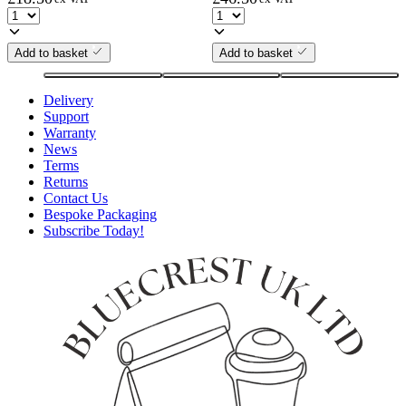
Add to basket
Add to basket
Delivery
Support
Warranty
News
Terms
Returns
Contact Us
Bespoke Packaging
Subscribe Today!