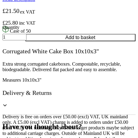
£
21.50
ex VAT
£
25.80
inc VAT
Case of 50
Corrugated
Add to basket
White
Cake
Corrugated White Cake Box 10x10x3"
Box
10x10x3"
quantity
Extra strong corrugated cakeboxes. Compostable, recyclable,
biodegradable. Delivered flat packed and easy to assemble.
Measures 10x10x3"
Delivery & Returns
Delivery is free on orders over £50.00 (excl) VAT, UK mainland
only. A £5.00 (excl VAT) charge is added to orders under £50.00
Have you thought about?
(excl VAT) UK mainland only. Some larger products maybe subject
to additional carriage charges. Outside of Mainland UK will be