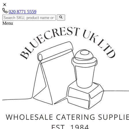
020 8771 5559
Menu