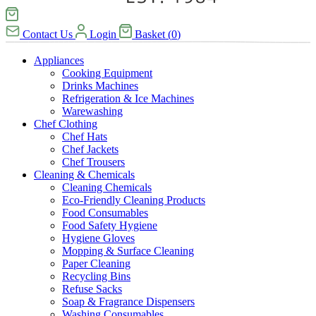
Contact Us
Login
Basket
(
0
)
Appliances
Cooking Equipment
Drinks Machines
Refrigeration & Ice Machines
Warewashing
Chef Clothing
Chef Hats
Chef Jackets
Chef Trousers
Cleaning & Chemicals
Cleaning Chemicals
Eco-Friendly Cleaning Products
Food Consumables
Food Safety Hygiene
Hygiene Gloves
Mopping & Surface Cleaning
Paper Cleaning
Recycling Bins
Refuse Sacks
Soap & Fragrance Dispensers
Washing Consumables