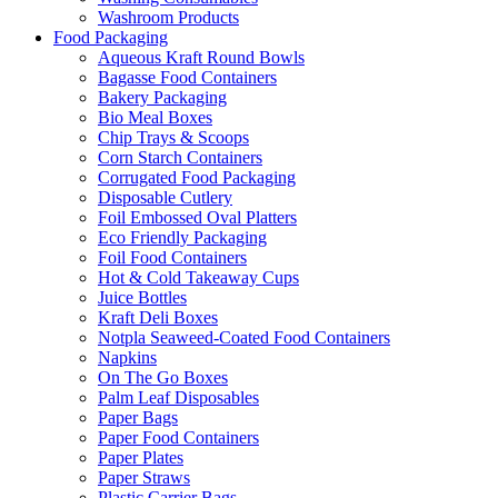
Washroom Products
Food Packaging
Aqueous Kraft Round Bowls
Bagasse Food Containers
Bakery Packaging
Bio Meal Boxes
Chip Trays & Scoops
Corn Starch Containers
Corrugated Food Packaging
Disposable Cutlery
Foil Embossed Oval Platters
Eco Friendly Packaging
Foil Food Containers
Hot & Cold Takeaway Cups
Juice Bottles
Kraft Deli Boxes
Notpla Seaweed-Coated Food Containers
Napkins
On The Go Boxes
Palm Leaf Disposables
Paper Bags
Paper Food Containers
Paper Plates
Paper Straws
Plastic Carrier Bags