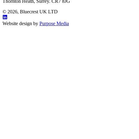
Thornton Heath, Surrey. CR7 8JG
© 2026, Bluecrest UK LTD
Website design by
Purpose Media