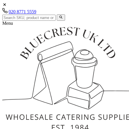
020 8771 5559
Menu