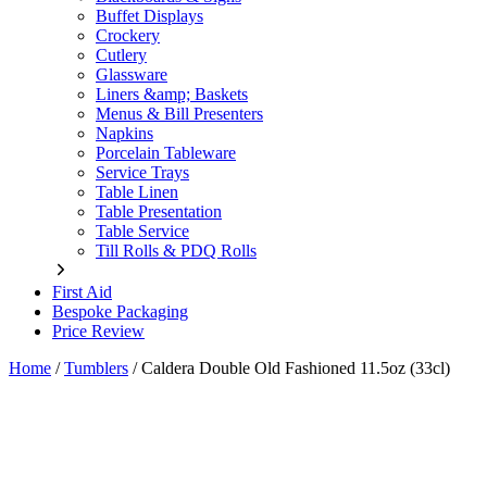
Buffet Displays
Crockery
Cutlery
Glassware
Liners &amp; Baskets
Menus & Bill Presenters
Napkins
Porcelain Tableware
Service Trays
Table Linen
Table Presentation
Table Service
Till Rolls & PDQ Rolls
First Aid
Bespoke Packaging
Price Review
Home
/
Tumblers
/
Caldera Double Old Fashioned 11.5oz (33cl)