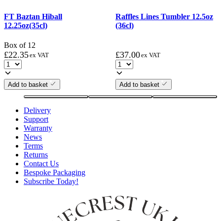
FT Baztan Hiball
Raffles Lines Tumbler 12.5oz
12.25oz(35cl)
(36cl)
Box of 12
£
22.35
£
37.00
ex VAT
ex VAT
Add to basket
Add to basket
Delivery
Support
Warranty
News
Terms
Returns
Contact Us
Bespoke Packaging
Subscribe Today!