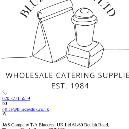
020 8771 5559
office@bluecrestuk.co.uk
J&S Company T/A Bluecrest UK Ltd 61-69 Beulah Road,