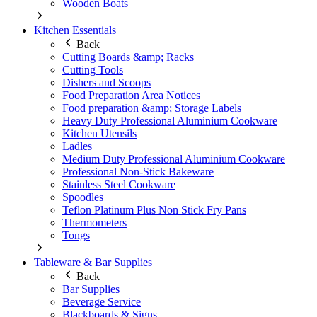
Wooden Boats
Kitchen Essentials
Back
Cutting Boards &amp; Racks
Cutting Tools
Dishers and Scoops
Food Preparation Area Notices
Food preparation &amp; Storage Labels
Heavy Duty Professional Aluminium Cookware
Kitchen Utensils
Ladles
Medium Duty Professional Aluminium Cookware
Professional Non-Stick Bakeware
Stainless Steel Cookware
Spoodles
Teflon Platinum Plus Non Stick Fry Pans
Thermometers
Tongs
Tableware & Bar Supplies
Back
Bar Supplies
Beverage Service
Blackboards & Signs