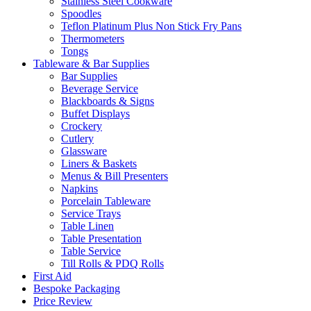
Stainless Steel Cookware
Spoodles
Teflon Platinum Plus Non Stick Fry Pans
Thermometers
Tongs
Tableware & Bar Supplies
Bar Supplies
Beverage Service
Blackboards & Signs
Buffet Displays
Crockery
Cutlery
Glassware
Liners & Baskets
Menus & Bill Presenters
Napkins
Porcelain Tableware
Service Trays
Table Linen
Table Presentation
Table Service
Till Rolls & PDQ Rolls
First Aid
Bespoke Packaging
Price Review