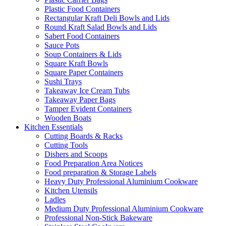
Plastic Food Containers
Rectangular Kraft Deli Bowls and Lids
Round Kraft Salad Bowls and Lids
Sabert Food Containers
Sauce Pots
Soup Containers & Lids
Square Kraft Bowls
Square Paper Containers
Sushi Trays
Takeaway Ice Cream Tubs
Takeaway Paper Bags
Tamper Evident Containers
Wooden Boats
Kitchen Essentials
Cutting Boards & Racks
Cutting Tools
Dishers and Scoops
Food Preparation Area Notices
Food preparation & Storage Labels
Heavy Duty Professional Aluminium Cookware
Kitchen Utensils
Ladles
Medium Duty Professional Aluminium Cookware
Professional Non-Stick Bakeware