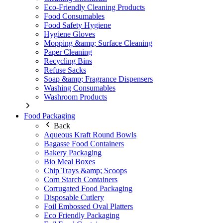
Eco-Friendly Cleaning Products
Food Consumables
Food Safety Hygiene
Hygiene Gloves
Mopping &amp; Surface Cleaning
Paper Cleaning
Recycling Bins
Refuse Sacks
Soap &amp; Fragrance Dispensers
Washing Consumables
Washroom Products
Food Packaging
Back
Aqueous Kraft Round Bowls
Bagasse Food Containers
Bakery Packaging
Bio Meal Boxes
Chip Trays &amp; Scoops
Corn Starch Containers
Corrugated Food Packaging
Disposable Cutlery
Foil Embossed Oval Platters
Eco Friendly Packaging