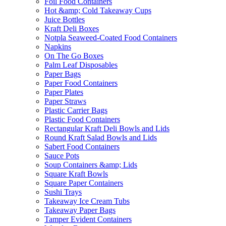
Foil Food Containers
Hot &amp; Cold Takeaway Cups
Juice Bottles
Kraft Deli Boxes
Notpla Seaweed-Coated Food Containers
Napkins
On The Go Boxes
Palm Leaf Disposables
Paper Bags
Paper Food Containers
Paper Plates
Paper Straws
Plastic Carrier Bags
Plastic Food Containers
Rectangular Kraft Deli Bowls and Lids
Round Kraft Salad Bowls and Lids
Sabert Food Containers
Sauce Pots
Soup Containers &amp; Lids
Square Kraft Bowls
Square Paper Containers
Sushi Trays
Takeaway Ice Cream Tubs
Takeaway Paper Bags
Tamper Evident Containers