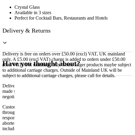
Crystal Glass
Available in 3 sizes
Perfect for Cocktail Bars, Restaurants and Hotels
Delivery & Returns
Delivery is free on orders over £50.00 (excl) VAT, UK mainland
only. A £5.00 (excl VAT) charge is added to orders under £50.00
Have you thought about?
(excl VAT) UK mainland only. Some larger products maybe subject
to additional carriage charges. Outside of Mainland UK will be
subject to additional carriage charges, please call for details.
Delivery of machines, refrigeration and all flat-pack items will be
made to the ground floor entrance to the building. It does not include
negotiating lifts or stairs.
Customers are responsible for ensuring that products ordered will fit
through doorways and into their premises. We cannot accept
responsibility if it will not fit. Any carriage charges caused by an
aborted delivery are the customers’ responsibility, Delivery does not
include unpacking or positioning or assembling items.