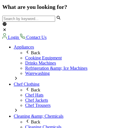
What are you looking for?
Login
Contact Us
Appliances
Back
Cooking Equipment
Drinks Machines
Refrigeration &amp; Ice Machines
Warewashing
Chef Clothing
Back
Chef Hats
Chef Jackets
Chef Trousers
Cleaning &amp; Chemicals
Back
Cleaning Chemicals