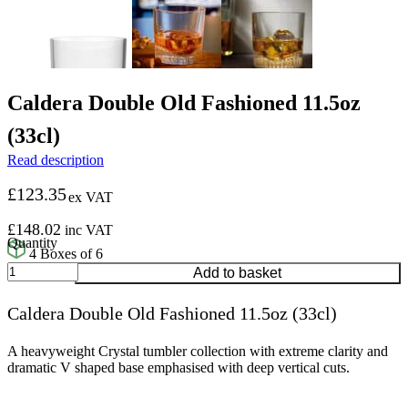
Caldera Double Old Fashioned 11.5oz
(33cl)
Read description
£
123.35
ex VAT
£
148.02
inc VAT
4 Boxes of 6
Caldera
Add to basket
Double
Old
Caldera Double Old Fashioned 11.5oz (33cl)
Fashioned
11.5oz
(33cl)
A heavyweight Crystal tumbler collection with extreme clarity and
quantity
dramatic V shaped base emphasised with deep vertical cuts.