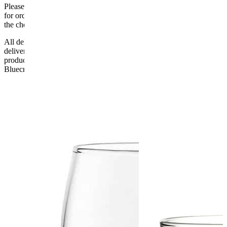
Please be aware that Bluecrest UK LTD cannot be held responsible
for orders delayed by incorrect address information supplied during
the checkout or problems with the couriers.
All deliveries should be inspected by the customer on the day of
delivery, the customer has 48 hours to report any fault/damage to the
product. if the customer reports a fault / damage after 48 hours
Bluecrest UK Ltd will not be held responsible.