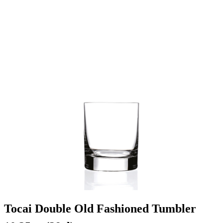
Tocai Double Old Fashioned Tumbler