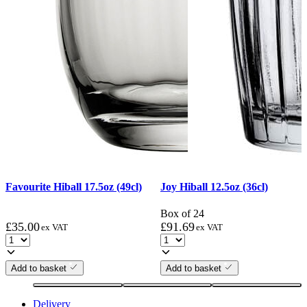
Favourite Hiball 17.5oz (49cl)
Joy Hiball 12.5oz (36cl)
Box of 24
£
35.00
£
91.69
ex VAT
ex VAT
Add to basket
Add to basket
Delivery