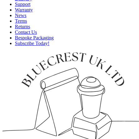
Support
Warranty
News
Terms
Returns
Contact Us
Bespoke Packaging
Subscribe Today!