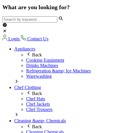
What are you looking for?
Login
Contact Us
Appliances
Back
Cooking Equipment
Drinks Machines
Refrigeration &amp; Ice Machines
Warewashing
Chef Clothing
Back
Chef Hats
Chef Jackets
Chef Trousers
Cleaning &amp; Chemicals
Back
Cleaning Chemicals