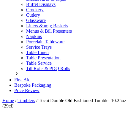
Buffet Displays
Crockery
Cutlery
Glassware
Liners &amp; Baskets
Menus & Bill Presenters
Napkins
Porcelain Tableware
Service Trays
Table Linen
Table Presentation
Table Service
Till Rolls & PDQ Rolls
First Aid
Bespoke Packaging
Price Review
Home
/
Tumblers
/
Tocai Double Old Fashioned Tumbler 10.25oz
(29cl)