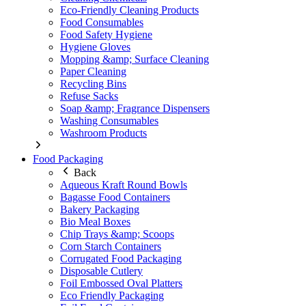
Eco-Friendly Cleaning Products
Food Consumables
Food Safety Hygiene
Hygiene Gloves
Mopping &amp; Surface Cleaning
Paper Cleaning
Recycling Bins
Refuse Sacks
Soap &amp; Fragrance Dispensers
Washing Consumables
Washroom Products
Food Packaging
Back
Aqueous Kraft Round Bowls
Bagasse Food Containers
Bakery Packaging
Bio Meal Boxes
Chip Trays &amp; Scoops
Corn Starch Containers
Corrugated Food Packaging
Disposable Cutlery
Foil Embossed Oval Platters
Eco Friendly Packaging