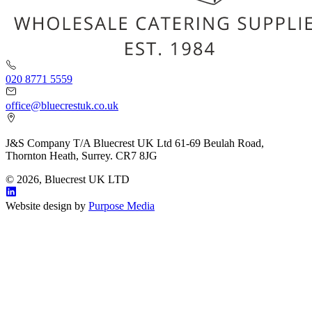
020 8771 5559
office@bluecrestuk.co.uk
J&S Company T/A Bluecrest UK Ltd 61-69 Beulah Road,
Thornton Heath, Surrey. CR7 8JG
© 2026, Bluecrest UK LTD
Website design by
Purpose Media