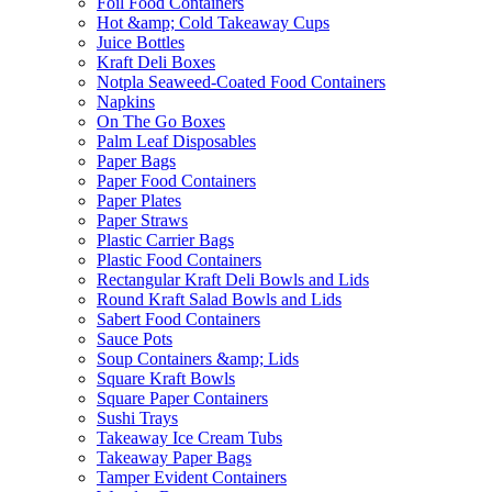
Foil Food Containers
Hot &amp; Cold Takeaway Cups
Juice Bottles
Kraft Deli Boxes
Notpla Seaweed-Coated Food Containers
Napkins
On The Go Boxes
Palm Leaf Disposables
Paper Bags
Paper Food Containers
Paper Plates
Paper Straws
Plastic Carrier Bags
Plastic Food Containers
Rectangular Kraft Deli Bowls and Lids
Round Kraft Salad Bowls and Lids
Sabert Food Containers
Sauce Pots
Soup Containers &amp; Lids
Square Kraft Bowls
Square Paper Containers
Sushi Trays
Takeaway Ice Cream Tubs
Takeaway Paper Bags
Tamper Evident Containers