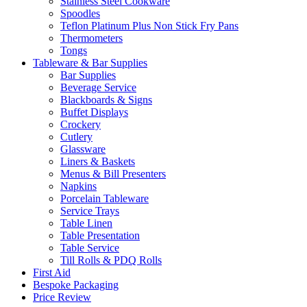
Stainless Steel Cookware
Spoodles
Teflon Platinum Plus Non Stick Fry Pans
Thermometers
Tongs
Tableware & Bar Supplies
Bar Supplies
Beverage Service
Blackboards & Signs
Buffet Displays
Crockery
Cutlery
Glassware
Liners & Baskets
Menus & Bill Presenters
Napkins
Porcelain Tableware
Service Trays
Table Linen
Table Presentation
Table Service
Till Rolls & PDQ Rolls
First Aid
Bespoke Packaging
Price Review