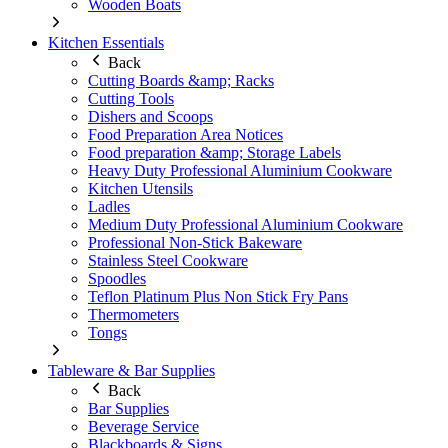
Wooden Boats
Kitchen Essentials
Back
Cutting Boards &amp; Racks
Cutting Tools
Dishers and Scoops
Food Preparation Area Notices
Food preparation &amp; Storage Labels
Heavy Duty Professional Aluminium Cookware
Kitchen Utensils
Ladles
Medium Duty Professional Aluminium Cookware
Professional Non-Stick Bakeware
Stainless Steel Cookware
Spoodles
Teflon Platinum Plus Non Stick Fry Pans
Thermometers
Tongs
Tableware & Bar Supplies
Back
Bar Supplies
Beverage Service
Blackboards & Signs