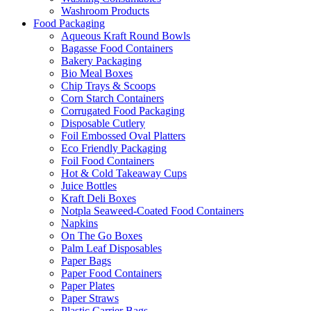
Washroom Products
Food Packaging
Aqueous Kraft Round Bowls
Bagasse Food Containers
Bakery Packaging
Bio Meal Boxes
Chip Trays & Scoops
Corn Starch Containers
Corrugated Food Packaging
Disposable Cutlery
Foil Embossed Oval Platters
Eco Friendly Packaging
Foil Food Containers
Hot & Cold Takeaway Cups
Juice Bottles
Kraft Deli Boxes
Notpla Seaweed-Coated Food Containers
Napkins
On The Go Boxes
Palm Leaf Disposables
Paper Bags
Paper Food Containers
Paper Plates
Paper Straws
Plastic Carrier Bags