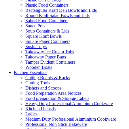
Plastic Food Containers
Rectangular Kraft Deli Bowls and Lids
Round Kraft Salad Bowls and Lids
Sabert Food Containers
Sauce Pots
Soup Containers & Lids
Square Kraft Bowls
Square Paper Containers
Sushi Trays
Takeaway Ice Cream Tubs
Takeaway Paper Bags
Tamper Evident Containers
Wooden Boats
Kitchen Essentials
Cutting Boards & Racks
Cutting Tools
Dishers and Scoops
Food Preparation Area Notices
Food preparation & Storage Labels
Heavy Duty Professional Aluminium Cookware
Kitchen Utensils
Ladles
Medium Duty Professional Aluminium Cookware
Professional Non-Stick Bakeware