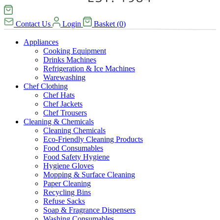
Contact Us
Login
Basket
(
0
)
Appliances
Cooking Equipment
Drinks Machines
Refrigeration & Ice Machines
Warewashing
Chef Clothing
Chef Hats
Chef Jackets
Chef Trousers
Cleaning & Chemicals
Cleaning Chemicals
Eco-Friendly Cleaning Products
Food Consumables
Food Safety Hygiene
Hygiene Gloves
Mopping & Surface Cleaning
Paper Cleaning
Recycling Bins
Refuse Sacks
Soap & Fragrance Dispensers
Washing Consumables