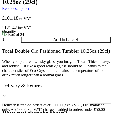
10.25oz (29cl)
Read description
£
101.18
ex VAT
£
121.42
inc VAT
Box of 24
Tocai
Add to basket
Double
Old
Tocai Double Old Fashioned Tumbler 10.25oz (29cl)
Fashioned
Tumbler
10.25oz
When you picture a whisky glass, you imagine Tocai. Thick, heavy,
(29cl)
and robust, just like a good whisky glass should be. Thanks to the
quantity
characteristics of Eco-Crystal, it maintains the temperature of the
drink much longer than a normal glass.
Delivery & Returns
Delivery is free on orders over £50.00 (excl) VAT, UK mainland
only. A £5.00 (excl VAT) charge is added to orders under £50.00