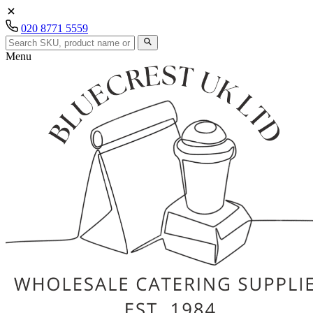
020 8771 5559
Menu