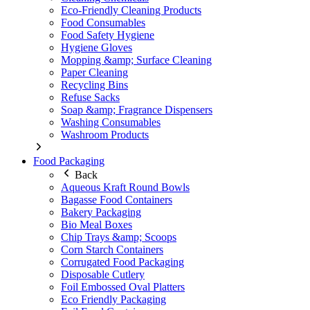
Eco-Friendly Cleaning Products
Food Consumables
Food Safety Hygiene
Hygiene Gloves
Mopping &amp; Surface Cleaning
Paper Cleaning
Recycling Bins
Refuse Sacks
Soap &amp; Fragrance Dispensers
Washing Consumables
Washroom Products
Food Packaging
Back
Aqueous Kraft Round Bowls
Bagasse Food Containers
Bakery Packaging
Bio Meal Boxes
Chip Trays &amp; Scoops
Corn Starch Containers
Corrugated Food Packaging
Disposable Cutlery
Foil Embossed Oval Platters
Eco Friendly Packaging