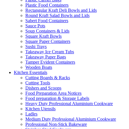
Plastic Food Containers
Rectangular Kraft Deli Bowls and Lids
Round Kraft Salad Bowls and Lids
Sabert Food Containers
Sauce Pots
Soup Containers & Lids
Square Kraft Bowls
Square Paper Containers
Sushi Trays
Takeaway Ice Cream Tubs
Takeaway Paper Bags
Tamper Evident Containers
Wooden Boats
Kitchen Essentials
Cutting Boards & Racks
Cutting Tools
Dishers and Scoops
Food Preparation Area Notices
Food preparation & Storage Labels
Heavy Duty Professional Aluminium Cookware
Kitchen Utensils
Ladles
Medium Duty Professional Aluminium Cookware
Professional Non-Stick Bakeware