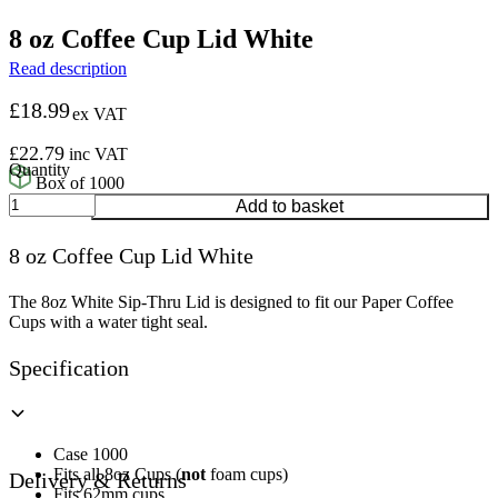
8 oz Coffee Cup Lid White
Read description
£
18.99
ex VAT
£
22.79
inc VAT
Box of 1000
8
Add to basket
oz
Coffee
8 oz Coffee Cup Lid White
Cup
Lid
White
The 8oz White Sip-Thru Lid is designed to fit our Paper Coffee
quantity
Cups with a water tight seal.
Specification
Case 1000
Fits all 8oz Cups (
not
foam cups)
Delivery & Returns
Fits 62mm cups