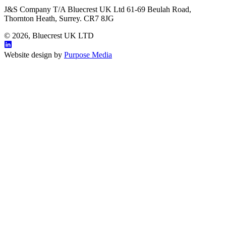
J&S Company T/A Bluecrest UK Ltd 61-69 Beulah Road,
Thornton Heath, Surrey. CR7 8JG
© 2026, Bluecrest UK LTD
Website design by
Purpose Media