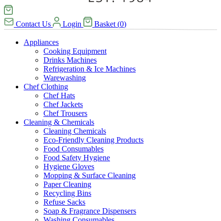
Contact Us
Login
Basket
(
0
)
Appliances
Cooking Equipment
Drinks Machines
Refrigeration & Ice Machines
Warewashing
Chef Clothing
Chef Hats
Chef Jackets
Chef Trousers
Cleaning & Chemicals
Cleaning Chemicals
Eco-Friendly Cleaning Products
Food Consumables
Food Safety Hygiene
Hygiene Gloves
Mopping & Surface Cleaning
Paper Cleaning
Recycling Bins
Refuse Sacks
Soap & Fragrance Dispensers
Washing Consumables