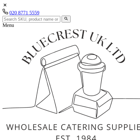
020 8771 5559
Menu