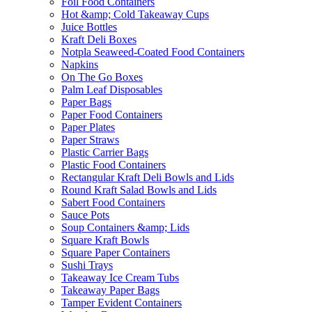
Foil Food Containers
Hot &amp; Cold Takeaway Cups
Juice Bottles
Kraft Deli Boxes
Notpla Seaweed-Coated Food Containers
Napkins
On The Go Boxes
Palm Leaf Disposables
Paper Bags
Paper Food Containers
Paper Plates
Paper Straws
Plastic Carrier Bags
Plastic Food Containers
Rectangular Kraft Deli Bowls and Lids
Round Kraft Salad Bowls and Lids
Sabert Food Containers
Sauce Pots
Soup Containers &amp; Lids
Square Kraft Bowls
Square Paper Containers
Sushi Trays
Takeaway Ice Cream Tubs
Takeaway Paper Bags
Tamper Evident Containers