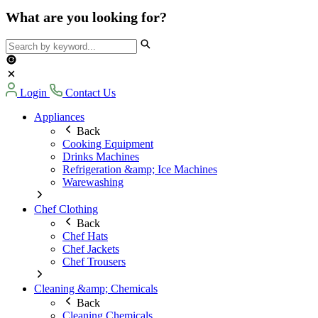
What are you looking for?
Login
Contact Us
Appliances
Back
Cooking Equipment
Drinks Machines
Refrigeration &amp; Ice Machines
Warewashing
Chef Clothing
Back
Chef Hats
Chef Jackets
Chef Trousers
Cleaning &amp; Chemicals
Back
Cleaning Chemicals