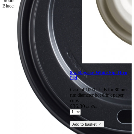
product. if the customer reports a fault / damage after 48 hours
Bluecrest UK Ltd will not be held responsible.
8oz Bagasse White Sip Thru
Lid
Case of 1000 | Lids for 80mm
rim diameter hot drink paper
cups
£
36.30
ex VAT
Add to basket