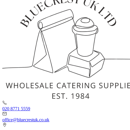
020 8771 5559
office@bluecrestuk.co.uk