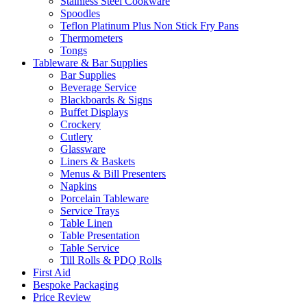
Stainless Steel Cookware
Spoodles
Teflon Platinum Plus Non Stick Fry Pans
Thermometers
Tongs
Tableware & Bar Supplies
Bar Supplies
Beverage Service
Blackboards & Signs
Buffet Displays
Crockery
Cutlery
Glassware
Liners & Baskets
Menus & Bill Presenters
Napkins
Porcelain Tableware
Service Trays
Table Linen
Table Presentation
Table Service
Till Rolls & PDQ Rolls
First Aid
Bespoke Packaging
Price Review