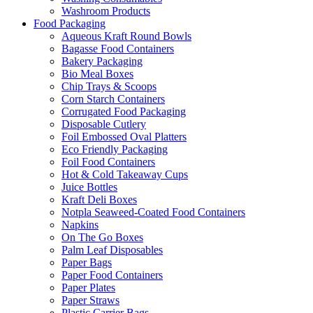
Washroom Products
Food Packaging
Aqueous Kraft Round Bowls
Bagasse Food Containers
Bakery Packaging
Bio Meal Boxes
Chip Trays & Scoops
Corn Starch Containers
Corrugated Food Packaging
Disposable Cutlery
Foil Embossed Oval Platters
Eco Friendly Packaging
Foil Food Containers
Hot & Cold Takeaway Cups
Juice Bottles
Kraft Deli Boxes
Notpla Seaweed-Coated Food Containers
Napkins
On The Go Boxes
Palm Leaf Disposables
Paper Bags
Paper Food Containers
Paper Plates
Paper Straws
Plastic Carrier Bags