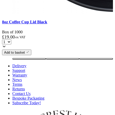
8oz Coffee Cup Lid Black
Box of 1000
£
19.00
ex VAT
Add to basket
Delivery
Support
Warranty
News
Terms
Returns
Contact Us
Bespoke Packaging
Subscribe Today!