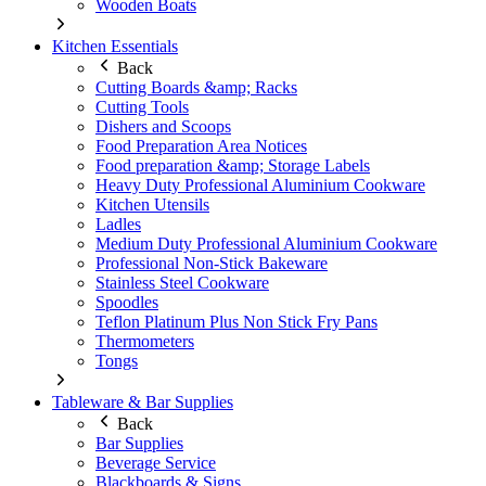
Wooden Boats
Kitchen Essentials
Back
Cutting Boards &amp; Racks
Cutting Tools
Dishers and Scoops
Food Preparation Area Notices
Food preparation &amp; Storage Labels
Heavy Duty Professional Aluminium Cookware
Kitchen Utensils
Ladles
Medium Duty Professional Aluminium Cookware
Professional Non-Stick Bakeware
Stainless Steel Cookware
Spoodles
Teflon Platinum Plus Non Stick Fry Pans
Thermometers
Tongs
Tableware & Bar Supplies
Back
Bar Supplies
Beverage Service
Blackboards & Signs