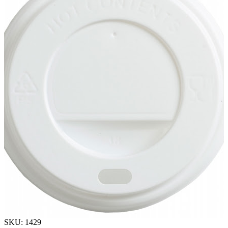
SKU: 1429