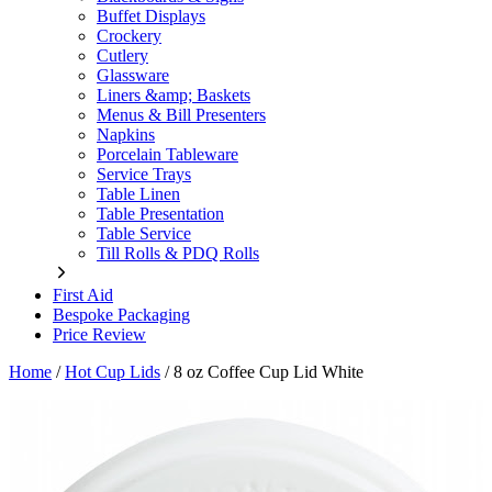
Buffet Displays
Crockery
Cutlery
Glassware
Liners &amp; Baskets
Menus & Bill Presenters
Napkins
Porcelain Tableware
Service Trays
Table Linen
Table Presentation
Table Service
Till Rolls & PDQ Rolls
First Aid
Bespoke Packaging
Price Review
Home
/
Hot Cup Lids
/
8 oz Coffee Cup Lid White