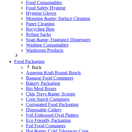
Food Consumables
Food Safety Hygiene
Hygiene Gloves
Mopping &amp; Surface Cleaning
Paper Cleaning
Recycling Bins
Refuse Sacks
Soap &amp; Fragrance Dispensers
Washing Consumables
Washroom Products
Food Packaging
Back
Aqueous Kraft Round Bowls
Bagasse Food Containers
Bakery Packaging
Bio Meal Boxes
Chip Trays &amp; Scoops
Corn Starch Containers
Corrugated Food Packaging
Disposable Cutlery
Foil Embossed Oval Platters
Eco Friendly Packaging
Foil Food Containers
Hot &amp; Cold Takeaway Cups