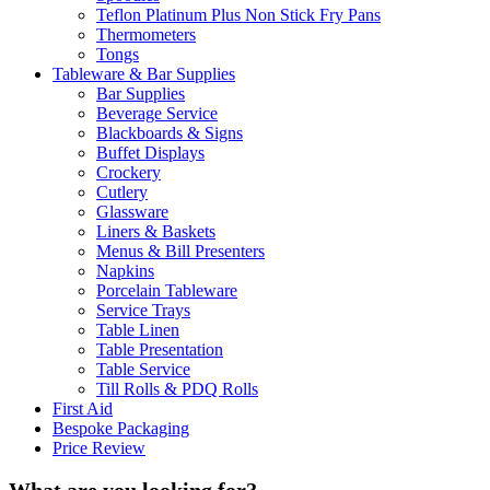
Teflon Platinum Plus Non Stick Fry Pans
Thermometers
Tongs
Tableware & Bar Supplies
Bar Supplies
Beverage Service
Blackboards & Signs
Buffet Displays
Crockery
Cutlery
Glassware
Liners & Baskets
Menus & Bill Presenters
Napkins
Porcelain Tableware
Service Trays
Table Linen
Table Presentation
Table Service
Till Rolls & PDQ Rolls
First Aid
Bespoke Packaging
Price Review
What are you looking for?