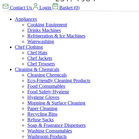
Contact Us
Login
Basket
(
0
)
Appliances
Cooking Equipment
Drinks Machines
Refrigeration & Ice Machines
Warewashing
Chef Clothing
Chef Hats
Chef Jackets
Chef Trousers
Cleaning & Chemicals
Cleaning Chemicals
Eco-Friendly Cleaning Products
Food Consumables
Food Safety Hygiene
Hygiene Gloves
Mopping & Surface Cleaning
Paper Cleaning
Recycling Bins
Refuse Sacks
Soap & Fragrance Dispensers
Washing Consumables
Washroom Products