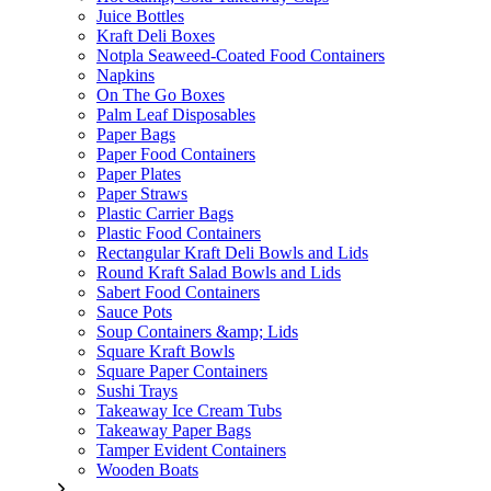
Juice Bottles
Kraft Deli Boxes
Notpla Seaweed-Coated Food Containers
Napkins
On The Go Boxes
Palm Leaf Disposables
Paper Bags
Paper Food Containers
Paper Plates
Paper Straws
Plastic Carrier Bags
Plastic Food Containers
Rectangular Kraft Deli Bowls and Lids
Round Kraft Salad Bowls and Lids
Sabert Food Containers
Sauce Pots
Soup Containers &amp; Lids
Square Kraft Bowls
Square Paper Containers
Sushi Trays
Takeaway Ice Cream Tubs
Takeaway Paper Bags
Tamper Evident Containers
Wooden Boats