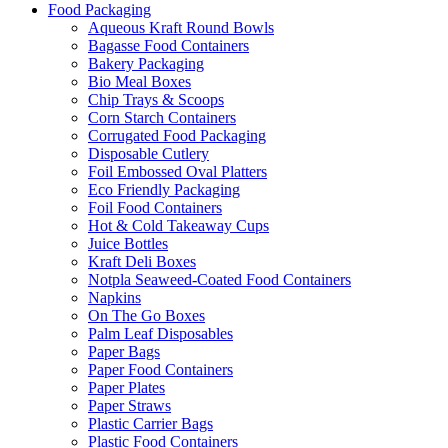
Food Packaging
Aqueous Kraft Round Bowls
Bagasse Food Containers
Bakery Packaging
Bio Meal Boxes
Chip Trays & Scoops
Corn Starch Containers
Corrugated Food Packaging
Disposable Cutlery
Foil Embossed Oval Platters
Eco Friendly Packaging
Foil Food Containers
Hot & Cold Takeaway Cups
Juice Bottles
Kraft Deli Boxes
Notpla Seaweed-Coated Food Containers
Napkins
On The Go Boxes
Palm Leaf Disposables
Paper Bags
Paper Food Containers
Paper Plates
Paper Straws
Plastic Carrier Bags
Plastic Food Containers