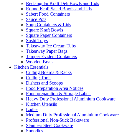
Rectangular Kraft Deli Bowls and Lids
Round Kraft Salad Bowls and Lids
Sabert Food Containers
Sauce Pots
Soup Containers & Lids
Square Kraft Bowls
Square Paper Containers
Sushi Trays
Takeaway Ice Cream Tubs
Takeaway Paper Bags
Tamper Evident Containers
Wooden Boats
Kitchen Essentials
Cutting Boards & Racks
Cutting Tools
Dishers and Scoops
Food Preparation Area Notices
Food preparation & Storage Labels
Heavy Duty Professional Aluminium Cookware
Kitchen Utensils
Ladles
Medium Duty Professional Aluminium Cookware
Professional Non-Stick Bakeware
Stainless Steel Cookware
Spoodles