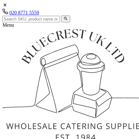
020 8771 5559
Menu