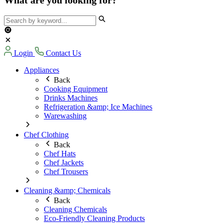
Login
Contact Us
Appliances
Back
Cooking Equipment
Drinks Machines
Refrigeration &amp; Ice Machines
Warewashing
Chef Clothing
Back
Chef Hats
Chef Jackets
Chef Trousers
Cleaning &amp; Chemicals
Back
Cleaning Chemicals
Eco-Friendly Cleaning Products