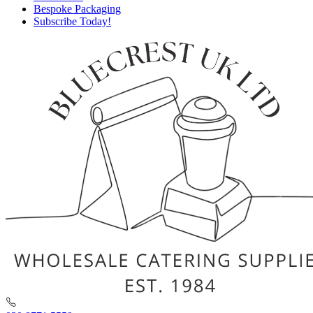
Bespoke Packaging
Subscribe Today!