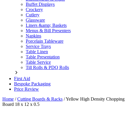
Buffet Displays
Crockery
Cutlery
Glassware
Liners &amp; Baskets
Menus & Bill Presenters
Napkins
Porcelain Tableware
Service Trays
Table Linen
Table Presentation
Table Service
Till Rolls & PDQ Rolls
First Aid
Bespoke Packaging
Price Review
Home
/
Cutting Boards & Racks
/
Yellow High Density Chopping
Board 18 x 12 x 0.5