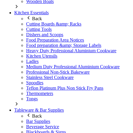
Wooden Boats
Kitchen Essentials
Back
Cutting Boards &amp; Racks
Cutting Tools
Dishers and Scoops
Food Preparation Area Notices
Food preparation &amp; Storage Labels
Heavy Duty Professional Aluminium Cookware
Kitchen Utensils
Ladles
Medium Duty Professional Aluminium Cookware
Professional Non-Stick Bakeware
Stainless Steel Cookware
Spoodles
Teflon Platinum Plus Non Stick Fry Pans
Thermometers
Tongs
Tableware & Bar Supplies
Back
Bar Supplies
Beverage Service
Blackboards & Signs