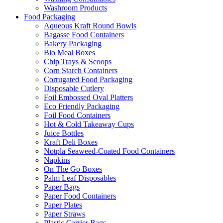
Washroom Products
Food Packaging
Aqueous Kraft Round Bowls
Bagasse Food Containers
Bakery Packaging
Bio Meal Boxes
Chip Trays & Scoops
Corn Starch Containers
Corrugated Food Packaging
Disposable Cutlery
Foil Embossed Oval Platters
Eco Friendly Packaging
Foil Food Containers
Hot & Cold Takeaway Cups
Juice Bottles
Kraft Deli Boxes
Notpla Seaweed-Coated Food Containers
Napkins
On The Go Boxes
Palm Leaf Disposables
Paper Bags
Paper Food Containers
Paper Plates
Paper Straws
Plastic Carrier Bags