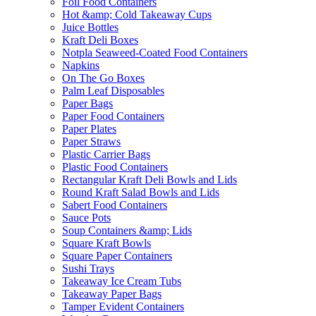
Foil Food Containers
Hot &amp; Cold Takeaway Cups
Juice Bottles
Kraft Deli Boxes
Notpla Seaweed-Coated Food Containers
Napkins
On The Go Boxes
Palm Leaf Disposables
Paper Bags
Paper Food Containers
Paper Plates
Paper Straws
Plastic Carrier Bags
Plastic Food Containers
Rectangular Kraft Deli Bowls and Lids
Round Kraft Salad Bowls and Lids
Sabert Food Containers
Sauce Pots
Soup Containers &amp; Lids
Square Kraft Bowls
Square Paper Containers
Sushi Trays
Takeaway Ice Cream Tubs
Takeaway Paper Bags
Tamper Evident Containers