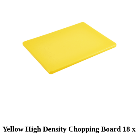
Yellow High Density Chopping Board 18 x