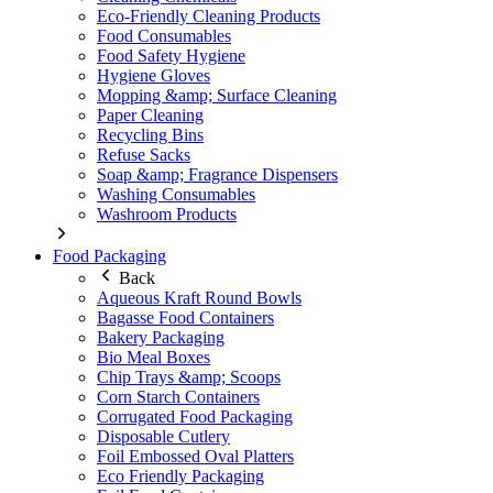
Eco-Friendly Cleaning Products
Food Consumables
Food Safety Hygiene
Hygiene Gloves
Mopping &amp; Surface Cleaning
Paper Cleaning
Recycling Bins
Refuse Sacks
Soap &amp; Fragrance Dispensers
Washing Consumables
Washroom Products
Food Packaging
Back
Aqueous Kraft Round Bowls
Bagasse Food Containers
Bakery Packaging
Bio Meal Boxes
Chip Trays &amp; Scoops
Corn Starch Containers
Corrugated Food Packaging
Disposable Cutlery
Foil Embossed Oval Platters
Eco Friendly Packaging