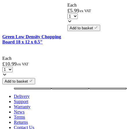
Each
£
5.99
ex VAT
Add to basket
Green Low Density Chopping
Board 18 x 12 x 0.5"
Each
£
10.99
ex VAT
Add to basket
Delivery
Support
Warranty
News
Terms
Returns
Contact Us