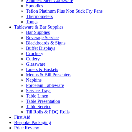
Stainless Steel Cookware
Spoodles
Teflon Platinum Plus Non Stick Fry Pans
Thermometers
Tongs
Tableware & Bar Supplies
Bar Supplies
Beverage Service
Blackboards & Signs
Buffet Displays
Crockery
Cutlery
Glassware
Liners & Baskets
Menus & Bill Presenters
Napkins
Porcelain Tableware
Service Trays
Table Linen
Table Presentation
Table Service
Till Rolls & PDQ Rolls
First Aid
Bespoke Packaging
Price Review