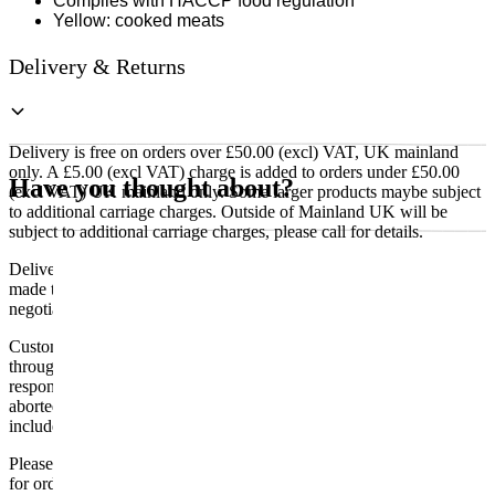
Complies with HACCP food regulation
Yellow: cooked meats
Delivery & Returns
Delivery is free on orders over £50.00 (excl) VAT, UK mainland
only. A £5.00 (excl VAT) charge is added to orders under £50.00
Have you thought about?
(excl VAT) UK mainland only. Some larger products maybe subject
to additional carriage charges. Outside of Mainland UK will be
subject to additional carriage charges, please call for details.
Delivery of machines, refrigeration and all flat-pack items will be
made to the ground floor entrance to the building. It does not include
negotiating lifts or stairs.
Customers are responsible for ensuring that products ordered will fit
through doorways and into their premises. We cannot accept
responsibility if it will not fit. Any carriage charges caused by an
aborted delivery are the customers’ responsibility, Delivery does not
include unpacking or positioning or assembling items.
Please be aware that Bluecrest UK LTD cannot be held responsible
for orders delayed by incorrect address information supplied during