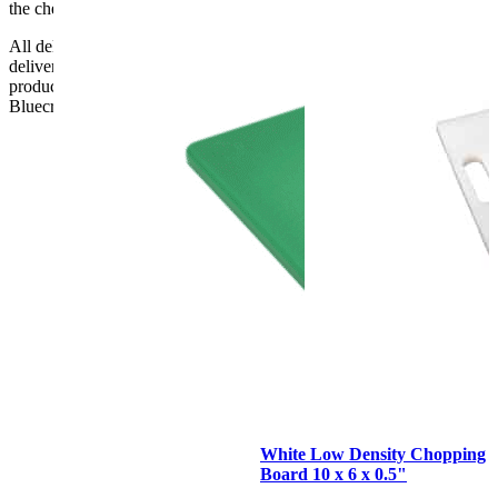
the checkout or problems with the couriers.
All deliveries should be inspected by the customer on the day of
delivery, the customer has 48 hours to report any fault/damage to the
product. if the customer reports a fault / damage after 48 hours
Bluecrest UK Ltd will not be held responsible.
White Low Density Chopping
Board 10 x 6 x 0.5"