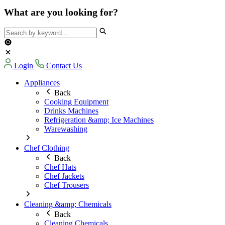
What are you looking for?
Login
Contact Us
Appliances
Back
Cooking Equipment
Drinks Machines
Refrigeration &amp; Ice Machines
Warewashing
Chef Clothing
Back
Chef Hats
Chef Jackets
Chef Trousers
Cleaning &amp; Chemicals
Back
Cleaning Chemicals