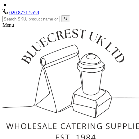
020 8771 5559
Menu