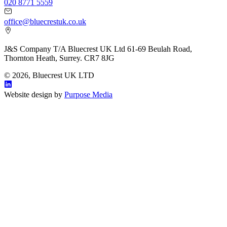
020 8771 5559
office@bluecrestuk.co.uk
J&S Company T/A Bluecrest UK Ltd 61-69 Beulah Road,
Thornton Heath, Surrey. CR7 8JG
© 2026, Bluecrest UK LTD
Website design by
Purpose Media