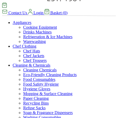
Contact Us
Login
Basket
(
0
)
Appliances
Cooking Equipment
Drinks Machines
Refrigeration & Ice Machines
Warewashing
Chef Clothing
Chef Hats
Chef Jackets
Chef Trousers
Cleaning & Chemicals
Cleaning Chemicals
Eco-Friendly Cleaning Products
Food Consumables
Food Safety Hygiene
Hygiene Gloves
Mopping & Surface Cleaning
Paper Cleaning
Recycling Bins
Refuse Sacks
Soap & Fragrance Dispensers
Washing Consumables