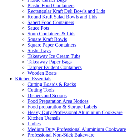
Plastic Food Containers
Rectangular Kraft Deli Bowls and Lids
Round Kraft Salad Bowls and Lids
Sabert Food Containers
Sauce Pots
Soup Containers & Lids
Square Kraft Bowls
Square Paper Containers
Sushi Trays
Takeaway Ice Cream Tubs
Takeaway Paper Bags
Tamper Evident Containers
Wooden Boats
Kitchen Essentials
Cutting Boards & Racks
Cutting Tools
Dishers and Scoops
Food Preparation Area Notices
Food preparation & Storage Labels
Heavy Duty Professional Aluminium Cookware
Kitchen Utensils
Ladles
Medium Duty Professional Aluminium Cookware
Professional Non-Stick Bakeware