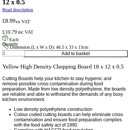
12 x 0.5
Read description
£
8.99
ex VAT
£
10.79
inc VAT
Each
Dimension (L x W x D): 46.5 x 33 x 13cm
Yellow
Add to basket
High
Density
Yellow High Density Chopping Board 18 x 12 x 0.5
Chopping
Board
18
Cutting Boards help your kitchen to stay hygienic and
x
remove possible cross contamination during food
12
preparation. Made from low density polyethylene, the boards
x
are reliable and able to withstand the demands of any busy
0.5
kitchen environment.
quantity
Low density polyethylene construction
Colour coded cutting boards can help eliminate cross
contamination and ensure food preparation complies
with the food safety act of 1990