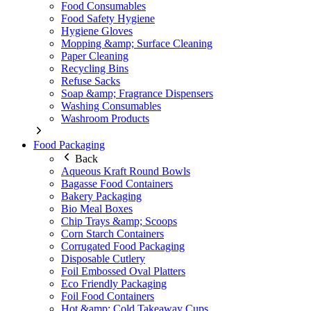
Food Consumables
Food Safety Hygiene
Hygiene Gloves
Mopping &amp; Surface Cleaning
Paper Cleaning
Recycling Bins
Refuse Sacks
Soap &amp; Fragrance Dispensers
Washing Consumables
Washroom Products
Food Packaging
Back
Aqueous Kraft Round Bowls
Bagasse Food Containers
Bakery Packaging
Bio Meal Boxes
Chip Trays &amp; Scoops
Corn Starch Containers
Corrugated Food Packaging
Disposable Cutlery
Foil Embossed Oval Platters
Eco Friendly Packaging
Foil Food Containers
Hot &amp; Cold Takeaway Cups