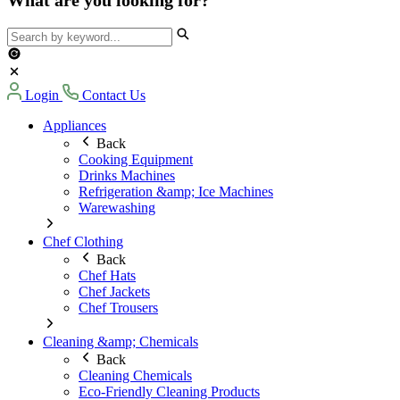
Login
Contact Us
Appliances
Back
Cooking Equipment
Drinks Machines
Refrigeration &amp; Ice Machines
Warewashing
Chef Clothing
Back
Chef Hats
Chef Jackets
Chef Trousers
Cleaning &amp; Chemicals
Back
Cleaning Chemicals
Eco-Friendly Cleaning Products