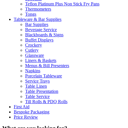
Teflon Platinum Plus Non Stick Fry Pans
Thermometers
Tongs
Tableware & Bar Supplies
Bar Supplies
Beverage Service
Blackboards & Signs
Buffet Displays
Crockery
Cutlery
Glassware
Liners & Baskets
Menus & Bill Presenters
Napkins
Porcelain Tableware
Service Trays
Table Linen
Table Presentation
Table Service
Till Rolls & PDQ Rolls
First Aid
Bespoke Packaging
Price Review
What are you looking for?