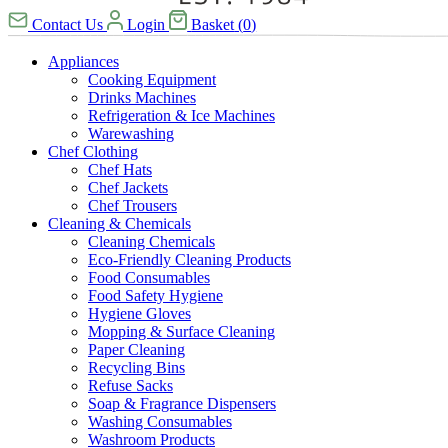
Contact Us
Login
Basket
(
0
)
Appliances
Cooking Equipment
Drinks Machines
Refrigeration & Ice Machines
Warewashing
Chef Clothing
Chef Hats
Chef Jackets
Chef Trousers
Cleaning & Chemicals
Cleaning Chemicals
Eco-Friendly Cleaning Products
Food Consumables
Food Safety Hygiene
Hygiene Gloves
Mopping & Surface Cleaning
Paper Cleaning
Recycling Bins
Refuse Sacks
Soap & Fragrance Dispensers
Washing Consumables
Washroom Products