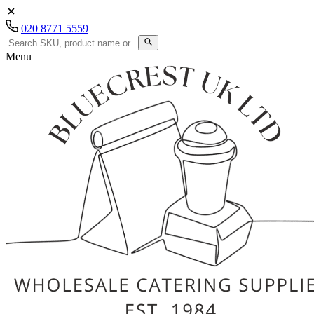
020 8771 5559
Menu