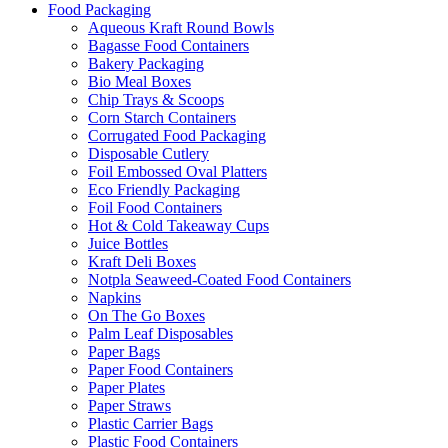
Food Packaging
Aqueous Kraft Round Bowls
Bagasse Food Containers
Bakery Packaging
Bio Meal Boxes
Chip Trays & Scoops
Corn Starch Containers
Corrugated Food Packaging
Disposable Cutlery
Foil Embossed Oval Platters
Eco Friendly Packaging
Foil Food Containers
Hot & Cold Takeaway Cups
Juice Bottles
Kraft Deli Boxes
Notpla Seaweed-Coated Food Containers
Napkins
On The Go Boxes
Palm Leaf Disposables
Paper Bags
Paper Food Containers
Paper Plates
Paper Straws
Plastic Carrier Bags
Plastic Food Containers