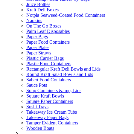
Juice Bottles
Kraft Deli Boxes
Notpla Seaweed-Coated Food Containers
Napkins
On The Go Boxes
Palm Leaf Disposables
Paper Bags
Paper Food Containers
Paper Plates
Paper Straws
Plastic Carrier Bags
Plastic Food Containers
Rectangular Kraft Deli Bowls and Lids
Round Kraft Salad Bowls and Lids
Sabert Food Containers
Sauce Pots
Soup Containers &amp; Lids
Square Kraft Bowls
Square Paper Containers
Sushi Trays
Takeaway Ice Cream Tubs
Takeaway Paper Bags
Tamper Evident Containers
Wooden Boats