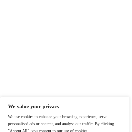
We value your privacy
We use cookies to enhance your browsing experience, serve
personalised ads or content, and analyse our traffic. By clicking
"Accept All", you consent to our use of cookies.