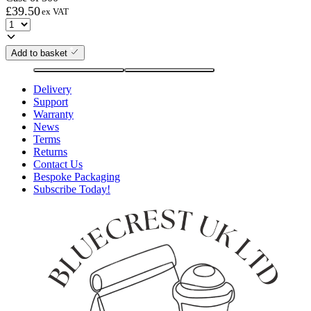
£
39.50
ex VAT
Add to basket
Delivery
Support
Warranty
News
Terms
Returns
Contact Us
Bespoke Packaging
Subscribe Today!