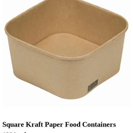
Square Kraft Paper Food Containers