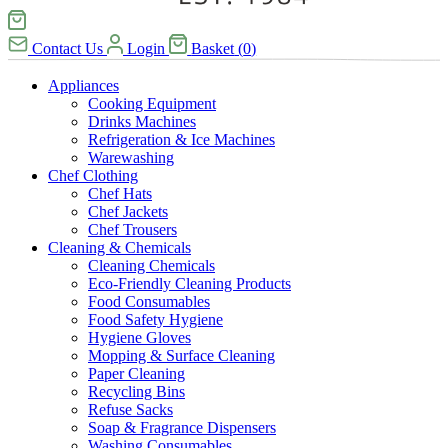
Contact Us
Login
Basket
(
0
)
Appliances
Cooking Equipment
Drinks Machines
Refrigeration & Ice Machines
Warewashing
Chef Clothing
Chef Hats
Chef Jackets
Chef Trousers
Cleaning & Chemicals
Cleaning Chemicals
Eco-Friendly Cleaning Products
Food Consumables
Food Safety Hygiene
Hygiene Gloves
Mopping & Surface Cleaning
Paper Cleaning
Recycling Bins
Refuse Sacks
Soap & Fragrance Dispensers
Washing Consumables