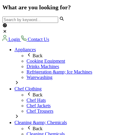
What are you looking for?
Login
Contact Us
Appliances
Back
Cooking Equipment
Drinks Machines
Refrigeration &amp; Ice Machines
Warewashing
Chef Clothing
Back
Chef Hats
Chef Jackets
Chef Trousers
Cleaning &amp; Chemicals
Back
Cleaning Chemicals