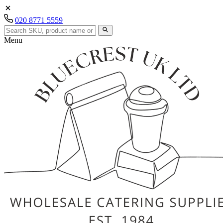
020 8771 5559
Menu