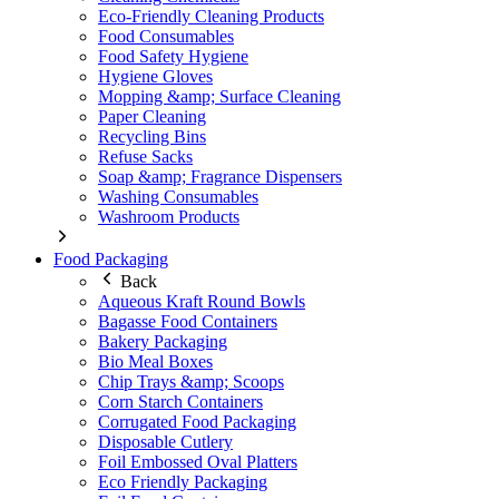
Eco-Friendly Cleaning Products
Food Consumables
Food Safety Hygiene
Hygiene Gloves
Mopping &amp; Surface Cleaning
Paper Cleaning
Recycling Bins
Refuse Sacks
Soap &amp; Fragrance Dispensers
Washing Consumables
Washroom Products
Food Packaging
Back
Aqueous Kraft Round Bowls
Bagasse Food Containers
Bakery Packaging
Bio Meal Boxes
Chip Trays &amp; Scoops
Corn Starch Containers
Corrugated Food Packaging
Disposable Cutlery
Foil Embossed Oval Platters
Eco Friendly Packaging