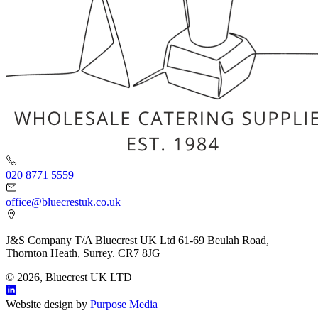
020 8771 5559
office@bluecrestuk.co.uk
J&S Company T/A Bluecrest UK Ltd 61-69 Beulah Road,
Thornton Heath, Surrey. CR7 8JG
© 2026, Bluecrest UK LTD
Website design by
Purpose Media