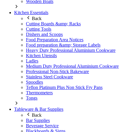
Wooden Boats
Kitchen Essentials
Back
Cutting Boards &amp; Racks
Cutting Tools
Dishers and Scoops
Food Preparation Area Notices
Food preparation &amp; Storage Labels
Heavy Duty Professional Aluminium Cookware
Kitchen Utensils
Ladles
Medium Duty Professional Aluminium Cookware
Professional Non-Stick Bakeware
Stainless Steel Cookware
Spoodles
Teflon Platinum Plus Non Stick Fry Pans
Thermometers
Tongs
Tableware & Bar Supplies
Back
Bar Supplies
Beverage Service
Blackboards & Signs