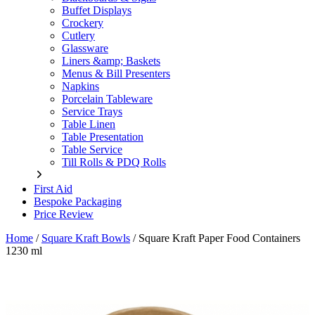
Buffet Displays
Crockery
Cutlery
Glassware
Liners &amp; Baskets
Menus & Bill Presenters
Napkins
Porcelain Tableware
Service Trays
Table Linen
Table Presentation
Table Service
Till Rolls & PDQ Rolls
First Aid
Bespoke Packaging
Price Review
Home
/
Square Kraft Bowls
/
Square Kraft Paper Food Containers
1230 ml