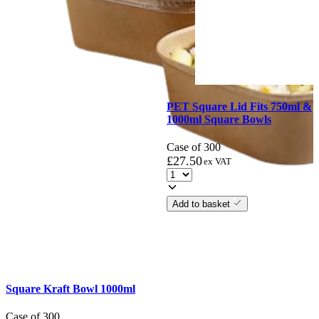
PET Square Lid Fits 750ml &
1000ml Square Bowls
Case of 300
£
27.50
ex VAT
Add to basket
Square Kraft Bowl 1000ml
Case of 300