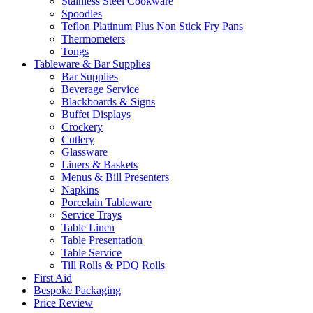
Stainless Steel Cookware
Spoodles
Teflon Platinum Plus Non Stick Fry Pans
Thermometers
Tongs
Tableware & Bar Supplies
Bar Supplies
Beverage Service
Blackboards & Signs
Buffet Displays
Crockery
Cutlery
Glassware
Liners & Baskets
Menus & Bill Presenters
Napkins
Porcelain Tableware
Service Trays
Table Linen
Table Presentation
Table Service
Till Rolls & PDQ Rolls
First Aid
Bespoke Packaging
Price Review