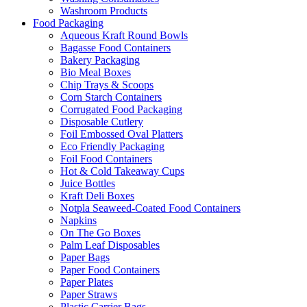
Washroom Products
Food Packaging
Aqueous Kraft Round Bowls
Bagasse Food Containers
Bakery Packaging
Bio Meal Boxes
Chip Trays & Scoops
Corn Starch Containers
Corrugated Food Packaging
Disposable Cutlery
Foil Embossed Oval Platters
Eco Friendly Packaging
Foil Food Containers
Hot & Cold Takeaway Cups
Juice Bottles
Kraft Deli Boxes
Notpla Seaweed-Coated Food Containers
Napkins
On The Go Boxes
Palm Leaf Disposables
Paper Bags
Paper Food Containers
Paper Plates
Paper Straws
Plastic Carrier Bags