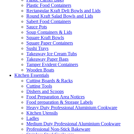
Plastic Food Containers
Rectangular Kraft Deli Bowls and Lids
Round Kraft Salad Bowls and Lids
Sabert Food Containers
Sauce Pots
Soup Containers & Lids
Square Kraft Bowls
Square Paper Containers
Sushi Trays
Takeaway Ice Cream Tubs
Takeaway Paper Bags
Tamper Evident Containers
Wooden Boats
Kitchen Essentials
Cutting Boards & Racks
Cutting Tools
Dishers and Scoops
Food Preparation Area Notices
Food preparation & Storage Labels
Heavy Duty Professional Aluminium Cookware
Kitchen Utensils
Ladles
Medium Duty Professional Aluminium Cookware
Professional Non-Stick Bakeware