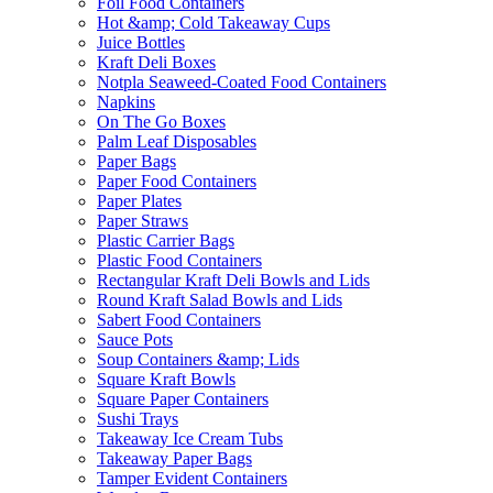
Foil Food Containers
Hot &amp; Cold Takeaway Cups
Juice Bottles
Kraft Deli Boxes
Notpla Seaweed-Coated Food Containers
Napkins
On The Go Boxes
Palm Leaf Disposables
Paper Bags
Paper Food Containers
Paper Plates
Paper Straws
Plastic Carrier Bags
Plastic Food Containers
Rectangular Kraft Deli Bowls and Lids
Round Kraft Salad Bowls and Lids
Sabert Food Containers
Sauce Pots
Soup Containers &amp; Lids
Square Kraft Bowls
Square Paper Containers
Sushi Trays
Takeaway Ice Cream Tubs
Takeaway Paper Bags
Tamper Evident Containers