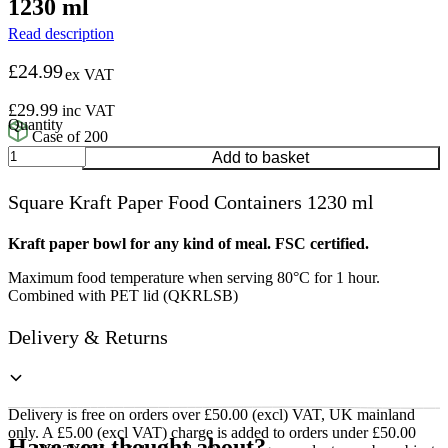
1230 ml
Read description
£
24.99
ex VAT
£
29.99
inc VAT
Case of 200
Square
Add to basket
Kraft
Paper
Square Kraft Paper Food Containers 1230 ml
Food
Containers
1230
Kraft paper bowl for any kind of meal. FSC certified.
ml
Maximum food temperature when serving 80°C for 1 hour.
quantity
Combined with PET lid (QKRLSB)
Delivery & Returns
Delivery is free on orders over £50.00 (excl) VAT, UK mainland
only. A £5.00 (excl VAT) charge is added to orders under £50.00
Have you thought about?