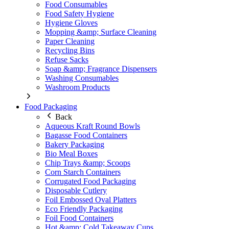
Food Consumables
Food Safety Hygiene
Hygiene Gloves
Mopping &amp; Surface Cleaning
Paper Cleaning
Recycling Bins
Refuse Sacks
Soap &amp; Fragrance Dispensers
Washing Consumables
Washroom Products
Food Packaging
Back
Aqueous Kraft Round Bowls
Bagasse Food Containers
Bakery Packaging
Bio Meal Boxes
Chip Trays &amp; Scoops
Corn Starch Containers
Corrugated Food Packaging
Disposable Cutlery
Foil Embossed Oval Platters
Eco Friendly Packaging
Foil Food Containers
Hot &amp; Cold Takeaway Cups