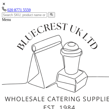
020 8771 5559
Menu