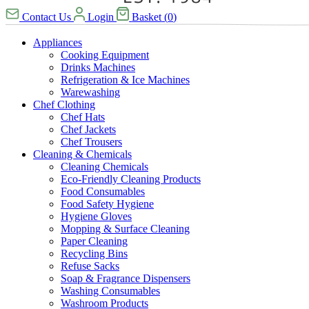
Contact Us
Login
Basket
(
0
)
Appliances
Cooking Equipment
Drinks Machines
Refrigeration & Ice Machines
Warewashing
Chef Clothing
Chef Hats
Chef Jackets
Chef Trousers
Cleaning & Chemicals
Cleaning Chemicals
Eco-Friendly Cleaning Products
Food Consumables
Food Safety Hygiene
Hygiene Gloves
Mopping & Surface Cleaning
Paper Cleaning
Recycling Bins
Refuse Sacks
Soap & Fragrance Dispensers
Washing Consumables
Washroom Products