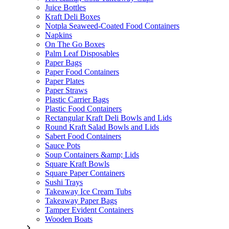
Juice Bottles
Kraft Deli Boxes
Notpla Seaweed-Coated Food Containers
Napkins
On The Go Boxes
Palm Leaf Disposables
Paper Bags
Paper Food Containers
Paper Plates
Paper Straws
Plastic Carrier Bags
Plastic Food Containers
Rectangular Kraft Deli Bowls and Lids
Round Kraft Salad Bowls and Lids
Sabert Food Containers
Sauce Pots
Soup Containers &amp; Lids
Square Kraft Bowls
Square Paper Containers
Sushi Trays
Takeaway Ice Cream Tubs
Takeaway Paper Bags
Tamper Evident Containers
Wooden Boats