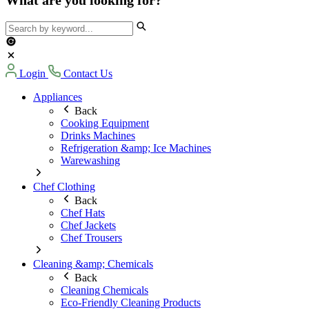
Login
Contact Us
Appliances
Back
Cooking Equipment
Drinks Machines
Refrigeration &amp; Ice Machines
Warewashing
Chef Clothing
Back
Chef Hats
Chef Jackets
Chef Trousers
Cleaning &amp; Chemicals
Back
Cleaning Chemicals
Eco-Friendly Cleaning Products