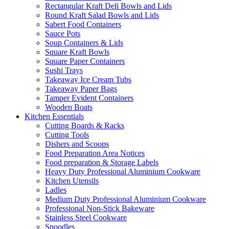
Rectangular Kraft Deli Bowls and Lids
Round Kraft Salad Bowls and Lids
Sabert Food Containers
Sauce Pots
Soup Containers & Lids
Square Kraft Bowls
Square Paper Containers
Sushi Trays
Takeaway Ice Cream Tubs
Takeaway Paper Bags
Tamper Evident Containers
Wooden Boats
Kitchen Essentials
Cutting Boards & Racks
Cutting Tools
Dishers and Scoops
Food Preparation Area Notices
Food preparation & Storage Labels
Heavy Duty Professional Aluminium Cookware
Kitchen Utensils
Ladles
Medium Duty Professional Aluminium Cookware
Professional Non-Stick Bakeware
Stainless Steel Cookware
Spoodles