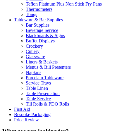
Teflon Platinum Plus Non Stick Fry Pans
Thermometers
Tongs
Tableware & Bar Supplies
Bar Supplies
Beverage Service
Blackboards & Signs
Buffet Displays
Crockery
Cutlery
Glassware
Liners & Baskets
Menus & Bill Presenters
Napkins
Porcelain Tableware
Service Trays
Table Linen
Table Presentation
Table Service
Till Rolls & PDQ Rolls
First Aid
Bespoke Packaging
Price Review
What are you looking for?