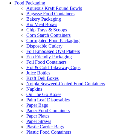
Food Packaging
Aqueous Kraft Round Bowls
Bagasse Food Containers
Bakery Packaging
Bio Meal Boxes
Chip Trays & Scoops
Corn Starch Containers
Corrugated Food Packaging
Disposable Cutlery
Foil Embossed Oval Platters
Eco Friendly Packaging
Foil Food Containers
Hot & Cold Takeaway Cups
Juice Bottles
Kraft Deli Boxes
Notpla Seaweed-Coated Food Containers
Napkins
On The Go Boxes
Palm Leaf Disposables
Paper Bags
Paper Food Containers
Paper Plates
Paper Straws
Plastic Carrier Bags
Plastic Food Containers