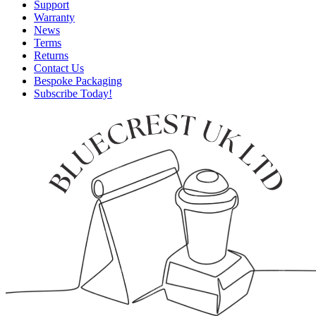
Support
Warranty
News
Terms
Returns
Contact Us
Bespoke Packaging
Subscribe Today!