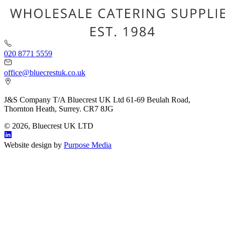
020 8771 5559
office@bluecrestuk.co.uk
J&S Company T/A Bluecrest UK Ltd 61-69 Beulah Road,
Thornton Heath, Surrey. CR7 8JG
© 2026, Bluecrest UK LTD
Website design by
Purpose Media