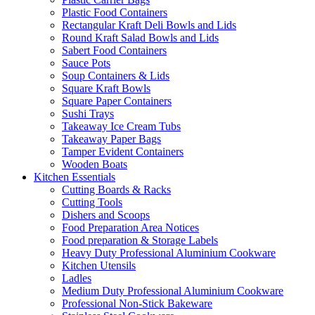
Plastic Food Containers
Rectangular Kraft Deli Bowls and Lids
Round Kraft Salad Bowls and Lids
Sabert Food Containers
Sauce Pots
Soup Containers & Lids
Square Kraft Bowls
Square Paper Containers
Sushi Trays
Takeaway Ice Cream Tubs
Takeaway Paper Bags
Tamper Evident Containers
Wooden Boats
Kitchen Essentials
Cutting Boards & Racks
Cutting Tools
Dishers and Scoops
Food Preparation Area Notices
Food preparation & Storage Labels
Heavy Duty Professional Aluminium Cookware
Kitchen Utensils
Ladles
Medium Duty Professional Aluminium Cookware
Professional Non-Stick Bakeware