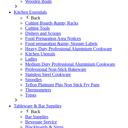
Wooden Boats
Kitchen Essentials
Back
Cutting Boards &amp; Racks
Cutting Tools
Dishers and Scoops
Food Preparation Area Notices
Food preparation &amp; Storage Labels
Heavy Duty Professional Aluminium Cookware
Kitchen Utensils
Ladles
Medium Duty Professional Aluminium Cookware
Professional Non-Stick Bakeware
Stainless Steel Cookware
Spoodles
Teflon Platinum Plus Non Stick Fry Pans
Thermometers
Tongs
Tableware & Bar Supplies
Back
Bar Supplies
Beverage Service
Blackboards & Signs