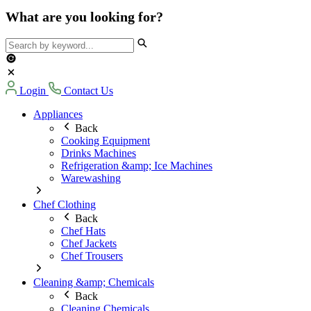
What are you looking for?
Login
Contact Us
Appliances
Back
Cooking Equipment
Drinks Machines
Refrigeration &amp; Ice Machines
Warewashing
Chef Clothing
Back
Chef Hats
Chef Jackets
Chef Trousers
Cleaning &amp; Chemicals
Back
Cleaning Chemicals