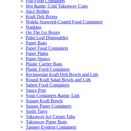
Foil Food Containers
Hot &amp; Cold Takeaway Cups
Juice Bottles
Kraft Deli Boxes
Notpla Seaweed-Coated Food Containers
Napkins
On The Go Boxes
Palm Leaf Disposables
Paper Bags
Paper Food Containers
Paper Plates
Paper Straws
Plastic Carrier Bags
Plastic Food Containers
Rectangular Kraft Deli Bowls and Lids
Round Kraft Salad Bowls and Lids
Sabert Food Containers
Sauce Pots
Soup Containers &amp; Lids
Square Kraft Bowls
Square Paper Containers
Sushi Trays
Takeaway Ice Cream Tubs
Takeaway Paper Bags
Tamper Evident Containers