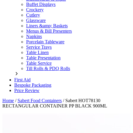
Buffet Displays
Crockery
Cutlery
Glassware
Liners &amp; Baskets
Menus & Bill Presenters
Napkins
Porcelain Tableware
Service Trays
Table Linen
Table Presentation
Table Service
Till Rolls & PDQ Rolls
First Aid
Bespoke Packaging
Price Review
Home
/
Sabert Food Containers
/
Sabert HOT78130
RECTANGULAR CONTAINER PP BLACK 900ML