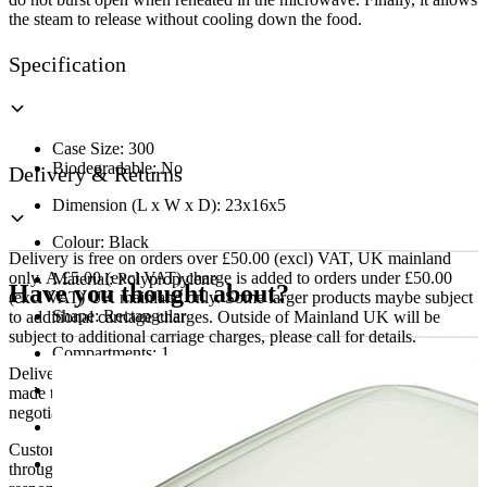
the steam to release without cooling down the food.
Specification
Case Size: 300
Biodegradable: No
Delivery & Returns
Dimension (L x W x D): 23x16x5
Colour: Black
Delivery is free on orders over £50.00 (excl) VAT, UK mainland
only. A £5.00 (excl VAT) charge is added to orders under £50.00
Material: Polypropylene
Have you thought about?
(excl VAT) UK mainland only. Some larger products maybe subject
Shape: Rectangular
to additional carriage charges. Outside of Mainland UK will be
subject to additional carriage charges, please call for details.
Compartments: 1
Delivery of machines, refrigeration and all flat-pack items will be
Food Safe: Yes
made to the ground floor entrance to the building. It does not include
negotiating lifts or stairs.
Max Temperature: 100
Customers are responsible for ensuring that products ordered will fit
Microwavable: Yes
through doorways and into their premises. We cannot accept