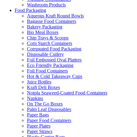
Washroom Products
Food Packaging
Aqueous Kraft Round Bowls
Bagasse Food Containers
Bakery Packaging
Bio Meal Boxes
Chip Trays & Scoops
Corn Starch Containers
Corrugated Food Packaging
Disposable Cutlery
Foil Embossed Oval Platters
Eco Friendly Packaging
Foil Food Containers
Hot & Cold Takeaway Cups
Juice Bottles
Kraft Deli Boxes
Notpla Seaweed-Coated Food Containers
Napkins
On The Go Boxes
Palm Leaf Disposables
Paper Bags
Paper Food Containers
Paper Plates
Paper Straws
Plastic Carrier Bags