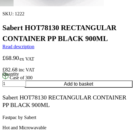
SKU: 1222
Sabert HOT78130 RECTANGULAR
CONTAINER PP BLACK 900ML
Read description
£
68.90
ex VAT
£
82.68
inc VAT
Case of 300
Sabert
Add to basket
HOT78130
RECTANGULAR
Sabert HOT78130 RECTANGULAR CONTAINER
CONTAINER
PP BLACK 900ML
PP
BLACK
900ML
Fastpac by Sabert
quantity
Hot and Microwavable