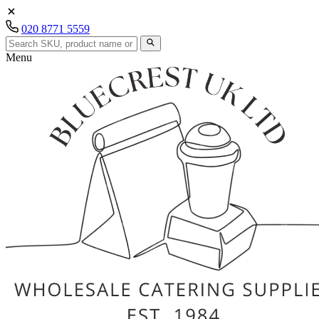
020 8771 5559
Menu