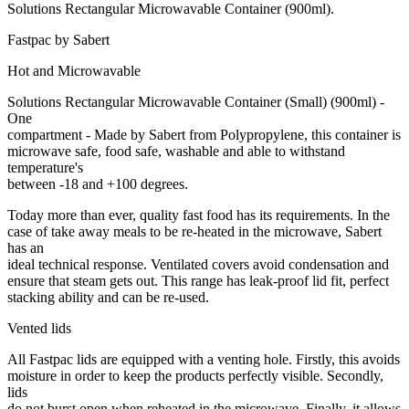
Solutions Rectangular Microwavable Container (900ml).
Fastpac by Sabert
Hot and Microwavable
Solutions Rectangular Microwavable Container (Small) (900ml) -
One
compartment - Made by Sabert from Polypropylene, this container is
microwave safe, food safe, washable and able to withstand
temperature's
between -18 and +100 degrees.
Today more than ever, quality fast food has its requirements. In the
case of take away meals to be re-heated in the microwave, Sabert
has an
ideal technical response. Ventilated covers avoid condensation and
ensure that steam gets out. This range has leak-proof lid fit, perfect
stacking ability and can be re-used.
Vented lids
All Fastpac lids are equipped with a venting hole. Firstly, this avoids
moisture in order to keep the products perfectly visible. Secondly,
lids
do not burst open when reheated in the microwave. Finally, it allows