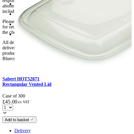
responsibility if it will not fit. Any carriage charges caused by an
Min Temperature: -18
aborted delivery are the customers’ responsibility, Delivery does not
include unpacking or positioning or assembling items.
Recyclable: No
Please be aware that Bluecrest UK LTD cannot be held responsible
Volume(ml): 900
for orders delayed by incorrect address information supplied during
the checkout or problems with the couriers.
Washable: Yes
All deliveries should be inspected by the customer on the day of
delivery, the customer has 48 hours to report any fault/damage to the
product. if the customer reports a fault / damage after 48 hours
Bluecrest UK Ltd will not be held responsible.
Sabert HOT52871
Rectangular Vented Lid
Case of 300
£
45.00
ex VAT
Add to basket
Delivery