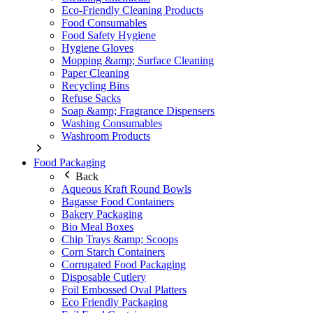
Eco-Friendly Cleaning Products
Food Consumables
Food Safety Hygiene
Hygiene Gloves
Mopping &amp; Surface Cleaning
Paper Cleaning
Recycling Bins
Refuse Sacks
Soap &amp; Fragrance Dispensers
Washing Consumables
Washroom Products
Food Packaging
Back
Aqueous Kraft Round Bowls
Bagasse Food Containers
Bakery Packaging
Bio Meal Boxes
Chip Trays &amp; Scoops
Corn Starch Containers
Corrugated Food Packaging
Disposable Cutlery
Foil Embossed Oval Platters
Eco Friendly Packaging