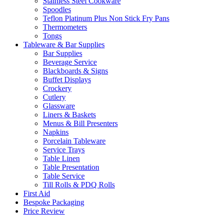
Stainless Steel Cookware
Spoodles
Teflon Platinum Plus Non Stick Fry Pans
Thermometers
Tongs
Tableware & Bar Supplies
Bar Supplies
Beverage Service
Blackboards & Signs
Buffet Displays
Crockery
Cutlery
Glassware
Liners & Baskets
Menus & Bill Presenters
Napkins
Porcelain Tableware
Service Trays
Table Linen
Table Presentation
Table Service
Till Rolls & PDQ Rolls
First Aid
Bespoke Packaging
Price Review