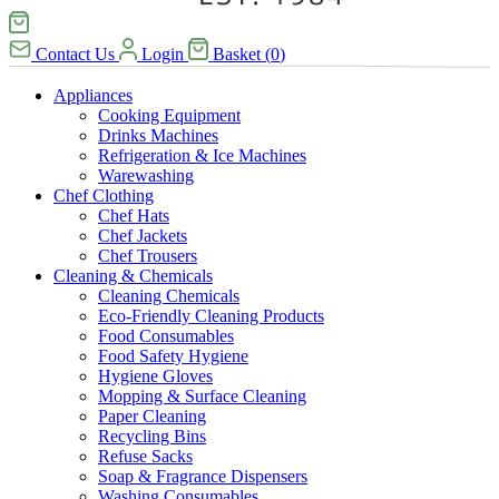
Contact Us
Login
Basket
(
0
)
Appliances
Cooking Equipment
Drinks Machines
Refrigeration & Ice Machines
Warewashing
Chef Clothing
Chef Hats
Chef Jackets
Chef Trousers
Cleaning & Chemicals
Cleaning Chemicals
Eco-Friendly Cleaning Products
Food Consumables
Food Safety Hygiene
Hygiene Gloves
Mopping & Surface Cleaning
Paper Cleaning
Recycling Bins
Refuse Sacks
Soap & Fragrance Dispensers
Washing Consumables