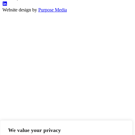
Website design by
Purpose Media
We value your privacy