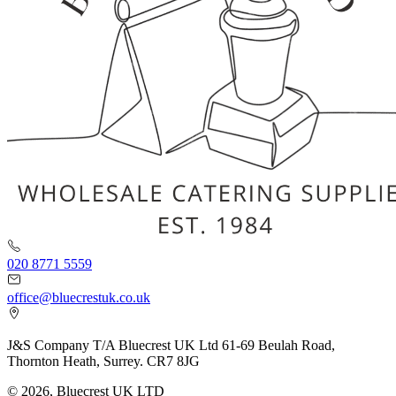
020 8771 5559
office@bluecrestuk.co.uk
J&S Company T/A Bluecrest UK Ltd 61-69 Beulah Road,
Thornton Heath, Surrey. CR7 8JG
© 2026, Bluecrest UK LTD