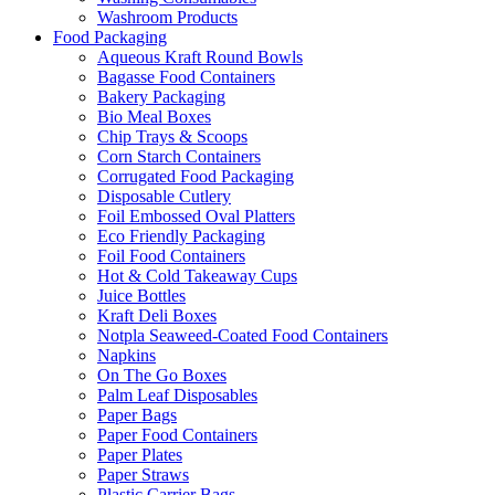
Washroom Products
Food Packaging
Aqueous Kraft Round Bowls
Bagasse Food Containers
Bakery Packaging
Bio Meal Boxes
Chip Trays & Scoops
Corn Starch Containers
Corrugated Food Packaging
Disposable Cutlery
Foil Embossed Oval Platters
Eco Friendly Packaging
Foil Food Containers
Hot & Cold Takeaway Cups
Juice Bottles
Kraft Deli Boxes
Notpla Seaweed-Coated Food Containers
Napkins
On The Go Boxes
Palm Leaf Disposables
Paper Bags
Paper Food Containers
Paper Plates
Paper Straws
Plastic Carrier Bags