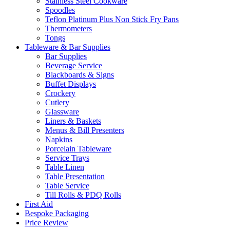
Stainless Steel Cookware
Spoodles
Teflon Platinum Plus Non Stick Fry Pans
Thermometers
Tongs
Tableware & Bar Supplies
Bar Supplies
Beverage Service
Blackboards & Signs
Buffet Displays
Crockery
Cutlery
Glassware
Liners & Baskets
Menus & Bill Presenters
Napkins
Porcelain Tableware
Service Trays
Table Linen
Table Presentation
Table Service
Till Rolls & PDQ Rolls
First Aid
Bespoke Packaging
Price Review