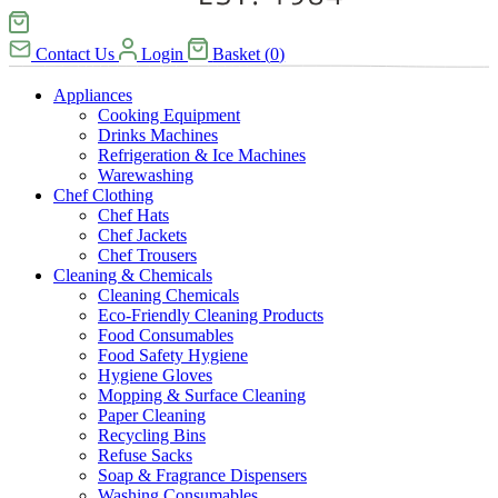
Contact Us
Login
Basket
(
0
)
Appliances
Cooking Equipment
Drinks Machines
Refrigeration & Ice Machines
Warewashing
Chef Clothing
Chef Hats
Chef Jackets
Chef Trousers
Cleaning & Chemicals
Cleaning Chemicals
Eco-Friendly Cleaning Products
Food Consumables
Food Safety Hygiene
Hygiene Gloves
Mopping & Surface Cleaning
Paper Cleaning
Recycling Bins
Refuse Sacks
Soap & Fragrance Dispensers
Washing Consumables