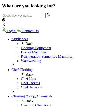
What are you looking for?
Login
Contact Us
Appliances
Back
Cooking Equipment
Drinks Machines
Refrigeration &amp; Ice Machines
Warewashing
Chef Clothing
Back
Chef Hats
Chef Jackets
Chef Trousers
Cleaning &amp; Chemicals
Back
Cleaning Chemicals