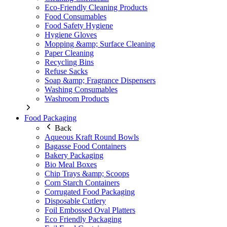
Eco-Friendly Cleaning Products
Food Consumables
Food Safety Hygiene
Hygiene Gloves
Mopping &amp; Surface Cleaning
Paper Cleaning
Recycling Bins
Refuse Sacks
Soap &amp; Fragrance Dispensers
Washing Consumables
Washroom Products
Food Packaging
Back
Aqueous Kraft Round Bowls
Bagasse Food Containers
Bakery Packaging
Bio Meal Boxes
Chip Trays &amp; Scoops
Corn Starch Containers
Corrugated Food Packaging
Disposable Cutlery
Foil Embossed Oval Platters
Eco Friendly Packaging