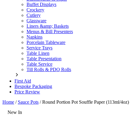
Buffet Displays
Crockery
Cutlery
Glassware
Liners &amp; Baskets
Menus & Bill Presenters
Napkins
Porcelain Tableware
Service Trays
Table Linen
Table Presentation
Table Service
Till Rolls & PDQ Rolls
First Aid
Bespoke Packaging
Price Review
Home
/
Sauce Pots
/
Round Portion Pot Souffle Paper (113ml/4oz)
New In