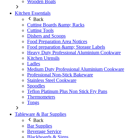
Wooden Boats
Kitchen Essentials
Back
Cutting Boards &amp; Racks
Cutting Tools
Dishers and Scoops
Food Preparation Area Notices
Food preparation &amp; Storage Labels
Heavy Duty Professional Aluminium Cookware
Kitchen Utensils
Ladles
Medium Duty Professional Aluminium Cookware
Professional Non-Stick Bakeware
Stainless Steel Cookware
Spoodles
Teflon Platinum Plus Non Stick Fry Pans
Thermometers
Tongs
Tableware & Bar Supplies
Back
Bar Supplies
Beverage Service
Blackboards & Signs