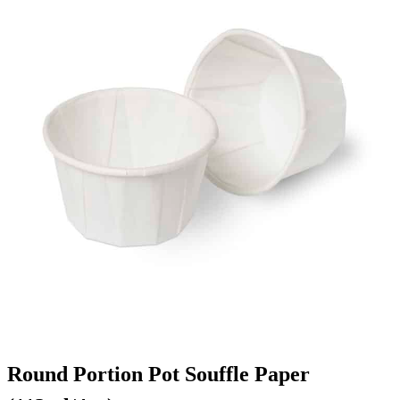
Round Portion Pot Souffle Paper