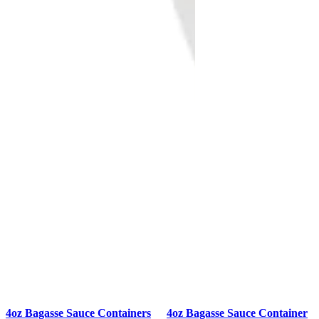
4oz Bagasse Sauce Containers
4oz Bagasse Sauce Container