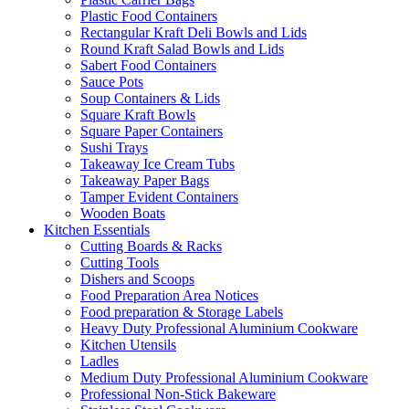
Plastic Food Containers
Rectangular Kraft Deli Bowls and Lids
Round Kraft Salad Bowls and Lids
Sabert Food Containers
Sauce Pots
Soup Containers & Lids
Square Kraft Bowls
Square Paper Containers
Sushi Trays
Takeaway Ice Cream Tubs
Takeaway Paper Bags
Tamper Evident Containers
Wooden Boats
Kitchen Essentials
Cutting Boards & Racks
Cutting Tools
Dishers and Scoops
Food Preparation Area Notices
Food preparation & Storage Labels
Heavy Duty Professional Aluminium Cookware
Kitchen Utensils
Ladles
Medium Duty Professional Aluminium Cookware
Professional Non-Stick Bakeware