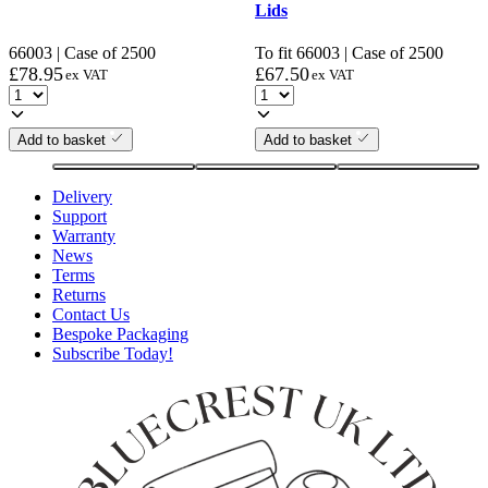
Lids
66003 | Case of 2500
To fit 66003 | Case of 2500
£
78.95
£
67.50
ex VAT
ex VAT
Add to basket
Add to basket
Delivery
Support
Warranty
News
Terms
Returns
Contact Us
Bespoke Packaging
Subscribe Today!