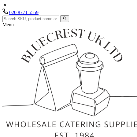
020 8771 5559
Menu