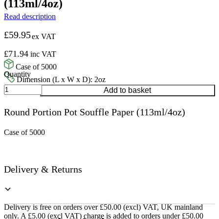
(113ml/4oz)
Read description
£
59.95
ex VAT
£
71.94
inc VAT
Case of 5000
Dimension (L x W x D): 2oz
Round
Add to basket
Portion
Pot
Round Portion Pot Souffle Paper (113ml/4oz)
Souffle
Paper
(113ml/4oz)
Case of 5000
quantity
Delivery & Returns
Delivery is free on orders over £50.00 (excl) VAT, UK mainland
only. A £5.00 (excl VAT) charge is added to orders under £50.00