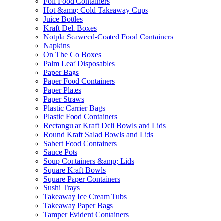
Foil Food Containers
Hot &amp; Cold Takeaway Cups
Juice Bottles
Kraft Deli Boxes
Notpla Seaweed-Coated Food Containers
Napkins
On The Go Boxes
Palm Leaf Disposables
Paper Bags
Paper Food Containers
Paper Plates
Paper Straws
Plastic Carrier Bags
Plastic Food Containers
Rectangular Kraft Deli Bowls and Lids
Round Kraft Salad Bowls and Lids
Sabert Food Containers
Sauce Pots
Soup Containers &amp; Lids
Square Kraft Bowls
Square Paper Containers
Sushi Trays
Takeaway Ice Cream Tubs
Takeaway Paper Bags
Tamper Evident Containers