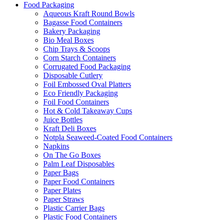
Food Packaging
Aqueous Kraft Round Bowls
Bagasse Food Containers
Bakery Packaging
Bio Meal Boxes
Chip Trays & Scoops
Corn Starch Containers
Corrugated Food Packaging
Disposable Cutlery
Foil Embossed Oval Platters
Eco Friendly Packaging
Foil Food Containers
Hot & Cold Takeaway Cups
Juice Bottles
Kraft Deli Boxes
Notpla Seaweed-Coated Food Containers
Napkins
On The Go Boxes
Palm Leaf Disposables
Paper Bags
Paper Food Containers
Paper Plates
Paper Straws
Plastic Carrier Bags
Plastic Food Containers