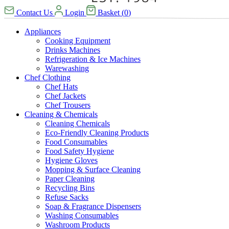
Contact Us
Login
Basket
(
0
)
Appliances
Cooking Equipment
Drinks Machines
Refrigeration & Ice Machines
Warewashing
Chef Clothing
Chef Hats
Chef Jackets
Chef Trousers
Cleaning & Chemicals
Cleaning Chemicals
Eco-Friendly Cleaning Products
Food Consumables
Food Safety Hygiene
Hygiene Gloves
Mopping & Surface Cleaning
Paper Cleaning
Recycling Bins
Refuse Sacks
Soap & Fragrance Dispensers
Washing Consumables
Washroom Products