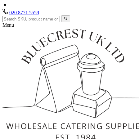
020 8771 5559
Menu