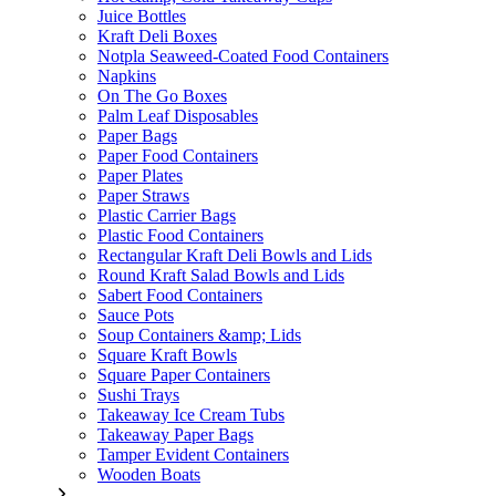
Juice Bottles
Kraft Deli Boxes
Notpla Seaweed-Coated Food Containers
Napkins
On The Go Boxes
Palm Leaf Disposables
Paper Bags
Paper Food Containers
Paper Plates
Paper Straws
Plastic Carrier Bags
Plastic Food Containers
Rectangular Kraft Deli Bowls and Lids
Round Kraft Salad Bowls and Lids
Sabert Food Containers
Sauce Pots
Soup Containers &amp; Lids
Square Kraft Bowls
Square Paper Containers
Sushi Trays
Takeaway Ice Cream Tubs
Takeaway Paper Bags
Tamper Evident Containers
Wooden Boats