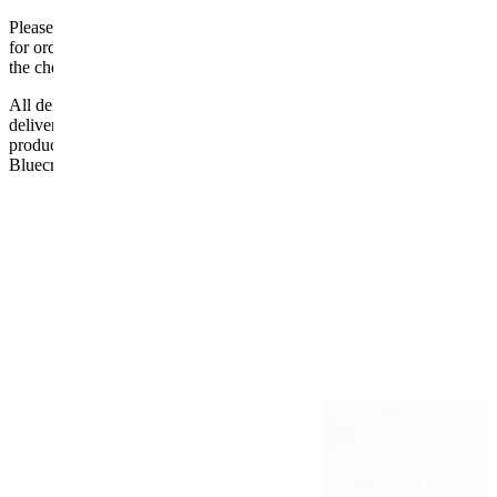
Please be aware that Bluecrest UK LTD cannot be held responsible
for orders delayed by incorrect address information supplied during
the checkout or problems with the couriers.
All deliveries should be inspected by the customer on the day of
delivery, the customer has 48 hours to report any fault/damage to the
product. if the customer reports a fault / damage after 48 hours
Bluecrest UK Ltd will not be held responsible.