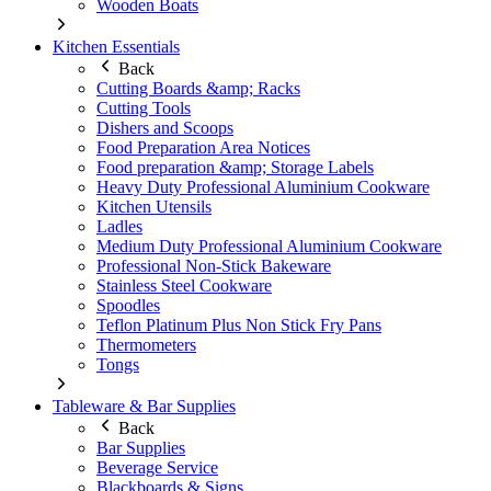
Wooden Boats
Kitchen Essentials
Back
Cutting Boards &amp; Racks
Cutting Tools
Dishers and Scoops
Food Preparation Area Notices
Food preparation &amp; Storage Labels
Heavy Duty Professional Aluminium Cookware
Kitchen Utensils
Ladles
Medium Duty Professional Aluminium Cookware
Professional Non-Stick Bakeware
Stainless Steel Cookware
Spoodles
Teflon Platinum Plus Non Stick Fry Pans
Thermometers
Tongs
Tableware & Bar Supplies
Back
Bar Supplies
Beverage Service
Blackboards & Signs