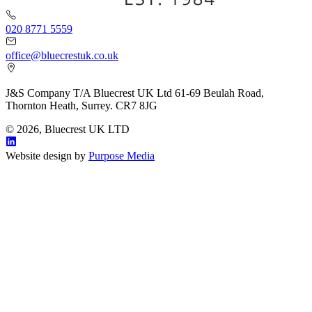
020 8771 5559
office@bluecrestuk.co.uk
J&S Company T/A Bluecrest UK Ltd 61-69 Beulah Road,
Thornton Heath, Surrey. CR7 8JG
© 2026, Bluecrest UK LTD
Website design by
Purpose Media