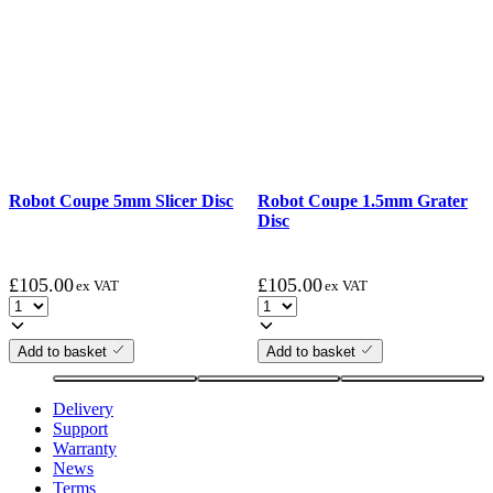
Robot Coupe 5mm Slicer Disc
Robot Coupe 1.5mm Grater
Disc
£
105.00
£
105.00
ex VAT
ex VAT
Add to basket
Add to basket
Delivery
Support
Warranty
News
Terms