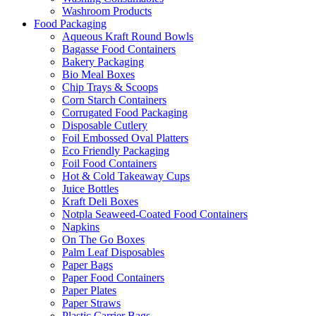
Washroom Products
Food Packaging
Aqueous Kraft Round Bowls
Bagasse Food Containers
Bakery Packaging
Bio Meal Boxes
Chip Trays & Scoops
Corn Starch Containers
Corrugated Food Packaging
Disposable Cutlery
Foil Embossed Oval Platters
Eco Friendly Packaging
Foil Food Containers
Hot & Cold Takeaway Cups
Juice Bottles
Kraft Deli Boxes
Notpla Seaweed-Coated Food Containers
Napkins
On The Go Boxes
Palm Leaf Disposables
Paper Bags
Paper Food Containers
Paper Plates
Paper Straws
Plastic Carrier Bags