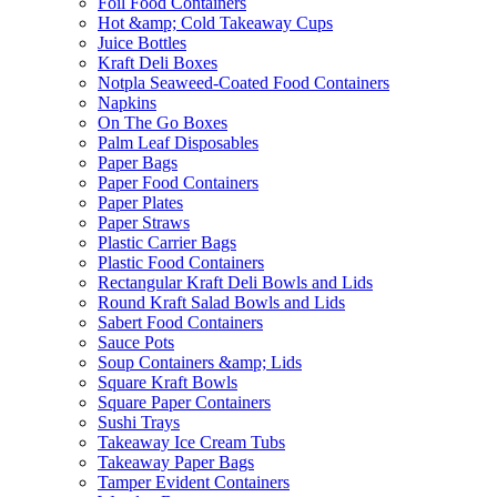
Foil Food Containers
Hot &amp; Cold Takeaway Cups
Juice Bottles
Kraft Deli Boxes
Notpla Seaweed-Coated Food Containers
Napkins
On The Go Boxes
Palm Leaf Disposables
Paper Bags
Paper Food Containers
Paper Plates
Paper Straws
Plastic Carrier Bags
Plastic Food Containers
Rectangular Kraft Deli Bowls and Lids
Round Kraft Salad Bowls and Lids
Sabert Food Containers
Sauce Pots
Soup Containers &amp; Lids
Square Kraft Bowls
Square Paper Containers
Sushi Trays
Takeaway Ice Cream Tubs
Takeaway Paper Bags
Tamper Evident Containers