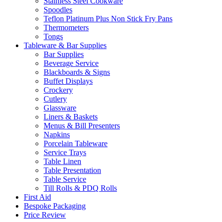
Stainless Steel Cookware
Spoodles
Teflon Platinum Plus Non Stick Fry Pans
Thermometers
Tongs
Tableware & Bar Supplies
Bar Supplies
Beverage Service
Blackboards & Signs
Buffet Displays
Crockery
Cutlery
Glassware
Liners & Baskets
Menus & Bill Presenters
Napkins
Porcelain Tableware
Service Trays
Table Linen
Table Presentation
Table Service
Till Rolls & PDQ Rolls
First Aid
Bespoke Packaging
Price Review