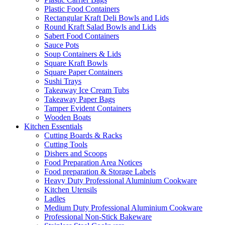
Plastic Food Containers
Rectangular Kraft Deli Bowls and Lids
Round Kraft Salad Bowls and Lids
Sabert Food Containers
Sauce Pots
Soup Containers & Lids
Square Kraft Bowls
Square Paper Containers
Sushi Trays
Takeaway Ice Cream Tubs
Takeaway Paper Bags
Tamper Evident Containers
Wooden Boats
Kitchen Essentials
Cutting Boards & Racks
Cutting Tools
Dishers and Scoops
Food Preparation Area Notices
Food preparation & Storage Labels
Heavy Duty Professional Aluminium Cookware
Kitchen Utensils
Ladles
Medium Duty Professional Aluminium Cookware
Professional Non-Stick Bakeware