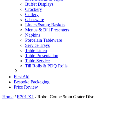
Buffet Displays
Crockery
Cutlery
Glassware
Liners &amp; Baskets
Menus & Bill Presenters
Napkins
Porcelain Tableware
Service Trays
Table Linen
Table Presentation
Table Service
Till Rolls & PDQ Rolls
First Aid
Bespoke Packaging
Price Review
Home
/
R201 XL
/
Robot Coupe 9mm Grater Disc