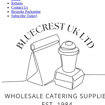
Returns
Contact Us
Bespoke Packaging
Subscribe Today!