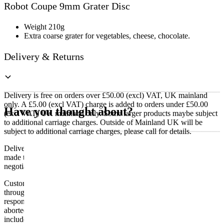
Robot Coupe 9mm Grater Disc
Grater
Disc
quantity
Weight 210g
Extra coarse grater for vegetables, cheese, chocolate.
Delivery & Returns
Delivery is free on orders over £50.00 (excl) VAT, UK mainland
only. A £5.00 (excl VAT) charge is added to orders under £50.00
Have you thought about?
(excl VAT) UK mainland only. Some larger products maybe subject
to additional carriage charges. Outside of Mainland UK will be
subject to additional carriage charges, please call for details.
Delivery of machines, refrigeration and all flat-pack items will be
made to the ground floor entrance to the building. It does not include
negotiating lifts or stairs.
Customers are responsible for ensuring that products ordered will fit
through doorways and into their premises. We cannot accept
responsibility if it will not fit. Any carriage charges caused by an
aborted delivery are the customers’ responsibility, Delivery does not
include unpacking or positioning or assembling items.