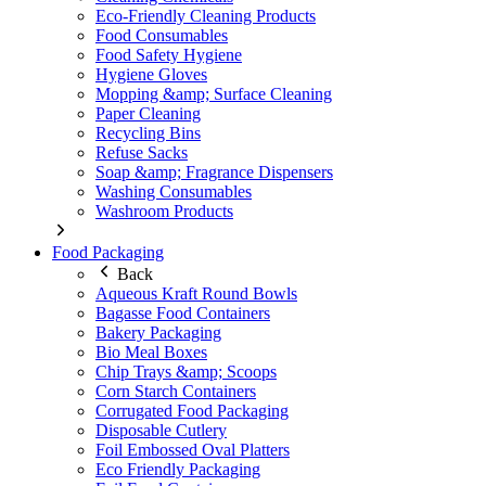
Eco-Friendly Cleaning Products
Food Consumables
Food Safety Hygiene
Hygiene Gloves
Mopping &amp; Surface Cleaning
Paper Cleaning
Recycling Bins
Refuse Sacks
Soap &amp; Fragrance Dispensers
Washing Consumables
Washroom Products
Food Packaging
Back
Aqueous Kraft Round Bowls
Bagasse Food Containers
Bakery Packaging
Bio Meal Boxes
Chip Trays &amp; Scoops
Corn Starch Containers
Corrugated Food Packaging
Disposable Cutlery
Foil Embossed Oval Platters
Eco Friendly Packaging