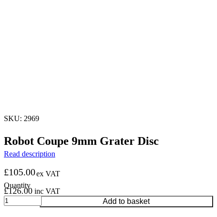
SKU: 2969
Robot Coupe 9mm Grater Disc
Read description
£
105.00
ex VAT
£
126.00
inc VAT
Robot
Add to basket
Coupe
9mm