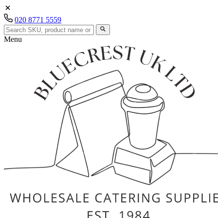
020 8771 5559
Menu