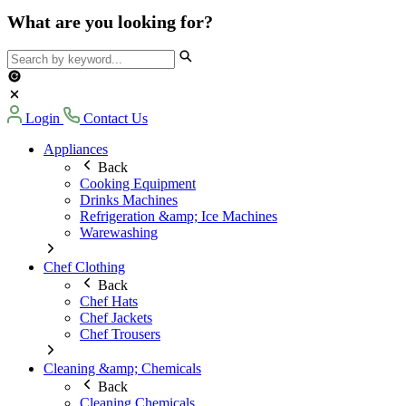
What are you looking for?
Login
Contact Us
Appliances
Back
Cooking Equipment
Drinks Machines
Refrigeration &amp; Ice Machines
Warewashing
Chef Clothing
Back
Chef Hats
Chef Jackets
Chef Trousers
Cleaning &amp; Chemicals
Back
Cleaning Chemicals