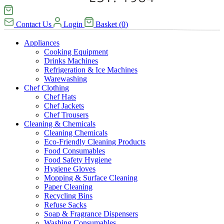
Contact Us
Login
Basket
(
0
)
Appliances
Cooking Equipment
Drinks Machines
Refrigeration & Ice Machines
Warewashing
Chef Clothing
Chef Hats
Chef Jackets
Chef Trousers
Cleaning & Chemicals
Cleaning Chemicals
Eco-Friendly Cleaning Products
Food Consumables
Food Safety Hygiene
Hygiene Gloves
Mopping & Surface Cleaning
Paper Cleaning
Recycling Bins
Refuse Sacks
Soap & Fragrance Dispensers
Washing Consumables