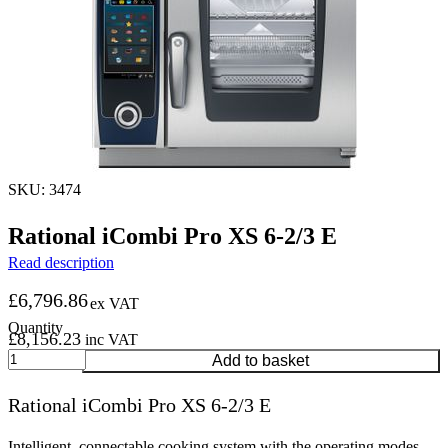
SKU: 3474
Rational iCombi Pro XS 6-2/3 E
Read description
£
6,796.86
ex VAT
£
8,156.23
inc VAT
Rational
Add to basket
iCombi
Pro
Rational iCombi Pro XS 6-2/3 E
XS
6-
2/3
Intelligent, connectable cooking system with the operating modes