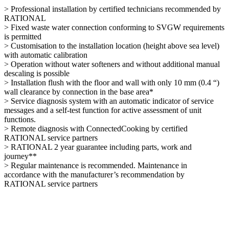
> Professional installation by certified technicians recommended by
RATIONAL
> Fixed waste water connection conforming to SVGW requirements
is permitted
> Customisation to the installation location (height above sea level)
with automatic calibration
> Operation without water softeners and without additional manual
descaling is possible
> Installation flush with the floor and wall with only 10 mm (0.4 “)
wall clearance by connection in the base area*
> Service diagnosis system with an automatic indicator of service
messages and a self-test function for active assessment of unit
functions.
> Remote diagnosis with ConnectedCooking by certified
RATIONAL service partners
> RATIONAL 2 year guarantee including parts, work and
journey**
> Regular maintenance is recommended. Maintenance in
accordance with the manufacturer’s recommendation by
RATIONAL service partners