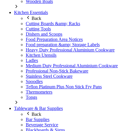
Wooden Boats
Kitchen Essentials
Back
Cutting Boards &amp; Racks
Cutting Tools
Dishers and Scoops
Food Preparation Area Notices
Food preparation &amp; Storage Labels
Heavy Duty Professional Aluminium Cookware
Kitchen Utensils
Ladles
Medium Duty Professional Aluminium Cookware
Professional Non-Stick Bakeware
Stainless Steel Cookware
Spoodles
Teflon Platinum Plus Non Stick Fry Pans
Thermometers
Tongs
Tableware & Bar Supplies
Back
Bar Supplies
Beverage Service
Blackboards & Signs