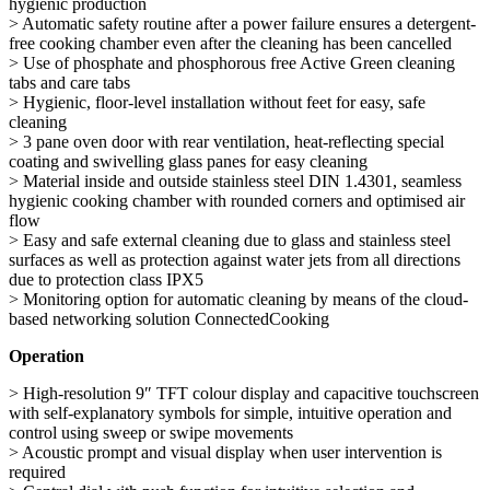
hygienic production
> Automatic safety routine after a power failure ensures a detergent-
free cooking chamber even after the cleaning has been cancelled
> Use of phosphate and phosphorous free Active Green cleaning
tabs and care tabs
> Hygienic, floor-level installation without feet for easy, safe
cleaning
> 3 pane oven door with rear ventilation, heat-reflecting special
coating and swivelling glass panes for easy cleaning
> Material inside and outside stainless steel DIN 1.4301, seamless
hygienic cooking chamber with rounded corners and optimised air
flow
> Easy and safe external cleaning due to glass and stainless steel
surfaces as well as protection against water jets from all directions
due to protection class IPX5
> Monitoring option for automatic cleaning by means of the cloud-
based networking solution ConnectedCooking
Operation
> High-resolution 9″ TFT colour display and capacitive touchscreen
with self-explanatory symbols for simple, intuitive operation and
control using sweep or swipe movements
> Acoustic prompt and visual display when user intervention is
required