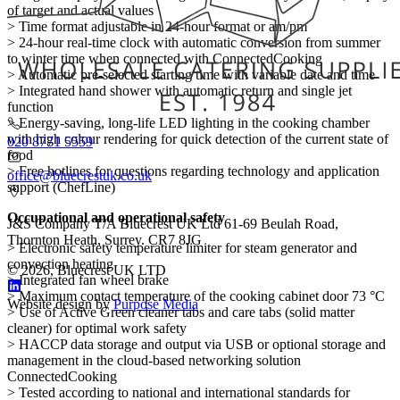
of target and actual values
> Time format adjustable in 24-hour format or am/pm
> 24-hour real-time clock with automatic conversion from summer
to winter time when connected with ConnectedCooking
> Automatic pre-selected starting time with variable date and time
> Integrated hand shower with automatic return and single jet
function
> Energy-saving, long-life LED lighting in the cooking chamber
with high colour rendering for quick detection of the current state of
020 8771 5559
food
> Free hotlines for questions regarding technology and application
office@bluecrestuk.co.uk
support (ChefLine)
Occupational and operational safety
J&S Company T/A Bluecrest UK Ltd 61-69 Beulah Road,
Thornton Heath, Surrey. CR7 8JG
> Electronic safety temperature limiter for steam generator and
convection heating
© 2026, Bluecrest UK LTD
> Integrated fan wheel brake
> Maximum contact temperature of the cooking cabinet door 73 °C
Website design by
Purpose Media
> Use of Active Green cleaner tabs and care tabs (solid matter
cleaner) for optimal work safety
> HACCP data storage and output via USB or optional storage and
management in the cloud-based networking solution
ConnectedCooking
> Tested according to national and international standards for