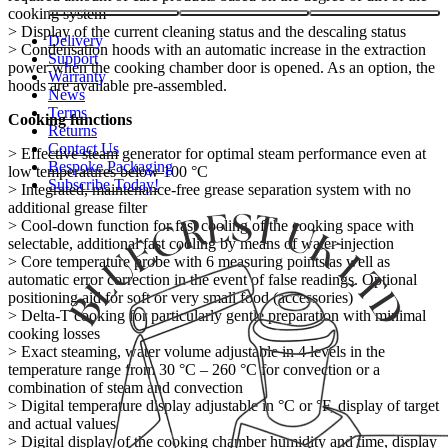
cooking system
> Display of the current cleaning status and the descaling status
Delivery
> Condensation hoods with an automatic increase in the extraction
Support
power when the cooking chamber door is opened. As an option, the
Warranty
hoods are available pre-assembled.
News
Terms
Cooking functions
Returns
Contact Us
> Effective steam generator for optimal steam performance even at
Bespoke Packaging
low temperatures below 100 °C
Subscribe Today!
> Integrated, maintenance-free grease separation system with no
additional grease filter
> Cool-down function for fast cooling of the cooking space with
selectable, additional fast cooling by means of water injection
> Core temperature probe with 6 measuring points as well as
automatic error correction in the event of false readings. Optional
positioning aid for soft or very small food (accessories)
> Delta-T cooking for particularly gentle preparation with minimal
cooking losses
> Exact steaming, water volume adjustable in 4 levels in the
temperature range from 30 °C – 260 °C for convection or a
combination of steam and convection
> Digital temperature display adjustable in °C or °F, display of target
and actual values
> Digital display of the cooking chamber humidity and time, display