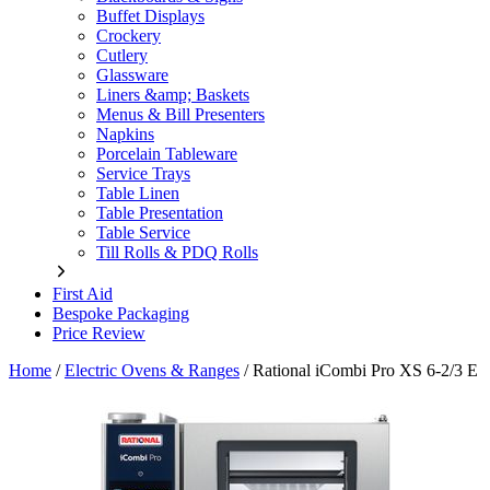
Buffet Displays
Crockery
Cutlery
Glassware
Liners &amp; Baskets
Menus & Bill Presenters
Napkins
Porcelain Tableware
Service Trays
Table Linen
Table Presentation
Table Service
Till Rolls & PDQ Rolls
First Aid
Bespoke Packaging
Price Review
Home
/
Electric Ovens & Ranges
/
Rational iCombi Pro XS 6-2/3 E