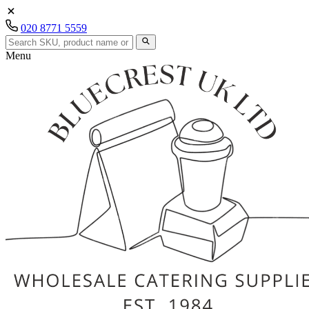
020 8771 5559
Menu