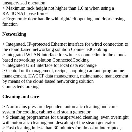
unsupervised operation
> Maximum rack height not higher than 1.6 m when using a
RATIONAL base frame
> Ergonomic door handle with right/left opening and door closing
function
Networking
> Integrated, IP-protected Ethernet interface for wired connection to
the cloud-based networking solution ConnectedCooking
> Integrated WLAN interface for wireless connection to the cloud-
based networking solution ConnectedCooking
> Integrated USB interface for local data exchange
> Central unit management, recipe, shopping cart and programme
management, HACCP data management, maintenance management
by means of the cloud-based networking solution
ConnectedCooking
Cleaning and care
> Non-mains pressure dependent automatic cleaning and care
system for cooking cabinet and steam generator
> 9 cleaning programmes for unsupervised cleaning, even overnight,
with automatic cleaning and descaling of the steam generator
> Fast cleaning in less than 30 minutes for almost uninterrupted,