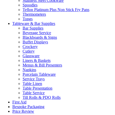
Stainless Steel Cookware
Spoodles
Teflon Platinum Plus Non Stick Fry Pans
Thermometers
Tongs
Tableware & Bar Supplies
Bar Supplies
Beverage Service
Blackboards & Signs
Buffet Displays
Crockery
Cutlery
Glassware
Liners & Baskets
Menus & Bill Presenters
Napkins
Porcelain Tableware
Service Trays
Table Linen
Table Presentation
Table Service
Till Rolls & PDQ Rolls
First Aid
Bespoke Packaging
Price Review