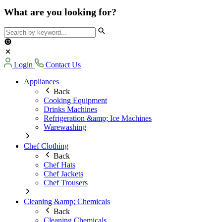
What are you looking for?
Login
Contact Us
Appliances
Back
Cooking Equipment
Drinks Machines
Refrigeration &amp; Ice Machines
Warewashing
Chef Clothing
Back
Chef Hats
Chef Jackets
Chef Trousers
Cleaning &amp; Chemicals
Back
Cleaning Chemicals