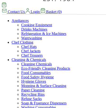
Contact Us
Login
Basket
(
0
)
Appliances
Cooking Equipment
Drinks Machines
Refrigeration & Ice Machines
Warewashing
Chef Clothing
Chef Hats
Chef Jackets
Chef Trousers
Cleaning & Chemicals
Cleaning Chemicals
Eco-Friendly Cleaning Products
Food Consumables
Food Safety Hygiene
Hygiene Gloves
Mopping & Surface Cleaning
Paper Cleaning
Recycling Bins
Refuse Sacks
Soap & Fragrance Dispensers
Washing Consumables