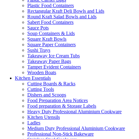
Plastic Food Containers
Rectangular Kraft Deli Bowls and Lids
Round Kraft Salad Bowls and Lids
Sabert Food Containers
Sauce Pots
Soup Containers & Lids
Square Kraft Bowls
Square Paper Containers
Sushi Trays
Takeaway Ice Cream Tubs
Takeaway Paper Bags
Tamper Evident Containers
Wooden Boats
Kitchen Essentials
Cutting Boards & Racks
Cutting Tools
Dishers and Scoops
Food Preparation Area Notices
Food preparation & Storage Labels
Heavy Duty Professional Aluminium Cookware
Kitchen Utensils
Ladles
Medium Duty Professional Aluminium Cookware
Professional Non-Stick Bakeware