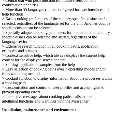
> Central dial with push function for intuitive selection and
confirmation of entries
> More than 55 languages can be configured for user interface and
help function
> Basic cooking preferences of the country-specific cuisine can be
selected, regardless of the language set for the unit. Another country-
specific cuisine can be selected
> Specially adapted cooking parameters for international or country-
specific dishes can be selected and started, regardless of the
language set for the unit
> Extensive search function in all cooking paths, application
examples and settings
> Context-sensitive help, which always displays the current help
content for the displayed screen content
> Starting application examples from the help
> Easy selection of cooking paths over 7 operating modes and/or
from 4 cooking methods
> Cockpit function to display information about the processes within
a cooking path
> Customisation and control of user profiles and access rights to
prevent operating errors
> Interactive messages about cooking paths, calls to action,
intelligent functions and warnings with the Messenger
Installation, maintenance and environment