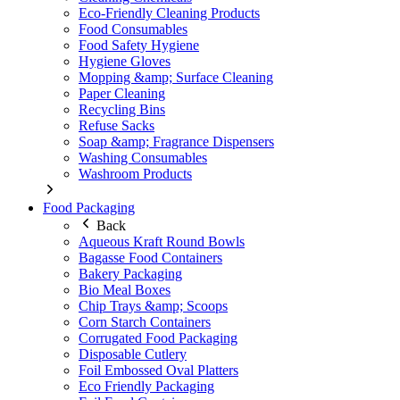
Eco-Friendly Cleaning Products
Food Consumables
Food Safety Hygiene
Hygiene Gloves
Mopping &amp; Surface Cleaning
Paper Cleaning
Recycling Bins
Refuse Sacks
Soap &amp; Fragrance Dispensers
Washing Consumables
Washroom Products
Food Packaging
Back
Aqueous Kraft Round Bowls
Bagasse Food Containers
Bakery Packaging
Bio Meal Boxes
Chip Trays &amp; Scoops
Corn Starch Containers
Corrugated Food Packaging
Disposable Cutlery
Foil Embossed Oval Platters
Eco Friendly Packaging