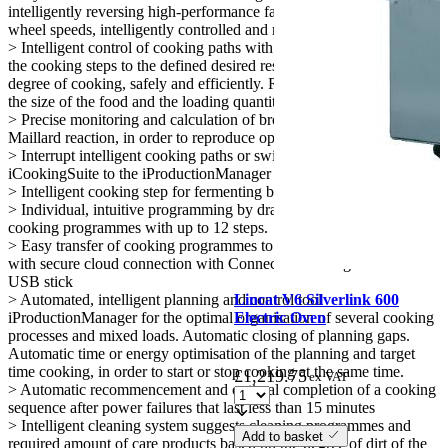
intelligently reversing high-performance fan wheels with 5 fan
wheel speeds, intelligently controlled and manually programmable
> Intelligent control of cooking paths with automatic adjustment of
the cooking steps to the defined desired result, e.g. browning and
degree of cooking, safely and efficiently. Regardless of the operator,
the size of the food and the loading quantity
> Precise monitoring and calculation of browning based on the
Maillard reaction, in order to reproduce optimal cooking results
> Interrupt intelligent cooking paths or switch from the
iCookingSuite to the iProductionManager for maximum flexibility
> Intelligent cooking step for fermenting baked goods
> Individual, intuitive programming by drag-and-drop of up to 1,200
cooking programmes with up to 12 steps.
> Easy transfer of cooking programmes to other cooking systems
with secure cloud connection with ConnectedCooking or with a
USB stick
Lincat V6 Silverlink 600
> Automated, intelligent planning and control tool
Electric Oven
iProductionManager for the optimal organisation of several cooking
processes and mixed loads. Automatic closing of planning gaps.
Automatic time or energy optimisation of the planning and target
time cooking, in order to start or stop cooking at the same time.
£
1,219.75
ex VAT
> Automatic recommencement and optimal completion of a cooking
sequence after power failures that last less than 15 minutes
> Intelligent cleaning system suggests cleaning programmes and
Add to basket
required amount of care products based on the degree of dirt of the