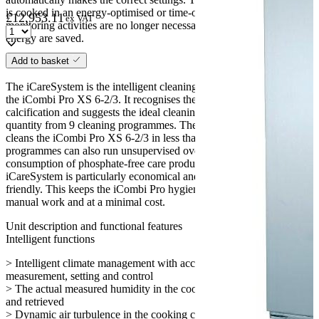
is cooked in an energy-optimised or time-optimised manner. Simple
£
12,953.11
ex VAT
monitoring activities are no longer necessary, and working time and
energy are saved.
Add to basket
iCareSystem
The iCareSystem is the intelligent cleaning and descaling system in
the iCombi Pro XS 6-2/3. It recognises the current degree of dirt and
calcification and suggests the ideal cleaning level and chemical
quantity from 9 cleaning programmes. The quick interim cleaning
cleans the iCombi Pro XS 6-2/3 in less than 30 minutes. All cleaning
programmes can also run unsupervised overnight. With a low
consumption of phosphate-free care products, water and energy, the
iCareSystem is particularly economical and environmentally
friendly. This keeps the iCombi Pro hygienically clean without any
manual work and at a minimal cost.
Unit description and functional features
Intelligent functions
> Intelligent climate management with accurate moisture
measurement, setting and control
> The actual measured humidity in the cooking chamber can be set
and retrieved
> Dynamic air turbulence in the cooking chamber through 1