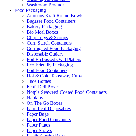
Washroom Products
Food Packaging
Aqueous Kraft Round Bowls
Bagasse Food Containers
Bakery Packaging
Bio Meal Boxes
Chip Trays & Scoops
Corn Starch Containers
Corrugated Food Packaging
Disposable Cutlery
Foil Embossed Oval Platters
Eco Friendly Packaging
Foil Food Containers
Hot & Cold Takeaway Cups
Juice Bottles
Kraft Deli Boxes
Notpla Seaweed-Coated Food Containers
Napkins
On The Go Boxes
Palm Leaf Disposables
Paper Bags
Paper Food Containers
Paper Plates
Paper Straws
Plastic Carrier Bags