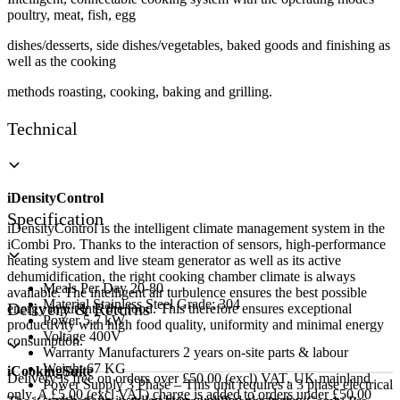
E
poultry, meat, fish, egg
quantity
dishes/desserts, side dishes/vegetables, baked goods and finishing as
well as the cooking
methods roasting, cooking, baking and grilling.
Technical
iDensityControl
Specification
iDensityControl is the intelligent climate management system in the
iCombi Pro. Thanks to the interaction of sensors, high-performance
heating system and live steam generator as well as its active
dehumidification, the right cooking chamber climate is always
Meals Per Day 20-80
available. The intelligent air turbulence ensures the best possible
Material Stainless Steel Grade: 304
Delivery & Returns
energy input into the food. This therefore ensures exceptional
Power 5.7 kW
productivity with high food quality, uniformity and minimal energy
Voltage 400V
consumption.
Warranty Manufacturers 2 years on-site parts & labour
Weight 67 KG
iCookingSuite
Delivery is free on orders over £50.00 (excl) VAT, UK mainland
Power Supply 3 Phase – This unit requires a 3 phase electrical
only. A £5.00 (excl VAT) charge is added to orders under £50.00