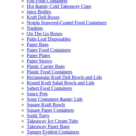
Foil Food Containers
Hot &amp; Cold Takeaway Cups
Juice Bottles
Kraft Deli Boxes
Notpla Seaweed-Coated Food Containers
Napkins
On The Go Boxes
Palm Leaf Disposables
Paper Bags
Paper Food Containers
Paper Plates
Paper Straws
Plastic Carrier Bags
Plastic Food Containers
Rectangular Kraft Deli Bowls and Lids
Round Kraft Salad Bowls and Lids
Sabert Food Containers
Sauce Pots
Soup Containers &amp; Lids
Square Kraft Bowls
Square Paper Containers
Sushi Trays
Takeaway Ice Cream Tubs
Takeaway Paper Bags
Tamper Evident Containers