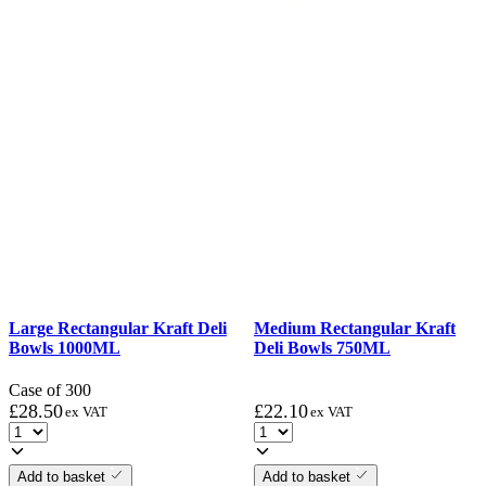
Large Rectangular Kraft Deli
Medium Rectangular Kraft
Bowls 1000ML
Deli Bowls 750ML
Case of 300
£
28.50
£
22.10
ex VAT
ex VAT
Add to basket
Add to basket