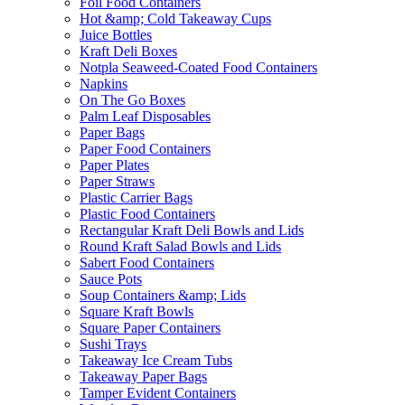
Foil Food Containers
Hot &amp; Cold Takeaway Cups
Juice Bottles
Kraft Deli Boxes
Notpla Seaweed-Coated Food Containers
Napkins
On The Go Boxes
Palm Leaf Disposables
Paper Bags
Paper Food Containers
Paper Plates
Paper Straws
Plastic Carrier Bags
Plastic Food Containers
Rectangular Kraft Deli Bowls and Lids
Round Kraft Salad Bowls and Lids
Sabert Food Containers
Sauce Pots
Soup Containers &amp; Lids
Square Kraft Bowls
Square Paper Containers
Sushi Trays
Takeaway Ice Cream Tubs
Takeaway Paper Bags
Tamper Evident Containers