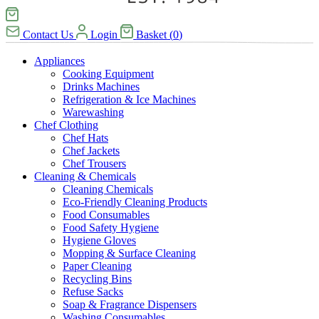
Contact Us
Login
Basket
(
0
)
Appliances
Cooking Equipment
Drinks Machines
Refrigeration & Ice Machines
Warewashing
Chef Clothing
Chef Hats
Chef Jackets
Chef Trousers
Cleaning & Chemicals
Cleaning Chemicals
Eco-Friendly Cleaning Products
Food Consumables
Food Safety Hygiene
Hygiene Gloves
Mopping & Surface Cleaning
Paper Cleaning
Recycling Bins
Refuse Sacks
Soap & Fragrance Dispensers
Washing Consumables