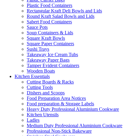
Plastic Food Containers
Rectangular Kraft Deli Bowls and Lids
Round Kraft Salad Bowls and Lids
Sabert Food Containers
Sauce Pots
Soup Containers & Lids
Square Kraft Bowls
Square Paper Containers
Sushi Trays
Takeaway Ice Cream Tubs
Takeaway Paper Bags
Tamper Evident Containers
Wooden Boats
Kitchen Essentials
Cutting Boards & Racks
Cutting Tools
Dishers and Scoops
Food Preparation Area Notices
Food preparation & Storage Labels
Heavy Duty Professional Aluminium Cookware
Kitchen Utensils
Ladles
Medium Duty Professional Aluminium Cookware
Professional Non-Stick Bakeware