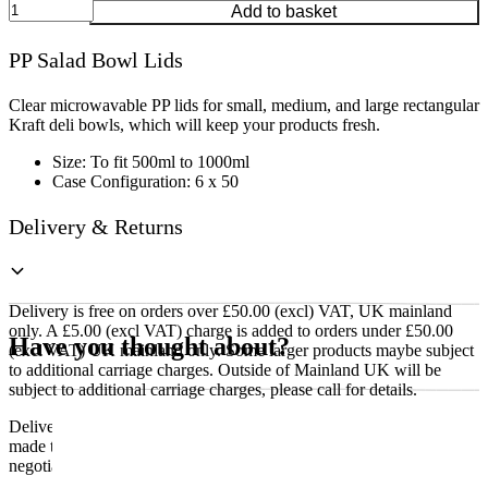
PP
Add to basket
Salad
Bowl
PP Salad Bowl Lids
Lids
quantity
Clear microwavable PP lids for small, medium, and large rectangular
Kraft deli bowls, which will keep your products fresh.
Size: To fit 500ml to 1000ml
Case Configuration: 6 x 50
Delivery & Returns
Delivery is free on orders over £50.00 (excl) VAT, UK mainland
only. A £5.00 (excl VAT) charge is added to orders under £50.00
Have you thought about?
(excl VAT) UK mainland only. Some larger products maybe subject
to additional carriage charges. Outside of Mainland UK will be
subject to additional carriage charges, please call for details.
Delivery of machines, refrigeration and all flat-pack items will be
made to the ground floor entrance to the building. It does not include
negotiating lifts or stairs.