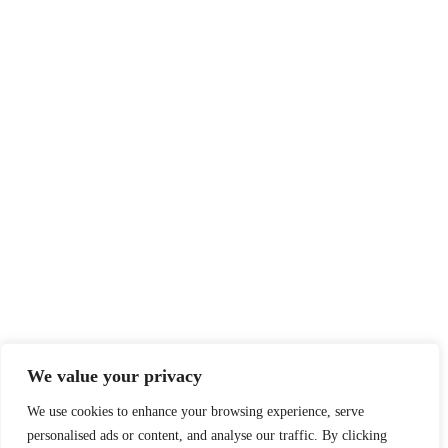
We value your privacy
We use cookies to enhance your browsing experience, serve
personalised ads or content, and analyse our traffic. By clicking