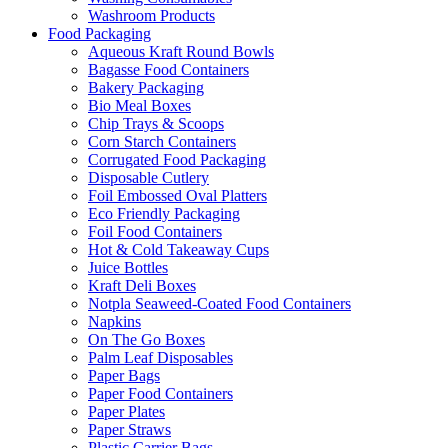
Washroom Products
Food Packaging
Aqueous Kraft Round Bowls
Bagasse Food Containers
Bakery Packaging
Bio Meal Boxes
Chip Trays & Scoops
Corn Starch Containers
Corrugated Food Packaging
Disposable Cutlery
Foil Embossed Oval Platters
Eco Friendly Packaging
Foil Food Containers
Hot & Cold Takeaway Cups
Juice Bottles
Kraft Deli Boxes
Notpla Seaweed-Coated Food Containers
Napkins
On The Go Boxes
Palm Leaf Disposables
Paper Bags
Paper Food Containers
Paper Plates
Paper Straws
Plastic Carrier Bags