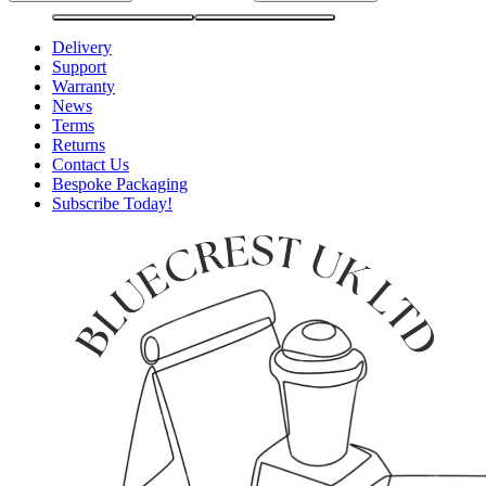
Delivery
Support
Warranty
News
Terms
Returns
Contact Us
Bespoke Packaging
Subscribe Today!