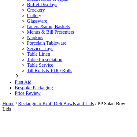
Buffet Displays
Crockery
Cutlery
Glassware
Liners &amp; Baskets
Menus & Bill Presenters
Napkins
Porcelain Tableware
Service Trays
Table Linen
Table Presentation
Table Service
Till Rolls & PDQ Rolls
First Aid
Bespoke Packaging
Price Review
Home
/
Rectangular Kraft Deli Bowls and Lids
/
PP Salad Bowl
Lids