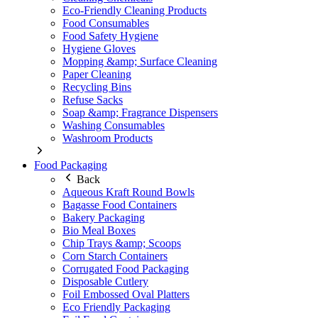
Eco-Friendly Cleaning Products
Food Consumables
Food Safety Hygiene
Hygiene Gloves
Mopping &amp; Surface Cleaning
Paper Cleaning
Recycling Bins
Refuse Sacks
Soap &amp; Fragrance Dispensers
Washing Consumables
Washroom Products
Food Packaging
Back
Aqueous Kraft Round Bowls
Bagasse Food Containers
Bakery Packaging
Bio Meal Boxes
Chip Trays &amp; Scoops
Corn Starch Containers
Corrugated Food Packaging
Disposable Cutlery
Foil Embossed Oval Platters
Eco Friendly Packaging