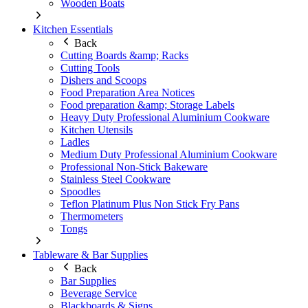
Wooden Boats
Kitchen Essentials
Back
Cutting Boards &amp; Racks
Cutting Tools
Dishers and Scoops
Food Preparation Area Notices
Food preparation &amp; Storage Labels
Heavy Duty Professional Aluminium Cookware
Kitchen Utensils
Ladles
Medium Duty Professional Aluminium Cookware
Professional Non-Stick Bakeware
Stainless Steel Cookware
Spoodles
Teflon Platinum Plus Non Stick Fry Pans
Thermometers
Tongs
Tableware & Bar Supplies
Back
Bar Supplies
Beverage Service
Blackboards & Signs