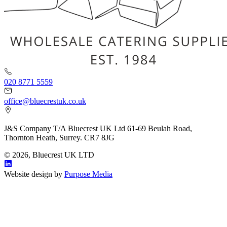
020 8771 5559
office@bluecrestuk.co.uk
J&S Company T/A Bluecrest UK Ltd 61-69 Beulah Road,
Thornton Heath, Surrey. CR7 8JG
© 2026, Bluecrest UK LTD
Website design by
Purpose Media