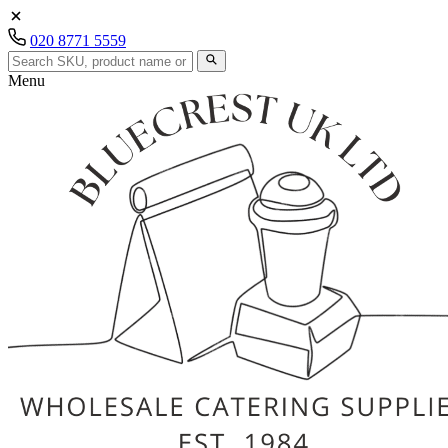
020 8771 5559
Menu