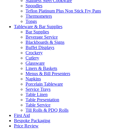
Stainless Steel Cookware
Spoodles
Teflon Platinum Plus Non Stick Fry Pans
Thermometers
Tongs
Tableware & Bar Supplies
Bar Supplies
Beverage Service
Blackboards & Signs
Buffet Displays
Crockery
Cutlery
Glassware
Liners & Baskets
Menus & Bill Presenters
Napkins
Porcelain Tableware
Service Trays
Table Linen
Table Presentation
Table Service
Till Rolls & PDQ Rolls
First Aid
Bespoke Packaging
Price Review