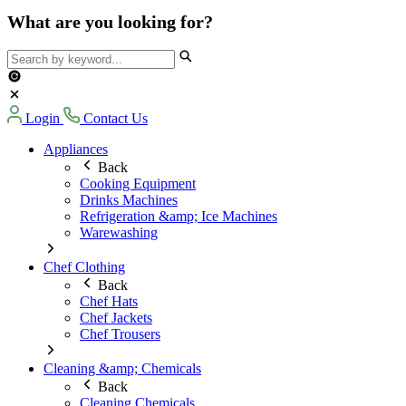
What are you looking for?
Login
Contact Us
Appliances
Back
Cooking Equipment
Drinks Machines
Refrigeration &amp; Ice Machines
Warewashing
Chef Clothing
Back
Chef Hats
Chef Jackets
Chef Trousers
Cleaning &amp; Chemicals
Back
Cleaning Chemicals