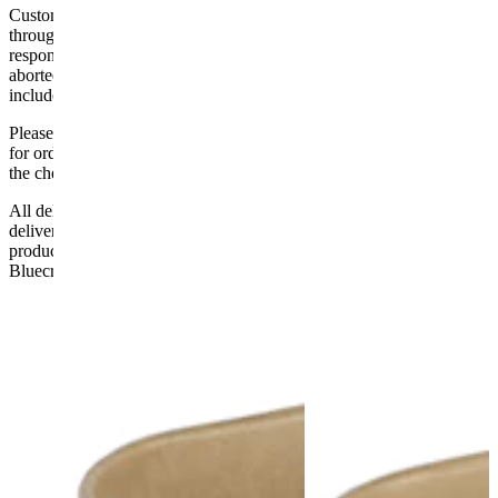
Customers are responsible for ensuring that products ordered will fit
through doorways and into their premises. We cannot accept
responsibility if it will not fit. Any carriage charges caused by an
aborted delivery are the customers’ responsibility, Delivery does not
include unpacking or positioning or assembling items.
Please be aware that Bluecrest UK LTD cannot be held responsible
for orders delayed by incorrect address information supplied during
the checkout or problems with the couriers.
All deliveries should be inspected by the customer on the day of
delivery, the customer has 48 hours to report any fault/damage to the
product. if the customer reports a fault / damage after 48 hours
Bluecrest UK Ltd will not be held responsible.