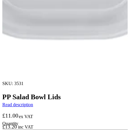
SKU: 3531
PP Salad Bowl Lids
Read description
£
11.00
ex VAT
£
13.20
inc VAT