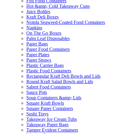
Foil Food Containers
Hot &amp; Cold Takeaway Cups
Juice Bottles
Kraft Deli Boxes
Notpla Seaweed-Coated Food Containers
Napkins
On The Go Boxes
Palm Leaf Disposables
Paper Bags
Paper Food Containers
Paper Plates
Paper Straws
Plastic Carrier Bags
Plastic Food Containers
Rectangular Kraft Deli Bowls and Lids
Round Kraft Salad Bowls and Lids
Sabert Food Containers
Sauce Pots
Soup Containers &amp; Lids
Square Kraft Bowls
Square Paper Containers
Sushi Trays
Takeaway Ice Cream Tubs
Takeaway Paper Bags
Tamper Evident Containers