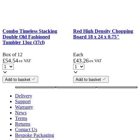
Combo Timeless Stacking
Red High Density Chopping
Double Old Fashioned
Board 18 x 24 x 0.75"
Tumbler 13oz (37cl)
Box of 12
Each
£
54.54
£
43.26
ex VAT
ex VAT
Add to basket
Add to basket
Delivery
Support
Warranty
News
Terms
Returns
Contact Us
Bespoke Packaging