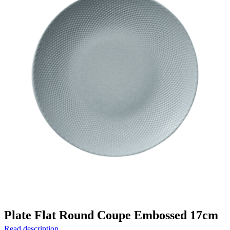
Plate Flat Round Coupe Embossed 17cm
Read description