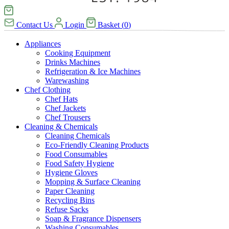
Contact Us
Login
Basket
(
0
)
Appliances
Cooking Equipment
Drinks Machines
Refrigeration & Ice Machines
Warewashing
Chef Clothing
Chef Hats
Chef Jackets
Chef Trousers
Cleaning & Chemicals
Cleaning Chemicals
Eco-Friendly Cleaning Products
Food Consumables
Food Safety Hygiene
Hygiene Gloves
Mopping & Surface Cleaning
Paper Cleaning
Recycling Bins
Refuse Sacks
Soap & Fragrance Dispensers
Washing Consumables