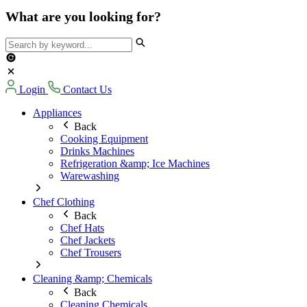
What are you looking for?
Login
Contact Us
Appliances
Back
Cooking Equipment
Drinks Machines
Refrigeration &amp; Ice Machines
Warewashing
Chef Clothing
Back
Chef Hats
Chef Jackets
Chef Trousers
Cleaning &amp; Chemicals
Back
Cleaning Chemicals