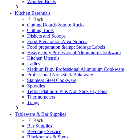
Wooden Boats
Kitchen Essentials
Back
Cutting Boards &amp; Racks
Cutting Tools
Dishers and Scoops
Food Preparation Area Notices
Food preparation &amp; Storage Labels
Heavy Duty Professional Aluminium Cookware
Kitchen Utensils
Ladles
Medium Duty Professional Aluminium Cookware
Professional Non-Stick Bakeware
Stainless Steel Cookware
Spoodles
Teflon Platinum Plus Non Stick Fry Pans
Thermometers
Tongs
Tableware & Bar Supplies
Back
Bar Supplies
Beverage Service
Blackboards & Signs