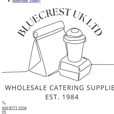
Subscribe Today!
020 8771 5559