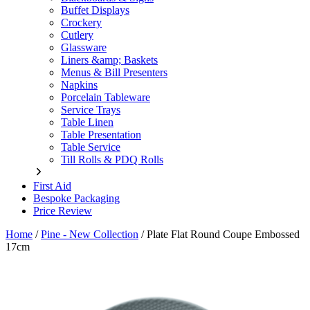
Buffet Displays
Crockery
Cutlery
Glassware
Liners &amp; Baskets
Menus & Bill Presenters
Napkins
Porcelain Tableware
Service Trays
Table Linen
Table Presentation
Table Service
Till Rolls & PDQ Rolls
First Aid
Bespoke Packaging
Price Review
Home
/
Pine - New Collection
/
Plate Flat Round Coupe Embossed
17cm