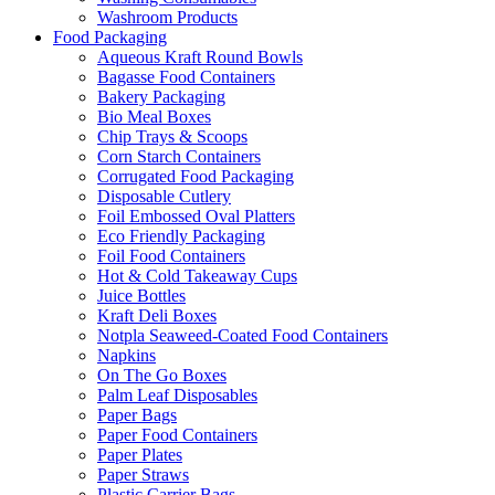
Washroom Products
Food Packaging
Aqueous Kraft Round Bowls
Bagasse Food Containers
Bakery Packaging
Bio Meal Boxes
Chip Trays & Scoops
Corn Starch Containers
Corrugated Food Packaging
Disposable Cutlery
Foil Embossed Oval Platters
Eco Friendly Packaging
Foil Food Containers
Hot & Cold Takeaway Cups
Juice Bottles
Kraft Deli Boxes
Notpla Seaweed-Coated Food Containers
Napkins
On The Go Boxes
Palm Leaf Disposables
Paper Bags
Paper Food Containers
Paper Plates
Paper Straws
Plastic Carrier Bags