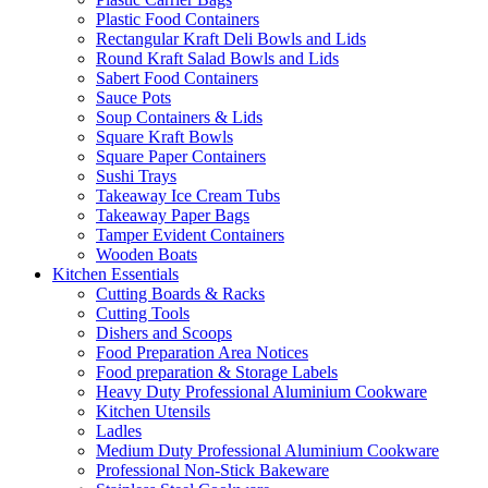
Plastic Food Containers
Rectangular Kraft Deli Bowls and Lids
Round Kraft Salad Bowls and Lids
Sabert Food Containers
Sauce Pots
Soup Containers & Lids
Square Kraft Bowls
Square Paper Containers
Sushi Trays
Takeaway Ice Cream Tubs
Takeaway Paper Bags
Tamper Evident Containers
Wooden Boats
Kitchen Essentials
Cutting Boards & Racks
Cutting Tools
Dishers and Scoops
Food Preparation Area Notices
Food preparation & Storage Labels
Heavy Duty Professional Aluminium Cookware
Kitchen Utensils
Ladles
Medium Duty Professional Aluminium Cookware
Professional Non-Stick Bakeware