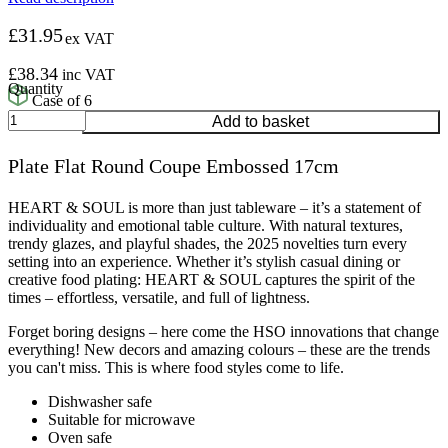
£
31.95
ex VAT
£
38.34
inc VAT
Case of 6
Plate
Add to basket
Flat
Round
Plate Flat Round Coupe Embossed 17cm
Coupe
Embossed
17cm
HEART & SOUL is more than just tableware – it’s a statement of
quantity
individuality and emotional table culture. With natural textures,
trendy glazes, and playful shades, the 2025 novelties turn every
setting into an experience. Whether it’s stylish casual dining or
creative food plating: HEART & SOUL captures the spirit of the
times – effortless, versatile, and full of lightness.
Forget boring designs – here come the HSO innovations that change
everything! New decors and amazing colours – these are the trends
you can't miss. This is where food styles come to life.
Dishwasher safe
Suitable for microwave
Oven safe