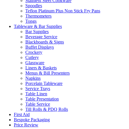
Stainless Steel Cookware
Spoodles
Teflon Platinum Plus Non Stick Fry Pans
Thermometers
Tongs
Tableware & Bar Supplies
Bar Supplies
Beverage Service
Blackboards & Signs
Buffet Displays
Crockery
Cutlery
Glassware
Liners & Baskets
Menus & Bill Presenters
Napkins
Porcelain Tableware
Service Trays
Table Linen
Table Presentation
Table Service
Till Rolls & PDQ Rolls
First Aid
Bespoke Packaging
Price Review