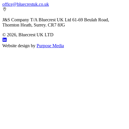
office@bluecrestuk.co.uk
J&S Company T/A Bluecrest UK Ltd 61-69 Beulah Road,
Thornton Heath, Surrey. CR7 8JG
© 2026, Bluecrest UK LTD
Website design by
Purpose Media