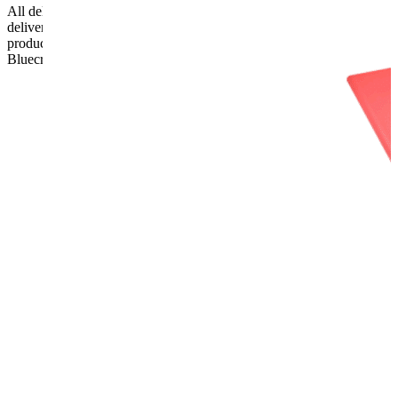
All deliveries should be inspected by the customer on the day of
delivery, the customer has 48 hours to report any fault/damage to the
product. if the customer reports a fault / damage after 48 hours
Bluecrest UK Ltd will not be held responsible.