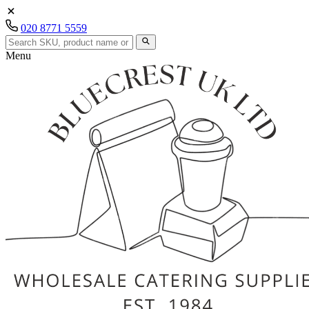
020 8771 5559
Menu