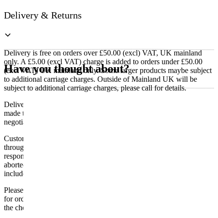
Delivery & Returns
Delivery is free on orders over £50.00 (excl) VAT, UK mainland
only. A £5.00 (excl VAT) charge is added to orders under £50.00
Have you thought about?
(excl VAT) UK mainland only. Some larger products maybe subject
to additional carriage charges. Outside of Mainland UK will be
subject to additional carriage charges, please call for details.
Delivery of machines, refrigeration and all flat-pack items will be
made to the ground floor entrance to the building. It does not include
negotiating lifts or stairs.
Customers are responsible for ensuring that products ordered will fit
through doorways and into their premises. We cannot accept
responsibility if it will not fit. Any carriage charges caused by an
aborted delivery are the customers’ responsibility, Delivery does not
include unpacking or positioning or assembling items.
Please be aware that Bluecrest UK LTD cannot be held responsible
for orders delayed by incorrect address information supplied during
the checkout or problems with the couriers.