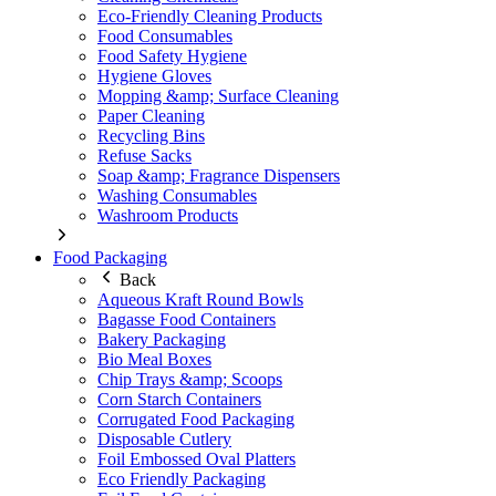
Eco-Friendly Cleaning Products
Food Consumables
Food Safety Hygiene
Hygiene Gloves
Mopping &amp; Surface Cleaning
Paper Cleaning
Recycling Bins
Refuse Sacks
Soap &amp; Fragrance Dispensers
Washing Consumables
Washroom Products
Food Packaging
Back
Aqueous Kraft Round Bowls
Bagasse Food Containers
Bakery Packaging
Bio Meal Boxes
Chip Trays &amp; Scoops
Corn Starch Containers
Corrugated Food Packaging
Disposable Cutlery
Foil Embossed Oval Platters
Eco Friendly Packaging