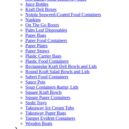
Juice Bottles
Kraft Deli Boxes
Notpla Seaweed-Coated Food Containers
Napkins
On The Go Boxes
Palm Leaf Disposables
Paper Bags
Paper Food Containers
Paper Plates
Paper Straws
Plastic Carrier Bags
Plastic Food Containers
Rectangular Kraft Deli Bowls and Lids
Round Kraft Salad Bowls and Lids
Sabert Food Containers
Sauce Pots
Soup Containers &amp; Lids
Square Kraft Bowls
Square Paper Containers
Sushi Trays
Takeaway Ice Cream Tubs
Takeaway Paper Bags
Tamper Evident Containers
Wooden Boats