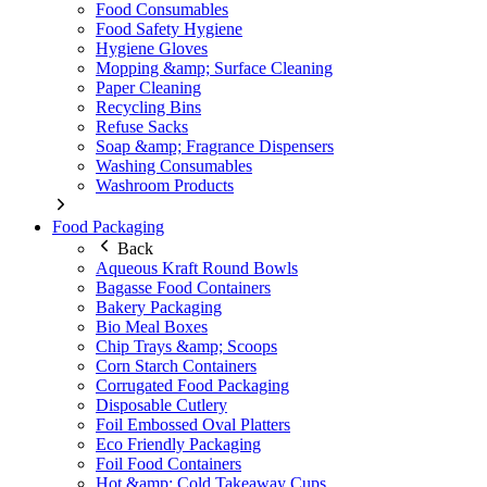
Food Consumables
Food Safety Hygiene
Hygiene Gloves
Mopping &amp; Surface Cleaning
Paper Cleaning
Recycling Bins
Refuse Sacks
Soap &amp; Fragrance Dispensers
Washing Consumables
Washroom Products
Food Packaging
Back
Aqueous Kraft Round Bowls
Bagasse Food Containers
Bakery Packaging
Bio Meal Boxes
Chip Trays &amp; Scoops
Corn Starch Containers
Corrugated Food Packaging
Disposable Cutlery
Foil Embossed Oval Platters
Eco Friendly Packaging
Foil Food Containers
Hot &amp; Cold Takeaway Cups