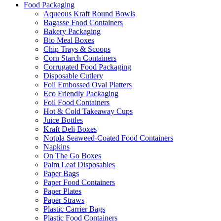
Food Packaging
Aqueous Kraft Round Bowls
Bagasse Food Containers
Bakery Packaging
Bio Meal Boxes
Chip Trays & Scoops
Corn Starch Containers
Corrugated Food Packaging
Disposable Cutlery
Foil Embossed Oval Platters
Eco Friendly Packaging
Foil Food Containers
Hot & Cold Takeaway Cups
Juice Bottles
Kraft Deli Boxes
Notpla Seaweed-Coated Food Containers
Napkins
On The Go Boxes
Palm Leaf Disposables
Paper Bags
Paper Food Containers
Paper Plates
Paper Straws
Plastic Carrier Bags
Plastic Food Containers