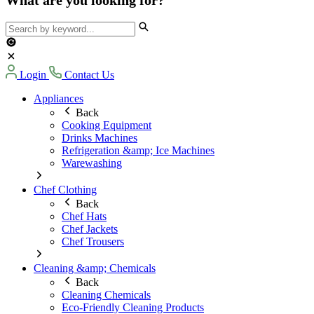
Login
Contact Us
Appliances
Back
Cooking Equipment
Drinks Machines
Refrigeration &amp; Ice Machines
Warewashing
Chef Clothing
Back
Chef Hats
Chef Jackets
Chef Trousers
Cleaning &amp; Chemicals
Back
Cleaning Chemicals
Eco-Friendly Cleaning Products