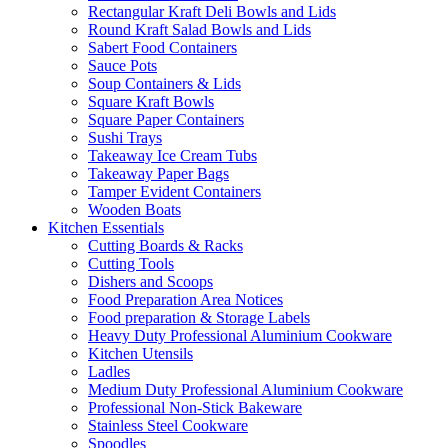
Rectangular Kraft Deli Bowls and Lids
Round Kraft Salad Bowls and Lids
Sabert Food Containers
Sauce Pots
Soup Containers & Lids
Square Kraft Bowls
Square Paper Containers
Sushi Trays
Takeaway Ice Cream Tubs
Takeaway Paper Bags
Tamper Evident Containers
Wooden Boats
Kitchen Essentials
Cutting Boards & Racks
Cutting Tools
Dishers and Scoops
Food Preparation Area Notices
Food preparation & Storage Labels
Heavy Duty Professional Aluminium Cookware
Kitchen Utensils
Ladles
Medium Duty Professional Aluminium Cookware
Professional Non-Stick Bakeware
Stainless Steel Cookware
Spoodles