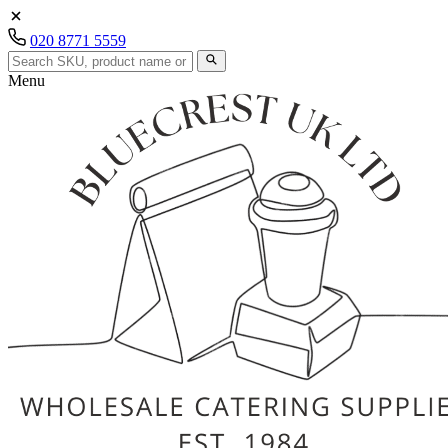
020 8771 5559
Menu