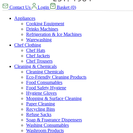
Contact Us
Login
Basket
(
0
)
Appliances
Cooking Equipment
Drinks Machines
Refrigeration & Ice Machines
Warewashing
Chef Clothing
Chef Hats
Chef Jackets
Chef Trousers
Cleaning & Chemicals
Cleaning Chemicals
Eco-Friendly Cleaning Products
Food Consumables
Food Safety Hygiene
Hygiene Gloves
Mopping & Surface Cleaning
Paper Cleaning
Recycling Bins
Refuse Sacks
Soap & Fragrance Dispensers
Washing Consumables
Washroom Products