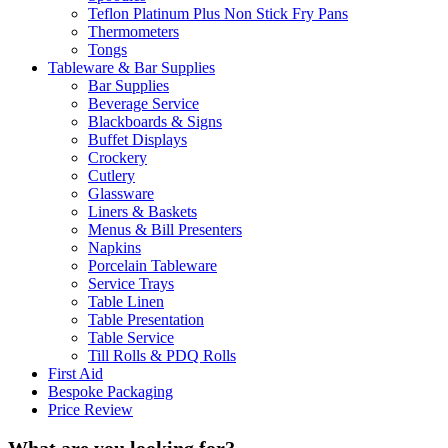
Teflon Platinum Plus Non Stick Fry Pans
Thermometers
Tongs
Tableware & Bar Supplies
Bar Supplies
Beverage Service
Blackboards & Signs
Buffet Displays
Crockery
Cutlery
Glassware
Liners & Baskets
Menus & Bill Presenters
Napkins
Porcelain Tableware
Service Trays
Table Linen
Table Presentation
Table Service
Till Rolls & PDQ Rolls
First Aid
Bespoke Packaging
Price Review
What are you looking for?