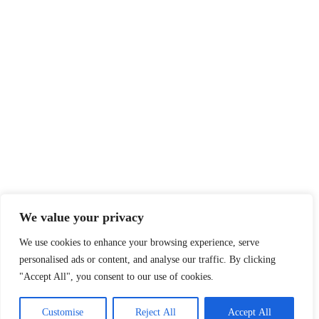
We value your privacy
We use cookies to enhance your browsing experience, serve
personalised ads or content, and analyse our traffic. By clicking
"Accept All", you consent to our use of cookies.
Customise
Reject All
Accept All