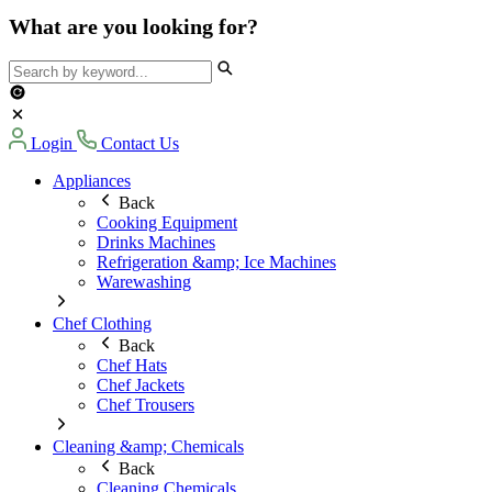
What are you looking for?
Login
Contact Us
Appliances
Back
Cooking Equipment
Drinks Machines
Refrigeration &amp; Ice Machines
Warewashing
Chef Clothing
Back
Chef Hats
Chef Jackets
Chef Trousers
Cleaning &amp; Chemicals
Back
Cleaning Chemicals