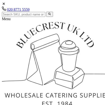
020 8771 5559
Menu