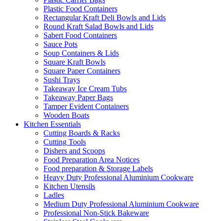
Plastic Food Containers
Rectangular Kraft Deli Bowls and Lids
Round Kraft Salad Bowls and Lids
Sabert Food Containers
Sauce Pots
Soup Containers & Lids
Square Kraft Bowls
Square Paper Containers
Sushi Trays
Takeaway Ice Cream Tubs
Takeaway Paper Bags
Tamper Evident Containers
Wooden Boats
Kitchen Essentials
Cutting Boards & Racks
Cutting Tools
Dishers and Scoops
Food Preparation Area Notices
Food preparation & Storage Labels
Heavy Duty Professional Aluminium Cookware
Kitchen Utensils
Ladles
Medium Duty Professional Aluminium Cookware
Professional Non-Stick Bakeware