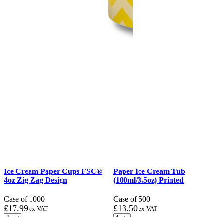
Ice Cream Paper Cups FSC®
Paper Ice Cream Tub
4oz Zig Zag Design
(100ml/3.5oz) Printed
Case of 1000
Case of 500
£
17.99
£
13.50
ex VAT
ex VAT