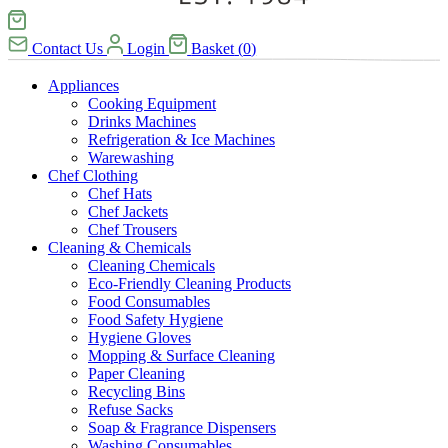
Contact Us
Login
Basket
(
0
)
Appliances
Cooking Equipment
Drinks Machines
Refrigeration & Ice Machines
Warewashing
Chef Clothing
Chef Hats
Chef Jackets
Chef Trousers
Cleaning & Chemicals
Cleaning Chemicals
Eco-Friendly Cleaning Products
Food Consumables
Food Safety Hygiene
Hygiene Gloves
Mopping & Surface Cleaning
Paper Cleaning
Recycling Bins
Refuse Sacks
Soap & Fragrance Dispensers
Washing Consumables