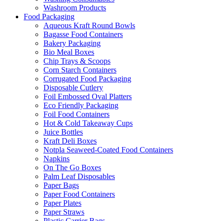
Washroom Products
Food Packaging
Aqueous Kraft Round Bowls
Bagasse Food Containers
Bakery Packaging
Bio Meal Boxes
Chip Trays & Scoops
Corn Starch Containers
Corrugated Food Packaging
Disposable Cutlery
Foil Embossed Oval Platters
Eco Friendly Packaging
Foil Food Containers
Hot & Cold Takeaway Cups
Juice Bottles
Kraft Deli Boxes
Notpla Seaweed-Coated Food Containers
Napkins
On The Go Boxes
Palm Leaf Disposables
Paper Bags
Paper Food Containers
Paper Plates
Paper Straws
Plastic Carrier Bags