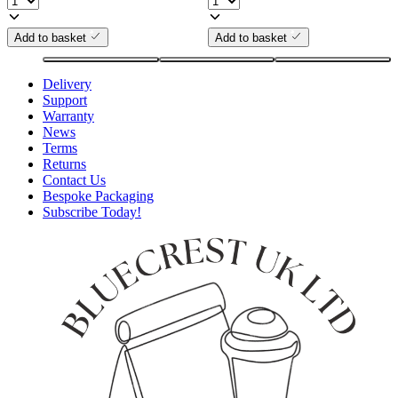
Add to basket
Add to basket
Delivery
Support
Warranty
News
Terms
Returns
Contact Us
Bespoke Packaging
Subscribe Today!