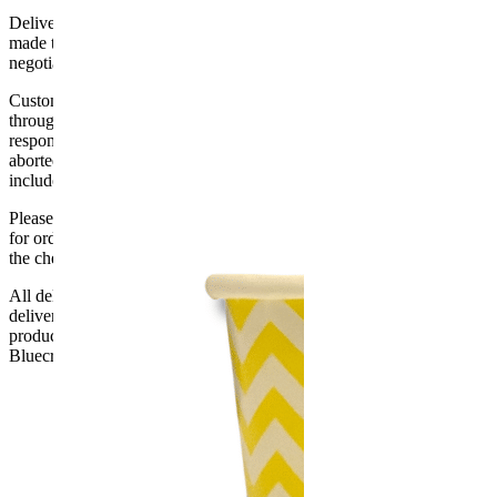
Delivery of machines, refrigeration and all flat-pack items will be
made to the ground floor entrance to the building. It does not include
negotiating lifts or stairs.
Customers are responsible for ensuring that products ordered will fit
through doorways and into their premises. We cannot accept
responsibility if it will not fit. Any carriage charges caused by an
aborted delivery are the customers’ responsibility, Delivery does not
include unpacking or positioning or assembling items.
Please be aware that Bluecrest UK LTD cannot be held responsible
for orders delayed by incorrect address information supplied during
the checkout or problems with the couriers.
All deliveries should be inspected by the customer on the day of
delivery, the customer has 48 hours to report any fault/damage to the
product. if the customer reports a fault / damage after 48 hours
Bluecrest UK Ltd will not be held responsible.