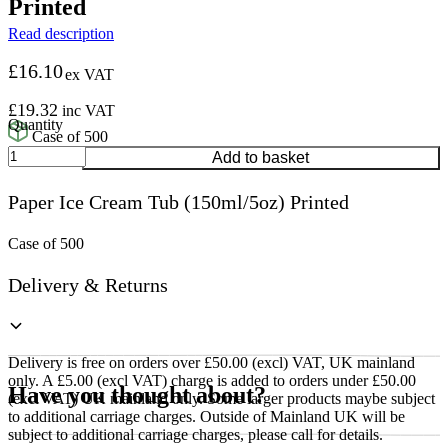
Printed
Read description
£
16.10
ex VAT
£
19.32
inc VAT
Case of 500
Paper
Add to basket
Ice
Cream
Paper Ice Cream Tub (150ml/5oz) Printed
Tub
(150ml/5oz)
Printed
Case of 500
quantity
Delivery & Returns
Delivery is free on orders over £50.00 (excl) VAT, UK mainland
only. A £5.00 (excl VAT) charge is added to orders under £50.00
Have you thought about?
(excl VAT) UK mainland only. Some larger products maybe subject
to additional carriage charges. Outside of Mainland UK will be
subject to additional carriage charges, please call for details.