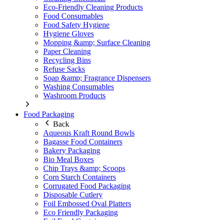
Eco-Friendly Cleaning Products
Food Consumables
Food Safety Hygiene
Hygiene Gloves
Mopping &amp; Surface Cleaning
Paper Cleaning
Recycling Bins
Refuse Sacks
Soap &amp; Fragrance Dispensers
Washing Consumables
Washroom Products
Food Packaging
Back
Aqueous Kraft Round Bowls
Bagasse Food Containers
Bakery Packaging
Bio Meal Boxes
Chip Trays &amp; Scoops
Corn Starch Containers
Corrugated Food Packaging
Disposable Cutlery
Foil Embossed Oval Platters
Eco Friendly Packaging