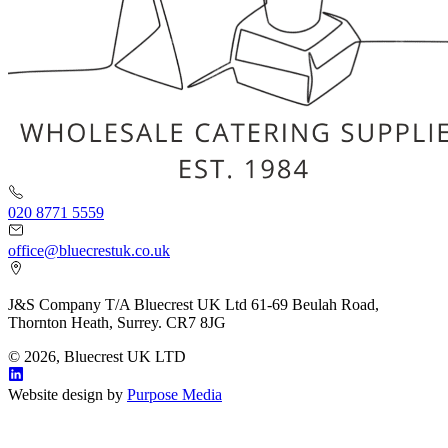
020 8771 5559
office@bluecrestuk.co.uk
J&S Company T/A Bluecrest UK Ltd 61-69 Beulah Road,
Thornton Heath, Surrey. CR7 8JG
© 2026, Bluecrest UK LTD
Website design by
Purpose Media