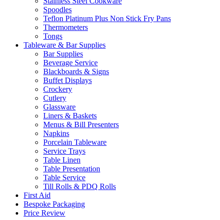
Stainless Steel Cookware
Spoodles
Teflon Platinum Plus Non Stick Fry Pans
Thermometers
Tongs
Tableware & Bar Supplies
Bar Supplies
Beverage Service
Blackboards & Signs
Buffet Displays
Crockery
Cutlery
Glassware
Liners & Baskets
Menus & Bill Presenters
Napkins
Porcelain Tableware
Service Trays
Table Linen
Table Presentation
Table Service
Till Rolls & PDQ Rolls
First Aid
Bespoke Packaging
Price Review