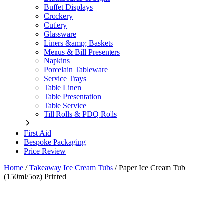
Buffet Displays
Crockery
Cutlery
Glassware
Liners &amp; Baskets
Menus & Bill Presenters
Napkins
Porcelain Tableware
Service Trays
Table Linen
Table Presentation
Table Service
Till Rolls & PDQ Rolls
First Aid
Bespoke Packaging
Price Review
Home
/
Takeaway Ice Cream Tubs
/
Paper Ice Cream Tub
(150ml/5oz) Printed