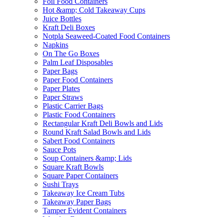
Foil Food Containers
Hot &amp; Cold Takeaway Cups
Juice Bottles
Kraft Deli Boxes
Notpla Seaweed-Coated Food Containers
Napkins
On The Go Boxes
Palm Leaf Disposables
Paper Bags
Paper Food Containers
Paper Plates
Paper Straws
Plastic Carrier Bags
Plastic Food Containers
Rectangular Kraft Deli Bowls and Lids
Round Kraft Salad Bowls and Lids
Sabert Food Containers
Sauce Pots
Soup Containers &amp; Lids
Square Kraft Bowls
Square Paper Containers
Sushi Trays
Takeaway Ice Cream Tubs
Takeaway Paper Bags
Tamper Evident Containers