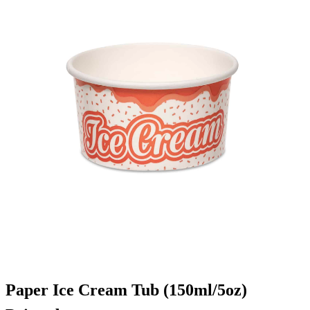
Paper Ice Cream Tub (150ml/5oz)