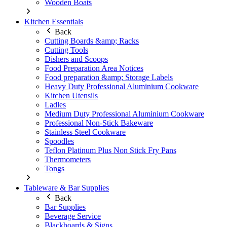
Wooden Boats
Kitchen Essentials
Back
Cutting Boards &amp; Racks
Cutting Tools
Dishers and Scoops
Food Preparation Area Notices
Food preparation &amp; Storage Labels
Heavy Duty Professional Aluminium Cookware
Kitchen Utensils
Ladles
Medium Duty Professional Aluminium Cookware
Professional Non-Stick Bakeware
Stainless Steel Cookware
Spoodles
Teflon Platinum Plus Non Stick Fry Pans
Thermometers
Tongs
Tableware & Bar Supplies
Back
Bar Supplies
Beverage Service
Blackboards & Signs