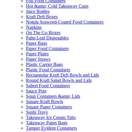
Foil Food Containers
Hot &amp; Cold Takeaway Cups
Juice Bottles
Kraft Deli Boxes
Notpla Seaweed-Coated Food Containers
Napkins
On The Go Boxes
Palm Leaf Disposables
Paper Bags
Paper Food Containers
Paper Plates
Paper Straws
Plastic Carrier Bags
Plastic Food Containers
Rectangular Kraft Deli Bowls and Lids
Round Kraft Salad Bowls and Lids
Sabert Food Containers
Sauce Pots
Soup Containers &amp; Lids
Square Kraft Bowls
Square Paper Containers
Sushi Trays
Takeaway Ice Cream Tubs
Takeaway Paper Bags
Tamper Evident Containers