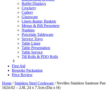
Buffet Displays
Crockery
Cutlery
Glassware
Liners &amp; Baskets
Menus & Bill Presenters
Napkins
Porcelain Tableware
Service Trays
Table Linen
Table Presentation
Table Service
Till Rolls & PDQ Rolls
First Aid
Bespoke Packaging
Price Review
Home
/
Stainless Steel Cookware
/
Nevilles Stainless Sauteuse Pan
1624-02 – 2.8L 24 x 7.5cm (Dia x H)