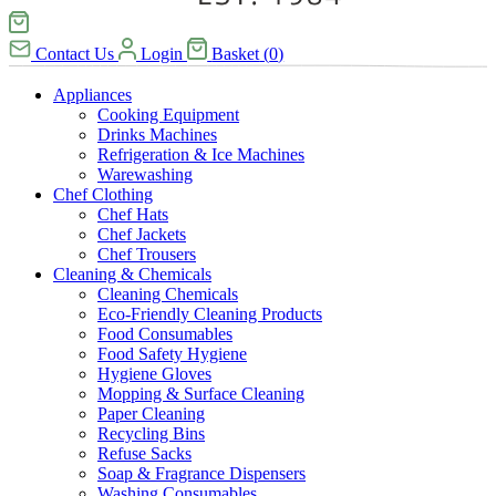
Contact Us
Login
Basket
(
0
)
Appliances
Cooking Equipment
Drinks Machines
Refrigeration & Ice Machines
Warewashing
Chef Clothing
Chef Hats
Chef Jackets
Chef Trousers
Cleaning & Chemicals
Cleaning Chemicals
Eco-Friendly Cleaning Products
Food Consumables
Food Safety Hygiene
Hygiene Gloves
Mopping & Surface Cleaning
Paper Cleaning
Recycling Bins
Refuse Sacks
Soap & Fragrance Dispensers
Washing Consumables