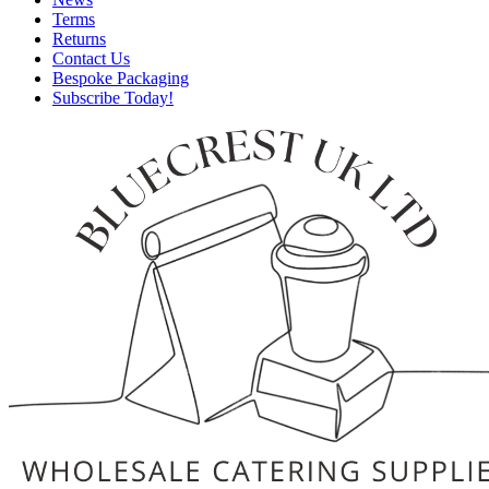
Terms
Returns
Contact Us
Bespoke Packaging
Subscribe Today!