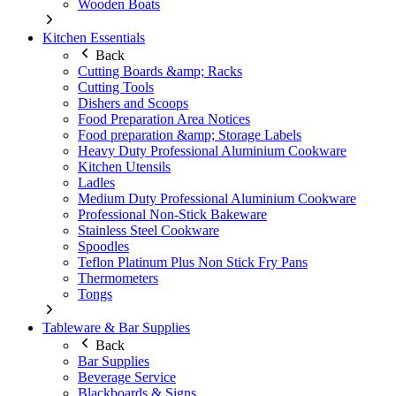
Wooden Boats
Kitchen Essentials
Back
Cutting Boards &amp; Racks
Cutting Tools
Dishers and Scoops
Food Preparation Area Notices
Food preparation &amp; Storage Labels
Heavy Duty Professional Aluminium Cookware
Kitchen Utensils
Ladles
Medium Duty Professional Aluminium Cookware
Professional Non-Stick Bakeware
Stainless Steel Cookware
Spoodles
Teflon Platinum Plus Non Stick Fry Pans
Thermometers
Tongs
Tableware & Bar Supplies
Back
Bar Supplies
Beverage Service
Blackboards & Signs