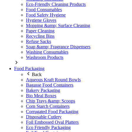
Eco-Friendly Cleaning Products
Food Consumables
Food Safety Hygiene
Hygiene Gloves
Mopping &amp; Surface Cleaning
Paper Cleaning
Recycling Bins
Refuse Sacks
Soap &amp; Fragrance Dispensers
Washing Consumables
Washroom Products
Food Packaging
Back
Aqueous Kraft Round Bowls
Bagasse Food Containers
Bakery Packaging
Bio Meal Boxes
Chip Trays &amp; Scoops
Corn Starch Containers
Corrugated Food Packaging
Disposable Cutlery
Foil Embossed Oval Platters
Eco Friendly Packaging