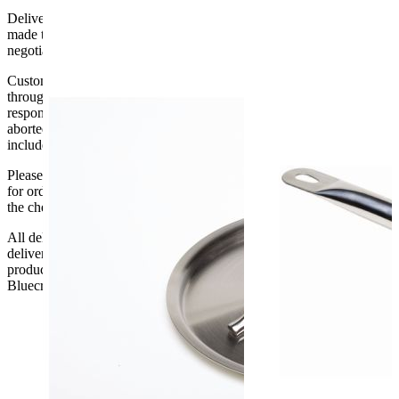
Delivery of machines, refrigeration and all flat-pack items will be
made to the ground floor entrance to the building. It does not include
negotiating lifts or stairs.
Customers are responsible for ensuring that products ordered will fit
through doorways and into their premises. We cannot accept
responsibility if it will not fit. Any carriage charges caused by an
aborted delivery are the customers’ responsibility, Delivery does not
include unpacking or positioning or assembling items.
Please be aware that Bluecrest UK LTD cannot be held responsible
for orders delayed by incorrect address information supplied during
the checkout or problems with the couriers.
All deliveries should be inspected by the customer on the day of
delivery, the customer has 48 hours to report any fault/damage to the
product. if the customer reports a fault / damage after 48 hours
Bluecrest UK Ltd will not be held responsible.