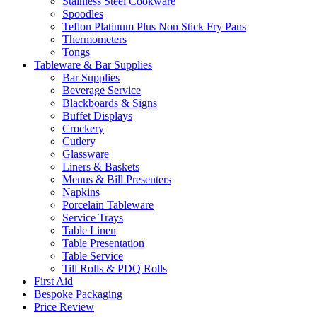
Stainless Steel Cookware
Spoodles
Teflon Platinum Plus Non Stick Fry Pans
Thermometers
Tongs
Tableware & Bar Supplies
Bar Supplies
Beverage Service
Blackboards & Signs
Buffet Displays
Crockery
Cutlery
Glassware
Liners & Baskets
Menus & Bill Presenters
Napkins
Porcelain Tableware
Service Trays
Table Linen
Table Presentation
Table Service
Till Rolls & PDQ Rolls
First Aid
Bespoke Packaging
Price Review