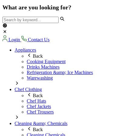
What are you looking for?
Login
Contact Us
Appliances
Back
Cooking Equipment
Drinks Machines
Refrigeration &amp; Ice Machines
Warewashing
Chef Clothing
Back
Chef Hats
Chef Jackets
Chef Trousers
Cleaning &amp; Chemicals
Back
Cleaning Chemicals