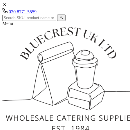
020 8771 5559
Menu