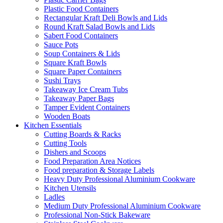
Plastic Food Containers
Rectangular Kraft Deli Bowls and Lids
Round Kraft Salad Bowls and Lids
Sabert Food Containers
Sauce Pots
Soup Containers & Lids
Square Kraft Bowls
Square Paper Containers
Sushi Trays
Takeaway Ice Cream Tubs
Takeaway Paper Bags
Tamper Evident Containers
Wooden Boats
Kitchen Essentials
Cutting Boards & Racks
Cutting Tools
Dishers and Scoops
Food Preparation Area Notices
Food preparation & Storage Labels
Heavy Duty Professional Aluminium Cookware
Kitchen Utensils
Ladles
Medium Duty Professional Aluminium Cookware
Professional Non-Stick Bakeware