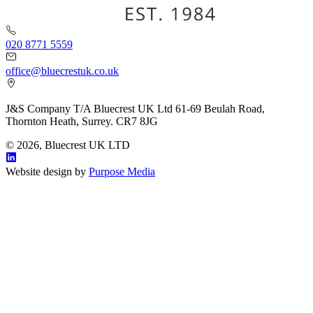
020 8771 5559
office@bluecrestuk.co.uk
J&S Company T/A Bluecrest UK Ltd 61-69 Beulah Road,
Thornton Heath, Surrey. CR7 8JG
© 2026, Bluecrest UK LTD
Website design by
Purpose Media