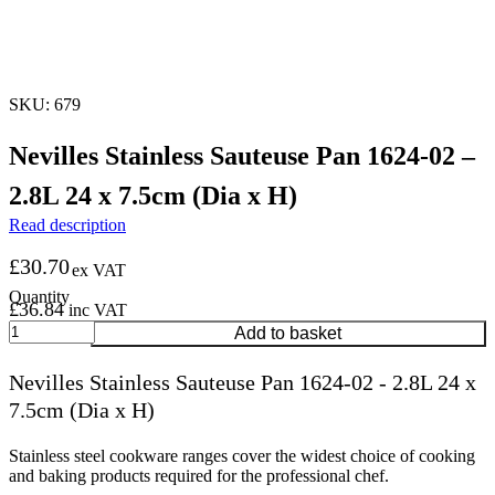
SKU: 679
Nevilles Stainless Sauteuse Pan 1624-02 –
2.8L 24 x 7.5cm (Dia x H)
Read description
£
30.70
ex VAT
£
36.84
inc VAT
Nevilles
Add to basket
Stainless
Sauteuse
Nevilles Stainless Sauteuse Pan 1624-02 - 2.8L 24 x
Pan
7.5cm (Dia x H)
1624-
02
-
Stainless steel cookware ranges cover the widest choice of cooking
2.8L
and baking products required for the professional chef.
24