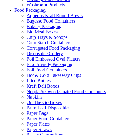
Washroom Products
Food Packaging
Aqueous Kraft Round Bowls
Bagasse Food Containers
Bakery Packaging
Bio Meal Boxes
Chip Trays & Scoops
Corn Starch Containers
Corrugated Food Packaging
Disposable Cutlery
Foil Embossed Oval Platters
Eco Friendly Packaging
Foil Food Containers
Hot & Cold Takeaway Cups
Juice Bottles
Kraft Deli Boxes
Notpla Seaweed-Coated Food Containers
Napkins
On The Go Boxes
Palm Leaf Disposables
Paper Bags
Paper Food Containers
Paper Plates
Paper Straws
Plastic Carrier Bags