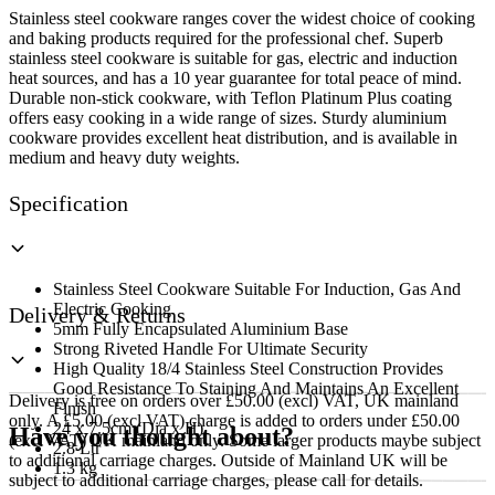
x
Stainless steel cookware ranges cover the widest choice of cooking
7.5cm
and baking products required for the professional chef. Superb
(Dia
stainless steel cookware is suitable for gas, electric and induction
x
heat sources, and has a 10 year guarantee for total peace of mind.
H)
Durable non-stick cookware, with Teflon Platinum Plus coating
quantity
offers easy cooking in a wide range of sizes. Sturdy aluminium
cookware provides excellent heat distribution, and is available in
medium and heavy duty weights.
Specification
Stainless Steel Cookware Suitable For Induction, Gas And
Electric Cooking
Delivery & Returns
5mm Fully Encapsulated Aluminium Base
Strong Riveted Handle For Ultimate Security
High Quality 18/4 Stainless Steel Construction Provides
Good Resistance To Staining And Maintains An Excellent
Delivery is free on orders over £50.00 (excl) VAT, UK mainland
Finish
only. A £5.00 (excl VAT) charge is added to orders under £50.00
24 x 7.5cm (Dia x H)
Have you thought about?
(excl VAT) UK mainland only. Some larger products maybe subject
2.8 Ltr
to additional carriage charges. Outside of Mainland UK will be
1.3 kg
subject to additional carriage charges, please call for details.