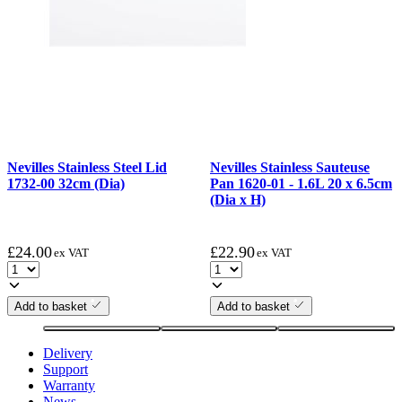
Nevilles Stainless Steel Lid
Nevilles Stainless Sauteuse
1732-00 32cm (Dia)
Pan 1620-01 - 1.6L 20 x 6.5cm
(Dia x H)
£
24.00
£
22.90
ex VAT
ex VAT
Add to basket
Add to basket
Delivery
Support
Warranty
News