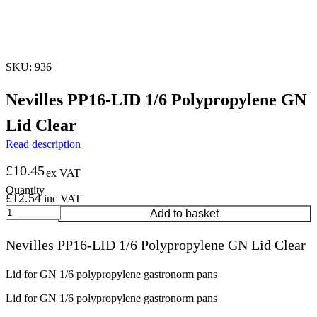
SKU: 936
Nevilles PP16-LID 1/6 Polypropylene GN
Lid Clear
Read description
£
10.45
ex VAT
£
12.54
inc VAT
Nevilles
Add to basket
PP16-
LID
Nevilles PP16-LID 1/6 Polypropylene GN Lid Clear
1/6
Polypropylene
GN
Lid for GN 1/6 polypropylene gastronorm pans
Lid
Lid for GN 1/6 polypropylene gastronorm pans
Clear
quantity