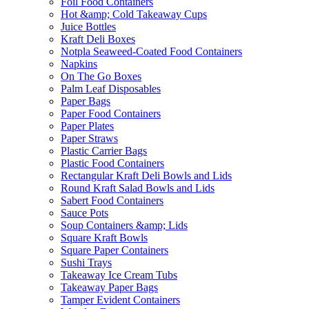
Foil Food Containers
Hot &amp; Cold Takeaway Cups
Juice Bottles
Kraft Deli Boxes
Notpla Seaweed-Coated Food Containers
Napkins
On The Go Boxes
Palm Leaf Disposables
Paper Bags
Paper Food Containers
Paper Plates
Paper Straws
Plastic Carrier Bags
Plastic Food Containers
Rectangular Kraft Deli Bowls and Lids
Round Kraft Salad Bowls and Lids
Sabert Food Containers
Sauce Pots
Soup Containers &amp; Lids
Square Kraft Bowls
Square Paper Containers
Sushi Trays
Takeaway Ice Cream Tubs
Takeaway Paper Bags
Tamper Evident Containers