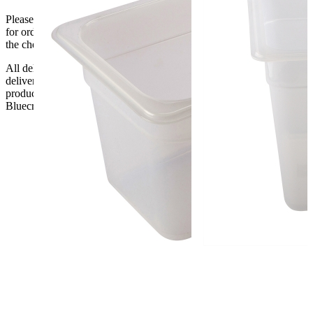
Please be aware that Bluecrest UK LTD cannot be held responsible
for orders delayed by incorrect address information supplied during
the checkout or problems with the couriers.
All deliveries should be inspected by the customer on the day of
delivery, the customer has 48 hours to report any fault/damage to the
product. if the customer reports a fault / damage after 48 hours
Bluecrest UK Ltd will not be held responsible.