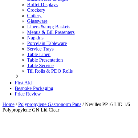
Buffet Displays
Crockery
Cutlery
Glassware
Liners &amp; Baskets
Menus & Bill Presenters
Napkins
Porcelain Tableware
Service Trays
Table Linen
Table Presentation
Table Service
Till Rolls & PDQ Rolls
First Aid
Bespoke Packaging
Price Review
Home
/
Polypropylene Gastronorm Pans
/
Nevilles PP16-LID 1/6
Polypropylene GN Lid Clear