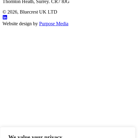
Thornton Heath, Surrey. CR7 8JG
© 2026, Bluecrest UK LTD
Website design by
Purpose Media
We value your privacy