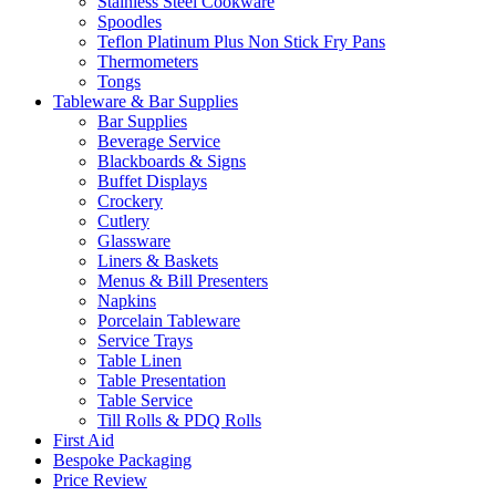
Stainless Steel Cookware
Spoodles
Teflon Platinum Plus Non Stick Fry Pans
Thermometers
Tongs
Tableware & Bar Supplies
Bar Supplies
Beverage Service
Blackboards & Signs
Buffet Displays
Crockery
Cutlery
Glassware
Liners & Baskets
Menus & Bill Presenters
Napkins
Porcelain Tableware
Service Trays
Table Linen
Table Presentation
Table Service
Till Rolls & PDQ Rolls
First Aid
Bespoke Packaging
Price Review