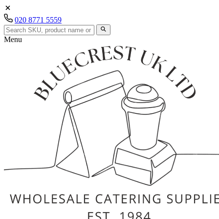
020 8771 5559
Menu