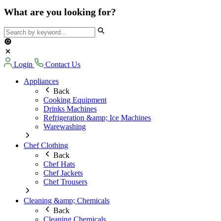
What are you looking for?
Login
Contact Us
Appliances
Back
Cooking Equipment
Drinks Machines
Refrigeration &amp; Ice Machines
Warewashing
Chef Clothing
Back
Chef Hats
Chef Jackets
Chef Trousers
Cleaning &amp; Chemicals
Back
Cleaning Chemicals