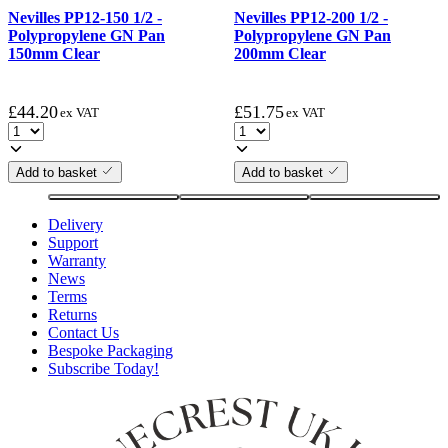
Nevilles PP12-150 1/2 -
Nevilles PP12-200 1/2 -
Polypropylene GN Pan
Polypropylene GN Pan
150mm Clear
200mm Clear
£
44.20
£
51.75
ex VAT
ex VAT
Add to basket
Add to basket
Delivery
Support
Warranty
News
Terms
Returns
Contact Us
Bespoke Packaging
Subscribe Today!