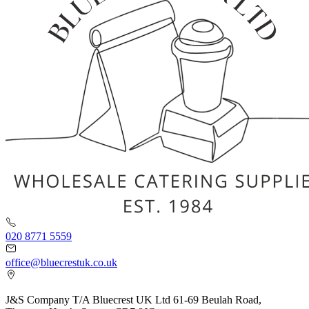
020 8771 5559
office@bluecrestuk.co.uk
J&S Company T/A Bluecrest UK Ltd 61-69 Beulah Road,