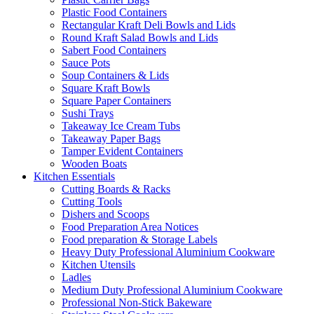
Plastic Food Containers
Rectangular Kraft Deli Bowls and Lids
Round Kraft Salad Bowls and Lids
Sabert Food Containers
Sauce Pots
Soup Containers & Lids
Square Kraft Bowls
Square Paper Containers
Sushi Trays
Takeaway Ice Cream Tubs
Takeaway Paper Bags
Tamper Evident Containers
Wooden Boats
Kitchen Essentials
Cutting Boards & Racks
Cutting Tools
Dishers and Scoops
Food Preparation Area Notices
Food preparation & Storage Labels
Heavy Duty Professional Aluminium Cookware
Kitchen Utensils
Ladles
Medium Duty Professional Aluminium Cookware
Professional Non-Stick Bakeware