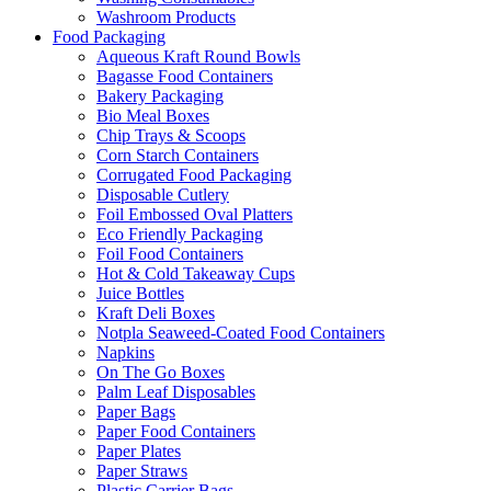
Washroom Products
Food Packaging
Aqueous Kraft Round Bowls
Bagasse Food Containers
Bakery Packaging
Bio Meal Boxes
Chip Trays & Scoops
Corn Starch Containers
Corrugated Food Packaging
Disposable Cutlery
Foil Embossed Oval Platters
Eco Friendly Packaging
Foil Food Containers
Hot & Cold Takeaway Cups
Juice Bottles
Kraft Deli Boxes
Notpla Seaweed-Coated Food Containers
Napkins
On The Go Boxes
Palm Leaf Disposables
Paper Bags
Paper Food Containers
Paper Plates
Paper Straws
Plastic Carrier Bags