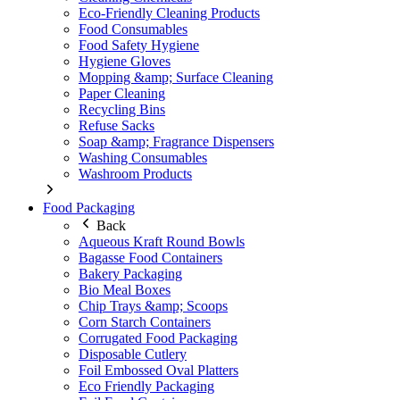
Eco-Friendly Cleaning Products
Food Consumables
Food Safety Hygiene
Hygiene Gloves
Mopping &amp; Surface Cleaning
Paper Cleaning
Recycling Bins
Refuse Sacks
Soap &amp; Fragrance Dispensers
Washing Consumables
Washroom Products
Food Packaging
Back
Aqueous Kraft Round Bowls
Bagasse Food Containers
Bakery Packaging
Bio Meal Boxes
Chip Trays &amp; Scoops
Corn Starch Containers
Corrugated Food Packaging
Disposable Cutlery
Foil Embossed Oval Platters
Eco Friendly Packaging