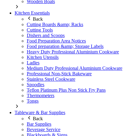
Wooden Boats
Kitchen Essentials
Back
Cutting Boards &amp; Racks
Cutting Tools
Dishers and Scoops
Food Preparation Area Notices
Food preparation &amp; Storage Labels
Heavy Duty Professional Aluminium Cookware
Kitchen Utensils
Ladles
Medium Duty Professional Aluminium Cookware
Professional Non-Stick Bakeware
Stainless Steel Cookware
Spoodles
Teflon Platinum Plus Non Stick Fry Pans
Thermometers
Tongs
Tableware & Bar Supplies
Back
Bar Supplies
Beverage Service
Blackboards & Signs