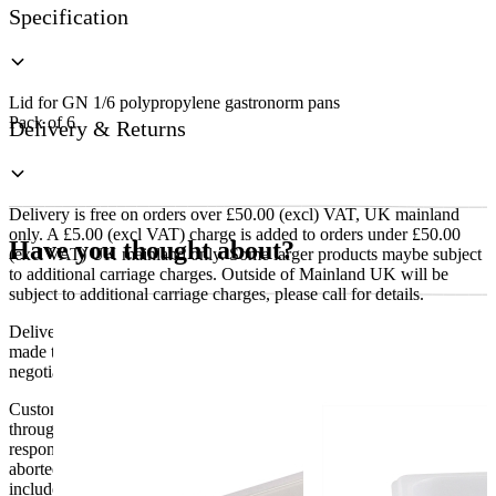
Specification
Lid for GN 1/6 polypropylene gastronorm pans
Pack of 6
Delivery & Returns
Delivery is free on orders over £50.00 (excl) VAT, UK mainland
only. A £5.00 (excl VAT) charge is added to orders under £50.00
Have you thought about?
(excl VAT) UK mainland only. Some larger products maybe subject
to additional carriage charges. Outside of Mainland UK will be
subject to additional carriage charges, please call for details.
Delivery of machines, refrigeration and all flat-pack items will be
made to the ground floor entrance to the building. It does not include
negotiating lifts or stairs.
Customers are responsible for ensuring that products ordered will fit
through doorways and into their premises. We cannot accept
responsibility if it will not fit. Any carriage charges caused by an
aborted delivery are the customers’ responsibility, Delivery does not
include unpacking or positioning or assembling items.