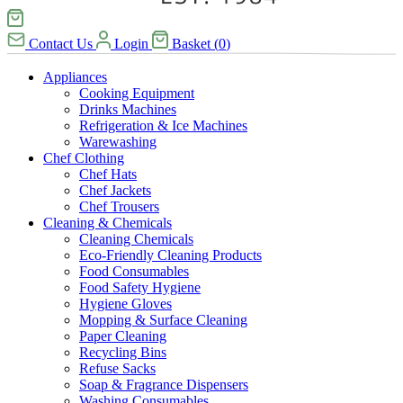
Contact Us
Login
Basket
(
0
)
Appliances
Cooking Equipment
Drinks Machines
Refrigeration & Ice Machines
Warewashing
Chef Clothing
Chef Hats
Chef Jackets
Chef Trousers
Cleaning & Chemicals
Cleaning Chemicals
Eco-Friendly Cleaning Products
Food Consumables
Food Safety Hygiene
Hygiene Gloves
Mopping & Surface Cleaning
Paper Cleaning
Recycling Bins
Refuse Sacks
Soap & Fragrance Dispensers
Washing Consumables