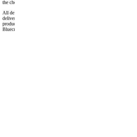
the checkout or problems with the couriers.
All deliveries should be inspected by the customer on the day of
delivery, the customer has 48 hours to report any fault/damage to the
product. if the customer reports a fault / damage after 48 hours
Bluecrest UK Ltd will not be held responsible.