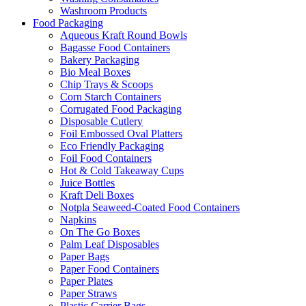
Washroom Products
Food Packaging
Aqueous Kraft Round Bowls
Bagasse Food Containers
Bakery Packaging
Bio Meal Boxes
Chip Trays & Scoops
Corn Starch Containers
Corrugated Food Packaging
Disposable Cutlery
Foil Embossed Oval Platters
Eco Friendly Packaging
Foil Food Containers
Hot & Cold Takeaway Cups
Juice Bottles
Kraft Deli Boxes
Notpla Seaweed-Coated Food Containers
Napkins
On The Go Boxes
Palm Leaf Disposables
Paper Bags
Paper Food Containers
Paper Plates
Paper Straws
Plastic Carrier Bags