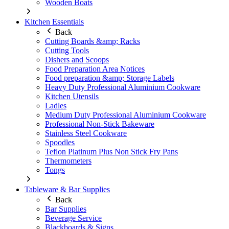
Wooden Boats
Kitchen Essentials
Back
Cutting Boards &amp; Racks
Cutting Tools
Dishers and Scoops
Food Preparation Area Notices
Food preparation &amp; Storage Labels
Heavy Duty Professional Aluminium Cookware
Kitchen Utensils
Ladles
Medium Duty Professional Aluminium Cookware
Professional Non-Stick Bakeware
Stainless Steel Cookware
Spoodles
Teflon Platinum Plus Non Stick Fry Pans
Thermometers
Tongs
Tableware & Bar Supplies
Back
Bar Supplies
Beverage Service
Blackboards & Signs