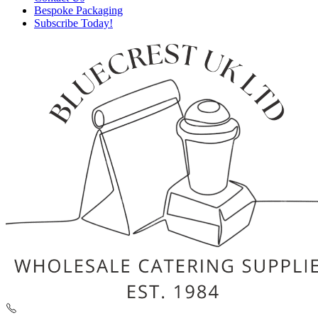
Bespoke Packaging
Subscribe Today!