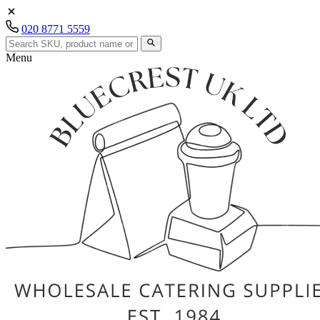
020 8771 5559
Menu