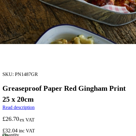
SKU: PN1487GR
Greaseproof Paper Red Gingham Print
25 x 20cm
Read description
£
26.70
ex VAT
£
32.04
inc VAT