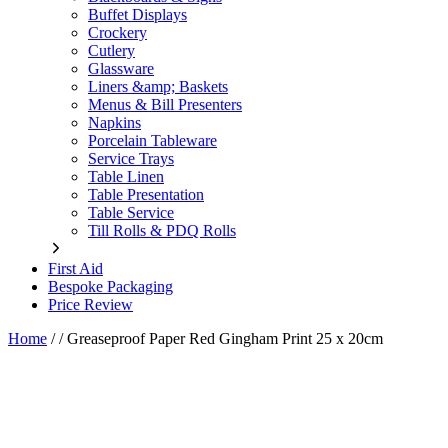
Buffet Displays
Crockery
Cutlery
Glassware
Liners &amp; Baskets
Menus & Bill Presenters
Napkins
Porcelain Tableware
Service Trays
Table Linen
Table Presentation
Table Service
Till Rolls & PDQ Rolls
First Aid
Bespoke Packaging
Price Review
Home
/
/
Greaseproof Paper Red Gingham Print 25 x 20cm