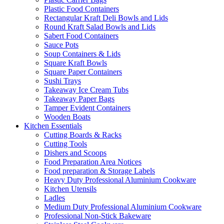
Plastic Food Containers
Rectangular Kraft Deli Bowls and Lids
Round Kraft Salad Bowls and Lids
Sabert Food Containers
Sauce Pots
Soup Containers & Lids
Square Kraft Bowls
Square Paper Containers
Sushi Trays
Takeaway Ice Cream Tubs
Takeaway Paper Bags
Tamper Evident Containers
Wooden Boats
Kitchen Essentials
Cutting Boards & Racks
Cutting Tools
Dishers and Scoops
Food Preparation Area Notices
Food preparation & Storage Labels
Heavy Duty Professional Aluminium Cookware
Kitchen Utensils
Ladles
Medium Duty Professional Aluminium Cookware
Professional Non-Stick Bakeware