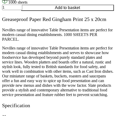
1000 sheets
Greaseproof
Add to basket
Paper
Red
Greaseproof Paper Red Gingham Print 25 x 20cm
Gingham
Print
25
Nevilles range of innovative Table Presentation items are perfect for
x
modern casual dining establishments. 1000 SHEETS PER
20cm
PARCEL.
quantity
Nevilles range of innovative Table Presentation items are perfect for
modern casual dining establishments and serves to showcase how
foodservice has developed beyond purely standard plates and
service lines. Wooden platters and boards offer a natural, rustic and
stylish look, fully tested to British standards for food safety, and
work well in combination with other items, such as Cast Iron dishes.
Our miniature range of baskets, buckets, roasters and saucepans
offer a fun and easy way to spice up food presentation and can
provide new menus and dishes with the wow factor. Slate products
provide a stylish and contemporary alternative to traditional food
service presentation and feature rubber feet to prevent scratching.
Specification