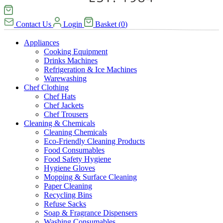
Contact Us
Login
Basket
(
0
)
Appliances
Cooking Equipment
Drinks Machines
Refrigeration & Ice Machines
Warewashing
Chef Clothing
Chef Hats
Chef Jackets
Chef Trousers
Cleaning & Chemicals
Cleaning Chemicals
Eco-Friendly Cleaning Products
Food Consumables
Food Safety Hygiene
Hygiene Gloves
Mopping & Surface Cleaning
Paper Cleaning
Recycling Bins
Refuse Sacks
Soap & Fragrance Dispensers
Washing Consumables