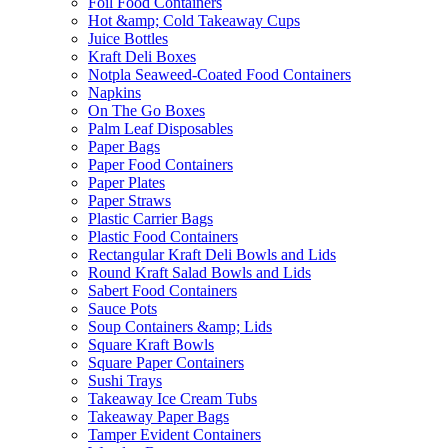
Foil Food Containers
Hot &amp; Cold Takeaway Cups
Juice Bottles
Kraft Deli Boxes
Notpla Seaweed-Coated Food Containers
Napkins
On The Go Boxes
Palm Leaf Disposables
Paper Bags
Paper Food Containers
Paper Plates
Paper Straws
Plastic Carrier Bags
Plastic Food Containers
Rectangular Kraft Deli Bowls and Lids
Round Kraft Salad Bowls and Lids
Sabert Food Containers
Sauce Pots
Soup Containers &amp; Lids
Square Kraft Bowls
Square Paper Containers
Sushi Trays
Takeaway Ice Cream Tubs
Takeaway Paper Bags
Tamper Evident Containers