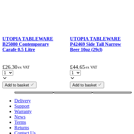
UTOPIA TABLEWARE
UTOPIA TABLEWARE
B25080 Contemporary
P42469 Side Tall Narrow
Carafe 0.5 Litre
Beer 10oz (29cl)
£
26.30
£
44.65
ex VAT
ex VAT
Add to basket
Add to basket
Delivery
Support
Warranty
News
Terms
Returns
Contact Us