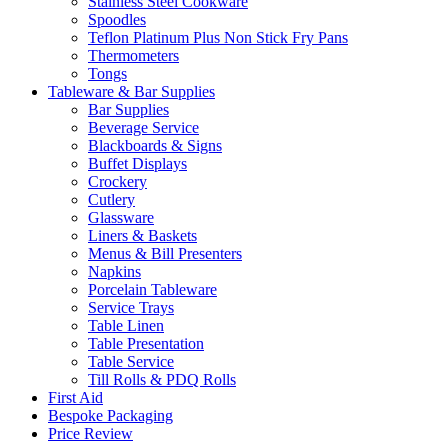
Stainless Steel Cookware
Spoodles
Teflon Platinum Plus Non Stick Fry Pans
Thermometers
Tongs
Tableware & Bar Supplies
Bar Supplies
Beverage Service
Blackboards & Signs
Buffet Displays
Crockery
Cutlery
Glassware
Liners & Baskets
Menus & Bill Presenters
Napkins
Porcelain Tableware
Service Trays
Table Linen
Table Presentation
Table Service
Till Rolls & PDQ Rolls
First Aid
Bespoke Packaging
Price Review