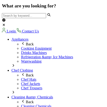
What are you looking for?
Login
Contact Us
Appliances
Back
Cooking Equipment
Drinks Machines
Refrigeration &amp; Ice Machines
Warewashing
Chef Clothing
Back
Chef Hats
Chef Jackets
Chef Trousers
Cleaning &amp; Chemicals
Back
Cleaning Chemicals