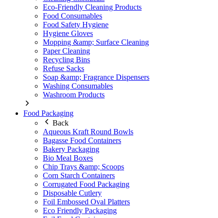
Eco-Friendly Cleaning Products
Food Consumables
Food Safety Hygiene
Hygiene Gloves
Mopping &amp; Surface Cleaning
Paper Cleaning
Recycling Bins
Refuse Sacks
Soap &amp; Fragrance Dispensers
Washing Consumables
Washroom Products
Food Packaging
Back
Aqueous Kraft Round Bowls
Bagasse Food Containers
Bakery Packaging
Bio Meal Boxes
Chip Trays &amp; Scoops
Corn Starch Containers
Corrugated Food Packaging
Disposable Cutlery
Foil Embossed Oval Platters
Eco Friendly Packaging