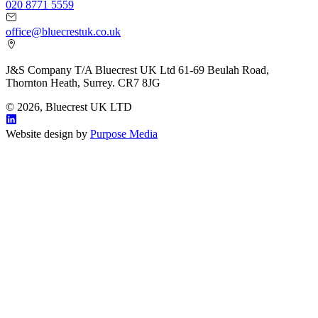
020 8771 5559
office@bluecrestuk.co.uk
J&S Company T/A Bluecrest UK Ltd 61-69 Beulah Road,
Thornton Heath, Surrey. CR7 8JG
© 2026, Bluecrest UK LTD
Website design by
Purpose Media