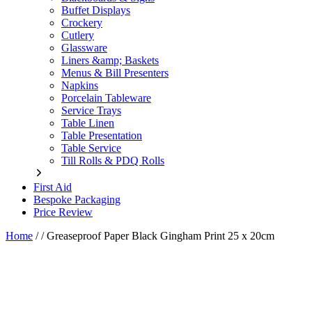
Buffet Displays
Crockery
Cutlery
Glassware
Liners &amp; Baskets
Menus & Bill Presenters
Napkins
Porcelain Tableware
Service Trays
Table Linen
Table Presentation
Table Service
Till Rolls & PDQ Rolls
First Aid
Bespoke Packaging
Price Review
Home
/
/
Greaseproof Paper Black Gingham Print 25 x 20cm