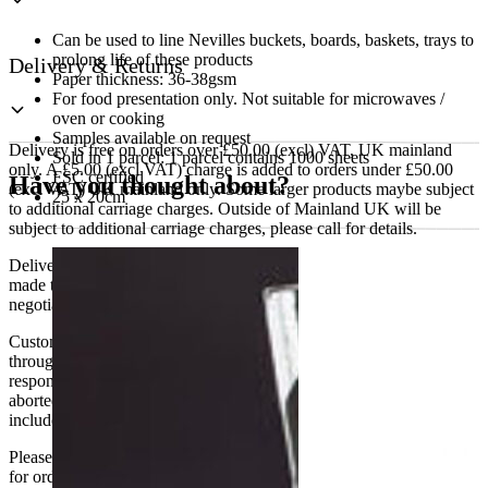
Can be used to line Nevilles buckets, boards, baskets, trays to
prolong life of these products
Delivery & Returns
Paper thickness: 36-38gsm
For food presentation only. Not suitable for microwaves /
oven or cooking
Samples available on request
Delivery is free on orders over £50.00 (excl) VAT, UK mainland
Sold in 1 parcel: 1 parcel contains 1000 sheets
only. A £5.00 (excl VAT) charge is added to orders under £50.00
FSC certified
Have you thought about?
(excl VAT) UK mainland only. Some larger products maybe subject
25 x 20cm
to additional carriage charges. Outside of Mainland UK will be
subject to additional carriage charges, please call for details.
Delivery of machines, refrigeration and all flat-pack items will be
made to the ground floor entrance to the building. It does not include
negotiating lifts or stairs.
Customers are responsible for ensuring that products ordered will fit
through doorways and into their premises. We cannot accept
responsibility if it will not fit. Any carriage charges caused by an
aborted delivery are the customers’ responsibility, Delivery does not
include unpacking or positioning or assembling items.
Please be aware that Bluecrest UK LTD cannot be held responsible
for orders delayed by incorrect address information supplied during