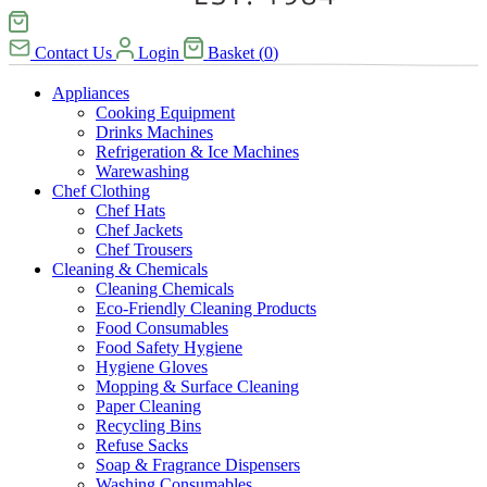
Contact Us
Login
Basket
(
0
)
Appliances
Cooking Equipment
Drinks Machines
Refrigeration & Ice Machines
Warewashing
Chef Clothing
Chef Hats
Chef Jackets
Chef Trousers
Cleaning & Chemicals
Cleaning Chemicals
Eco-Friendly Cleaning Products
Food Consumables
Food Safety Hygiene
Hygiene Gloves
Mopping & Surface Cleaning
Paper Cleaning
Recycling Bins
Refuse Sacks
Soap & Fragrance Dispensers
Washing Consumables