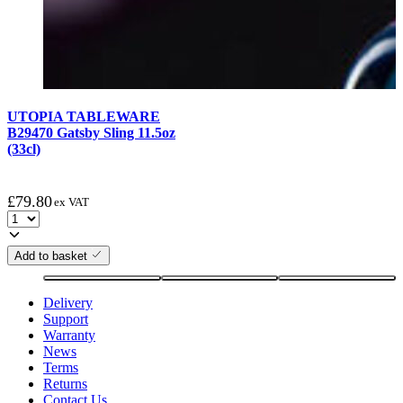
UTOPIA TABLEWARE
B29470 Gatsby Sling 11.5oz
(33cl)
£
79.80
ex VAT
Add to basket
Delivery
Support
Warranty
News
Terms
Returns
Contact Us