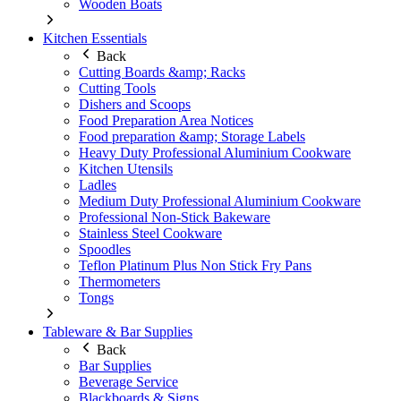
Wooden Boats
Kitchen Essentials
Back
Cutting Boards &amp; Racks
Cutting Tools
Dishers and Scoops
Food Preparation Area Notices
Food preparation &amp; Storage Labels
Heavy Duty Professional Aluminium Cookware
Kitchen Utensils
Ladles
Medium Duty Professional Aluminium Cookware
Professional Non-Stick Bakeware
Stainless Steel Cookware
Spoodles
Teflon Platinum Plus Non Stick Fry Pans
Thermometers
Tongs
Tableware & Bar Supplies
Back
Bar Supplies
Beverage Service
Blackboards & Signs