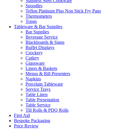
Stainless Steel Cookware
Spoodles
Teflon Platinum Plus Non Stick Fry Pans
Thermometers
Tongs
Tableware & Bar Supplies
Bar Supplies
Beverage Service
Blackboards & Signs
Buffet Displays
Crockery
Cutlery
Glassware
Liners & Baskets
Menus & Bill Presenters
Napkins
Porcelain Tableware
Service Trays
Table Linen
Table Presentation
Table Service
Till Rolls & PDQ Rolls
First Aid
Bespoke Packaging
Price Review