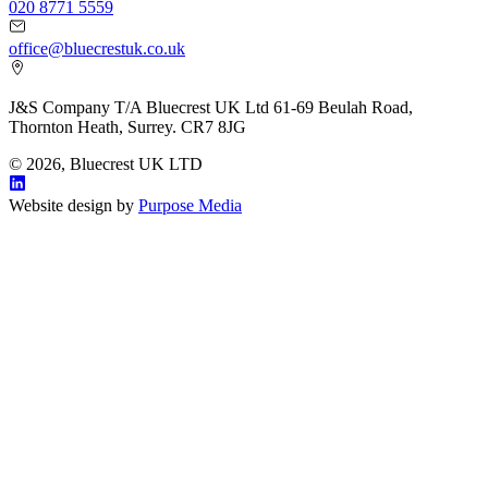
020 8771 5559
office@bluecrestuk.co.uk
J&S Company T/A Bluecrest UK Ltd 61-69 Beulah Road,
Thornton Heath, Surrey. CR7 8JG
© 2026, Bluecrest UK LTD
Website design by
Purpose Media