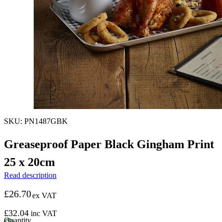
SKU: PN1487GBK
Greaseproof Paper Black Gingham Print
25 x 20cm
Read description
£
26.70
ex VAT
£
32.04
inc VAT