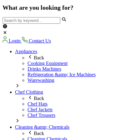
What are you looking for?
Login
Contact Us
Appliances
Back
Cooking Equipment
Drinks Machines
Refrigeration &amp; Ice Machines
Warewashing
Chef Clothing
Back
Chef Hats
Chef Jackets
Chef Trousers
Cleaning &amp; Chemicals
Back
Cleaning Chemicals