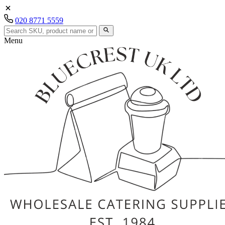
020 8771 5559
Menu