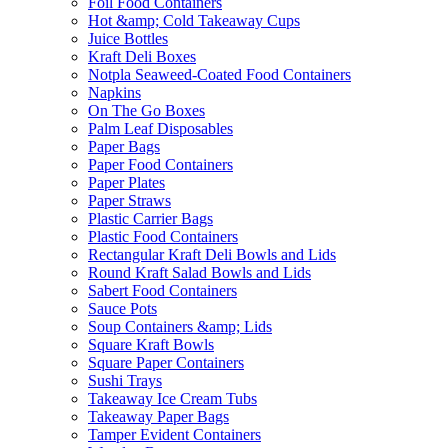
Foil Food Containers
Hot &amp; Cold Takeaway Cups
Juice Bottles
Kraft Deli Boxes
Notpla Seaweed-Coated Food Containers
Napkins
On The Go Boxes
Palm Leaf Disposables
Paper Bags
Paper Food Containers
Paper Plates
Paper Straws
Plastic Carrier Bags
Plastic Food Containers
Rectangular Kraft Deli Bowls and Lids
Round Kraft Salad Bowls and Lids
Sabert Food Containers
Sauce Pots
Soup Containers &amp; Lids
Square Kraft Bowls
Square Paper Containers
Sushi Trays
Takeaway Ice Cream Tubs
Takeaway Paper Bags
Tamper Evident Containers