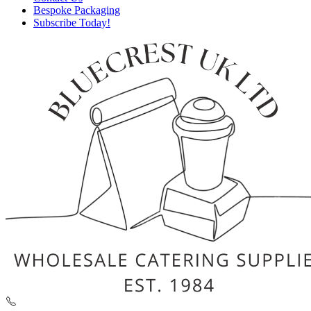
Bespoke Packaging
Subscribe Today!