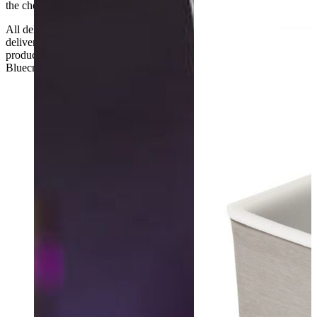
the checkout or problems with the couriers.
All deliveries should be inspected by the customer on the day of
delivery, the customer has 48 hours to report any fault/damage to the
product. if the customer reports a fault / damage after 48 hours
Bluecrest UK Ltd will not be held responsible.