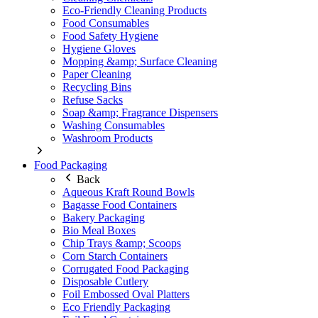
Eco-Friendly Cleaning Products
Food Consumables
Food Safety Hygiene
Hygiene Gloves
Mopping &amp; Surface Cleaning
Paper Cleaning
Recycling Bins
Refuse Sacks
Soap &amp; Fragrance Dispensers
Washing Consumables
Washroom Products
Food Packaging
Back
Aqueous Kraft Round Bowls
Bagasse Food Containers
Bakery Packaging
Bio Meal Boxes
Chip Trays &amp; Scoops
Corn Starch Containers
Corrugated Food Packaging
Disposable Cutlery
Foil Embossed Oval Platters
Eco Friendly Packaging