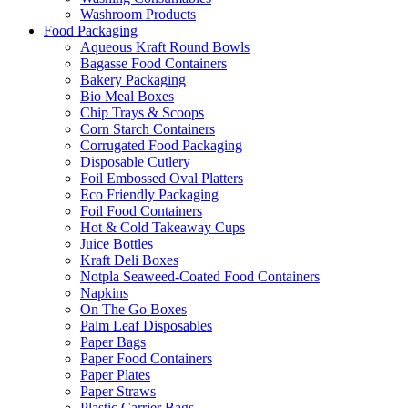
Washroom Products
Food Packaging
Aqueous Kraft Round Bowls
Bagasse Food Containers
Bakery Packaging
Bio Meal Boxes
Chip Trays & Scoops
Corn Starch Containers
Corrugated Food Packaging
Disposable Cutlery
Foil Embossed Oval Platters
Eco Friendly Packaging
Foil Food Containers
Hot & Cold Takeaway Cups
Juice Bottles
Kraft Deli Boxes
Notpla Seaweed-Coated Food Containers
Napkins
On The Go Boxes
Palm Leaf Disposables
Paper Bags
Paper Food Containers
Paper Plates
Paper Straws
Plastic Carrier Bags