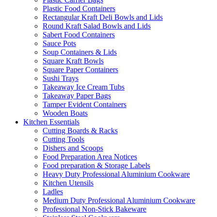
Plastic Food Containers
Rectangular Kraft Deli Bowls and Lids
Round Kraft Salad Bowls and Lids
Sabert Food Containers
Sauce Pots
Soup Containers & Lids
Square Kraft Bowls
Square Paper Containers
Sushi Trays
Takeaway Ice Cream Tubs
Takeaway Paper Bags
Tamper Evident Containers
Wooden Boats
Kitchen Essentials
Cutting Boards & Racks
Cutting Tools
Dishers and Scoops
Food Preparation Area Notices
Food preparation & Storage Labels
Heavy Duty Professional Aluminium Cookware
Kitchen Utensils
Ladles
Medium Duty Professional Aluminium Cookware
Professional Non-Stick Bakeware