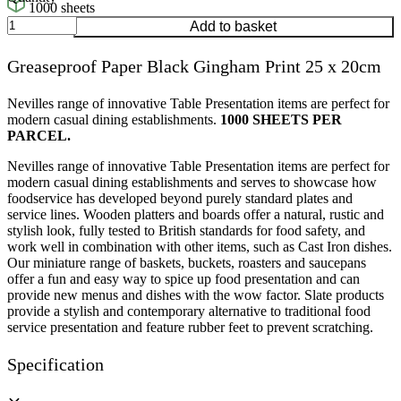
1000 sheets
Greaseproof
Add to basket
Paper
Black
Greaseproof Paper Black Gingham Print 25 x 20cm
Gingham
Print
25
Nevilles range of innovative Table Presentation items are perfect for
x
modern casual dining establishments.
1000 SHEETS PER
20cm
PARCEL.
quantity
Nevilles range of innovative Table Presentation items are perfect for
modern casual dining establishments and serves to showcase how
foodservice has developed beyond purely standard plates and
service lines. Wooden platters and boards offer a natural, rustic and
stylish look, fully tested to British standards for food safety, and
work well in combination with other items, such as Cast Iron dishes.
Our miniature range of baskets, buckets, roasters and saucepans
offer a fun and easy way to spice up food presentation and can
provide new menus and dishes with the wow factor. Slate products
provide a stylish and contemporary alternative to traditional food
service presentation and feature rubber feet to prevent scratching.
Specification