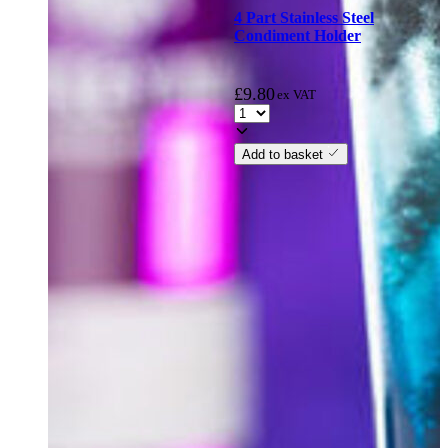
4 Part Stainless Steel
Condiment Holder
£
9.80
ex VAT
Add to basket