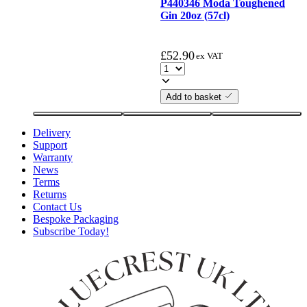
P440346 Moda Toughened
Gin 20oz (57cl)
£
52.90
ex VAT
Add to basket
Delivery
Support
Warranty
News
Terms
Returns
Contact Us
Bespoke Packaging
Subscribe Today!