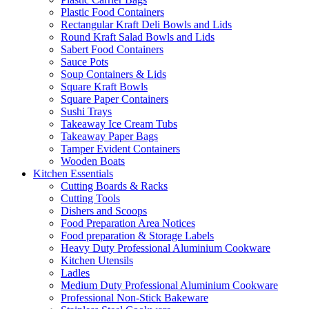
Plastic Food Containers
Rectangular Kraft Deli Bowls and Lids
Round Kraft Salad Bowls and Lids
Sabert Food Containers
Sauce Pots
Soup Containers & Lids
Square Kraft Bowls
Square Paper Containers
Sushi Trays
Takeaway Ice Cream Tubs
Takeaway Paper Bags
Tamper Evident Containers
Wooden Boats
Kitchen Essentials
Cutting Boards & Racks
Cutting Tools
Dishers and Scoops
Food Preparation Area Notices
Food preparation & Storage Labels
Heavy Duty Professional Aluminium Cookware
Kitchen Utensils
Ladles
Medium Duty Professional Aluminium Cookware
Professional Non-Stick Bakeware