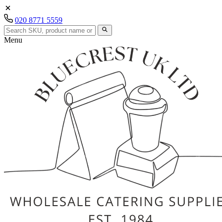
020 8771 5559
Menu