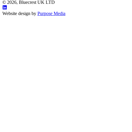
© 2026, Bluecrest UK LTD
Website design by
Purpose Media