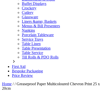
Buffet Displays
Crockery
Cutlery
Glassware
Liners &amp; Baskets
Menus & Bill Presenters
Napkins
Porcelain Tableware
Service Trays
Table Linen
Table Presentation
Table Service
Till Rolls & PDQ Rolls
First Aid
Bespoke Packaging
Price Review
Home
/
/
Greaseproof Paper Multicoloured Chevron Print 25 x
20cm