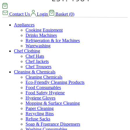
Contact Us
Login
Basket
(
0
)
Appliances
Cooking Equipment
Drinks Machines
Refrigeration & Ice Machines
Warewashing
Chef Clothing
Chef Hats
Chef Jackets
Chef Trousers
Cleaning & Chemicals
Cleaning Chemicals
Eco-Friendly Cleaning Products
Food Consumables
Food Safety Hygiene
Hygiene Gloves
Mopping & Surface Cleaning
Paper Cleaning
Recycling Bins
Refuse Sacks
Soap & Fragrance Dispensers
Washing Consumables