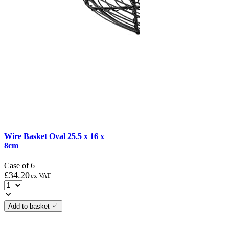
Wire Basket Oval 25.5 x 16 x
8cm
Case of 6
£
34.20
ex VAT
Add to basket