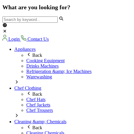
What are you looking for?
Login
Contact Us
Appliances
Back
Cooking Equipment
Drinks Machines
Refrigeration &amp; Ice Machines
Warewashing
Chef Clothing
Back
Chef Hats
Chef Jackets
Chef Trousers
Cleaning &amp; Chemicals
Back
Cleaning Chemicals