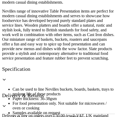
20cm
modern casual dining establishments.
quantity
Nevilles range of innovative Table Presentation items are perfect for
modern casual dining establishments and serves to showcase how
foodservice has developed beyond purely standard plates and
service lines. Wooden platters and boards offer a natural, rustic and
stylish look, fully tested to British standards for food safety, and
work well in combination with other items, such as Cast Iron dishes.
Our miniature range of baskets, buckets, roasters and saucepans
offer a fun and easy way to spice up food presentation and can
provide new menus and dishes with the wow factor. Slate products
provide a stylish and contemporary alternative to traditional food
service presentation and feature rubber feet to prevent scratching.
Specification
Can be used to line Nevilles buckets, boards, baskets, trays to
prolong life of these products
Delivery & Returns
Paper thickness: 36-38gsm
For food presentation only. Not suitable for microwaves /
oven or cooking
Samples available on request
Delivery is free on orders over £50.00 (excl) VAT, UK mainland