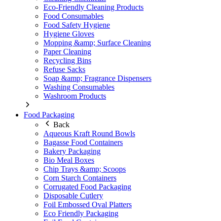
Eco-Friendly Cleaning Products
Food Consumables
Food Safety Hygiene
Hygiene Gloves
Mopping &amp; Surface Cleaning
Paper Cleaning
Recycling Bins
Refuse Sacks
Soap &amp; Fragrance Dispensers
Washing Consumables
Washroom Products
Food Packaging
Back
Aqueous Kraft Round Bowls
Bagasse Food Containers
Bakery Packaging
Bio Meal Boxes
Chip Trays &amp; Scoops
Corn Starch Containers
Corrugated Food Packaging
Disposable Cutlery
Foil Embossed Oval Platters
Eco Friendly Packaging