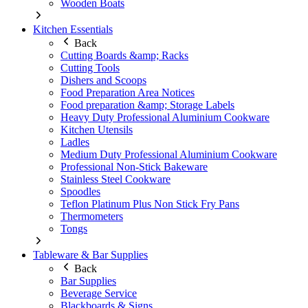
Wooden Boats
Kitchen Essentials
Back
Cutting Boards &amp; Racks
Cutting Tools
Dishers and Scoops
Food Preparation Area Notices
Food preparation &amp; Storage Labels
Heavy Duty Professional Aluminium Cookware
Kitchen Utensils
Ladles
Medium Duty Professional Aluminium Cookware
Professional Non-Stick Bakeware
Stainless Steel Cookware
Spoodles
Teflon Platinum Plus Non Stick Fry Pans
Thermometers
Tongs
Tableware & Bar Supplies
Back
Bar Supplies
Beverage Service
Blackboards & Signs