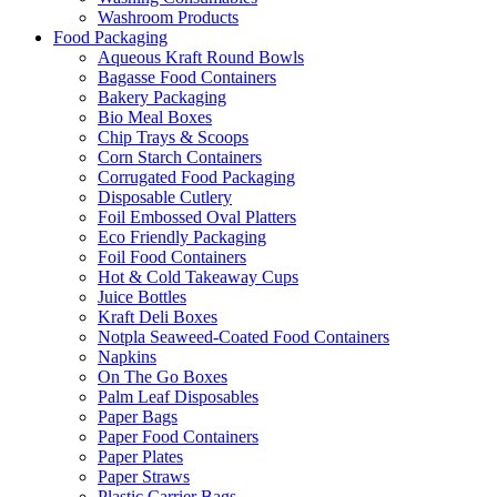
Washroom Products
Food Packaging
Aqueous Kraft Round Bowls
Bagasse Food Containers
Bakery Packaging
Bio Meal Boxes
Chip Trays & Scoops
Corn Starch Containers
Corrugated Food Packaging
Disposable Cutlery
Foil Embossed Oval Platters
Eco Friendly Packaging
Foil Food Containers
Hot & Cold Takeaway Cups
Juice Bottles
Kraft Deli Boxes
Notpla Seaweed-Coated Food Containers
Napkins
On The Go Boxes
Palm Leaf Disposables
Paper Bags
Paper Food Containers
Paper Plates
Paper Straws
Plastic Carrier Bags