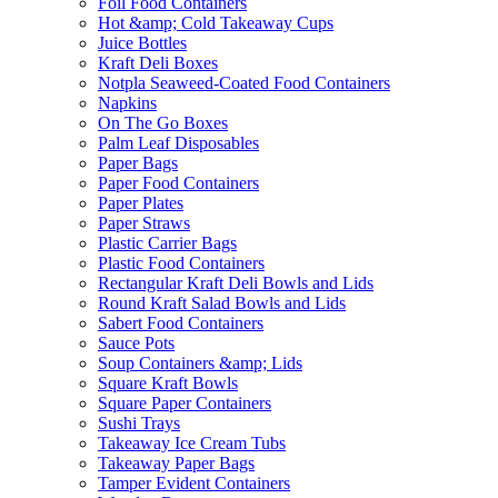
Foil Food Containers
Hot &amp; Cold Takeaway Cups
Juice Bottles
Kraft Deli Boxes
Notpla Seaweed-Coated Food Containers
Napkins
On The Go Boxes
Palm Leaf Disposables
Paper Bags
Paper Food Containers
Paper Plates
Paper Straws
Plastic Carrier Bags
Plastic Food Containers
Rectangular Kraft Deli Bowls and Lids
Round Kraft Salad Bowls and Lids
Sabert Food Containers
Sauce Pots
Soup Containers &amp; Lids
Square Kraft Bowls
Square Paper Containers
Sushi Trays
Takeaway Ice Cream Tubs
Takeaway Paper Bags
Tamper Evident Containers