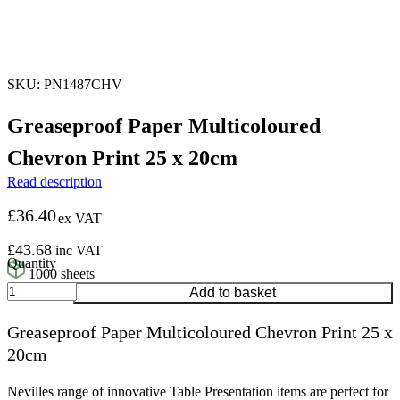
SKU: PN1487CHV
Greaseproof Paper Multicoloured
Chevron Print 25 x 20cm
Read description
£
36.40
ex VAT
£
43.68
inc VAT
1000 sheets
Greaseproof
Add to basket
Paper
Multicoloured
Greaseproof Paper Multicoloured Chevron Print 25 x
Chevron
20cm
Print
25
x
Nevilles range of innovative Table Presentation items are perfect for