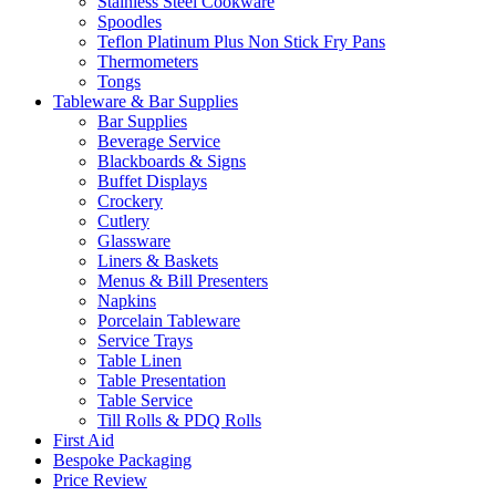
Stainless Steel Cookware
Spoodles
Teflon Platinum Plus Non Stick Fry Pans
Thermometers
Tongs
Tableware & Bar Supplies
Bar Supplies
Beverage Service
Blackboards & Signs
Buffet Displays
Crockery
Cutlery
Glassware
Liners & Baskets
Menus & Bill Presenters
Napkins
Porcelain Tableware
Service Trays
Table Linen
Table Presentation
Table Service
Till Rolls & PDQ Rolls
First Aid
Bespoke Packaging
Price Review