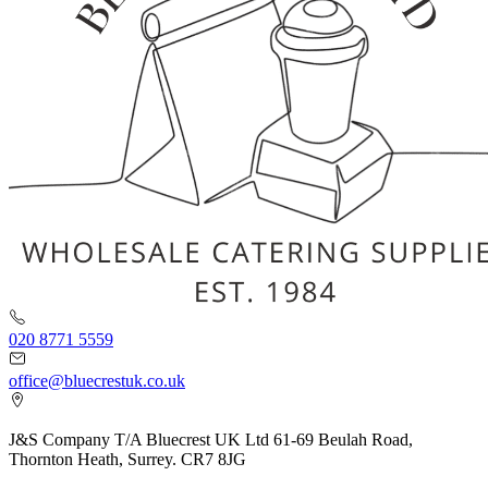
020 8771 5559
office@bluecrestuk.co.uk
J&S Company T/A Bluecrest UK Ltd 61-69 Beulah Road,
Thornton Heath, Surrey. CR7 8JG